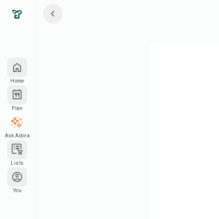
Home
Plan
Ask Adora
Lists
You