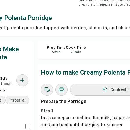
check the full ingredient list before
Sha
 Polenta Porridge
t polenta porridge topped with berries, almonds, and chia 
Rep
to Make
Prep Time
Cook Time
5
min
20
min
nta
How to make Creamy Polenta P
ings
 1 bowl)
Cook with
 in
c
Imperial
Prepare the Porridge
Step 1
In a saucepan, combine the milk, sugar, a
medium heat until it begins to simmer.