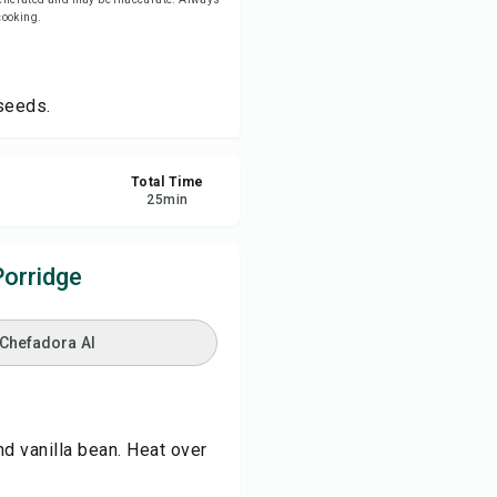
 cooking.
re
seeds.
ort
Total Time
25
min
orridge
 Chefadora AI
nd vanilla bean. Heat over