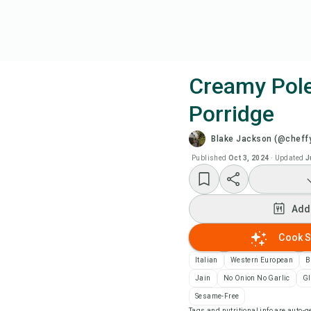
Creamy Pol
Porridge
Coo
Blake Jackson (@cheff
Add
Published
Oct 3, 2024
·
Updated
J
Add
Add
Rec
Cook S
Italian
Western European
B
Pri
Jain
No Onion No Garlic
Gl
Sesame-Free
Sa
Tags and nutritional info are auto