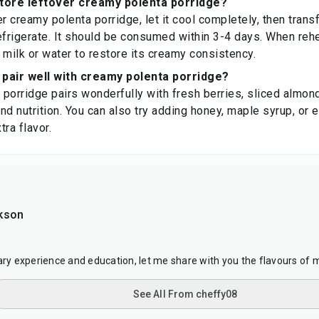
store leftover creamy polenta porridge?
r creamy polenta porridge, let it cool completely, then transfe
efrigerate. It should be consumed within 3-4 days. When reh
 milk or water to restore its creamy consistency.
pair well with creamy polenta porridge?
porridge pairs wonderfully with fresh berries, sliced almon
nd nutrition. You can also try adding honey, maple syrup, or e
ra flavor.
kson
nary experience and education, let me share with you the flavours of 
See All From cheffy08