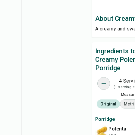
About Creamy
A creamy and swee
Ingredients 
Creamy Pole
Porridge
4 Serv
(1 serving =
Measure
Original
Metri
Porridge
polenta