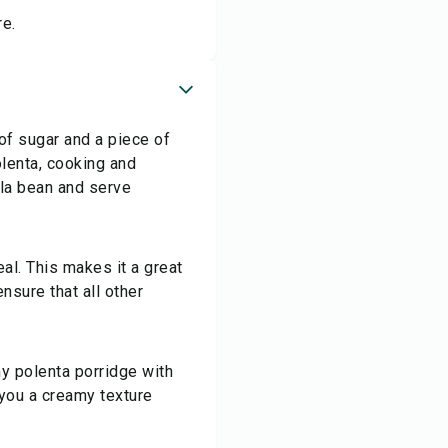
re.
 of sugar and a piece of
olenta, cooking and
illa bean and serve
al. This makes it a great
nsure that all other
my polenta porridge with
e you a creamy texture