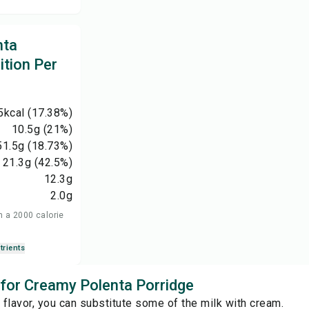
nta
ition Per
5
kcal
(17.38%)
10.5
g
(21%)
51.5
g
(18.73%)
21.3
g
(42.5%)
12.3
g
2.0
g
n a 2000 calorie
trients
s for Creamy Polenta Porridge
r flavor, you can substitute some of the milk with cream.