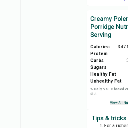
Creamy Pole
Porridge Nutr
Serving
Calories
347.
Protein
Carbs
Sugars
Healthy Fat
Unhealthy Fat
% Daily Value based o
diet
View All Nu
Tips & trick
For a riche