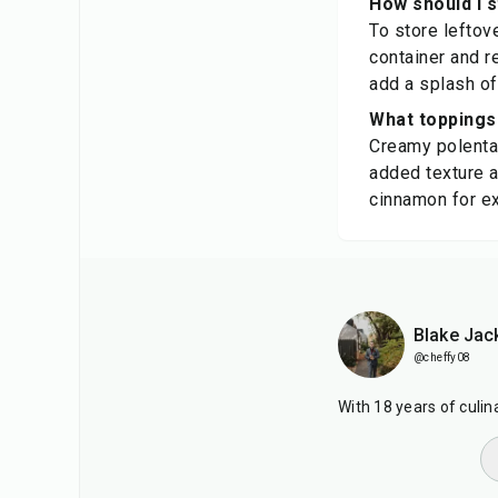
How should I 
To store leftove
container and r
add a splash of
What toppings 
Creamy polenta 
added texture a
cinnamon for ext
Blake Jac
@cheffy08
With 18 years of culi