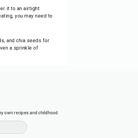
r it to an airtight
eating, you may need to
ds, and chia seeds for
ven a sprinkle of
my own recipes and childhood.