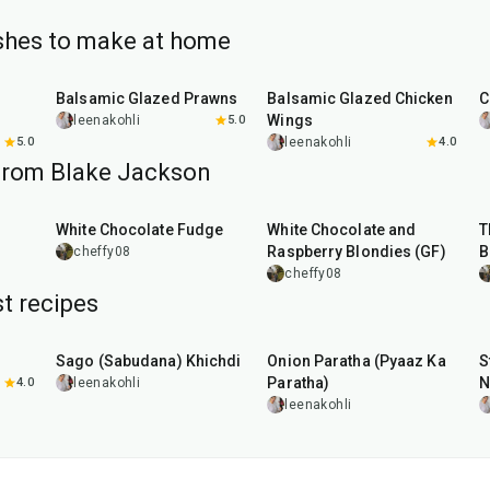
ishes to make at home
25
min
40
min
Balsamic Glazed Prawns
Balsamic Glazed Chicken
C
Wings
leenakohli
5.0
5.0
leenakohli
4.0
from Blake Jackson
30
min
45
min
White Chocolate Fudge
White Chocolate and
T
Raspberry Blondies (GF)
B
cheffy08
cheffy08
t recipes
5
hr
20
min
35
min
Sago (Sabudana) Khichdi
Onion Paratha (Pyaaz Ka
S
Paratha)
N
4.0
leenakohli
leenakohli