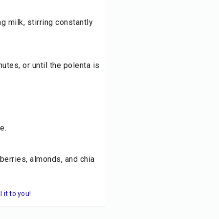
g milk, stirring constantly
utes, or until the polenta is
e.
berries, almonds, and chia
it to you!