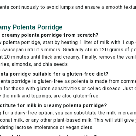
lenta continuously to avoid lumps and ensure a smooth textu
amy Polenta Porridge
 creamy polenta porridge from scratch?
polenta porridge, start by heating 1 liter of milk with 1 cup
 a saucepan until it simmers. Gradually stir in 120 grams of p
ut 20 minutes until thick and creamy. Finally, remove the van
ries, almonds, and chia seeds.
nta porridge suitable for a gluten-free diet?
enta porridge is gluten-free as polenta is made from cornme
 for those with gluten sensitivities or celiac disease. Just e
e the milk and toppings, are also gluten-free.
stitute for milk in creamy polenta porridge?
g for a dairy-free option, you can substitute the milk in crea
onut milk, or any other plant-based milk. This will still giv
ting lactose intolerance or vegan diets.