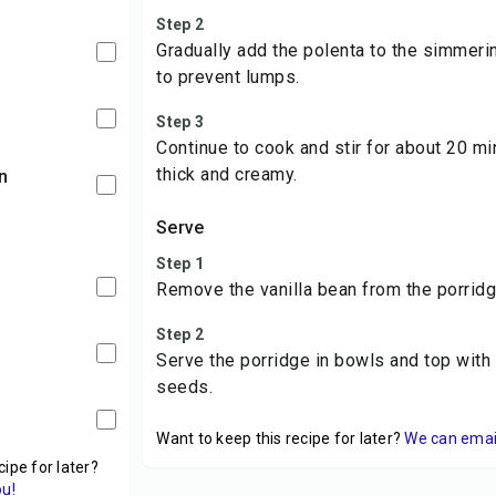
Step 2
Gradually add the polenta to the simmerin
to prevent lumps.
Step 3
Continue to cook and stir for about 20 min
thick and creamy.
n
Serve
Step 1
Remove the vanilla bean from the porridg
Step 2
Serve the porridge in bowls and top with 
seeds.
Want to keep this recipe for later?
We can email 
cipe for later?
ou!