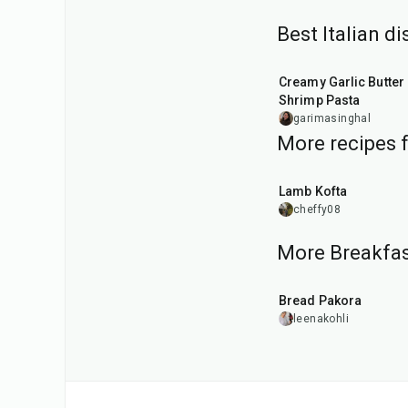
Best Italian d
35
min
Creamy Garlic Butter
Shrimp Pasta
garimasinghal
More recipes 
40
min
Lamb Kofta
cheffy08
More Breakfas
15
min
Bread Pakora
leenakohli