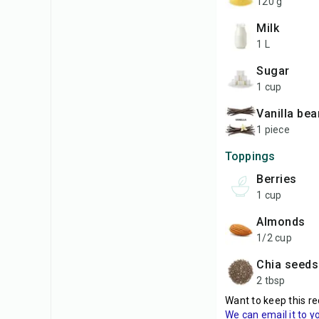
120 g
milk
1 L
sugar
1 cup
vanilla bea
1 piece
Toppings
berries
1 cup
almonds
1/2 cup
chia seeds
2 tbsp
Want to keep this re
We can email it to y