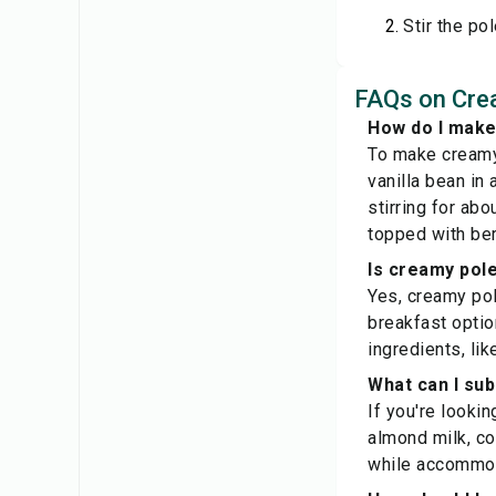
Stir the po
FAQs on Cre
How do I make
To make creamy 
vanilla bean in
stirring for abo
topped with ber
Is creamy pole
Yes, creamy pol
breakfast option
ingredients, lik
What can I sub
If you're lookin
almond milk, coc
while accommoda