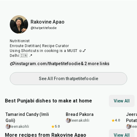
Rakovine Apao
@thatpetitefoodie
Nutritionist
Enroute Dietitian| Recipe Curator
Using Shortcuts in cooking is a MUST ☺️💅
Delhi 🇮🇳 📍
instagram.com/thatpetitefoodie
& 2 more links
See All From thatpetitefoodie
Best Punjabi dishes to make at home
View All
1
hr
20
min
15
min
25
m
Tamarind Candy (Imli
Bread Pakora
Jeer
Goli)
Pota
leenakohli
4.0
leenakohli
5.0
lee
More recipes from Rakovine Apao
View All