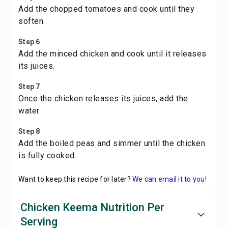
Add the chopped tomatoes and cook until they
soften.
Step 6
Add the minced chicken and cook until it releases
its juices.
Step 7
Once the chicken releases its juices, add the
water.
Step 8
Add the boiled peas and simmer until the chicken
is fully cooked.
Want to keep this recipe for later?
We can email it to you!
Chicken Keema Nutrition Per
Serving