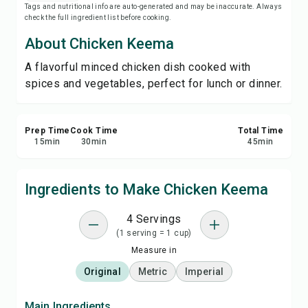
Tags and nutritional info are auto-generated and may be inaccurate. Always
Print Recipe
check the full ingredient list before cooking.
About Chicken Keema
Save
A flavorful minced chicken dish cooked with
spices and vegetables, perfect for lunch or dinner.
Share
Report
Prep Time
Cook Time
Total Time
15
min
30
min
45
min
Ingredients to Make Chicken Keema
4 Servings
(1 serving = 1 cup)
Measure in
Original
Metric
Imperial
Main Ingredients