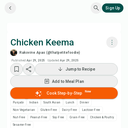
Sign Up
Chicken Keema
Rakovine Apao (@thatpetitefoodie)
Cook with Chefadora AI
Published
Apr 29, 2025
·
Updated
Apr 29, 2025
Jump to Recipe
Watch Recipe Video
Add to Meal Plan
Add to Meal Plan
New
Cook Step-by-Step
Add to Shopping List
Punjabi
Indian
South Asian
Lunch
Dinner
Non-Vegetarian
Gluten-Free
Dairy-Free
Lactose-Free
Recipe Notes
Nut-Free
Peanut-Free
Soy-Free
Grain-Free
Chicken & Poultry
Sesame-Free