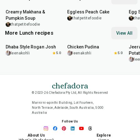
15
min
1
hr
20
m
Creamy Makhana &
Eggless Peach Cake
Egg 
Pumpkin Soup
thatpetitefoodie
tha
thatpetitefoodie
More Lunch recipes
View All
1
hr
50
min
1
hr
15
min
25
m
Dhaba Style Rogan Josh
Chicken Pudina
Jeer
Pota
leenakohli
5.0
leenakohli
5.0
lee
chefadora
© 2023-26 Chefadora Pty Ltd, All Rights Reserved
Marnirni-apinthi Building, Lot Fourteen,
North Terrace, Adelaide, South Australia, 5000
Australia
Follow Us
About Us
Explore