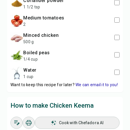
coriander powder
1 1/2 tsp
medium tomatoes
2
minced chicken
500 g
boiled peas
1/4 cup
water
1 cup
Want to keep this recipe for later?
We can email it to you!
How to make Chicken Keema
Cook with Chefadora AI