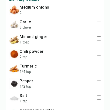
medium onions
2
garlic
5 clove
minced ginger
1 tbsp
chili powder
2 tsp
turmeric
1/4 tsp
pepper
1/2 tsp
salt
1 tsp