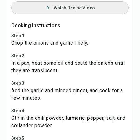
Watch Recipe Video
Cooking Instructions
Step 1
Chop the onions and garlic finely.
Step 2
In a pan, heat some oil and sauté the onions until
they are translucent.
Step 3
Add the garlic and minced ginger, and cook for a
few minutes.
Step 4
Stir in the chili powder, turmeric, pepper, salt, and
coriander powder.
Step 5