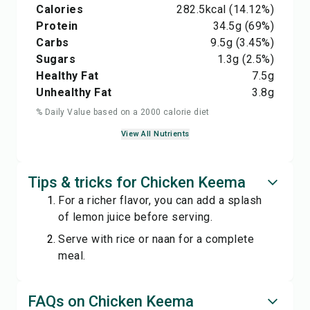
Calories
282.5
kcal
(14.12%)
Protein
34.5
g
(69%)
Carbs
9.5
g
(3.45%)
Sugars
1.3
g
(2.5%)
Healthy Fat
7.5
g
Unhealthy Fat
3.8
g
% Daily Value based on a 2000 calorie diet
View All Nutrients
Tips & tricks for Chicken Keema
For a richer flavor, you can add a splash
of lemon juice before serving.
Serve with rice or naan for a complete
meal.
FAQs on Chicken Keema