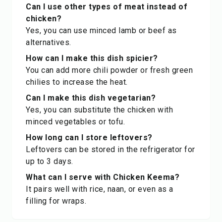
Can I use other types of meat instead of
chicken?
Yes, you can use minced lamb or beef as
alternatives.
How can I make this dish spicier?
You can add more chili powder or fresh green
chilies to increase the heat.
Can I make this dish vegetarian?
Yes, you can substitute the chicken with
minced vegetables or tofu.
How long can I store leftovers?
Leftovers can be stored in the refrigerator for
up to 3 days.
What can I serve with Chicken Keema?
It pairs well with rice, naan, or even as a
filling for wraps.