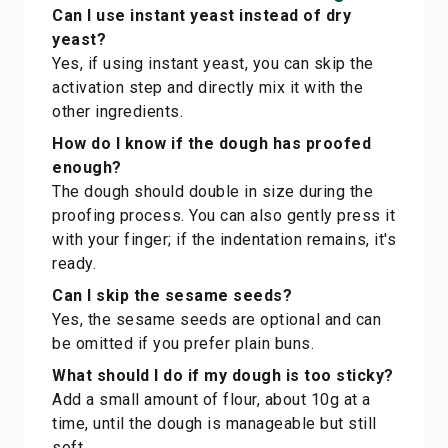
Can I use instant yeast instead of dry
yeast?
Yes, if using instant yeast, you can skip the
activation step and directly mix it with the
other ingredients.
How do I know if the dough has proofed
enough?
The dough should double in size during the
proofing process. You can also gently press it
with your finger; if the indentation remains, it's
ready.
Can I skip the sesame seeds?
Yes, the sesame seeds are optional and can
be omitted if you prefer plain buns.
What should I do if my dough is too sticky?
Add a small amount of flour, about 10g at a
time, until the dough is manageable but still
soft.