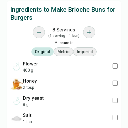
Ingredients to Make Brioche Buns for
Burgers
8 Servings
(1 serving = 1 bun)
Measure in
Original
Metric
Imperial
flower
400 g
honey
2 tbsp
dry yeast
8 g
salt
1 tsp