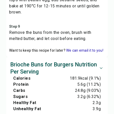
bake at 190°C for 12-15 minutes or until golden
brown.
Step 9
Remove the buns from the oven, brush with
melted butter, and let cool before eating.
Want to keep this recipe for later?
We can email it to you!
Brioche Buns for Burgers Nutrition
Per Serving
Calories
181.9
kcal
(9.1%)
Protein
5.6
g
(11.2%)
Carbs
24.8
g
(9.03%)
Sugars
3.2
g
(6.32%)
Healthy Fat
2.3
g
Unhealthy Fat
3.9
g