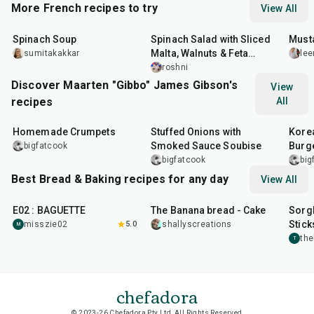
More French recipes to try
View All
35
min
30
min
25
m
Spinach Soup
Spinach Salad with Sliced
Must
Malta, Walnuts & Feta
sumitakakkar
lee
Cheese
roshni
Discover Maarten "Gibbo" James Gibson's
View
recipes
All
1
hr
15
min
2
hr
10
min
50
m
Homemade Crumpets
Stuffed Onions with
Korea
Smoked Sauce Soubise
Burg
bigfatcook
bigfatcook
big
Best Bread & Baking recipes for any day
View All
43
min
1
hr
20
min
30
m
E02 : BAGUETTE
The Banana bread - Cake
Sorg
Stick
misszie02
5.0
shallyscreations
M
th
T
chefadora
© 2023-26 Chefadora Pty Ltd, All Rights Reserved