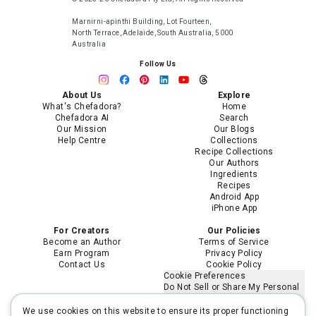
Marnirni-apinthi Building, Lot Fourteen,
North Terrace, Adelaide, South Australia, 5000
Australia
Follow Us
About Us
Explore
What's Chefadora?
Home
Chefadora AI
Search
Our Mission
Our Blogs
Help Centre
Collections
Recipe Collections
Our Authors
Ingredients
Recipes
Android App
iPhone App
For Creators
Our Policies
Become an Author
Terms of Service
Earn Program
Privacy Policy
Contact Us
Cookie Policy
Cookie Preferences
Do Not Sell or Share My Personal
Information
Limit the Use of My Sensitive
We use cookies on this website to ensure its proper functioning