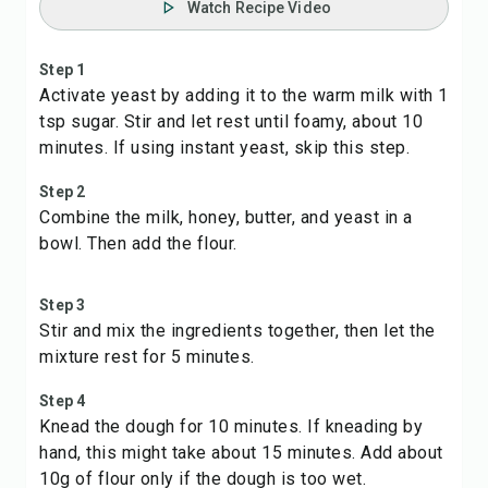
Watch Recipe Video
Step 1
Activate yeast by adding it to the warm milk with 1
tsp sugar. Stir and let rest until foamy, about 10
minutes. If using instant yeast, skip this step.
Step 2
Combine the milk, honey, butter, and yeast in a
bowl. Then add the flour.
Step 3
Stir and mix the ingredients together, then let the
mixture rest for 5 minutes.
Step 4
Knead the dough for 10 minutes. If kneading by
hand, this might take about 15 minutes. Add about
10g of flour only if the dough is too wet.