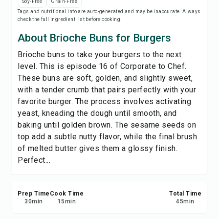
Soy-Free
Grain-Free
Print Recipe
Tags and nutritional info are auto-generated and may be inaccurate. Always
check the full ingredient list before cooking.
Save
About Brioche Buns for Burgers
Brioche buns to take your burgers to the next
Share
level. This is episode 16 of Corporate to Chef.
These buns are soft, golden, and slightly sweet,
Report
with a tender crumb that pairs perfectly with your
favorite burger. The process involves activating
yeast, kneading the dough until smooth, and
baking until golden brown. The sesame seeds on
top add a subtle nutty flavor, while the final brush
of melted butter gives them a glossy finish.
Perfect...
Prep Time
Cook Time
Total Time
30
min
15
min
45
min