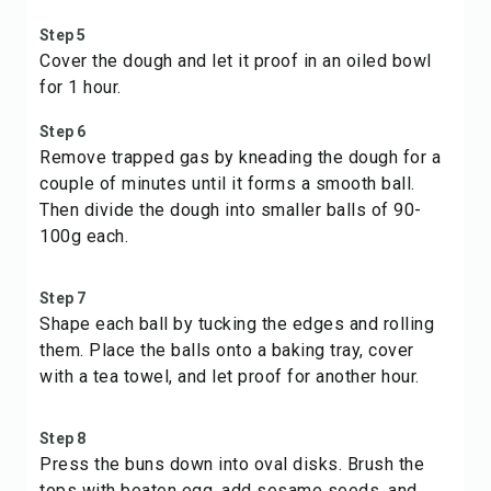
Step 5
Cover the dough and let it proof in an oiled bowl
for 1 hour.
Step 6
Remove trapped gas by kneading the dough for a
couple of minutes until it forms a smooth ball.
Then divide the dough into smaller balls of 90-
100g each.
Step 7
Shape each ball by tucking the edges and rolling
them. Place the balls onto a baking tray, cover
with a tea towel, and let proof for another hour.
Step 8
Press the buns down into oval disks. Brush the
tops with beaten egg, add sesame seeds, and