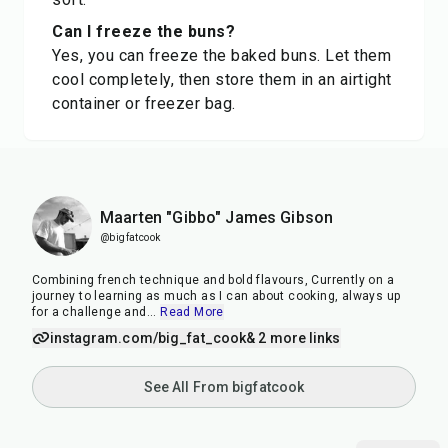
Can I freeze the buns?
Yes, you can freeze the baked buns. Let them
cool completely, then store them in an airtight
container or freezer bag.
Maarten "Gibbo" James Gibson
@bigfatcook
Combining french technique and bold flavours, Currently on a
journey to learning as much as I can about cooking, always up
for a challenge and
...
Read More
instagram.com/big_fat_cook
& 2 more links
See All From bigfatcook