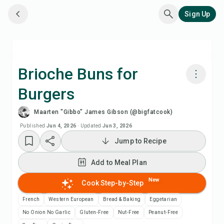
Sign Up
Brioche Buns for
Burgers
Cook with Chefadora AI
Maarten "Gibbo" James Gibson (@bigfatcook)
Watch Recipe Video
Published
Jun 4, 2026
·
Updated
Jun 3, 2026
Jump to Recipe
Add to Meal Plan
Add to Meal Plan
Add to Shopping List
New
Cook Step-by-Step
French
Western European
Bread & Baking
Eggetarian
Recipe Notes
No Onion No Garlic
Gluten-Free
Nut-Free
Peanut-Free