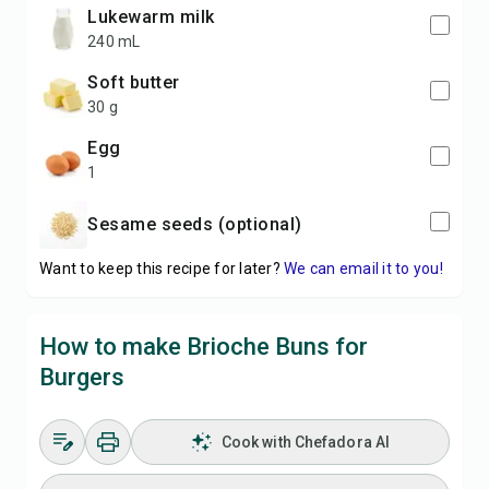
lukewarm milk
240 mL
soft butter
30 g
egg
1
sesame seeds (optional)
Want to keep this recipe for later?
We can email it to you!
How to make Brioche Buns for
Burgers
Cook with Chefadora AI