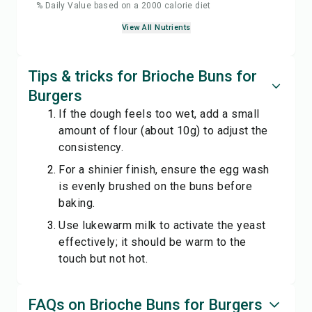
% Daily Value based on a 2000 calorie diet
View All Nutrients
Tips & tricks for Brioche Buns for
Burgers
If the dough feels too wet, add a small
amount of flour (about 10g) to adjust the
consistency.
For a shinier finish, ensure the egg wash
is evenly brushed on the buns before
baking.
Use lukewarm milk to activate the yeast
effectively; it should be warm to the
touch but not hot.
FAQs on Brioche Buns for Burgers