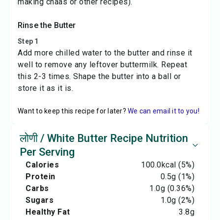
making chaas or other recipes).
Rinse the Butter
Step 1
Add more chilled water to the butter and rinse it
well to remove any leftover buttermilk. Repeat
this 2-3 times. Shape the butter into a ball or
store it as it is.
Want to keep this recipe for later?
We can email it to you!
लोणी / White Butter Recipe Nutrition
Per Serving
Calories
100.0
kcal
(5%)
Protein
0.5
g
(1%)
Carbs
1.0
g
(0.36%)
Sugars
1.0
g
(2%)
Healthy Fat
3.8
g