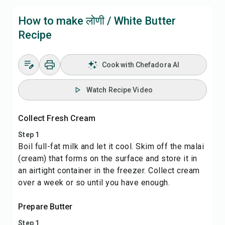
How to make लोणी / White Butter
Recipe
Cook with Chefadora AI
Watch Recipe Video
Collect Fresh Cream
Step 1
Boil full-fat milk and let it cool. Skim off the malai
(cream) that forms on the surface and store it in
an airtight container in the freezer. Collect cream
over a week or so until you have enough.
Prepare Butter
Step 1