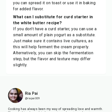
you can spread it on toast or use it in baking
for added flavor.
What can I substitute for curd starter in
the white butter recipe?
If you don’t have a curd starter, you can use a
small amount of plain yogurt as a substitute.
Just make sure it contains live cultures, as
this will help ferment the cream properly.
Alternatively, you can skip the fermentation
step, but the flavor and texture may differ
slightly.
Ria Pai
@riapai009
Cooking has always been my way of spreading love and warmth.