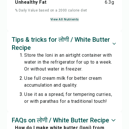
Unhealthy Fat
6.3
g
% Daily Value based on a 2000 calorie diet
View All Nutrients
Tips & tricks for लोणी / White Butter
Recipe
Store the loni in an airtight container with
water in the refrigerator for up to a week.
Or without water in freezer.
Use full cream milk for better cream
accumulation and quality.
Use it as a spread, for tempering curries,
or with parathas for a traditional touch!
FAQs on लोणी / White Butter Recipe
How do I make white butter (loni) from