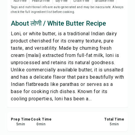
Nut-Free
Peanut-Free
Soy-Free
Grain-Free
Sesame-Free
Print Recipe
Tags and nutritional info are auto-generated and may be inaccurate. Always
check the full ingredient list before cooking.
Save
About लोणी / White Butter Recipe
Loni, or white butter, is a traditional Indian dairy
Share
product cherished for its creamy texture, pure
taste, and versatility. Made by churning fresh
Report
cream (malai) extracted from full-fat milk, loni is
unprocessed and retains its natural goodness.
Unlike commercially available butter, it is unsalted
and has a delicate flavor that pairs beautifully with
Indian flatbreads like parathas or serves as a
base for cooking rich dishes. Known for its
cooling properties, loni has been a...
Prep Time
Cook Time
Total Time
5
min
0
min
5
min