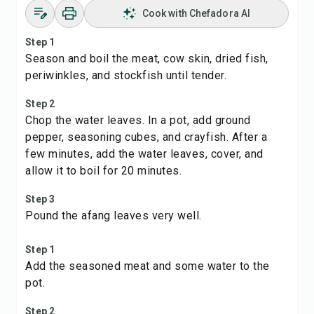
Cook with Chefadora AI
Step 1
Season and boil the meat, cow skin, dried fish,
periwinkles, and stockfish until tender.
Step 2
Chop the water leaves. In a pot, add ground
pepper, seasoning cubes, and crayfish. After a
few minutes, add the water leaves, cover, and
allow it to boil for 20 minutes.
Step 3
Pound the afang leaves very well.
Step 1
Add the seasoned meat and some water to the
pot.
Step 2