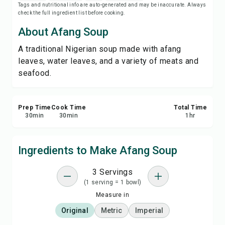
Tags and nutritional info are auto-generated and may be inaccurate. Always
Save
check the full ingredient list before cooking.
About Afang Soup
Share
A traditional Nigerian soup made with afang
leaves, water leaves, and a variety of meats and
Report
seafood.
Prep Time
Cook Time
Total Time
30
min
30
min
1
hr
Ingredients to Make Afang Soup
3 Servings
(1 serving = 1 bowl)
Measure in
Original
Metric
Imperial