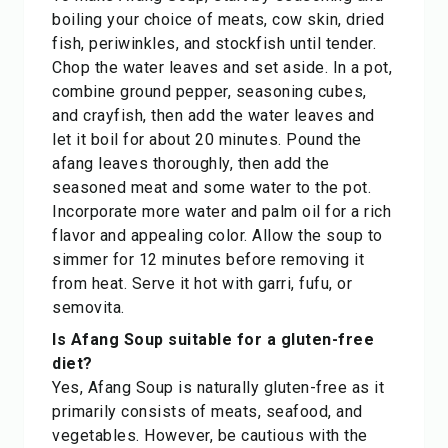
boiling your choice of meats, cow skin, dried
fish, periwinkles, and stockfish until tender.
Chop the water leaves and set aside. In a pot,
combine ground pepper, seasoning cubes,
and crayfish, then add the water leaves and
let it boil for about 20 minutes. Pound the
afang leaves thoroughly, then add the
seasoned meat and some water to the pot.
Incorporate more water and palm oil for a rich
flavor and appealing color. Allow the soup to
simmer for 12 minutes before removing it
from heat. Serve it hot with garri, fufu, or
semovita.
Is Afang Soup suitable for a gluten-free
diet?
Yes, Afang Soup is naturally gluten-free as it
primarily consists of meats, seafood, and
vegetables. However, be cautious with the