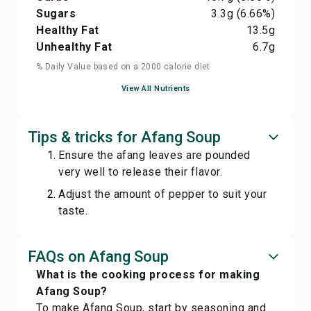
Sugars
3.3
g
(6.66%)
Healthy Fat
13.5
g
Unhealthy Fat
6.7
g
% Daily Value based on a 2000 calorie diet
View All Nutrients
Tips & tricks for Afang Soup
Ensure the afang leaves are pounded
very well to release their flavor.
Adjust the amount of pepper to suit your
taste.
FAQs on Afang Soup
What is the cooking process for making
Afang Soup?
To make Afang Soup, start by seasoning and