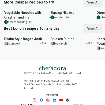
More Calabar recipes to try
View All
40
min
2
hr
1
hr
Vegetable Noodles with
Ekpang Nkukwo
Otom
Crayfish and Fish
umytom26
ch
U
C
sweetcooking101
S
Best Lunch recipes for any day
View All
1
hr
50
min
1
hr
15
min
25
m
Dhaba Style Rogan Josh
Chicken Pudina
Jeer
Pota
leenakohli
5.0
leenakohli
5.0
lee
chefadora
© 2023-26 Chefadora Pty Ltd, All Rights Reserved
Marnirni-apinthi Building, Lot Fourteen,
North Terrace, Adelaide, South Australia, 5000
Australia
Follow Us