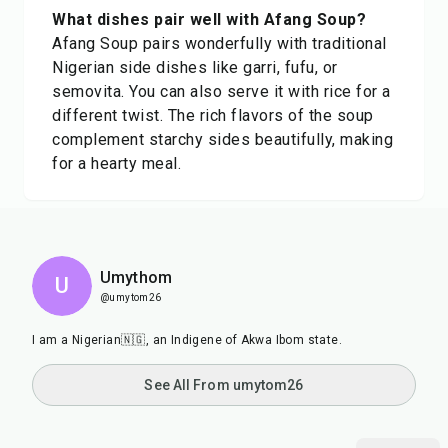
What dishes pair well with Afang Soup?
Afang Soup pairs wonderfully with traditional
Nigerian side dishes like garri, fufu, or
semovita. You can also serve it with rice for a
different twist. The rich flavors of the soup
complement starchy sides beautifully, making
for a hearty meal.
Umythom
U
@umytom26
I am a Nigerian🇳🇬, an Indigene of Akwa Ibom state.
See All From umytom26