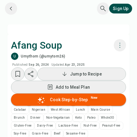
Sign Up
Afang Soup
U
Umythom (@umytom26)
Cook with Chefadora AI
Published
Sep 26, 2024
·
Updated
Apr 23, 2025
Jump to Recipe
Add to Meal Plan
Add to Meal Plan
Add to Shopping List
New
Cook Step-by-Step
Recipe Notes
Calabar
Nigerian
West African
Lunch
Main Course
Brunch
Dinner
Non-Vegetarian
Keto
Paleo
Whole30
Print Recipe
Gluten-Free
Dairy-Free
Lactose-Free
Nut-Free
Peanut-Free
Soy-Free
Grain-Free
Beef
Sesame-Free