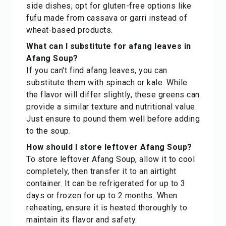
side dishes; opt for gluten-free options like
fufu made from cassava or garri instead of
wheat-based products.
What can I substitute for afang leaves in
Afang Soup?
If you can't find afang leaves, you can
substitute them with spinach or kale. While
the flavor will differ slightly, these greens can
provide a similar texture and nutritional value.
Just ensure to pound them well before adding
to the soup.
How should I store leftover Afang Soup?
To store leftover Afang Soup, allow it to cool
completely, then transfer it to an airtight
container. It can be refrigerated for up to 3
days or frozen for up to 2 months. When
reheating, ensure it is heated thoroughly to
maintain its flavor and safety.