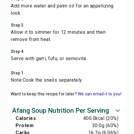
Add more water and palm oil for an appetizing
look.
Step 3
Allow it to simmer for 12 minutes and then
remove from heat.
Step 4
Serve with garri, fufu, or semovita.
Step 1
Note:Cook the snails separately.
Want to keep this recipe for later?
We can email it to you!
Afang Soup Nutrition Per Serving
Calories
400.0
kcal
(20%)
Protein
30.0
g
(60%)
Carbs
16.7
g
(6.06%)