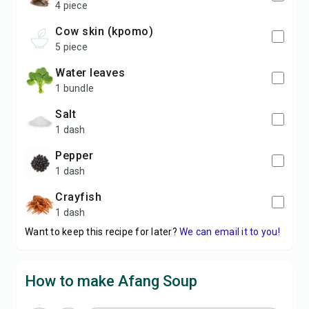
4 piece
cow skin (kpomo)
5 piece
water leaves
1 bundle
salt
1 dash
pepper
1 dash
crayfish
1 dash
Want to keep this recipe for later?
We can email it to you!
How to make Afang Soup