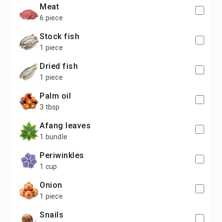
meat
6 piece
stock fish
1 piece
dried fish
1 piece
palm oil
3 tbsp
afang leaves
1 bundle
periwinkles
1 cup
onion
1 piece
snails