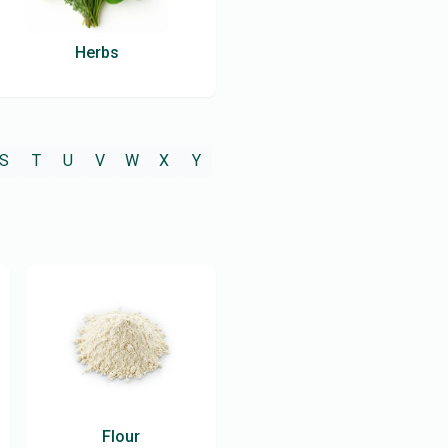
Herbs
S
T
U
V
W
X
Y
Flour