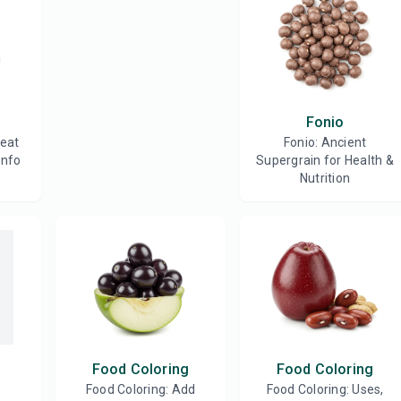
Fonio
reat
Fonio: Ancient
Info
Supergrain for Health &
Nutrition
Food Coloring
Food Coloring
Food Coloring: Add
Food Coloring: Uses,