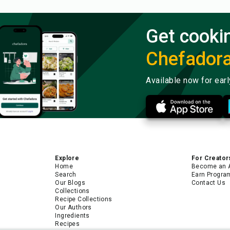
Get cooki
Chefador
Available now for ear
Explore
For Creator
Home
Become an 
Search
Earn Progra
Our Blogs
Contact Us
Collections
Recipe Collections
Our Authors
Ingredients
Recipes