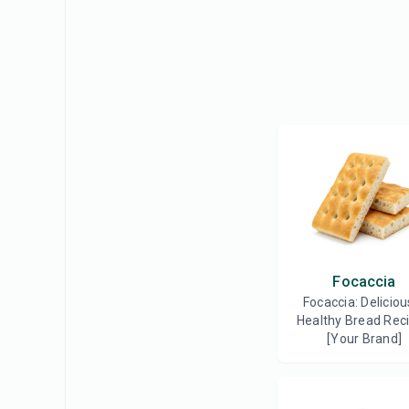
Focaccia
Focaccia: Deliciou
Healthy Bread Reci
[Your Brand]