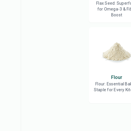
Flax Seed: Superf
for Omega-3 & Fi
Boost
Flour
Flour: Essential Ba
Staple for Every Ki