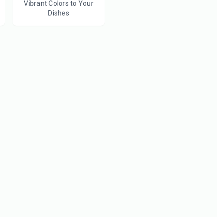
Vibrant Colors to Your
Dishes