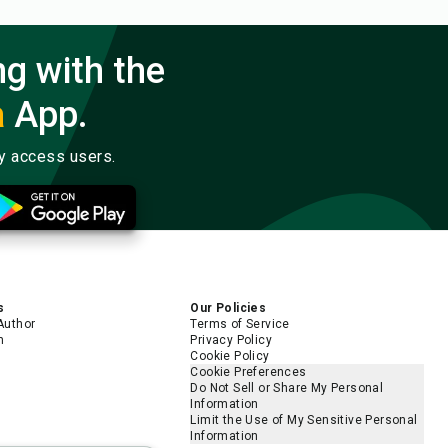
ng with the
a
App.
ly access users.
s
Our Policies
Author
Terms of Service
m
Privacy Policy
Cookie Policy
Cookie Preferences
Do Not Sell or Share My Personal
Information
Limit the Use of My Sensitive Personal
Information