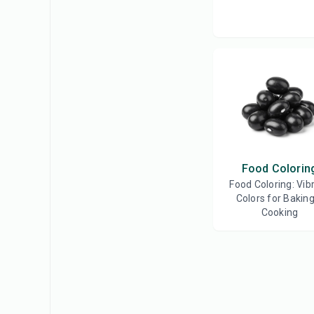
Food Colorin
Food Coloring: Vib
Colors for Bakin
Cooking