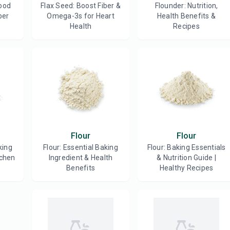
ood
Flax Seed: Boost Fiber &
Flounder: Nutrition,
ber
Omega-3s for Heart
Health Benefits &
Health
Recipes
Flour
Flour
king
Flour: Essential Baking
Flour: Baking Essentials
tchen
Ingredient & Health
& Nutrition Guide |
Benefits
Healthy Recipes