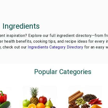
l Ingredients
ent inspiration? Explore our full ingredient directory—from f
r health benefits, cooking tips, and recipe ideas for every i
, check out our
Ingredients Category Directory
for an easy w
Popular Categories