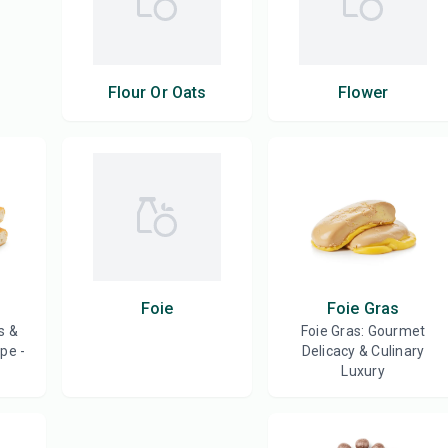
Flour Or Oats
Flower
Foie
Foie Gras
s &
Foie Gras: Gourmet
pe -
Delicacy & Culinary
Luxury