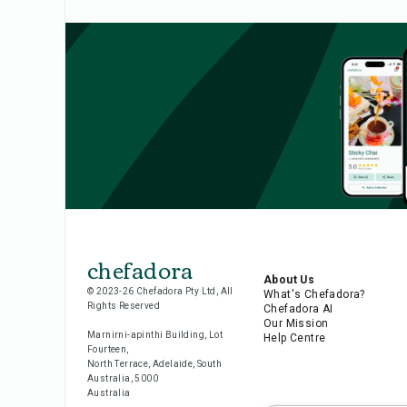
chefadora
About Us
© 2023-26 Chefadora Pty Ltd, All
What's Chefadora?
Rights Reserved
Chefadora AI
Our Mission
Marnirni-apinthi Building, Lot
Help Centre
Fourteen,
North Terrace, Adelaide, South
Australia, 5000
Australia