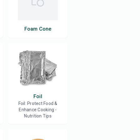
Foam Cone
Foil
Foil: Protect Food &
Enhance Cooking -
Nutrition Tips