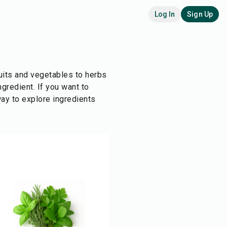
Log In
Sign Up
ruits and vegetables to herbs
ngredient. If you want to
ay to explore ingredients