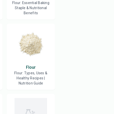
Flour: Essential Baking
Staple & Nutritional
Benefits
Flour
Flour: Types, Uses &
Healthy Recipes |
Nutrition Guide