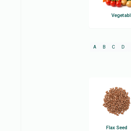
Vegetab
A
B
C
D
Flax Seed