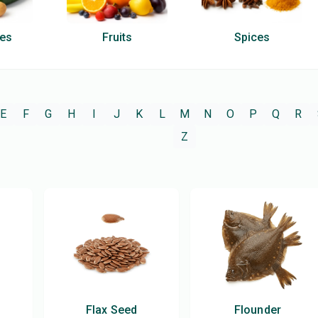
les
Fruits
Spices
E
F
G
H
I
J
K
L
M
N
O
P
Q
R
Z
Flax Seed
Flounder