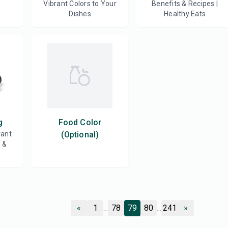
Vibrant Colors to Your
Benefits & Recipes |
Dishes
Healthy Eats
g
Food Color
rant
(Optional)
g &
«
1
...
78
79
80
...
241
»