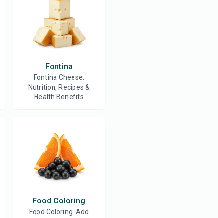
Fontina
Fontina Cheese:
Nutrition, Recipes &
Health Benefits
Food Coloring
Food Coloring: Add