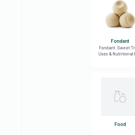
Fondant
Fondant: Sweet T
Uses & Nutritional 
Food