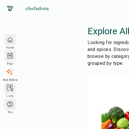
chefadora
Explore Al
Looking for ingredi
Home
and spices. Discove
browse by category
grouped by type.
Plan
Ask Adora
Lists
You