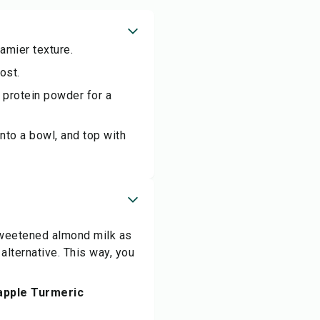
eamier texture.
ost.
 protein powder for a
nto a bowl, and top with
sweetened almond milk as
alternative. This way, you
eapple Turmeric