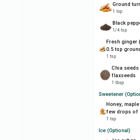
ground tu
1 tsp
black pepp
1/4 tsp
fresh ginger (grated) or
0.5 tsp groun
1 tsp
chia seeds or
flaxseeds
1 tbsp
Sweetener (Optio
honey, maple syrup, or a
few drops of 
1 tsp
Ice (Optional)