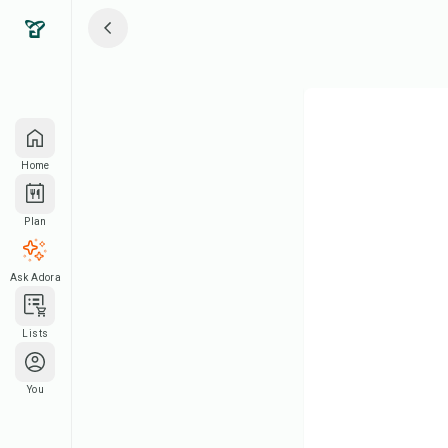
Home
Plan
Ask Adora
Lists
You