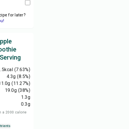
cipe for later?
ou!
apple
oothie
 Serving
.5
kcal
(7.63%)
4.3
g
(8.5%)
31.0
g
(11.27%)
19.0
g
(38%)
1.3
g
0.3
g
n a 2000 calorie
trients