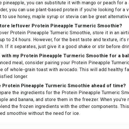
e pineapple, you can substitute it with mango or peach for a s
der, you can use plant-based protein if you're looking for a v
ot to use honey, maple syrup or stevia can be great alternati
store leftover Protein Pineapple Turmeric Smoothie?
over Protein Pineapple Turmeric Smoothie, store it in an airti
r up to 24 hours. However, for the best taste and texture, it
. If it separates, just give it a good shake or stir before dri
ir with my Protein Pineapple Turmeric Smoothie for a b
anced meal, consider pairing your Protein Pineapple Turmeri
ce of whole-grain toast with avocado. This will add healthy fa
isfied longer.
e Protein Pineapple Turmeric Smoothie ahead of time?
epare the ingredients for the Protein Pineapple Turmeric Sm
ple and banana, and store them in the freezer. When you're 
blend the frozen ingredients with the other components. This
lled smoothie without the need for ice.