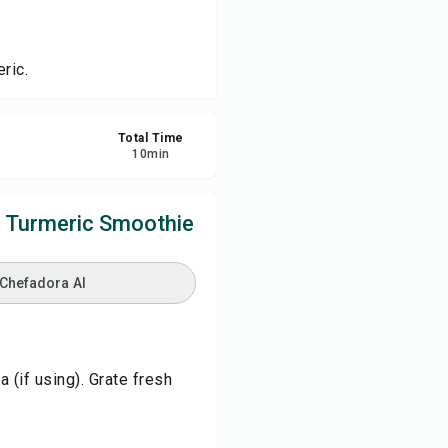
re
ric.
ort
Total Time
10
min
e Turmeric Smoothie
 Chefadora AI
 (if using). Grate fresh