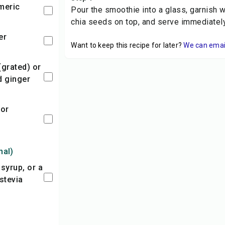
rmeric
Pour the smoothie into a glass, garnish wi
chia seeds on top, and serve immediately
er
Want to keep this recipe for later?
We can email 
d ginger
nal)
stevia