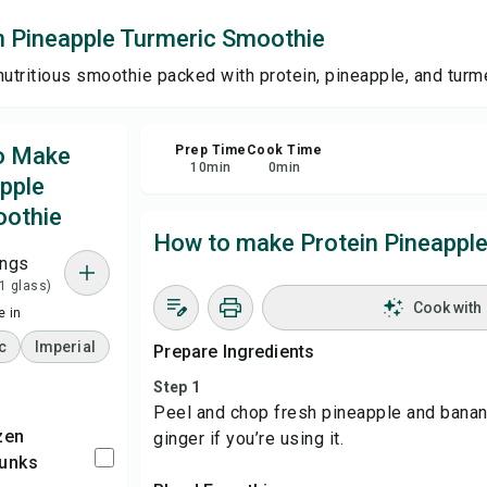
n Pineapple Turmeric Smoothie
Sha
nutritious smoothie packed with protein, pineapple, and turme
Rep
to Make
Prep Time
Cook Time
10
min
0
min
apple
oothie
How to make Protein Pineappl
ings
 1 glass)
Cook with
 in
c
Imperial
Prepare Ingredients
Step 1
Peel and chop fresh pineapple and banana
ginger if you’re using it.
hunks