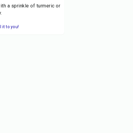
th a sprinkle of turmeric or
.
it to you!