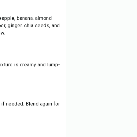
neapple, banana, almond
er, ginger, chia seeds, and
ow.
mixture is creamy and lump-
if needed. Blend again for