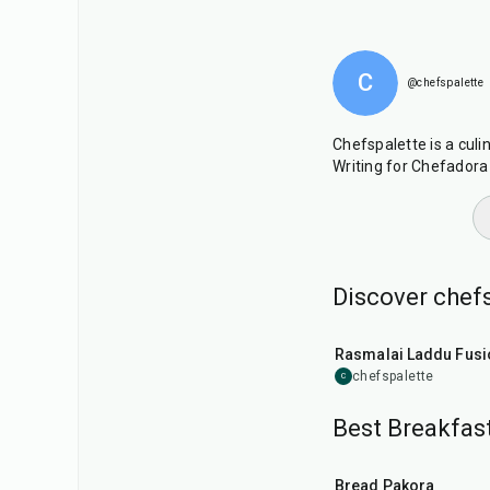
C
@chefspalette
Chefspalette is a culi
Writing for Chefadora 
Discover chefs
30
min
Rasmalai Laddu Fusi
chefspalette
C
Best Breakfast
15
min
Bread Pakora