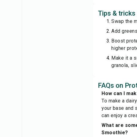
Tips & trick
Swap the mi
Add greens:
Boost prot
higher prot
Make it a s
granola, sli
FAQs on Prot
How can I mak
To make a dair
your base and sk
can enjoy a cre
What are some
Smoothie?