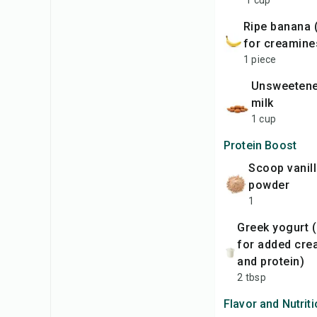
1 cup
ripe banana (optional
for creamine
1 piece
unsweetened almond
milk
1 cup
Protein Boost
scoop vanilla protein
powder
1
Greek yogurt (optional
for added cre
and protein)
2 tbsp
Flavor and Nutrit