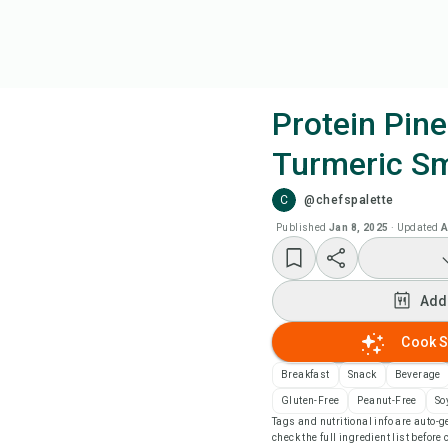
Protein Pin
Turmeric S
Coo
C
@chefspalette
Add
Published
Jan 8, 2025
·
Updated
A
Add
Add
Rec
Cook S
Breakfast
Snack
Beverage
Pri
Gluten-Free
Peanut-Free
So
Tags and nutritional info are auto
check the full ingredient list before
Sa