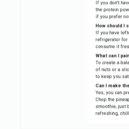
If you don't hav
the protein pow
if you prefer n
How should I 
If you have left
refrigerator fo
consume it fresh
What can I pa
To create a bal
of nuts or a sli
to keep you sat
Can I make th
Yes, you can pr
Chop the pineap
smoothie, just 
refreshing, chi