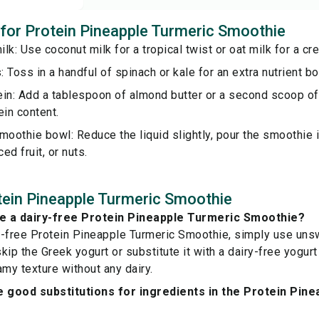
s for Protein Pineapple Turmeric Smoothie
lk: Use coconut milk for a tropical twist or oat milk for a cr
 Toss in a handful of spinach or kale for an extra nutrient bo
ein: Add a tablespoon of almond butter or a second scoop of
ein content.
moothie bowl: Reduce the liquid slightly, pour the smoothie i
ced fruit, or nuts.
ein Pineapple Turmeric Smoothie
e a dairy-free Protein Pineapple Turmeric Smoothie?
y-free Protein Pineapple Turmeric Smoothie, simply use un
ip the Greek yogurt or substitute it with a dairy-free yogurt 
amy texture without any dairy.
 good substitutions for ingredients in the Protein Pin