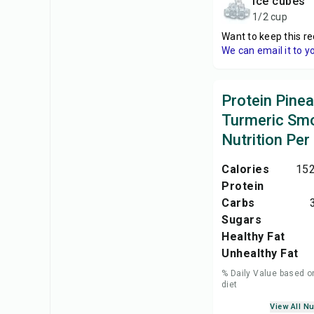
ice cubes
1/2 cup
Want to keep this re
We can email it to y
Protein Pine
Turmeric Sm
Nutrition Per
Calories
152
Protein
Carbs
Sugars
Healthy Fat
Unhealthy Fat
% Daily Value based o
diet
View All Nu