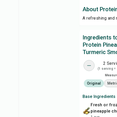
About Protei
A refreshing and 
Ingredients 
Protein Pine
Turmeric Sm
2 Serv
(1 serving =
Measure
Original
Metri
Base Ingredients
fresh or frozen
pineapple c