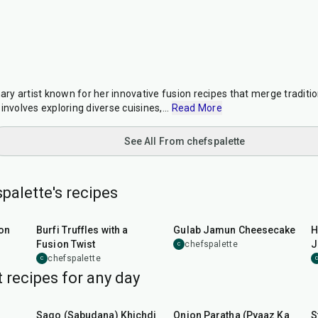
nary artist known for her innovative fusion recipes that merge traditi
involves exploring diverse cuisines,
...
Read More
See All From chefspalette
palette's recipes
35
min
1
hr
5
min
on
Burfi Truffles with a
Gulab Jamun Cheesecake
H
Fusion Twist
J
chefspalette
C
chefspalette
C
C
 recipes for any day
5
hr
20
min
35
min
Sago (Sabudana) Khichdi
Onion Paratha (Pyaaz Ka
S