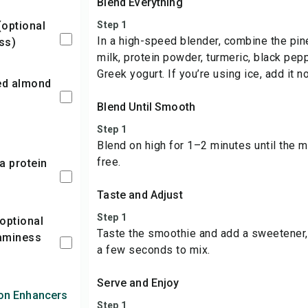
Blend Everything
Step 1
In a high-speed blender, combine the pi
ss)
milk, protein powder, turmeric, black pepp
Greek yogurt. If you’re using ice, add it n
Blend Until Smooth
Step 1
Blend on high for 1–2 minutes until the 
free.
Taste and Adjust
Step 1
Taste the smoothie and add a sweetener, 
aminess
a few seconds to mix.
Serve and Enjoy
ion Enhancers
Step 1