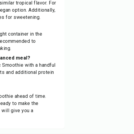
imilar tropical flavor. For
egan option. Additionally,
ves for sweetening.
ght container in the
's recommended to
nking.
alanced meal?
c Smoothie with a handful
ts and additional protein
oothie ahead of time.
ready to make the
 will give you a