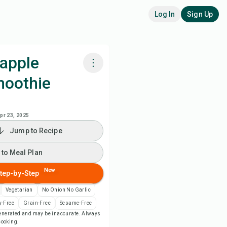
Log In
Sign Up
eapple
moothie
k with Chefadora AI
 to Meal Plan
pr 23, 2025
Jump to Recipe
 to Shopping List
 to Meal Plan
ipe Notes
New
tep-by-Step
Vegetarian
No Onion No Garlic
nt Recipe
y-Free
Grain-Free
Sesame-Free
-generated and may be inaccurate. Always
 cooking.
ve