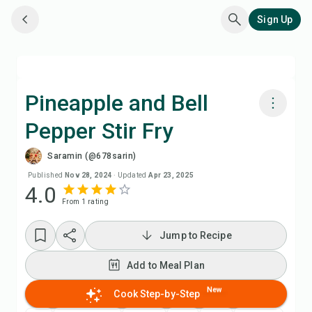
Sign Up
Pineapple and Bell
Pepper Stir Fry
Cook with Chefadora AI
Saramin (@678sarin)
Add to Meal Plan
Published
Nov 28, 2024
·
Updated
Apr 23, 2025
4.0
From
1
rating
Add to Shopping List
Jump to Recipe
Recipe Notes
Add to Meal Plan
Print Recipe
New
Cook Step-by-Step