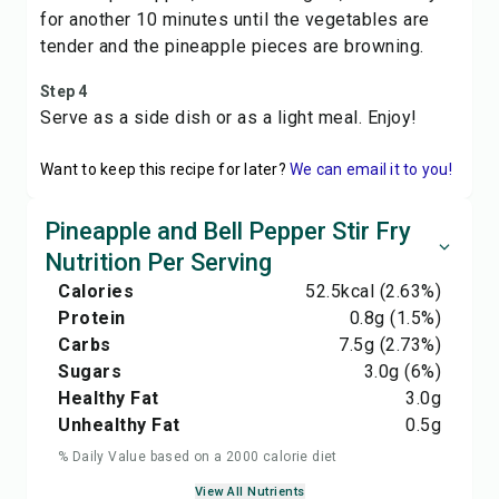
for another 10 minutes until the vegetables are
tender and the pineapple pieces are browning.
Step 4
Serve as a side dish or as a light meal. Enjoy!
Want to keep this recipe for later?
We can email it to you!
Pineapple and Bell Pepper Stir Fry
Nutrition Per Serving
Calories
52.5
kcal
(2.63%)
Protein
0.8
g
(1.5%)
Carbs
7.5
g
(2.73%)
Sugars
3.0
g
(6%)
Healthy Fat
3.0
g
Unhealthy Fat
0.5
g
% Daily Value based on a 2000 calorie diet
View All Nutrients