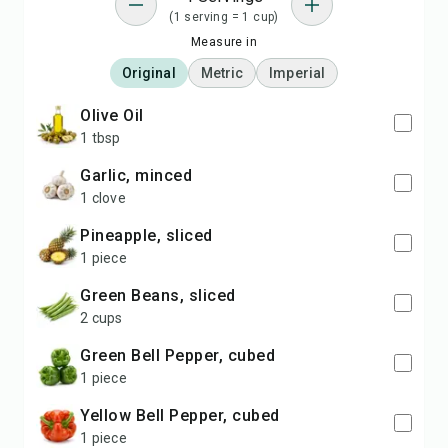
(1 serving = 1 cup)
Measure in
Original
Metric
Imperial
Olive Oil
1 tbsp
Garlic, minced
1 clove
Pineapple, sliced
1 piece
Green Beans, sliced
2 cups
Green Bell Pepper, cubed
1 piece
Yellow Bell Pepper, cubed
1 piece