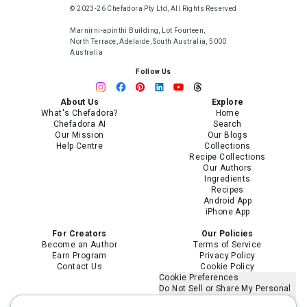
© 2023-26 Chefadora Pty Ltd, All Rights Reserved
Marnirni-apinthi Building, Lot Fourteen,
North Terrace, Adelaide, South Australia, 5000
Australia
Follow Us
About Us
Explore
What's Chefadora?
Home
Chefadora AI
Search
Our Mission
Our Blogs
Help Centre
Collections
Recipe Collections
Our Authors
Ingredients
Recipes
Android App
iPhone App
For Creators
Our Policies
Become an Author
Terms of Service
Earn Program
Privacy Policy
Contact Us
Cookie Policy
Cookie Preferences
Do Not Sell or Share My Personal
Information