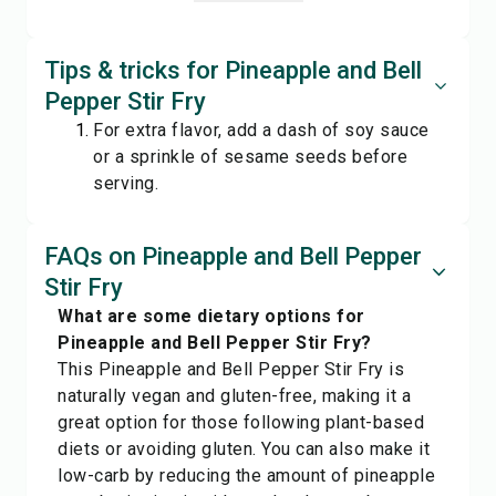
Tips & tricks for Pineapple and Bell
Pepper Stir Fry
For extra flavor, add a dash of soy sauce
or a sprinkle of sesame seeds before
serving.
FAQs on Pineapple and Bell Pepper
Stir Fry
What are some dietary options for
Pineapple and Bell Pepper Stir Fry?
This Pineapple and Bell Pepper Stir Fry is
naturally vegan and gluten-free, making it a
great option for those following plant-based
diets or avoiding gluten. You can also make it
low-carb by reducing the amount of pineapple