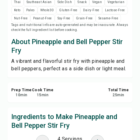
Thai
Southeast Asian
Side Dish
Snack
Vegan
Vegetarian
Save
Keto
Paleo
Whole30
Gluten-Free
Dairy-Free
Lactose-Free
Nut-Free
Peanut-Free
Soy-Free
Grain-Free
Sesame-Free
Share
Tags and nutritional info are auto-generated and may be inaccurate. Always
check the full ingredient list before cooking.
Report
About Pineapple and Bell Pepper Stir
Fry
A vibrant and flavorful stir fry with pineapple and
bell peppers, perfect as a side dish or light meal.
Prep Time
Cook Time
Total Time
10
min
15
min
25
min
Ingredients to Make Pineapple and
Bell Pepper Stir Fry
4 Servings