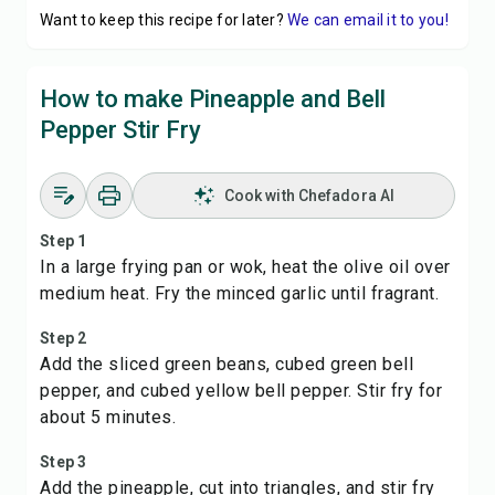
Want to keep this recipe for later?
We can email it to you!
How to make Pineapple and Bell
Pepper Stir Fry
Cook with Chefadora AI
Step 1
In a large frying pan or wok, heat the olive oil over
medium heat. Fry the minced garlic until fragrant.
Step 2
Add the sliced green beans, cubed green bell
pepper, and cubed yellow bell pepper. Stir fry for
about 5 minutes.
Step 3
Add the pineapple, cut into triangles, and stir fry