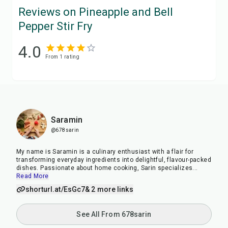
Reviews on Pineapple and Bell
Pepper Stir Fry
4.0
From
1
rating
Saramin
@678sarin
My name is Saramin is a culinary enthusiast with a flair for
transforming everyday ingredients into delightful, flavour-packed
dishes. Passionate about home cooking, Sarin specializes
...
Read More
shorturl.at/EsGc7
& 2 more links
See All From 678sarin