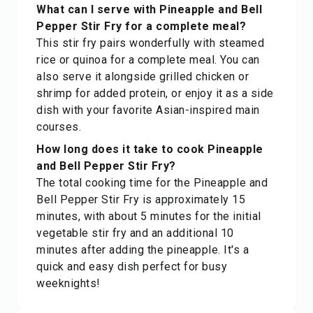
What can I serve with Pineapple and Bell
Pepper Stir Fry for a complete meal?
This stir fry pairs wonderfully with steamed
rice or quinoa for a complete meal. You can
also serve it alongside grilled chicken or
shrimp for added protein, or enjoy it as a side
dish with your favorite Asian-inspired main
courses.
How long does it take to cook Pineapple
and Bell Pepper Stir Fry?
The total cooking time for the Pineapple and
Bell Pepper Stir Fry is approximately 15
minutes, with about 5 minutes for the initial
vegetable stir fry and an additional 10
minutes after adding the pineapple. It's a
quick and easy dish perfect for busy
weeknights!