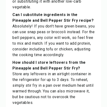
or substituting it with another low-carb
vegetable.
Can I substitute ingredients in the
Pineapple and Bell Pepper Stir Fry recipe?
Absolutely! If you don't have green beans, you
can use snap peas or broccoli instead. For the
bell peppers, any color will work, so feel free
to mix and match. If you want to add protein,
consider including tofu or chicken, adjusting
the cooking time accordingly.
How should I store leftovers from the
Pineapple and Bell Pepper Stir Fry?
Store any leftovers in an airtight container in
the refrigerator for up to 3 days. To reheat,
simply stir fry in a pan over medium heat until
warmed through. You can also microwave it,
but be cautious not to overcook the
vegetables.