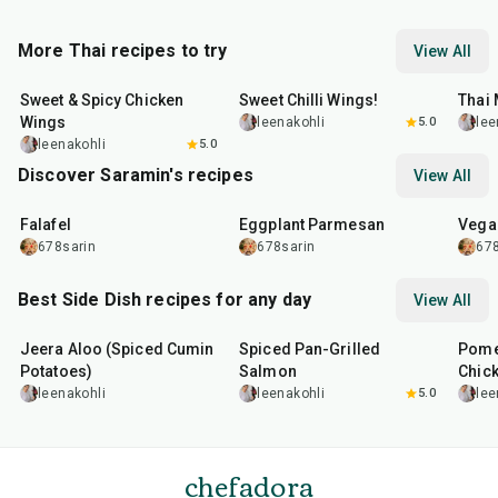
More Thai recipes to try
View All
1
hr
45
min
45
min
45
m
Sweet & Spicy Chicken
Sweet Chilli Wings!
Thai
Wings
leenakohli
5.0
lee
leenakohli
5.0
Discover Saramin's recipes
View All
25
min
1
hr
20
min
30
m
Falafel
Eggplant Parmesan
Vega
678sarin
678sarin
678
Best Side Dish recipes for any day
View All
25
min
2
hr
20
min
1
hr
Jeera Aloo (Spiced Cumin
Spiced Pan-Grilled
Pome
Potatoes)
Salmon
Chic
leenakohli
leenakohli
5.0
lee
chefadora