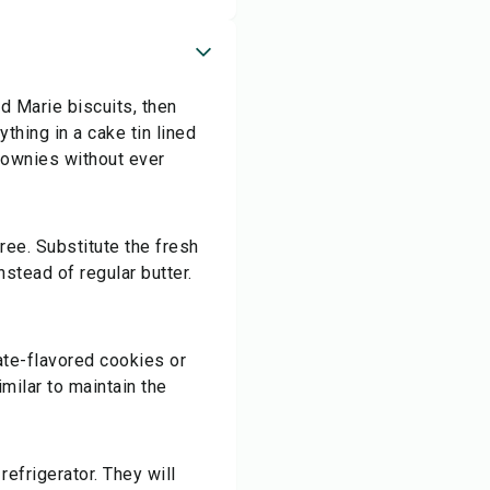
d Marie biscuits, then
thing in a cake tin lined
brownies without ever
ree. Substitute the fresh
stead of regular butter.
ate-flavored cookies or
imilar to maintain the
refrigerator. They will