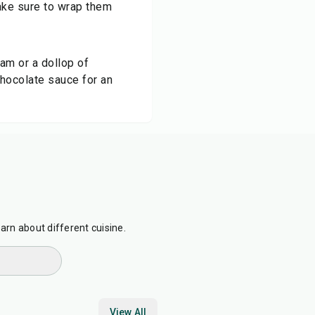
make sure to wrap them
am or a dollop of
chocolate sauce for an
earn about different cuisine.
View All