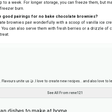
up to a week. For longer storage, you can freeze them, but 
 freezer burn.
 good pairings for no bake chocolate brownies?
te brownies pair wonderfully with a scoop of vanilla ice cre
You can also serve them with fresh berries or a drizzle of 
treat.
Flavours unite us 🤝..I love to create new recipes... and also love to l
See All From rene121
ian dishes to make at home