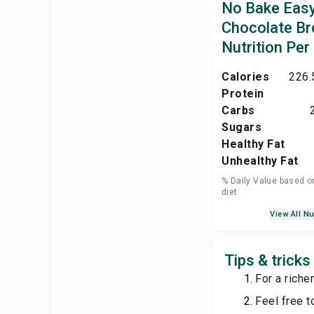
No Bake Eas
Chocolate Br
Nutrition Per
Calories
226.
Protein
Carbs
Sugars
Healthy Fat
Unhealthy Fat
% Daily Value based o
diet
View All Nu
Tips & trick
For a riche
Feel free t