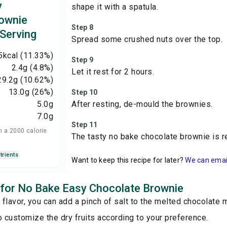
y
shape it with a spatula.
ownie
Step 8
 Serving
Spread some crushed nuts over the top.
5
kcal
(11.33%)
Step 9
2.4
g
(4.8%)
Let it rest for 2 hours.
29.2
g
(10.62%)
13.0
g
(26%)
Step 10
5.0
g
After resting, de-mould the brownies.
7.0
g
Step 11
n a 2000 calorie
The tasty no bake chocolate brownie is r
trients
Want to keep this recipe for later?
We can email 
s for No Bake Easy Chocolate Brownie
r flavor, you can add a pinch of salt to the melted chocolate m
o customize the dry fruits according to your preference.