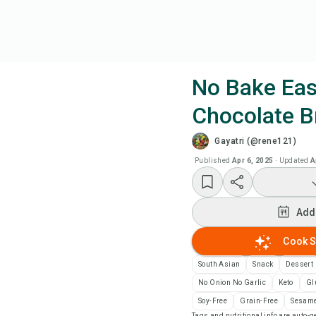
No Bake Ea
Chocolate B
Coo
Gayatri (@rene121)
Add
Published
Apr 6, 2025
·
Updated
A
Add
Add
Rec
Cook S
South Asian
Snack
Dessert
Pri
No Onion No Garlic
Keto
Gl
Soy-Free
Grain-Free
Sesame
Sa
Tags and nutritional info are auto