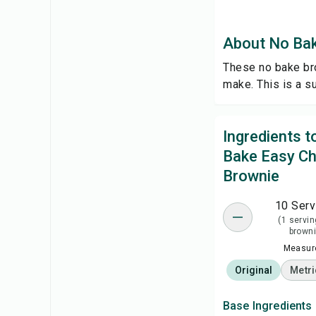
About No Bak
These no bake bro
make. This is a s
Ingredients 
Bake Easy Ch
Brownie
10 Serv
(1 servin
browni
Measure
Original
Metri
Base Ingredients