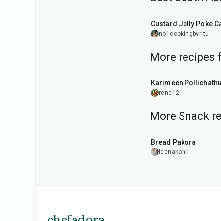
1
hr
20
min
Custard Jelly Poke C
no1cookingbyritu
More recipes 
50
min
Karimeen Pollichath
rene121
More Snack re
15
min
Bread Pakora
leenakohli
chefadora