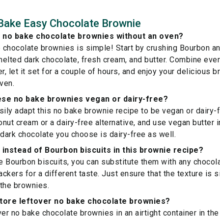
Bake Easy Chocolate Brownie
 no bake chocolate brownies without an oven?
chocolate brownies is simple! Start by crushing Bourbon an
elted dark chocolate, fresh cream, and butter. Combine every
r, let it set for a couple of hours, and enjoy your delicious 
ven.
ese no bake brownies vegan or dairy-free?
sily adapt this no bake brownie recipe to be vegan or dairy-f
nut cream or a dairy-free alternative, and use vegan butter in
 dark chocolate you choose is dairy-free as well.
 instead of Bourbon biscuits in this brownie recipe?
ve Bourbon biscuits, you can substitute them with any chocol
kers for a different taste. Just ensure that the texture is s
the brownies.
store leftover no bake chocolate brownies?
er no bake chocolate brownies in an airtight container in the 