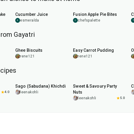
15
min
40
min
ake
Cucumber Juice
Fusion Apple Pie Bites
C
esmeralda
chefspalette
E
C
from Gayatri
30
min
45
min
u
Ghee Biscuits
Easy Carrot Pudding
O
rene121
rene121
cipes
5
hr
20
min
15
min
Sago (Sabudana) Khichdi
Sweet & Savoury Party
C
Nuts
4.0
leenakohli
leenakohli
5.0