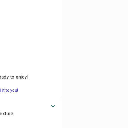
eady to enjoy!
it to you!
ixture.