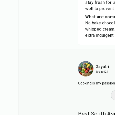
stay fresh for 
well to prevent
What are some
No bake chocola
whipped cream. 
extra indulgent 
Gayatri
@rene121
Cooking is my passion. 
Best South As