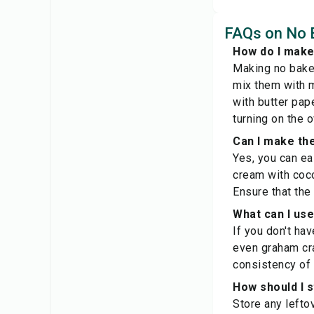
FAQs on No 
How do I make
Making no bake 
mix them with m
with butter pape
turning on the o
Can I make th
Yes, you can ea
cream with coco
Ensure that the
What can I use
If you don't ha
even graham crac
consistency of 
How should I 
Store any leftov