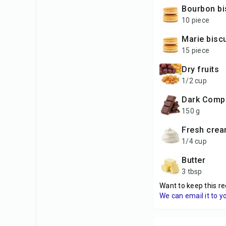
Bourbon bi
10 piece
Marie bisc
15 piece
Dry fruits
1/2 cup
Dark Com
150 g
Fresh cre
1/4 cup
Butter
3 tbsp
Want to keep this re
We can email it to y