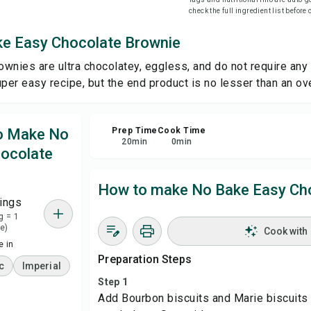
check the full ingredient list before
Sha
e Easy Chocolate Brownie
wnies are ultra chocolatey, eggless, and do not require any
Rep
uper easy recipe, but the end product is no lesser than an o
to Make No
Prep Time
Cook Time
20
min
0
min
ocolate
How to make No Bake Easy Ch
ings
g = 1
e)
Cook with
 in
Preparation Steps
c
Imperial
Step 1
Add Bourbon biscuits and Marie biscuits 