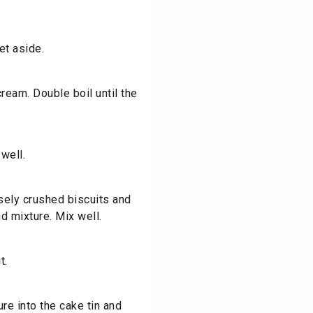
et aside.
ream. Double boil until the
well.
ely crushed biscuits and
d mixture. Mix well.
t.
re into the cake tin and