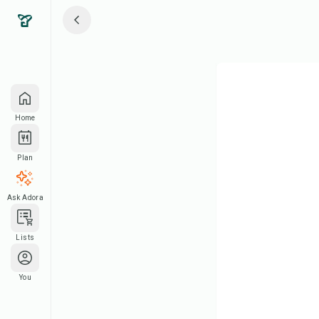
Home
Plan
Ask Adora
Lists
You