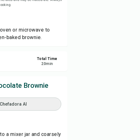
 cooking.
re
 oven or microwave to
ort
ven-baked brownie.
Total Time
20
min
ocolate Brownie
 Chefadora AI
to a mixer jar and coarsely