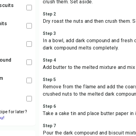
crush them. Set aside.
scuits
Step 2
Dry roast the nuts and then crush them. S
uits
Step 3
In a bowl, add dark compound and fresh c
dark compound melts completely.
pound
Step 4
Add butter to the melted mixture and mix 
am
Step 5
Remove from the flame and add the coars
crushed nuts to the melted dark compoun
Step 6
cipe for later?
Take a cake tin and place butter paper in i
ou!
Step 7
Pour the dark compound and biscuit mixtu