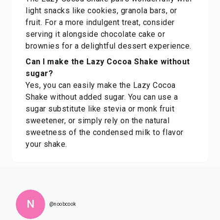
light snacks like cookies, granola bars, or
fruit. For a more indulgent treat, consider
serving it alongside chocolate cake or
brownies for a delightful dessert experience.
Can I make the Lazy Cocoa Shake without
sugar?
Yes, you can easily make the Lazy Cocoa
Shake without added sugar. You can use a
sugar substitute like stevia or monk fruit
sweetener, or simply rely on the natural
sweetness of the condensed milk to flavor
your shake.
N
@noobcook