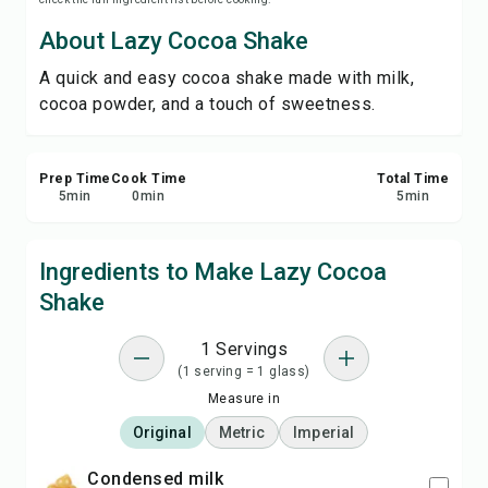
Save
About Lazy Cocoa Shake
A quick and easy cocoa shake made with milk,
Share
cocoa powder, and a touch of sweetness.
Report
Prep Time
Cook Time
Total Time
5
min
0
min
5
min
Ingredients to Make Lazy Cocoa
Shake
1 Servings
(1 serving = 1 glass)
Measure in
Original
Metric
Imperial
condensed milk