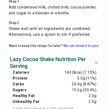
Step 1
Add condensed milk, chilled milk, cocoa powder,
and sugar to a blender or a bottle.
Step 2
Shake well until all ingredients are combined.
Alternatively, use a spoon to stir if preferred.
Want to keep this recipe for later?
We can email it to you!
Lazy Cocoa Shake Nutrition Per
Serving
Calories
143.0
kcal
(7.15%)
Protein
5.5
g
(11%)
Carbs
24.4
g
(8.87%)
Sugars
15.2
g
(30.4%)
Healthy Fat
2.0
g
Unhealthy Fat
2.5
g
% Daily Value based on a 2000 calorie diet