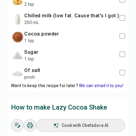
2 tsp
chilled milk (low fat. Cause that's I got.)
200 mL
cocoa powder
1 tsp
sugar
1 tsp
of salt
pinch
Want to keep this recipe for later?
We can email it to you!
How to make Lazy Cocoa Shake
Cook with Chefadora AI