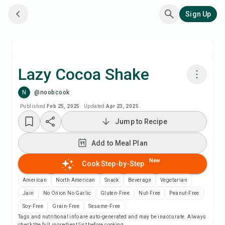
Sign Up
Lazy Cocoa Shake
N
@noobcook
Cook with Chefadora AI
Published
Feb 25, 2025
·
Updated
Apr 23, 2025
Jump to Recipe
Add to Meal Plan
Add to Meal Plan
Add to Shopping List
New
Cook Step-by-Step
Recipe Notes
American
North American
Snack
Beverage
Vegetarian
Jain
No Onion No Garlic
Gluten-Free
Nut-Free
Peanut-Free
Print Recipe
Soy-Free
Grain-Free
Sesame-Free
Tags and nutritional info are auto-generated and may be inaccurate. Always
check the full ingredient list before cooking.