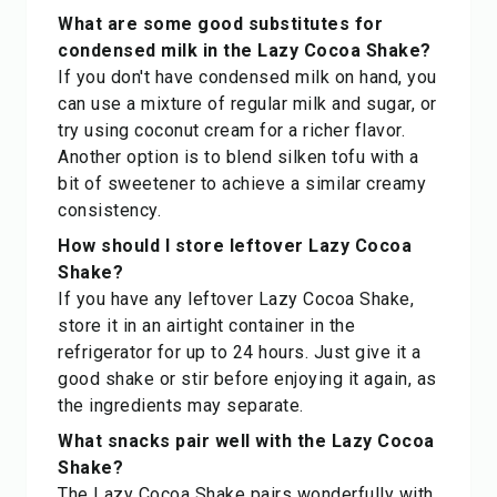
What are some good substitutes for
condensed milk in the Lazy Cocoa Shake?
If you don't have condensed milk on hand, you
can use a mixture of regular milk and sugar, or
try using coconut cream for a richer flavor.
Another option is to blend silken tofu with a
bit of sweetener to achieve a similar creamy
consistency.
How should I store leftover Lazy Cocoa
Shake?
If you have any leftover Lazy Cocoa Shake,
store it in an airtight container in the
refrigerator for up to 24 hours. Just give it a
good shake or stir before enjoying it again, as
the ingredients may separate.
What snacks pair well with the Lazy Cocoa
Shake?
The Lazy Cocoa Shake pairs wonderfully with