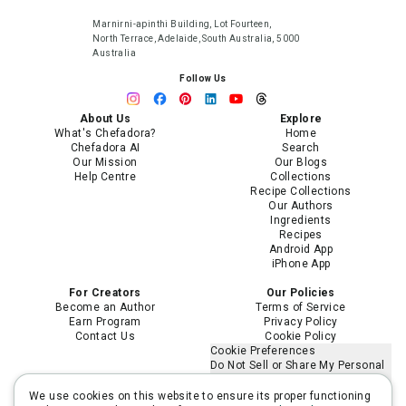
Marnirni-apinthi Building, Lot Fourteen,
North Terrace, Adelaide, South Australia, 5000
Australia
Follow Us
About Us
Explore
What's Chefadora?
Home
Chefadora AI
Search
Our Mission
Our Blogs
Help Centre
Collections
Recipe Collections
Our Authors
Ingredients
Recipes
Android App
iPhone App
For Creators
Our Policies
Become an Author
Terms of Service
Earn Program
Privacy Policy
Contact Us
Cookie Policy
Cookie Preferences
Do Not Sell or Share My Personal
Information
Limit the Use of My Sensitive
We use cookies on this website to ensure its proper functioning