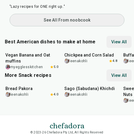
See All From noobcook
Best American dishes to make at home
View All
40
min
40
min
1
hr
Vegan Banana and Oat
Chickpea and Corn Salad
Buff
muffins
leenakohli
4.8
lee
myegglesskitchen
5.0
More Snack recipes
View All
15
min
5
hr
20
min
15
m
Bread Pakora
Sago (Sabudana) Khichdi
Sweet
Nuts
leenakohli
4.0
leenakohli
lee
chefadora
© 2023-26 Chefadora Pty Ltd, All Rights Reserved