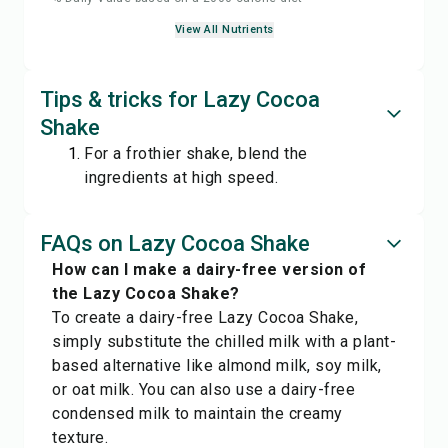
View All Nutrients
Tips & tricks for Lazy Cocoa
Shake
For a frothier shake, blend the
ingredients at high speed.
FAQs on Lazy Cocoa Shake
How can I make a dairy-free version of
the Lazy Cocoa Shake?
To create a dairy-free Lazy Cocoa Shake,
simply substitute the chilled milk with a plant-
based alternative like almond milk, soy milk,
or oat milk. You can also use a dairy-free
condensed milk to maintain the creamy
texture.