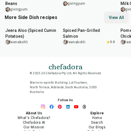
Beans
Milk 
givingyum
givingyum
gi
More Side Dish recipes
View All
25
min
2
hr
20
min
1
hr
Jeera Aloo (Spiced Cumin
Spiced Pan-Grilled
Pome
Potatoes)
Salmon
Chic
leenakohli
leenakohli
5.0
lee
chefadora
© 2023-26 Chefadora Pty Ltd, All Rights Reserved
Marnirni-apinthi Building, Lot Fourteen,
North Terrace, Adelaide, South Australia, 5000
Australia
Follow Us
About Us
Explore
What's Chefadora?
Home
Chefadora AI
Search
Our Mission
Our Blogs