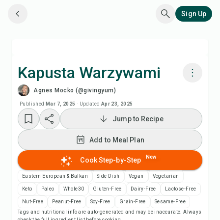
Sign Up
Kapusta Warzywami
Agnes Mocko (@givingyum)
Cook with Chefadora AI
Published
Mar 7, 2025
·
Updated
Apr 23, 2025
Jump to Recipe
Watch Recipe Video
Add to Meal Plan
Add to Meal Plan
New
Cook Step-by-Step
Add to Shopping List
Eastern European & Balkan
Side Dish
Vegan
Vegetarian
Keto
Paleo
Whole30
Gluten-Free
Dairy-Free
Lactose-Free
Recipe Notes
Nut-Free
Peanut-Free
Soy-Free
Grain-Free
Sesame-Free
Tags and nutritional info are auto-generated and may be inaccurate. Always
check the full ingredient list before cooking.