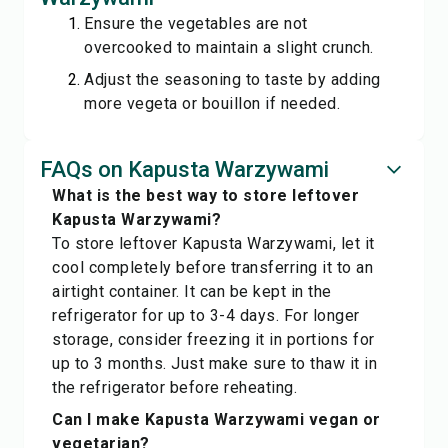
Ensure the vegetables are not
overcooked to maintain a slight crunch.
Adjust the seasoning to taste by adding
more vegeta or bouillon if needed.
FAQs on Kapusta Warzywami
What is the best way to store leftover
Kapusta Warzywami?
To store leftover Kapusta Warzywami, let it
cool completely before transferring it to an
airtight container. It can be kept in the
refrigerator for up to 3-4 days. For longer
storage, consider freezing it in portions for
up to 3 months. Just make sure to thaw it in
the refrigerator before reheating.
Can I make Kapusta Warzywami vegan or
vegetarian?