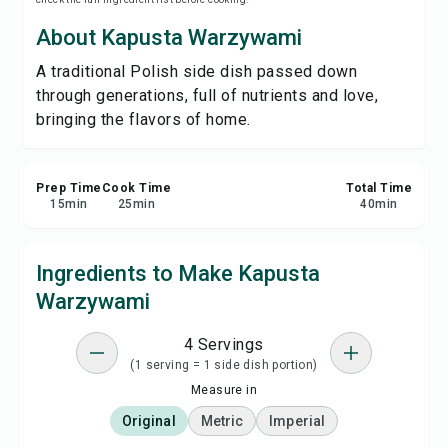
Print Recipe
About Kapusta Warzywami
A traditional Polish side dish passed down
Save
through generations, full of nutrients and love,
bringing the flavors of home.
Share
Report
Prep Time
Cook Time
Total Time
15
min
25
min
40
min
Ingredients to Make Kapusta
Warzywami
4 Servings
(1 serving = 1 side dish portion)
Measure in
Original
Metric
Imperial