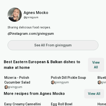
Agnes Mocko
@givingyum
Sharing delicious food recipes.
instagram.com/givingyum
See All From givingyum
Best Eastern European & Balkan dishes to
View
make at home
All
10
min
1
hr
55
m
Mizeria - Polish
Polish Dill Pickle Soup
Blueb
Cucumber Salad
givingyum
gi
givingyum
More recipes from Agnes Mocko
View All
30
min
25
min
30
m
Easy Creamy Cannellini
Egg Roll Bowl
Hone