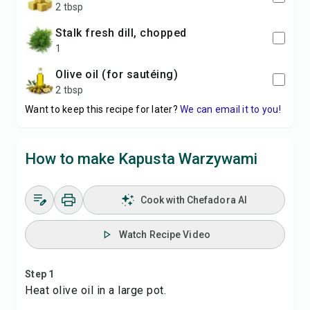
2 tbsp
stalk fresh dill, chopped
1
olive oil (for sautéing)
2 tbsp
Want to keep this recipe for later?
We can email it to you!
How to make Kapusta Warzywami
Cook with Chefadora AI
Watch Recipe Video
Step 1
Heat olive oil in a large pot.