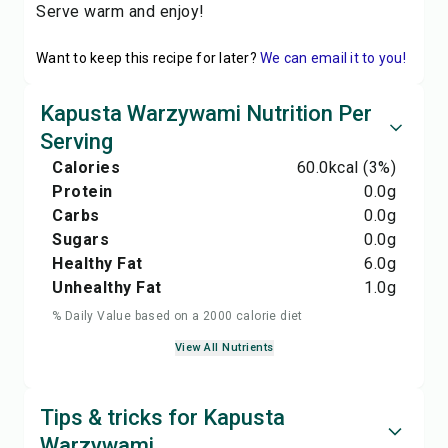
Serve warm and enjoy!
Want to keep this recipe for later?
We can email it to you!
Kapusta Warzywami Nutrition Per
Serving
Calories
60.0
kcal
(3%)
Protein
0.0
g
Carbs
0.0
g
Sugars
0.0
g
Healthy Fat
6.0
g
Unhealthy Fat
1.0
g
% Daily Value based on a 2000 calorie diet
View All Nutrients
Tips & tricks for Kapusta
Warzywami