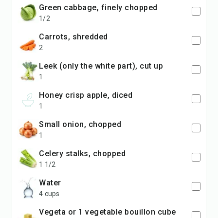
green cabbage, finely chopped
1/2
carrots, shredded
2
leek (only the white part), cut up
1
honey crisp apple, diced
1
small onion, chopped
1
celery stalks, chopped
1 1/2
water
4 cups
vegeta or 1 vegetable bouillon cube