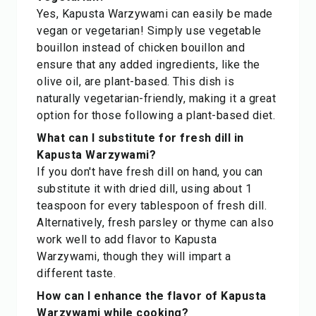
Yes, Kapusta Warzywami can easily be made
vegan or vegetarian! Simply use vegetable
bouillon instead of chicken bouillon and
ensure that any added ingredients, like the
olive oil, are plant-based. This dish is
naturally vegetarian-friendly, making it a great
option for those following a plant-based diet.
What can I substitute for fresh dill in
Kapusta Warzywami?
If you don't have fresh dill on hand, you can
substitute it with dried dill, using about 1
teaspoon for every tablespoon of fresh dill.
Alternatively, fresh parsley or thyme can also
work well to add flavor to Kapusta
Warzywami, though they will impart a
different taste.
How can I enhance the flavor of Kapusta
Warzywami while cooking?