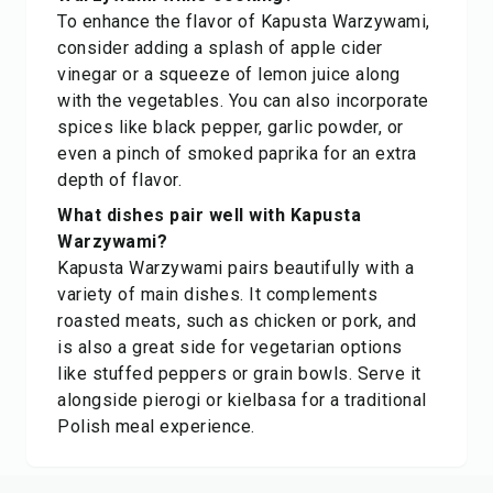
To enhance the flavor of Kapusta Warzywami,
consider adding a splash of apple cider
vinegar or a squeeze of lemon juice along
with the vegetables. You can also incorporate
spices like black pepper, garlic powder, or
even a pinch of smoked paprika for an extra
depth of flavor.
What dishes pair well with Kapusta
Warzywami?
Kapusta Warzywami pairs beautifully with a
variety of main dishes. It complements
roasted meats, such as chicken or pork, and
is also a great side for vegetarian options
like stuffed peppers or grain bowls. Serve it
alongside pierogi or kielbasa for a traditional
Polish meal experience.