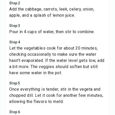
Step 2
Add the cabbage, carrots, leek, celery, onion,
apple, and a splash of lemon juice.
Step 3
Pour in 4 cups of water, then stir to combine.
Step 4
Let the vegetables cook for about 20 minutes,
checking occasionally to make sure the water
hasn’t evaporated. If the water level gets low, add
a bit more. The veggies should soften but still
have some water in the pot.
Step 5
Once everything is tender, stir in the vegeta and
chopped dill. Let it cook for another few minutes,
allowing the flavors to meld.
Step 6