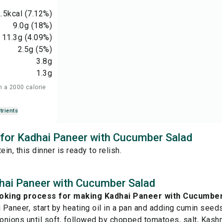
.5
kcal
(7.12%)
9.0
g
(18%)
11.3
g
(4.09%)
2.5
g
(5%)
3.8
g
1.3
g
n a 2000 calorie
trients
s for Kadhai Paneer with Cucumber Salad
ein, this dinner is ready to relish.
hai Paneer with Cucumber Salad
ooking process for making Kadhai Paneer with Cucumbe
Paneer, start by heating oil in a pan and adding cumin seeds 
nions until soft, followed by chopped tomatoes, salt, Kashmi