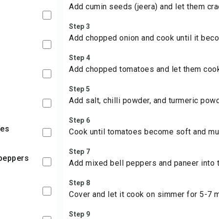
Add cumin seeds (jeera) and let them cra
Step 3
Add chopped onion and cook until it bec
Step 4
Add chopped tomatoes and let them cook 
Step 5
Add salt, chilli powder, and turmeric powd
Step 6
ies
Cook until tomatoes become soft and mu
Step 7
l peppers
Add mixed bell peppers and paneer into 
Step 8
Cover and let it cook on simmer for 5-7 
Step 9