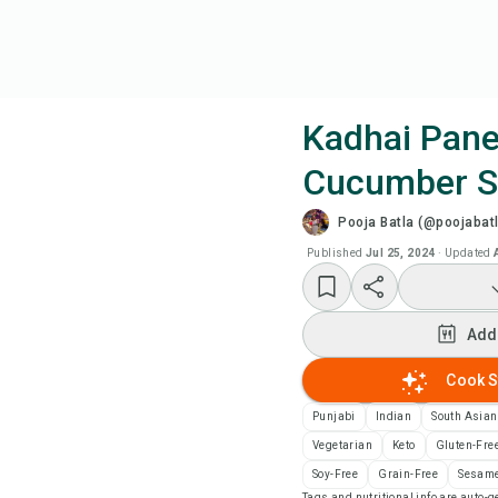
Kadhai Pane
Cucumber S
Coo
Pooja Batla (@poojabatl
Add
Published
Jul 25, 2024
·
Updated
Add
Add
Rec
Cook S
Punjabi
Indian
South Asian
Pri
Vegetarian
Keto
Gluten-Fre
Soy-Free
Grain-Free
Sesame
Sa
Tags and nutritional info are auto