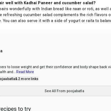
air well with Kadhai Paneer and cucumber salad?
airs wonderfully with Indian bread like naan or roti, as wel
The refreshing cucumber salad complements the rich flavors o
e. You can also serve it with a side of yogurt or raita to bala
la
hers to loose weight and get their confidence and body shape back vi
alth and
...
Read More
ojaabatla
& 2 more links
See All From poojabatla
ecipes to try