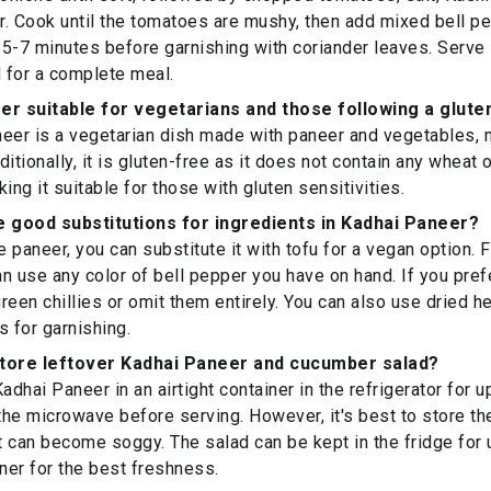
. Cook until the tomatoes are mushy, then add mixed bell p
5-7 minutes before garnishing with coriander leaves. Serve 
 for a complete meal.
er suitable for vegetarians and those following a glute
eer is a vegetarian dish made with paneer and vegetables, m
ditionally, it is gluten-free as it does not contain any wheat
ing it suitable for those with gluten sensitivities.
 good substitutions for ingredients in Kadhai Paneer?
e paneer, you can substitute it with tofu for a vegan option. 
n use any color of bell pepper you have on hand. If you pref
reen chillies or omit them entirely. You can also use dried h
s for garnishing.
store leftover Kadhai Paneer and cucumber salad?
adhai Paneer in an airtight container in the refrigerator for u
 the microwave before serving. However, it's best to store t
it can become soggy. The salad can be kept in the fridge for 
er for the best freshness.