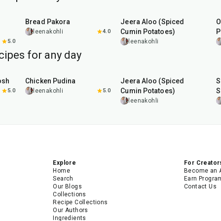
15
min
25
min
Bread Pakora
Jeera Aloo (Spiced
O
Cumin Potatoes)
P
leenakohli
4.0
5.0
leenakohli
cipes for any day
1
hr
15
min
25
min
osh
Chicken Pudina
Jeera Aloo (Spiced
S
Cumin Potatoes)
S
5.0
leenakohli
5.0
leenakohli
Explore
For Creator
Home
Become an 
Search
Earn Progra
Our Blogs
Contact Us
Collections
Recipe Collections
Our Authors
Ingredients