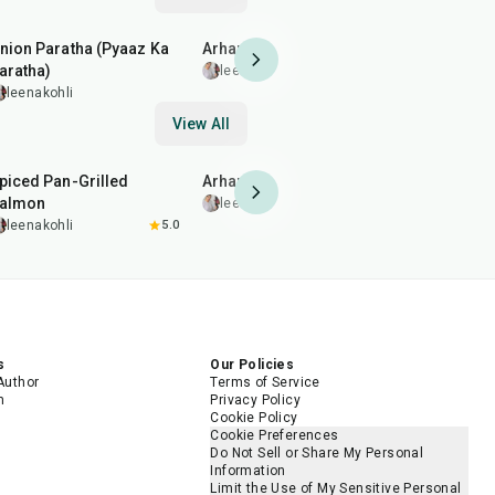
35
min
35
min
1
hr
10
min
nion Paratha (Pyaaz Ka
Arhar (Toor) Dal Fry
Buttermilk
aratha)
leenakohli
leenakohl
leenakohli
View All
2
hr
20
min
35
min
1
hr
45
min
piced Pan-Grilled
Arhar (Toor) Dal Fry
Pomegrana
almon
Chicken D
leenakohli
leenakohli
5.0
leenakohl
s
Our Policies
Author
Terms of Service
m
Privacy Policy
Cookie Policy
Cookie Preferences
Do Not Sell or Share My Personal
Information
Limit the Use of My Sensitive Personal