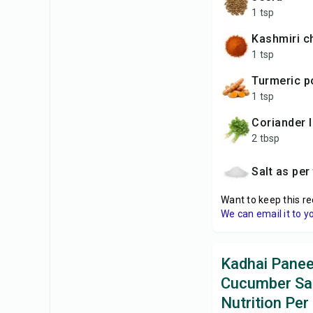
1 tsp
Kashmiri c
1 tsp
Turmeric 
1 tsp
coriander 
2 tbsp
Salt as per
Want to keep this re
We can email it to y
Kadhai Panee
Cucumber Sa
Nutrition Per