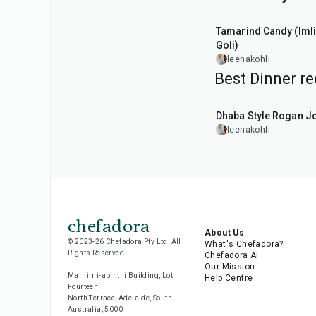
1
hr
20
min
Tamarind Candy (Imli
Goli)
leenakohli
Best Dinner re
1
hr
50
min
Dhaba Style Rogan J
leenakohli
chefadora
About Us
© 2023-26 Chefadora Pty Ltd, All
What's Chefadora?
Rights Reserved
Chefadora AI
Our Mission
Marnirni-apinthi Building, Lot
Help Centre
Fourteen,
North Terrace, Adelaide, South
Australia, 5000