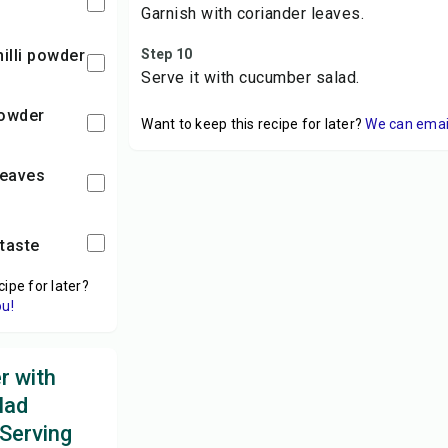
Garnish with coriander leaves.
hilli powder
Step 10
Serve it with cucumber salad.
powder
Want to keep this recipe for later?
We can email 
leaves
 taste
cipe for later?
ou!
r with
lad
 Serving