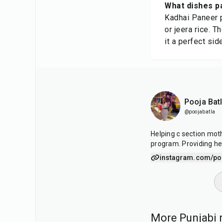
What dishes p
Kadhai Paneer p
or jeera rice. 
it a perfect sid
Pooja Bat
@poojabatla
Helping c section mot
program. Providing he
instagram.com/po
More Punjabi r