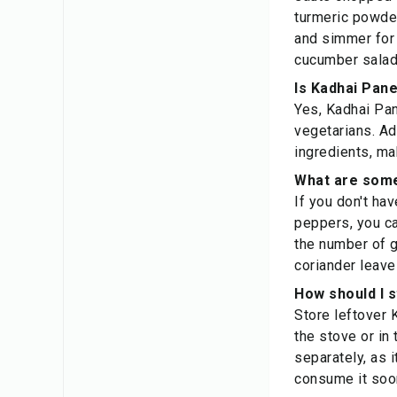
turmeric powder
and simmer for 
cucumber salad
Is Kadhai Pane
Yes, Kadhai Pan
vegetarians. Ad
ingredients, mak
What are some
If you don't hav
peppers, you ca
the number of g
coriander leave
How should I 
Store leftover K
the stove or in
separately, as 
consume it soon