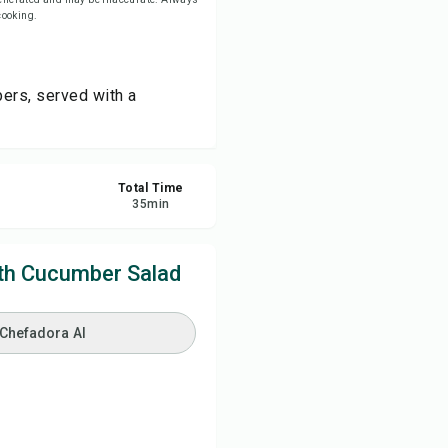
 cooking.
re
pers, served with a
ort
Total Time
35
min
th Cucumber Salad
 Chefadora AI