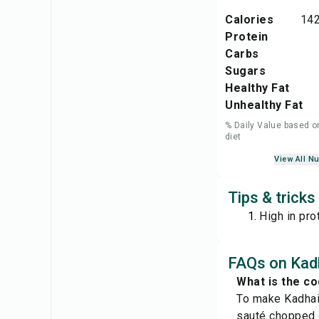
Calories
142
Protein
Carbs
Sugars
Healthy Fat
Unhealthy Fat
% Daily Value based o
diet
View All Nu
Tips & trick
High in prot
FAQs on Kad
What is the c
To make Kadhai 
sauté chopped o