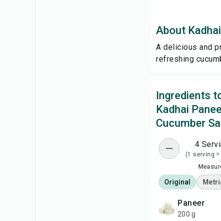
About Kadhai
A delicious and p
refreshing cucum
Ingredients 
Kadhai Panee
Cucumber Sa
4 Serv
(1 serving =
Measure
Original
Metri
paneer
200 g