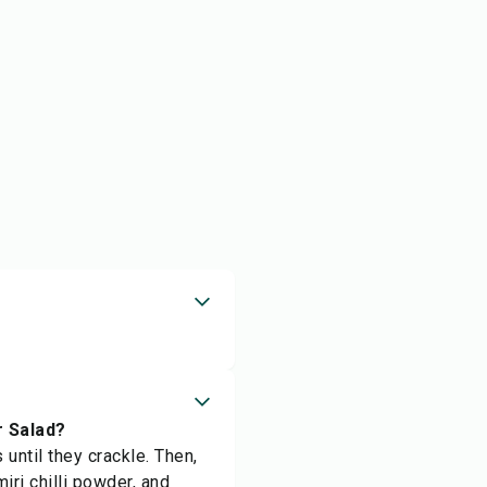
r Salad?
until they crackle. Then,
ri chilli powder, and