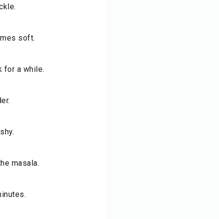
ckle.
omes soft.
for a while.
er.
shy.
the masala.
minutes.