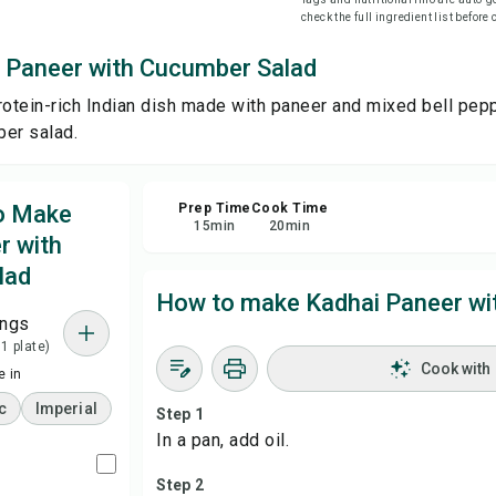
check the full ingredient list before
Sha
 Paneer with Cucumber Salad
rotein-rich Indian dish made with paneer and mixed bell pep
Rep
ber salad.
to Make
Prep Time
Cook Time
15
min
20
min
r with
lad
How to make Kadhai Paneer wi
ings
 1 plate)
Cook with
 in
c
Imperial
Step 1
In a pan, add oil.
Step 2