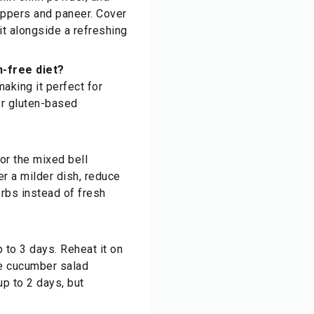
eppers and paneer. Cover
it alongside a refreshing
n-free diet?
aking it perfect for
 or gluten-based
For the mixed bell
er a milder dish, reduce
erbs instead of fresh
p to 3 days. Reheat it on
he cucumber salad
up to 2 days, but