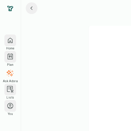
Home
Plan
Ask Adora
Lists
You