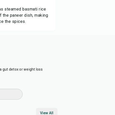
l as steamed basmati rice
f the paneer dish, making
nce the spices.
a gut detox or weight loss
View All