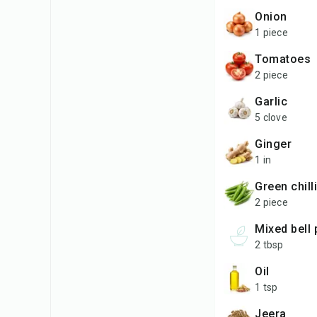
onion
1 piece
tomatoes
2 piece
garlic
5 clove
ginger
1 in
green chill
2 piece
mixed bel
2 tbsp
oil
1 tsp
jeera