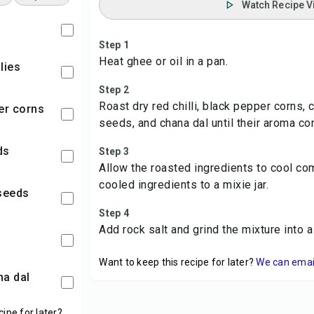
Watch Recipe V
Step 1
Heat ghee or oil in a pan.
llies
Step 2
Roast dry red chilli, black pepper corns,
per corns
seeds, and chana dal until their aroma co
ds
Step 3
Allow the roasted ingredients to cool com
cooled ingredients to a mixie jar.
 seeds
Step 4
Add rock salt and grind the mixture into a
Want to keep this recipe for later?
We can email 
na dal
cipe for later?