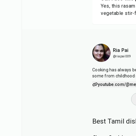
Yes, this rasam
vegetable stir-f
Ria Pai
@riapai009
Cooking has always be
some from childhood
youtube.com/@mej
Best Tamil di
25
min