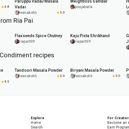
Paruppu Vadai/Masala
Weightloss sambar
H
Vadai
L
4.8
poojabatla
leenakohli
5.0
from Ria Pai
15
min
4
hr
Flaxseeds Spice Chutney
Kaju Pista Shrikhand
G
J
riapai009
riapai009
Condiment recipes
20
min
20
min
ce
Tandoori Masala Powder
Biryani Masala Powder
P
leenakohli
5.0
leenakohli
5.0
4.5
Explore
For Creator
Home
Become an 
Search
Earn Progra