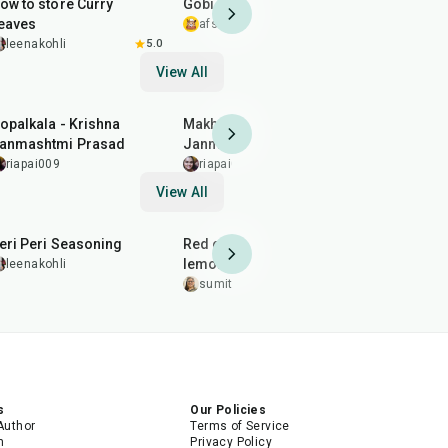
ow to store Curry
Gobi 65
Masala Fri
eaves
afsheenmushtaq
5.0
thecurry
leenakohli
5.0
View All
12
min
7
min
20
min
opalkala - Krishna
Makhan Mishri - Krishna
Dhaniya Pa
anmashtmi Prasad
Janmashtmi Prasad
special )
riapai009
riapai009
riapai009
View All
10
min
20
min
25
min
eri Peri Seasoning
Red chilli garlic and
lemon chutney
leenakohli
vidhisahn
sumitakakkar
5.0
s
Our Policies
Author
Terms of Service
m
Privacy Policy