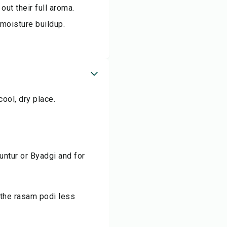
out their full aroma.
 moisture buildup.
cool, dry place.
 Guntur or Byadgi and for
 the rasam podi less