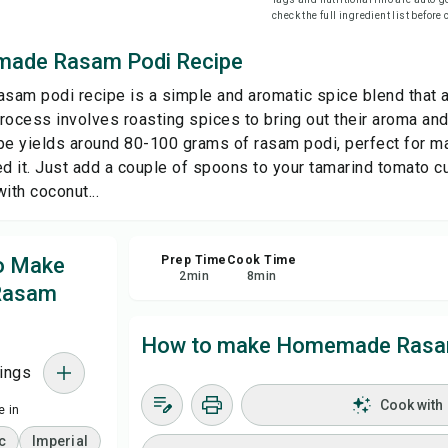
check the full ingredient list before
Sa
ade Rasam Podi Recipe
am podi recipe is a simple and aromatic spice blend that ad
Sha
rocess involves roasting spices to bring out their aroma and 
pe yields around 80-100 grams of rasam podi, perfect for m
Rep
 it. Just add a couple of spoons to your tamarind tomato cur
th coconut...
to Make
Prep Time
Cook Time
2
min
8
min
Rasam
How to make Homemade Rasam
ings
Cook with
 in
c
Imperial