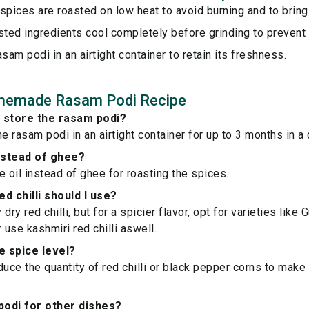
spices are roasted on low heat to avoid burning and to bring 
sted ingredients cool completely before grinding to prevent
asam podi in an airtight container to retain its freshness.
memade Rasam Podi Recipe
I store the rasam podi?
e rasam podi in an airtight container for up to 3 months in a 
instead of ghee?
e oil instead of ghee for roasting the spices.
d chilli should I use?
dry red chilli, but for a spicier flavor, opt for varieties like
 use kashmiri red chilli aswell.
he spice level?
duce the quantity of red chilli or black pepper corns to make
 podi for other dishes?