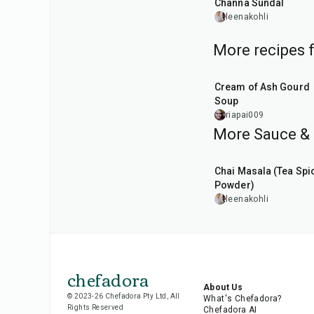
Channa Sundal
leenakohli
More recipes 
25
min
Cream of Ash Gourd
Soup
riapai009
More Sauce & 
15
min
Chai Masala (Tea Spi
Powder)
leenakohli
chefadora
About Us
© 2023-26 Chefadora Pty Ltd, All
What's Chefadora?
Rights Reserved
Chefadora AI