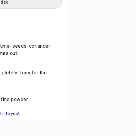
ideo
 cumin seeds, coriander
mes out.
pletely. Transfer the
 fine powder.
it to you!