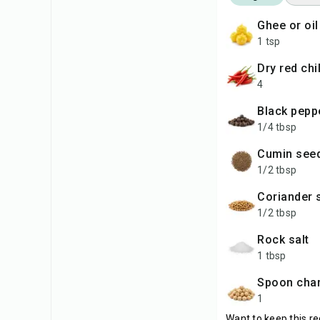
ghee or oil
1 tsp
dry red chi
4
black pep
1/4 tbsp
cumin see
1/2 tbsp
coriander
1/2 tbsp
rock salt
1 tbsp
spoon cha
1
Want to keep this re