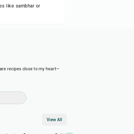
es like sambhar or
are recipes close to my heart—
View All
5
min
40
min
25
min