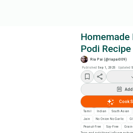
Homemade 
Podi Recipe
Coo
Ria Pai (@riapai009)
Wat
Published
Sep 1, 2025
·
Updated
S
Add
Add
Add
Cook S
Tamil
Indian
South Asian
Rec
Jain
No Onion No Garlic
Gl
Peanut-Free
Soy-Free
Grain
Pri
Tags and nutritional info are auto