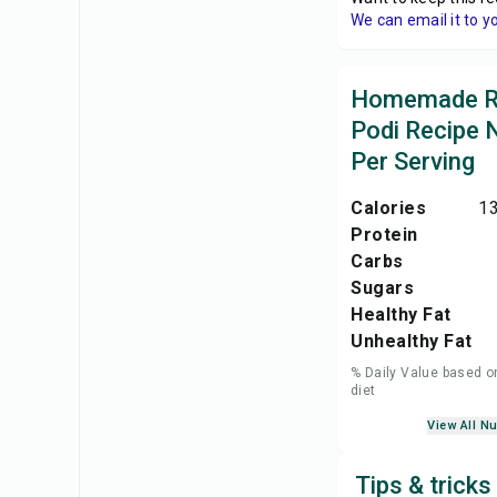
We can email it to y
Homemade 
Podi Recipe N
Per Serving
Calories
13
Protein
Carbs
Sugars
Healthy Fat
Unhealthy Fat
% Daily Value based o
diet
View All Nu
Tips & tric