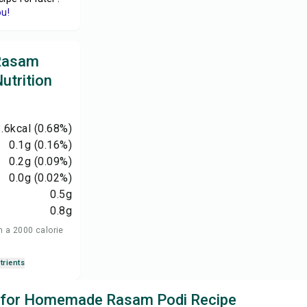
ou!
Rasam
utrition
.6
kcal
(0.68%)
0.1
g
(0.16%)
0.2
g
(0.09%)
0.0
g
(0.02%)
0.5
g
0.8
g
n a 2000 calorie
trients
ks for Homemade Rasam Podi Recipe