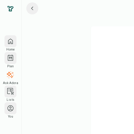
Home
Plan
Ask Adora
Lists
You