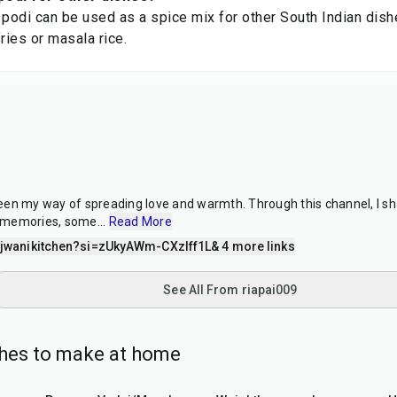
 podi can be used as a spice mix for other South Indian dish
ries or masala rice.
en my way of spreading love and warmth. Through this channel, I sh
 memories, some
...
Read More
wanikitchen?si=zUkyAWm-CXzIff1L
& 4 more links
See All From riapai009
shes to make at home
3
hr
40
min
35
min