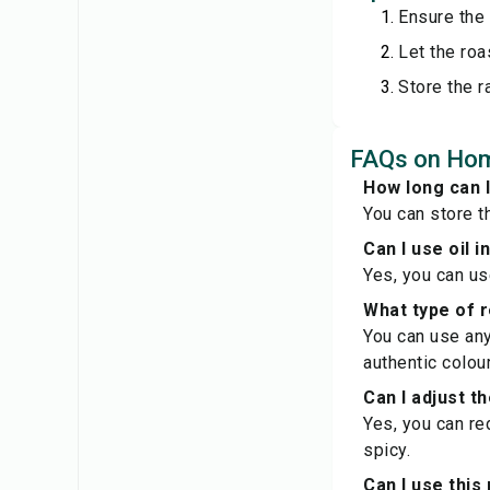
Ensure the 
Let the roa
Store the r
FAQs on Ho
How long can 
You can store th
Can I use oil 
Yes, you can us
What type of re
You can use any 
authentic colour
Can I adjust t
Yes, you can re
spicy.
Can I use this