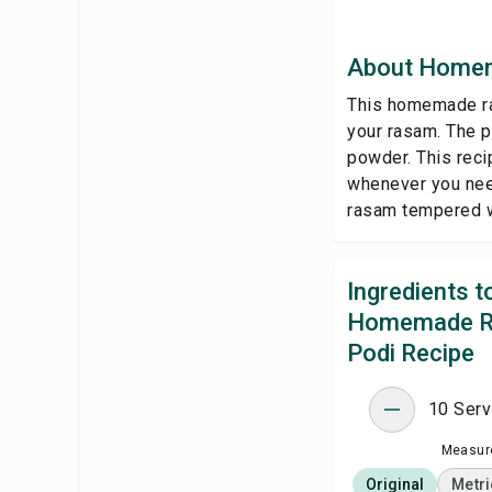
About Homem
This homemade ras
your rasam. The p
powder. This reci
whenever you need
rasam tempered wi
Ingredients 
Homemade 
Podi Recipe
10 Serv
Measure
Original
Metri