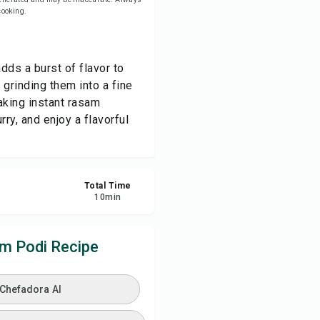
 cooking.
ve
ds a burst of flavor to
re
grinding them into a fine
aking instant rasam
ort
ry, and enjoy a flavorful
Total Time
10
min
 Podi Recipe
 Chefadora AI