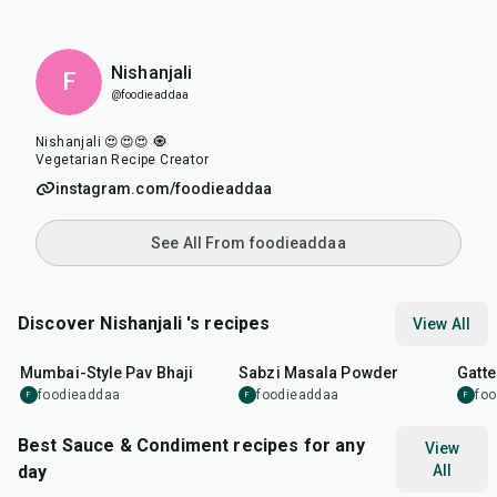
Nishanjali
F
@foodieaddaa
Nishanjali 😍😍😍 🧿
Vegetarian Recipe Creator
instagram.com/foodieaddaa
See All From foodieaddaa
Discover Nishanjali 's recipes
View All
1
hr
15
min
50
m
Mumbai-Style Pav Bhaji
Sabzi Masala Powder
Gatte
foodieaddaa
foodieaddaa
fo
F
F
F
Best Sauce & Condiment recipes for any
View
day
All
15
min
20
min
20
m