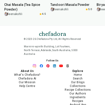
Chai Masala (Tea Spice
Tandoori Masala Powder
Biry
Powder)
leenakohli
5.0
lee
leenakohli
4.5
chefadora
© 2023-26 Chefadora Pty Ltd, All Rights Reserved
Marnirni-apinthi Building, Lot Fourteen,
North Terrace, Adelaide, South Australia, 5000
Australia
Follow Us
About Us
Explore
What's Chefadora?
Home
Chefadora AI
Search
Our Mission
Our Blogs
Help Centre
Collections
Recipe Collections
Our Authors
Ingredients
Recipes
Android App