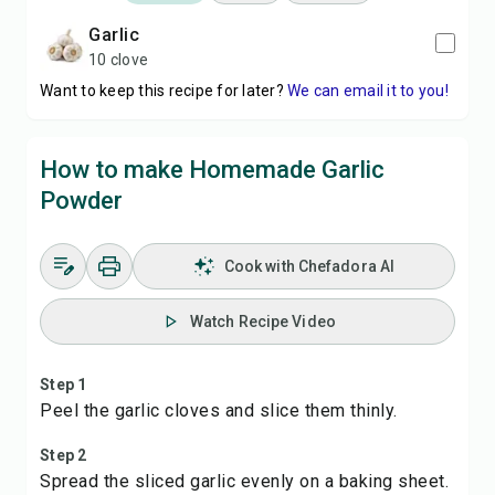
garlic
10 clove
Want to keep this recipe for later?
We can email it to you!
How to make Homemade Garlic
Powder
Cook with Chefadora AI
Watch Recipe Video
Step 1
Peel the garlic cloves and slice them thinly.
Step 2
Spread the sliced garlic evenly on a baking sheet.