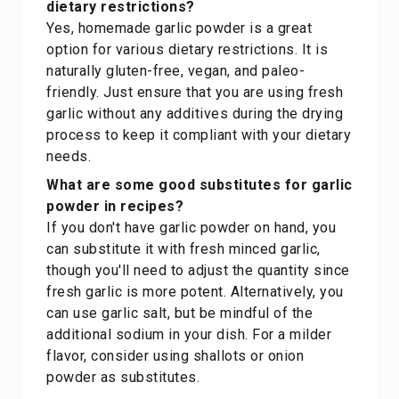
dietary restrictions?
Yes, homemade garlic powder is a great
option for various dietary restrictions. It is
naturally gluten-free, vegan, and paleo-
friendly. Just ensure that you are using fresh
garlic without any additives during the drying
process to keep it compliant with your dietary
needs.
What are some good substitutes for garlic
powder in recipes?
If you don't have garlic powder on hand, you
can substitute it with fresh minced garlic,
though you'll need to adjust the quantity since
fresh garlic is more potent. Alternatively, you
can use garlic salt, but be mindful of the
additional sodium in your dish. For a milder
flavor, consider using shallots or onion
powder as substitutes.