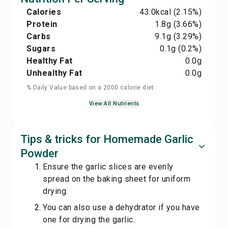
Calories
43.0
kcal
(2.15%)
Protein
1.8
g
(3.66%)
Carbs
9.1
g
(3.29%)
Sugars
0.1
g
(0.2%)
Healthy Fat
0.0
g
Unhealthy Fat
0.0
g
% Daily Value based on a 2000 calorie diet
View All Nutrients
Tips & tricks for Homemade Garlic
Powder
Ensure the garlic slices are evenly
spread on the baking sheet for uniform
drying.
You can also use a dehydrator if you have
one for drying the garlic.