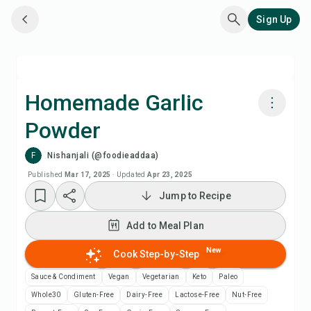
Sign Up
Homemade Garlic
Powder
Cook with Chefadora AI
F
Nishanjali (@foodieaddaa)
Watch Recipe Video
Published
Mar 17, 2025
·
Updated
Apr 23, 2025
Jump to Recipe
Add to Meal Plan
Add to Meal Plan
Add to Shopping List
New
Cook Step-by-Step
Sauce & Condiment
Vegan
Vegetarian
Keto
Paleo
Recipe Notes
Whole30
Gluten-Free
Dairy-Free
Lactose-Free
Nut-Free