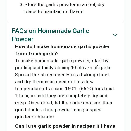
Store the garlic powder in a cool, dry
place to maintain its flavor.
FAQs on Homemade Garlic
Powder
How do I make homemade garlic powder
from fresh garlic?
To make homemade garlic powder, start by
peeling and thinly slicing 10 cloves of garlic.
Spread the slices evenly on a baking sheet
and dry them in an oven set to a low
temperature of around 150°F (65°C) for about
1 hour, or until they are completely dry and
crisp. Once dried, let the garlic cool and then
grind it into a fine powder using a spice
grinder or blender.
Can I use garlic powder in recipes if I have