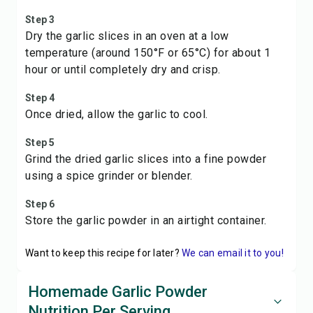
Step 3
Dry the garlic slices in an oven at a low
temperature (around 150°F or 65°C) for about 1
hour or until completely dry and crisp.
Step 4
Once dried, allow the garlic to cool.
Step 5
Grind the dried garlic slices into a fine powder
using a spice grinder or blender.
Step 6
Store the garlic powder in an airtight container.
Want to keep this recipe for later?
We can email it to you!
Homemade Garlic Powder
Nutrition Per Serving