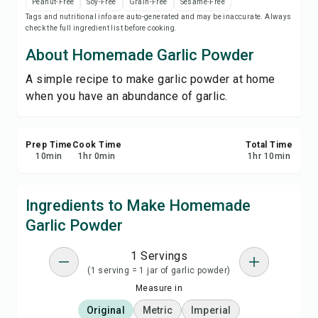
Peanut-Free
Soy-Free
Grain-Free
Sesame-Free
Print Recipe
Tags and nutritional info are auto-generated and may be inaccurate. Always
check the full ingredient list before cooking.
Save
About Homemade Garlic Powder
A simple recipe to make garlic powder at home
Share
when you have an abundance of garlic.
Report
Prep Time
Cook Time
Total Time
10
min
1
hr
0
min
1
hr
10
min
Ingredients to Make Homemade
Garlic Powder
1 Servings
(1 serving = 1 jar of garlic powder)
Measure in
Original
Metric
Imperial