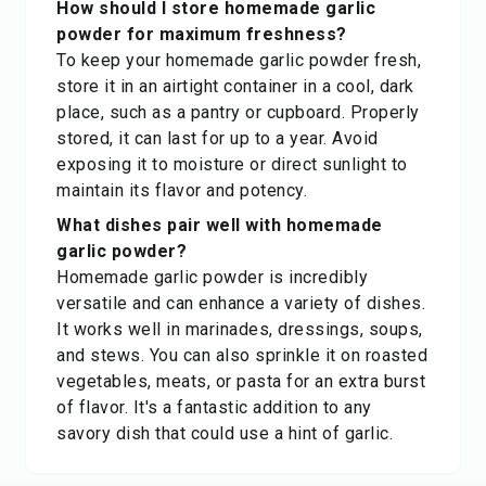
How should I store homemade garlic
powder for maximum freshness?
To keep your homemade garlic powder fresh,
store it in an airtight container in a cool, dark
place, such as a pantry or cupboard. Properly
stored, it can last for up to a year. Avoid
exposing it to moisture or direct sunlight to
maintain its flavor and potency.
What dishes pair well with homemade
garlic powder?
Homemade garlic powder is incredibly
versatile and can enhance a variety of dishes.
It works well in marinades, dressings, soups,
and stews. You can also sprinkle it on roasted
vegetables, meats, or pasta for an extra burst
of flavor. It's a fantastic addition to any
savory dish that could use a hint of garlic.