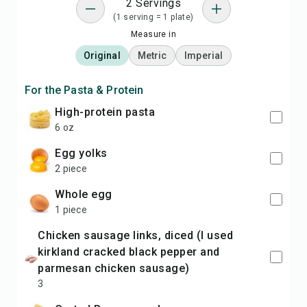
2 Servings
(1 serving = 1 plate)
Measure in
Original
Metric
Imperial
For the Pasta & Protein
high-protein pasta
6 oz
egg yolks
2 piece
whole egg
1 piece
chicken sausage links, diced (I used
kirkland cracked black pepper and
parmesan chicken sausage)
3