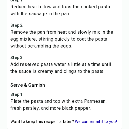
Step 1
Reduce heat to low and toss the cooked pasta
with the sausage in the pan.
Step 2
Remove the pan from heat and slowly mix in the
egg mixture, stirring quickly to coat the pasta
without scrambling the eggs.
Step 3
Add reserved pasta water a little at a time until
the sauce is creamy and clings to the pasta.
Serve & Garnish
Step 1
Plate the pasta and top with extra Parmesan,
fresh parsley, and more black pepper.
Want to keep this recipe for later?
We can email it to you!