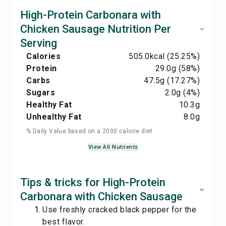
High-Protein Carbonara with
Chicken Sausage Nutrition Per
Serving
Calories
505.0
kcal
(25.25%)
Protein
29.0
g
(58%)
Carbs
47.5
g
(17.27%)
Sugars
2.0
g
(4%)
Healthy Fat
10.3
g
Unhealthy Fat
8.0
g
% Daily Value based on a 2000 calorie diet
View All Nutrients
Tips & tricks for High-Protein
Carbonara with Chicken Sausage
Use freshly cracked black pepper for the
best flavor.