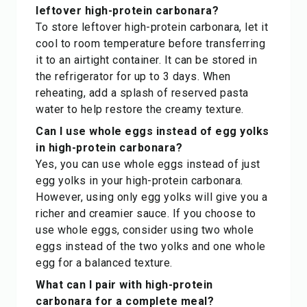
leftover high-protein carbonara?
To store leftover high-protein carbonara, let it
cool to room temperature before transferring
it to an airtight container. It can be stored in
the refrigerator for up to 3 days. When
reheating, add a splash of reserved pasta
water to help restore the creamy texture.
Can I use whole eggs instead of egg yolks
in high-protein carbonara?
Yes, you can use whole eggs instead of just
egg yolks in your high-protein carbonara.
However, using only egg yolks will give you a
richer and creamier sauce. If you choose to
use whole eggs, consider using two whole
eggs instead of the two yolks and one whole
egg for a balanced texture.
What can I pair with high-protein
carbonara for a complete meal?