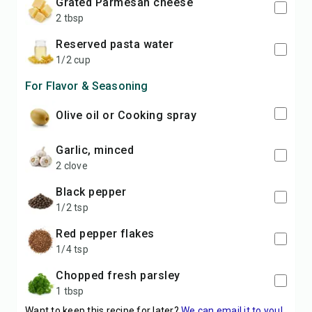
grated Parmesan cheese
2 tbsp
reserved pasta water
1/2 cup
For Flavor & Seasoning
Olive oil or Cooking spray
garlic, minced
2 clove
black pepper
1/2 tsp
red pepper flakes
1/4 tsp
chopped fresh parsley
1 tbsp
Want to keep this recipe for later?
We can email it to you!