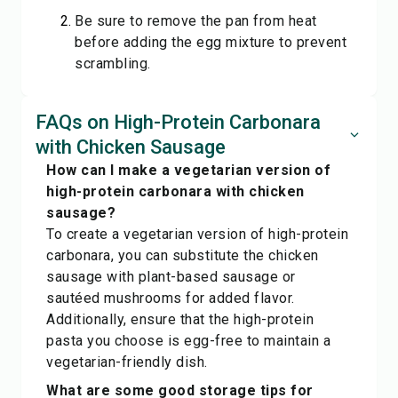
Be sure to remove the pan from heat
before adding the egg mixture to prevent
scrambling.
FAQs on High-Protein Carbonara
with Chicken Sausage
How can I make a vegetarian version of
high-protein carbonara with chicken
sausage?
To create a vegetarian version of high-protein
carbonara, you can substitute the chicken
sausage with plant-based sausage or
sautéed mushrooms for added flavor.
Additionally, ensure that the high-protein
pasta you choose is egg-free to maintain a
vegetarian-friendly dish.
What are some good storage tips for