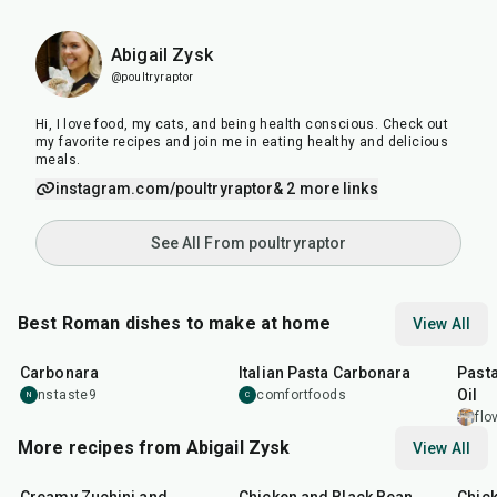
Abigail Zysk
@poultryraptor
Hi, I love food, my cats, and being health conscious. Check out
my favorite recipes and join me in eating healthy and delicious
meals.
instagram.com/poultryraptor
& 2 more links
See All From poultryraptor
Best Roman dishes to make at home
View All
45
min
30
min
30
m
Carbonara
Italian Pasta Carbonara
Pasta
Oil
nstaste9
comfortfoods
N
C
flo
More recipes from Abigail Zysk
View All
51
min
40
min
55
m