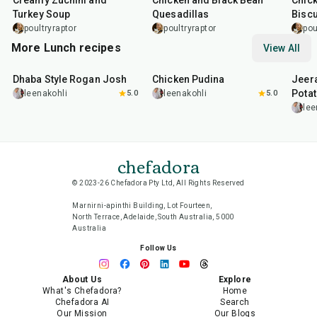
Creamy Zuchini and
Chicken and Black Bean
Chick
Turkey Soup
Quesadillas
Biscu
poultryraptor
poultryraptor
pou
More Lunch recipes
View All
1
hr
50
min
1
hr
15
min
25
m
Dhaba Style Rogan Josh
Chicken Pudina
Jeer
Pota
leenakohli
5.0
leenakohli
5.0
lee
chefadora
© 2023-26 Chefadora Pty Ltd, All Rights Reserved
Marnirni-apinthi Building, Lot Fourteen,
North Terrace, Adelaide, South Australia, 5000
Australia
Follow Us
About Us
Explore
What's Chefadora?
Home
Chefadora AI
Search
Our Mission
Our Blogs