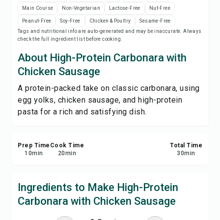
Print Recipe
Main Course
Non-Vegetarian
Lactose-Free
Nut-Free
Peanut-Free
Soy-Free
Chicken & Poultry
Sesame-Free
Tags and nutritional info are auto-generated and may be inaccurate. Always
Save
check the full ingredient list before cooking.
About High-Protein Carbonara with
Share
Chicken Sausage
A protein-packed take on classic carbonara, using
Report
egg yolks, chicken sausage, and high-protein
pasta for a rich and satisfying dish.
Prep Time
Cook Time
Total Time
10
min
20
min
30
min
Ingredients to Make High-Protein
Carbonara with Chicken Sausage