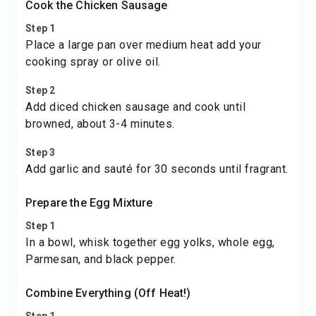
Cook the Chicken Sausage
Step 1
Place a large pan over medium heat add your
cooking spray or olive oil.
Step 2
Add diced chicken sausage and cook until
browned, about 3-4 minutes.
Step 3
Add garlic and sauté for 30 seconds until fragrant.
Prepare the Egg Mixture
Step 1
In a bowl, whisk together egg yolks, whole egg,
Parmesan, and black pepper.
Combine Everything (Off Heat!)