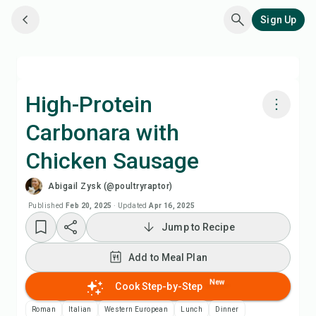
Sign Up
High-Protein
Carbonara with
Cook with Chefadora AI
Chicken Sausage
Watch Recipe Video
Abigail Zysk (@poultryraptor)
Published
Feb 20, 2025
·
Updated
Apr 16, 2025
Add to Meal Plan
Jump to Recipe
Add to Shopping List
Add to Meal Plan
New
Cook Step-by-Step
Recipe Notes
Roman
Italian
Western European
Lunch
Dinner