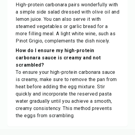
High-protein carbonara pairs wonderfully with
a simple side salad dressed with olive oil and
lemon juice. You can also serve it with
steamed vegetables or garlic bread for a
more filling meal. A light white wine, such as
Pinot Grigio, complements the dish nicely.
How do I ensure my high-protein
carbonara sauce is creamy and not
scrambled?
To ensure your high-protein carbonara sauce
is creamy, make sure to remove the pan from
heat before adding the egg mixture. Stir
quickly and incorporate the reserved pasta
water gradually until you achieve a smooth,
creamy consistency. This method prevents
the eggs from scrambling.