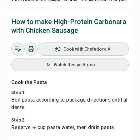
How to make High-Protein Carbonara
with Chicken Sausage
Cook with Chefadora AI
Watch Recipe Video
Cook the Pasta
Step 1
Boil pasta according to package directions until al
dente.
Step 2
Reserve ½ cup pasta water, then drain pasta.