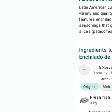
Latin American cu
variety and quali
features enchilad
seasonings that gi
slices (patacones) 
Ingredients 
Enchilado de
6 Serv
(1 serving = 
Measure
Original
Metri
fresh fish
3 kg