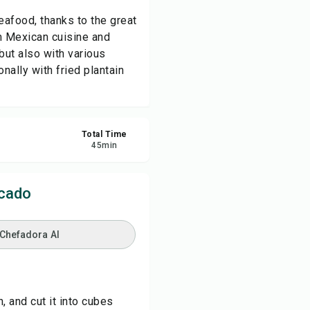
eafood, thanks to the great
re
om Mexican cuisine and
but also with various
onally with fried plantain
ort
Total Time
45
min
scado
 Chefadora AI
, and cut it into cubes