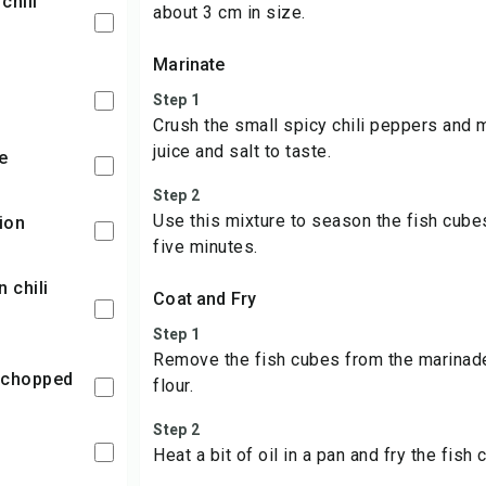
about 3 cm in size.
Marinate
Step 1
Crush the small spicy chili peppers and 
juice and salt to taste.
e
Step 2
Use this mixture to season the fish cube
ion
five minutes.
Coat and Fry
Step 1
Remove the fish cubes from the marinade 
 chopped
flour.
Step 2
Heat a bit of oil in a pan and fry the fish