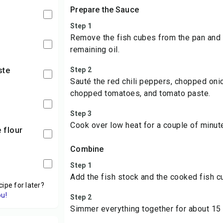
Prepare the Sauce
Step 1
Remove the fish cubes from the pan and a
remaining oil.
ste
Step 2
Sauté the red chili peppers, chopped onio
chopped tomatoes, and tomato paste.
Step 3
Cook over low heat for a couple of minut
e flour
Combine
Step 1
Add the fish stock and the cooked fish c
cipe for later?
ou!
Step 2
Simmer everything together for about 15 