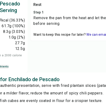
 Pescado
Rest
 Serving
Step 1
Remove the pan from the heat and let the
7
kcal
(36.33%)
before serving.
61.7
g
(100%)
8.3
g
(3.03%)
Want to keep this recipe for later?
We can email 
1.0
g
(2%)
27.7
g
12.5
g
n a 2000 calorie
trients
s for Enchilado de Pescado
authentic presentation, serve with fried plantain slices (pat
er a milder flavor, reduce the amount of spicy chili peppers.
fish cubes are evenly coated in flour for a crispier texture.