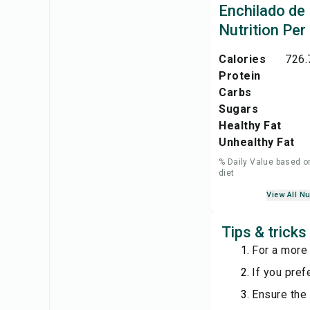
Enchilado de
Nutrition Per
Calories
726.
Protein
Carbs
Sugars
Healthy Fat
Unhealthy Fat
% Daily Value based o
diet
View All Nu
Tips & trick
For a more 
If you pref
Ensure the 