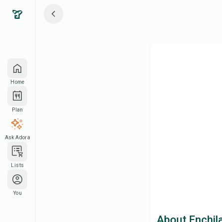
Home
Plan
Ask Adora
Lists
You
About Enchil