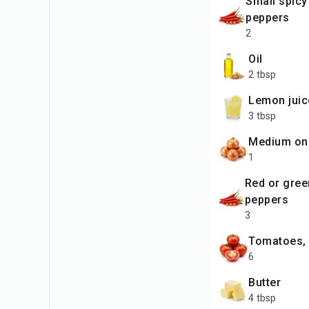
small spicy chili
peppers
2
oil
2 tbsp
lemon juic
3 tbsp
medium on
1
red or green chili
peppers
3
tomatoes,
6
butter
4 tbsp