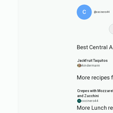
C
@cocinero44
Best Central 
50
min
Jackfruit Taquitos
rkindermann
More recipes 
1
hr
Crepes with Mozzarel
and Zucchini
cocinero44
C
More Lunch re
1
hr
50
min