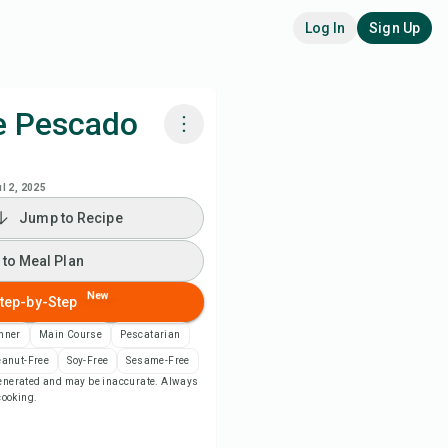
Log In
Sign Up
e Pescado
k with Chefadora AI
ul 2, 2025
Jump to Recipe
 to Meal Plan
 to Meal Plan
 to Shopping List
New
tep-by-Step
ipe Notes
nner
Main Course
Pescatarian
eanut-Free
Soy-Free
Sesame-Free
-generated and may be inaccurate. Always
nt Recipe
 cooking.
ve