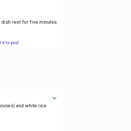
 dish rest for five minutes
it to you!
acones) and white rice.