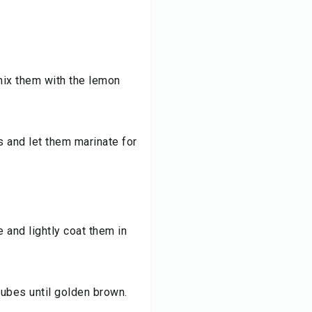
mix them with the lemon
s and let them marinate for
and lightly coat them in
 cubes until golden brown.