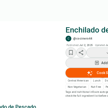
Enchilado d
C
@cocinero44
Coo
Published
Jul 2, 2025
·
Updated
J
Add
Add
Add
Cook S
Rec
Central American
Lunch
Di
Non-Vegetarian
Nut-Free
P
Tags and nutritional info are auto
Pri
check the full ingredient list before
ado de Pescado
Sa