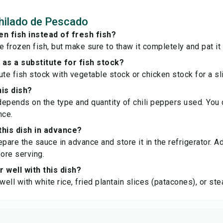
hilado de Pescado
en fish instead of fresh fish?
e frozen fish, but make sure to thaw it completely and pat it
 as a substitute for fish stock?
te fish stock with vegetable stock or chicken stock for a slig
his dish?
epends on the type and quantity of chili peppers used. You c
nce.
this dish in advance?
epare the sauce in advance and store it in the refrigerator. A
ore serving.
r well with this dish?
 well with white rice, fried plantain slices (patacones), or s