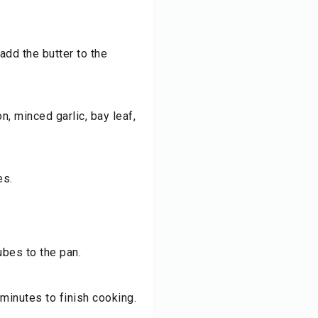
dd the butter to the
n, minced garlic, bay leaf,
es.
ubes to the pan.
minutes to finish cooking.