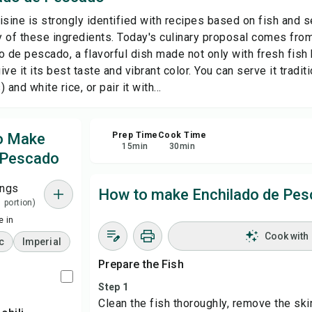
isine is strongly identified with recipes based on fish and s
Sha
ty of these ingredients. Today's culinary proposal comes fr
o de pescado, a flavorful dish made not only with fresh fish 
ve it its best taste and vibrant color. You can serve it traditi
Rep
and white rice, or pair it with...
to Make
Prep Time
Cook Time
15
min
30
min
 Pescado
ings
How to make Enchilado de Pe
1 portion)
 in
Cook with
c
Imperial
Prepare the Fish
Step 1
Clean the fish thoroughly, remove the skin