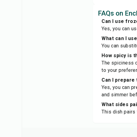
FAQs on Enc
Can I use froz
Yes, you can us
What can I use
You can substitu
How spicy is t
The spiciness d
to your prefere
Can I prepare 
Yes, you can pr
and simmer bef
What sides pai
This dish pairs