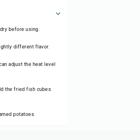
 dry before using.
htly different flavor.
an adjust the heat level
dd the fried fish cubes
teamed potatoes.