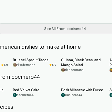
See All From cocinero44
American dishes to make at home
50
min
45
min
Brussel Sprout Tacos
Quinoa, Black Bean, and
A
Mango Salad
R
5.0
rkindermann
5.0
rkindermann
from cocinero44
45
min
50
min
la
Red Velvet Cake
Pork Milanese with Puree
S
cocinero44
cocinero44
C
C
C
cipes
1
hr
15
min
25
min