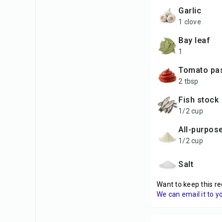
garlic
1 clove
bay leaf
1
tomato pa
2 tbsp
fish stock
1/2 cup
all-purpos
1/2 cup
salt
Want to keep this re
We can email it to y