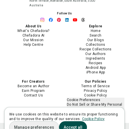
North Terrace, Adelaide, South Australia, 5000
Australia
Follow Us
About Us
Explore
What's Chefadora?
Home
Chefadora AI
Search
Our Mission
Our Blogs
Help Centre
Collections
Recipe Collections
Our Authors
Ingredients
Recipes
Android App
iPhone App
For Creators
Our Policies
Become an Author
Terms of Service
Earn Program
Privacy Policy
Contact Us
Cookie Policy
Cookie Preferences
Do Not Sell or Share My Personal
Information
Limit the Use of My Sensitive
We use cookies on this website to ensure its proper functioning
Personal Information
and to improve the quality of our services.
Cookie Policy
Manage preferences
Accept all