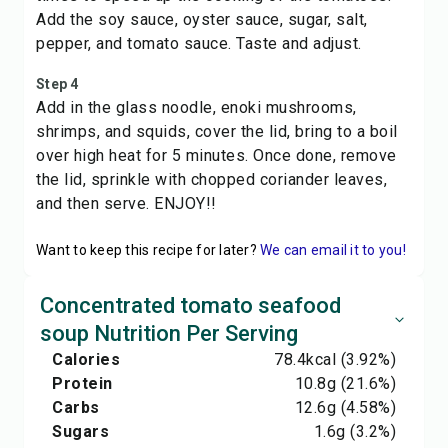
Add the soy sauce, oyster sauce, sugar, salt,
pepper, and tomato sauce. Taste and adjust.
Step 4
Add in the glass noodle, enoki mushrooms,
shrimps, and squids, cover the lid, bring to a boil
over high heat for 5 minutes. Once done, remove
the lid, sprinkle with chopped coriander leaves,
and then serve. ENJOY!!
Want to keep this recipe for later?
We can email it to you!
Concentrated tomato seafood
soup Nutrition Per Serving
Calories
78.4
kcal
(3.92%)
Protein
10.8
g
(21.6%)
Carbs
12.6
g
(4.58%)
Sugars
1.6
g
(3.2%)