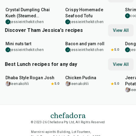
Crystal Dumpling Chai
Crispy Homemade
Shri
Kueh (Steamed
Seafood Tofu
co
C
Dumplings)
jessieinthekitchen
jessieinthekitchen
J
J
Discover Tham Jessica's recipes
View All
1
hr
15
min
30
min
1
hr
Mini nuts tart
Bacon and yam roll
Dong
jessieinthekitchen
jessieinthekitchen
5.0
jes
J
J
J
Best Lunch recipes for any day
View All
1
hr
50
min
1
hr
15
min
25
m
Dhaba Style Rogan Josh
Chicken Pudina
Jeer
Pota
leenakohli
5.0
leenakohli
5.0
lee
chefadora
© 2023-26 Chefadora Pty Ltd, All Rights Reserved
Marnirni-apinthi Building, Lot Fourteen,