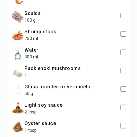
squids
100 g
shrimp stock
250 mL
water
300 mL
pack enoki mushrooms
1
glass noodles or vermicelli
50 g
light soy sauce
2 tbsp
oyster sauce
1 tbsp