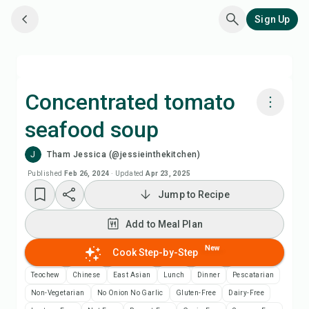
Sign Up
Concentrated tomato
seafood soup
Cook with Chefadora AI
J
Tham Jessica (@jessieinthekitchen)
Watch Recipe Video
Published
Feb 26, 2024
·
Updated
Apr 23, 2025
Jump to Recipe
Add to Meal Plan
Add to Meal Plan
Add to Shopping List
New
Cook Step-by-Step
Teochew
Chinese
East Asian
Lunch
Dinner
Pescatarian
Recipe Notes
Non-Vegetarian
No Onion No Garlic
Gluten-Free
Dairy-Free