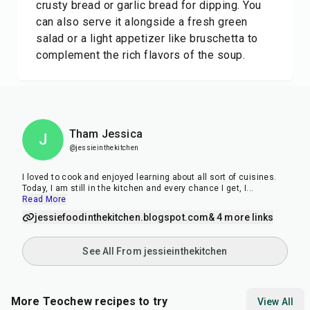
crusty bread or garlic bread for dipping. You
can also serve it alongside a fresh green
salad or a light appetizer like bruschetta to
complement the rich flavors of the soup.
Tham Jessica
J
@jessieinthekitchen
I loved to cook and enjoyed learning about all sort of cuisines.
Today, I am still in the kitchen and every chance I get, I
...
Read More
jessiefoodinthekitchen.blogspot.com
& 4 more links
See All From jessieinthekitchen
More Teochew recipes to try
View All
37
min
50
min
25
m