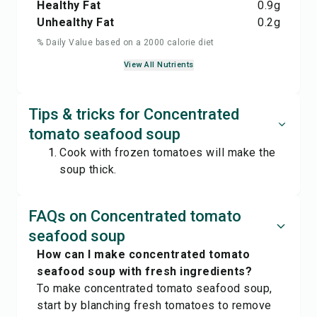
Healthy Fat
0.9
g
Unhealthy Fat
0.2
g
% Daily Value based on a 2000 calorie diet
View All Nutrients
Tips & tricks for Concentrated
tomato seafood soup
Cook with frozen tomatoes will make the
soup thick.
FAQs on Concentrated tomato
seafood soup
How can I make concentrated tomato
seafood soup with fresh ingredients?
To make concentrated tomato seafood soup,
start by blanching fresh tomatoes to remove