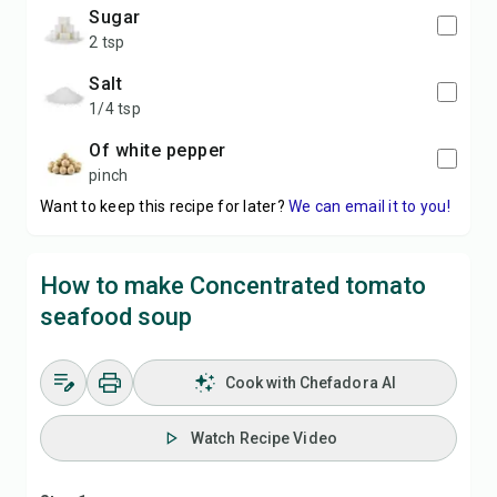
sugar
2 tsp
salt
1/4 tsp
of white pepper
pinch
Want to keep this recipe for later?
We can email it to you!
How to make Concentrated tomato
seafood soup
Cook with Chefadora AI
Watch Recipe Video