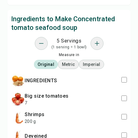
Ingredients to Make Concentrated
tomato seafood soup
5 Servings
(1 serving = 1 bowl)
Measure in
Original
Metric
Imperial
INGREDIENTS
big size tomatoes
7
shrimps
200 g
deveined