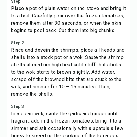
Step 1
Place a pot of plain water on the stove and bring it
to a boil. Carefully pour over the frozen tomatoes,
remove them after 30 seconds, or when the skin
begins to peel back. Cut them into big chunks.
Step 2
Rince and devein the shrimps, place all heads and
shells into a stock pot or a wok. Saute the shrimp
shells at medium high heat until stuff that sticks
to the wok starts to brown slightly. Add water,
scrape off the browned bits that are stuck to the
wok, and simmer for 10 – 15 minutes. Then,
remove the shells.
Step 3
In a clean wok, sauté the garlic and ginger until
fragrant, add in the frozen tomatoes, bring it to a
simmer and stir occasionally with a spatula a few
times to speed up the cooking of the tomatoes.