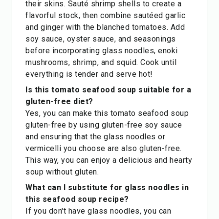
their skins. Sauté shrimp shells to create a
flavorful stock, then combine sautéed garlic
and ginger with the blanched tomatoes. Add
soy sauce, oyster sauce, and seasonings
before incorporating glass noodles, enoki
mushrooms, shrimp, and squid. Cook until
everything is tender and serve hot!
Is this tomato seafood soup suitable for a
gluten-free diet?
Yes, you can make this tomato seafood soup
gluten-free by using gluten-free soy sauce
and ensuring that the glass noodles or
vermicelli you choose are also gluten-free.
This way, you can enjoy a delicious and hearty
soup without gluten.
What can I substitute for glass noodles in
this seafood soup recipe?
If you don't have glass noodles, you can