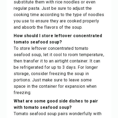
substitute them with rice noodles or even
regular pasta. Just be sure to adjust the
cooking time according to the type of noodles
you use to ensure they are cooked properly
and absorb the flavors of the soup.
How should I store leftover concentrated
tomato seafood soup?
To store leftover concentrated tomato
seafood soup, let it cool to room temperature,
then transfer it to an airtight container. It can
be refrigerated for up to 3 days. For longer
storage, consider freezing the soup in
portions. Just make sure to leave some
space in the container for expansion when
freezing.
What are some good side dishes to pair
with tomato seafood soup?
Tomato seafood soup pairs wonderfully with