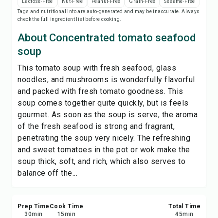
Lactose-Free
Nut-Free
Peanut-Free
Grain-Free
Sesame-Free
Print Recipe
Tags and nutritional info are auto-generated and may be inaccurate. Always
check the full ingredient list before cooking.
Save
About Concentrated tomato seafood
soup
Share
This tomato soup with fresh seafood, glass
noodles, and mushrooms is wonderfully flavorful
Report
and packed with fresh tomato goodness. This
soup comes together quite quickly, but is feels
gourmet. As soon as the soup is serve, the aroma
of the fresh seafood is strong and fragrant,
penetrating the soup very nicely. The refreshing
and sweet tomatoes in the pot or wok make the
soup thick, soft, and rich, which also serves to
balance off the...
Prep Time
Cook Time
Total Time
30
min
15
min
45
min