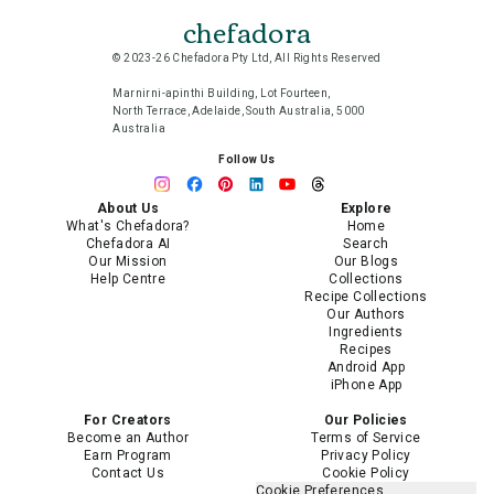
chefadora
© 2023-26 Chefadora Pty Ltd, All Rights Reserved
Marnirni-apinthi Building, Lot Fourteen,
North Terrace, Adelaide, South Australia, 5000
Australia
Follow Us
About Us
Explore
What's Chefadora?
Home
Chefadora AI
Search
Our Mission
Our Blogs
Help Centre
Collections
Recipe Collections
Our Authors
Ingredients
Recipes
Android App
iPhone App
For Creators
Our Policies
Become an Author
Terms of Service
Earn Program
Privacy Policy
Contact Us
Cookie Policy
Cookie Preferences