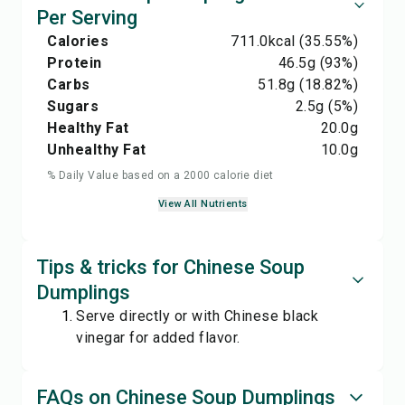
Per Serving
Calories
711.0
kcal
(35.55%)
Protein
46.5
g
(93%)
Carbs
51.8
g
(18.82%)
Sugars
2.5
g
(5%)
Healthy Fat
20.0
g
Unhealthy Fat
10.0
g
% Daily Value based on a 2000 calorie diet
View All Nutrients
Tips & tricks for Chinese Soup
Dumplings
Serve directly or with Chinese black
vinegar for added flavor.
FAQs on Chinese Soup Dumplings