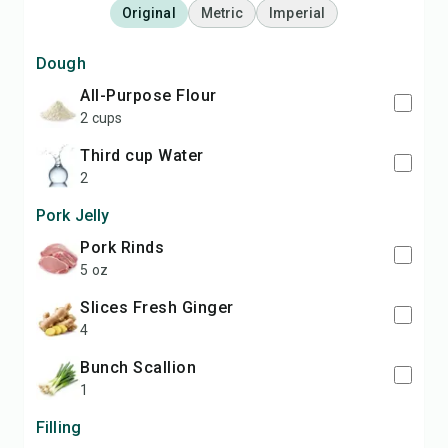
Original
Metric
Imperial
Dough
All-Purpose Flour
2 cups
third cup Water
2
Pork Jelly
Pork Rinds
5 oz
slices Fresh Ginger
4
bunch Scallion
1
Filling