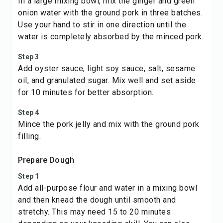
In a large mixing bowl, mix the ginger and green
onion water with the ground pork in three batches.
Use your hand to stir in one direction until the
water is completely absorbed by the minced pork.
Step 3
Add oyster sauce, light soy sauce, salt, sesame
oil, and granulated sugar. Mix well and set aside
for 10 minutes for better absorption.
Step 4
Mince the pork jelly and mix with the ground pork
filling.
Prepare Dough
Step 1
Add all-purpose flour and water in a mixing bowl
and then knead the dough until smooth and
stretchy. This may need 15 to 20 minutes