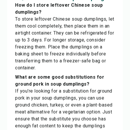
How do I store leftover Chinese soup
dumplings?
To store leftover Chinese soup dumplings, let
them cool completely, then place them in an
airtight container. They can be refrigerated for
up to 3 days. For longer storage, consider
freezing them. Place the dumplings on a
baking sheet to freeze individually before
transferring them to a freezer-safe bag or
container.
What are some good substitutions for
ground pork in soup dumplings?
If you're looking for a substitution for ground
pork in your soup dumplings, you can use
ground chicken, turkey, or even a plant-based
meat alternative for a vegetarian option. Just
ensure that the substitute you choose has
enough fat content to keep the dumplings