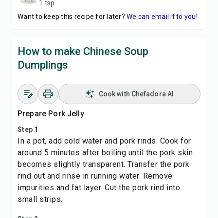
1 tsp
Want to keep this recipe for later?
We can email it to you!
How to make Chinese Soup
Dumplings
Cook with Chefadora AI
Prepare Pork Jelly
Step 1
In a pot, add cold water and pork rinds. Cook for
around 5 minutes after boiling until the pork skin
becomes slightly transparent. Transfer the pork
rind out and rinse in running water. Remove
impurities and fat layer. Cut the pork rind into
small strips.