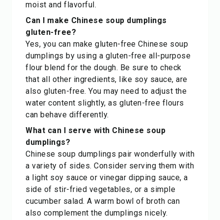
moist and flavorful.
Can I make Chinese soup dumplings
gluten-free?
Yes, you can make gluten-free Chinese soup
dumplings by using a gluten-free all-purpose
flour blend for the dough. Be sure to check
that all other ingredients, like soy sauce, are
also gluten-free. You may need to adjust the
water content slightly, as gluten-free flours
can behave differently.
What can I serve with Chinese soup
dumplings?
Chinese soup dumplings pair wonderfully with
a variety of sides. Consider serving them with
a light soy sauce or vinegar dipping sauce, a
side of stir-fried vegetables, or a simple
cucumber salad. A warm bowl of broth can
also complement the dumplings nicely.