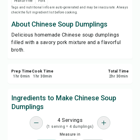
Peanut-Free
Pork
Save
Tags and nutritional info are auto-generated and may be inaccurate. Always
check the full ingredient list before cooking.
Share
About Chinese Soup Dumplings
Delicious homemade Chinese soup dumplings
Report
filled with a savory pork mixture and a flavorful
broth.
Prep Time
Cook Time
Total Time
1
hr
0
min
1
hr
30
min
2
hr
30
min
Ingredients to Make Chinese Soup
Dumplings
4 Servings
(1 serving = 4 dumplings)
Measure in