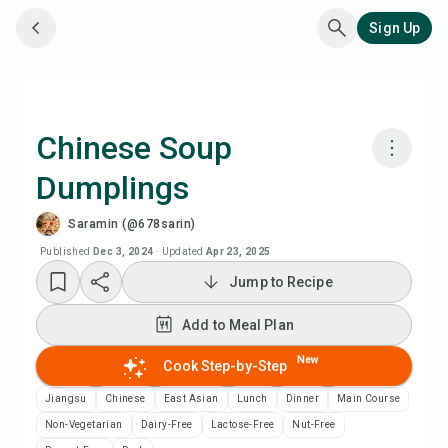
Sign Up
Chinese Soup
Dumplings
Cook with Chefadora AI
Saramin (@678sarin)
Add to Meal Plan
Published
Dec 3, 2024
·
Updated
Apr 23, 2025
Jump to Recipe
Add to Shopping List
Add to Meal Plan
Recipe Notes
New
Cook Step-by-Step
Jiangsu
Chinese
East Asian
Lunch
Dinner
Main Course
Print Recipe
Non-Vegetarian
Dairy-Free
Lactose-Free
Nut-Free