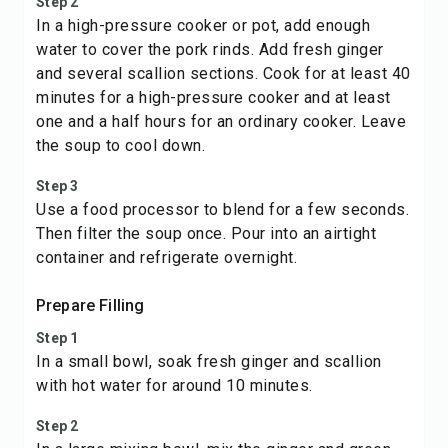
Step 2
In a high-pressure cooker or pot, add enough
water to cover the pork rinds. Add fresh ginger
and several scallion sections. Cook for at least 40
minutes for a high-pressure cooker and at least
one and a half hours for an ordinary cooker. Leave
the soup to cool down.
Step 3
Use a food processor to blend for a few seconds.
Then filter the soup once. Pour into an airtight
container and refrigerate overnight.
Prepare Filling
Step 1
In a small bowl, soak fresh ginger and scallion
with hot water for around 10 minutes.
Step 2