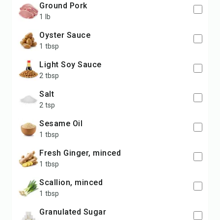
Ground Pork
1 lb
Oyster Sauce
1 tbsp
Light Soy Sauce
2 tbsp
Salt
2 tsp
Sesame Oil
1 tbsp
Fresh Ginger, minced
1 tbsp
Scallion, minced
1 tbsp
Granulated Sugar