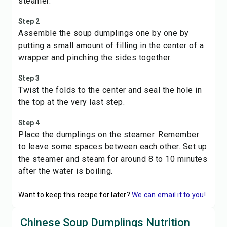
steamer.
Step 2
Assemble the soup dumplings one by one by
putting a small amount of filling in the center of a
wrapper and pinching the sides together.
Step 3
Twist the folds to the center and seal the hole in
the top at the very last step.
Step 4
Place the dumplings on the steamer. Remember
to leave some spaces between each other. Set up
the steamer and steam for around 8 to 10 minutes
after the water is boiling.
Want to keep this recipe for later?
We can email it to you!
Chinese Soup Dumplings Nutrition