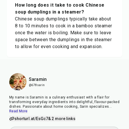
How long does it take to cook Chinese
soup dumplings in a steamer?
Chinese soup dumplings typically take about
8 to 10 minutes to cook in a bamboo steamer
once the water is boiling. Make sure to leave
space between the dumplings in the steamer
to allow for even cooking and expansion.
Saramin
@678sarin
My name is Saramin is a culinary enthusiast with a flair for
transforming everyday ingredients into delightful, flavour-packed
dishes. Passionate about home cooking, Sarin specializes
...
Read More
shorturl.at/EsGc7
& 2 more links