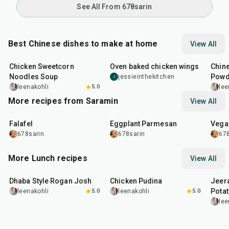
See All From 678sarin
Best Chinese dishes to make at home
View All
35
min
1
hr
30
min
14
m
Chicken Sweetcorn
Oven baked chicken wings
Chine
Noodles Soup
Powd
jessieinthekitchen
J
leenakohli
5.0
lee
More recipes from Saramin
View All
25
min
1
hr
20
min
30
m
Falafel
Eggplant Parmesan
Vega
678sarin
678sarin
678
More Lunch recipes
View All
1
hr
50
min
1
hr
15
min
25
m
Dhaba Style Rogan Josh
Chicken Pudina
Jeer
Pota
leenakohli
5.0
leenakohli
5.0
lee