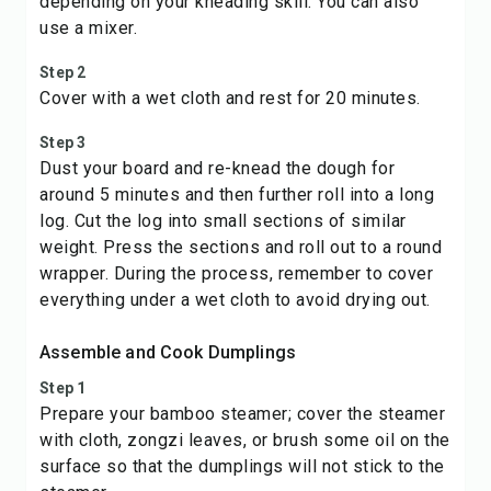
depending on your kneading skill. You can also
use a mixer.
Step 2
Cover with a wet cloth and rest for 20 minutes.
Step 3
Dust your board and re-knead the dough for
around 5 minutes and then further roll into a long
log. Cut the log into small sections of similar
weight. Press the sections and roll out to a round
wrapper. During the process, remember to cover
everything under a wet cloth to avoid drying out.
Assemble and Cook Dumplings
Step 1
Prepare your bamboo steamer; cover the steamer
with cloth, zongzi leaves, or brush some oil on the
surface so that the dumplings will not stick to the