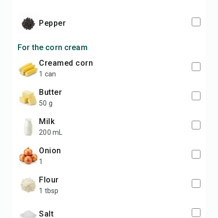
pepper
For the corn cream
creamed corn
1 can
butter
50 g
milk
200 mL
onion
1
flour
1 tbsp
salt