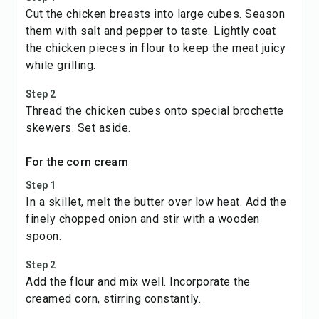
Cut the chicken breasts into large cubes. Season
them with salt and pepper to taste. Lightly coat
the chicken pieces in flour to keep the meat juicy
while grilling.
Step 2
Thread the chicken cubes onto special brochette
skewers. Set aside.
For the corn cream
Step 1
In a skillet, melt the butter over low heat. Add the
finely chopped onion and stir with a wooden
spoon.
Step 2
Add the flour and mix well. Incorporate the
creamed corn, stirring constantly.