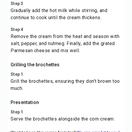
Step 3
Gradually add the hot milk while stirring, and
continue to cook until the cream thickens.
Step 4
Remove the cream from the heat and season with
salt, pepper, and nutmeg. Finally, add the grated
Parmesan cheese and mix well.
Grilling the brochettes
Step 1
Grill the brochettes, ensuring they don’t brown too
much.
Presentation
Step 1
Serve the brochettes alongside the corn cream.