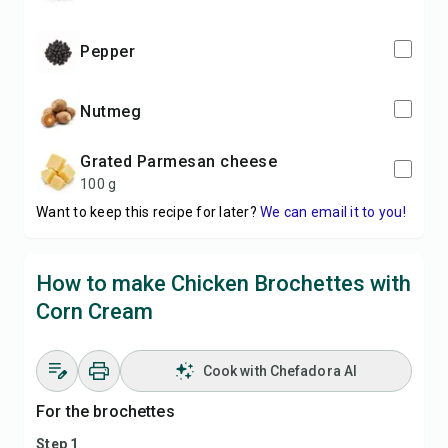
pepper
nutmeg
grated Parmesan cheese
100 g
Want to keep this recipe for later?
We can email it to you!
How to make Chicken Brochettes with
Corn Cream
Cook with Chefadora AI
For the brochettes
Step 1