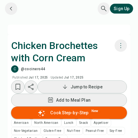
Sign Up
Chicken Brochettes
with Corn Cream
Cook with Chefadora AI
C
@cocinero44
Add to Meal Plan
Published
Jul 17, 2025
·
Updated
Jul 17, 2025
Jump to Recipe
Add to Shopping List
Add to Meal Plan
Recipe Notes
New
Cook Step-by-Step
American
North American
Lunch
Snack
Appetiser
Print Recipe
Non-Vegetarian
Gluten-Free
Nut-Free
Peanut-Free
Soy-Free