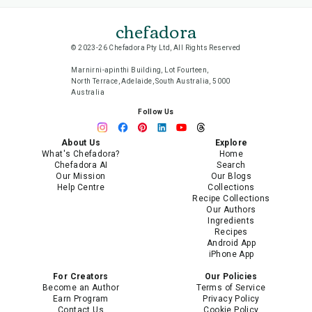
chefadora
© 2023-26 Chefadora Pty Ltd, All Rights Reserved
Marnirni-apinthi Building, Lot Fourteen,
North Terrace, Adelaide, South Australia, 5000
Australia
Follow Us
About Us
Explore
What's Chefadora?
Home
Chefadora AI
Search
Our Mission
Our Blogs
Help Centre
Collections
Recipe Collections
Our Authors
Ingredients
Recipes
Android App
iPhone App
For Creators
Our Policies
Become an Author
Terms of Service
Earn Program
Privacy Policy
Contact Us
Cookie Policy