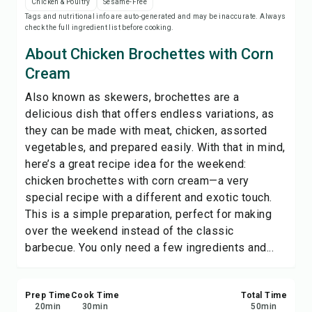
Chicken & Poultry
Sesame-Free
Save
Tags and nutritional info are auto-generated and may be inaccurate. Always
check the full ingredient list before cooking.
Share
About Chicken Brochettes with Corn
Cream
Report
Also known as skewers, brochettes are a
delicious dish that offers endless variations, as
they can be made with meat, chicken, assorted
vegetables, and prepared easily. With that in mind,
here’s a great recipe idea for the weekend:
chicken brochettes with corn cream—a very
special recipe with a different and exotic touch.
This is a simple preparation, perfect for making
over the weekend instead of the classic
barbecue. You only need a few ingredients and...
Prep Time
Cook Time
Total Time
20
min
30
min
50
min