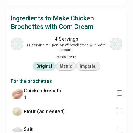
Ingredients to Make Chicken
Brochettes with Corn Cream
4 Servings
(1 serving = 1 portion of brochettes with corn
cream)
Measure in
Original
Metric
Imperial
For the brochettes
chicken breasts
4
flour (as needed)
salt