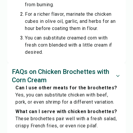
from burning.
For a richer flavor, marinate the chicken
cubes in olive oil, garlic, and herbs for an
hour before coating them in flour.
You can substitute creamed corn with
fresh corn blended with a little cream if
desired.
FAQs on Chicken Brochettes with
Corn Cream
Can I use other meats for the brochettes?
Yes, you can substitute chicken with beef,
pork, or even shrimp for a different variation.
What can I serve with chicken brochettes?
These brochettes pair well with a fresh salad,
crispy French fries, or even rice pilaf.