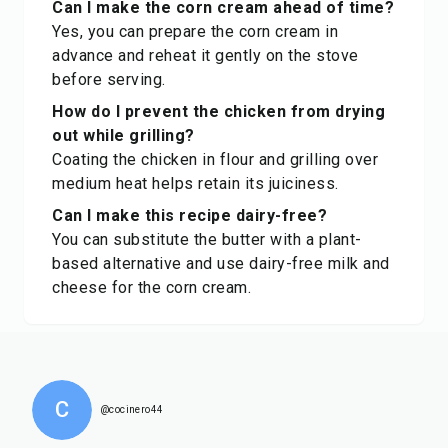
Can I make the corn cream ahead of time?
Yes, you can prepare the corn cream in
advance and reheat it gently on the stove
before serving.
How do I prevent the chicken from drying
out while grilling?
Coating the chicken in flour and grilling over
medium heat helps retain its juiciness.
Can I make this recipe dairy-free?
You can substitute the butter with a plant-
based alternative and use dairy-free milk and
cheese for the corn cream.
C
@cocinero44