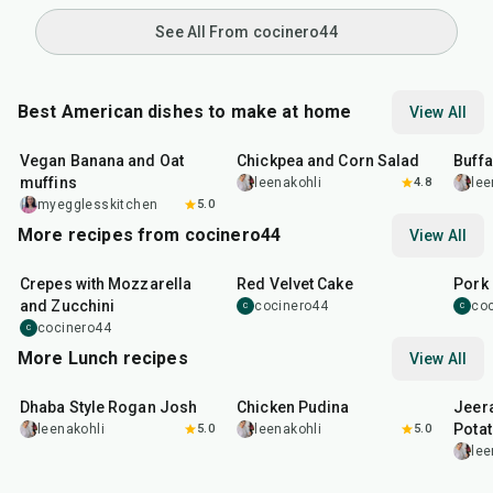
See All From cocinero44
Best American dishes to make at home
View All
40
min
40
min
1
hr
Vegan Banana and Oat
Chickpea and Corn Salad
Buff
muffins
leenakohli
4.8
lee
myegglesskitchen
5.0
More recipes from cocinero44
View All
1
hr
45
min
50
m
Crepes with Mozzarella
Red Velvet Cake
Pork 
and Zucchini
cocinero44
co
C
C
cocinero44
C
More Lunch recipes
View All
1
hr
50
min
1
hr
15
min
25
m
Dhaba Style Rogan Josh
Chicken Pudina
Jeer
Pota
leenakohli
5.0
leenakohli
5.0
lee