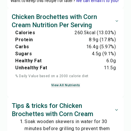
Want to keep this recipe for later?
We can email it to you!
Chicken Brochettes with Corn
Cream Nutrition Per Serving
Calories
260.5
kcal
(13.03%)
Protein
8.9
g
(17.8%)
Carbs
16.4
g
(5.97%)
Sugars
4.5
g
(9.1%)
Healthy Fat
6.0
g
Unhealthy Fat
11.5
g
% Daily Value based on a 2000 calorie diet
View All Nutrients
Tips & tricks for Chicken
Brochettes with Corn Cream
Soak wooden skewers in water for 30
minutes before grilling to prevent them