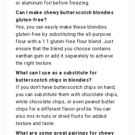
or aluminum foil before freezing.
Can I make chewy butterscotch blondies
gluten-free?
Yes, you can easily make these blondies
gluten-free by substituting the all-purpose
flour with a 1:1 gluten-free flour blend. Just
ensure that the blend you choose contains
xanthan gum or add it separately to achieve
the right texture.
What can I use as a substitute for
butterscotch chips in blondies?
If you don't have butterscotch chips on hand,
you can substitute them with chocolate chips,
white chocolate chips, or even peanut butter
chips for a different flavor profile. You can
also mix in nuts or dried fruits for added
texture and taste.
What are some great pairings for chewy