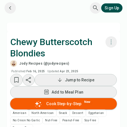
Sign Up
Chewy Butterscotch
Blondies
Cook with Chefadora AI
Jody Recipes (@jodyrecipes)
Add to Meal Plan
Published
Feb 16, 2025
·
Updated
Apr 23, 2025
Jump to Recipe
Add to Shopping List
Add to Meal Plan
Recipe Notes
New
Cook Step-by-Step
American
North American
Snack
Dessert
Eggetarian
Print Recipe
No Onion No Garlic
Nut-Free
Peanut-Free
Soy-Free