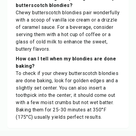
butterscotch blondies?
Chewy butterscotch blondies pair wonderfully
with a scoop of vanilla ice cream or a drizzle
of caramel sauce. For a beverage, consider
serving them with a hot cup of coffee or a
glass of cold milk to enhance the sweet,
buttery flavors.
How can I tell when my blondies are done
baking?
To check if your chewy butterscotch blondies
are done baking, look for golden edges and a
slightly set center. You can also insert a
toothpick into the center; it should come out
with a few moist crumbs but not wet batter.
Baking them for 25-30 minutes at 350°F
(175°C) usually yields perfect results.