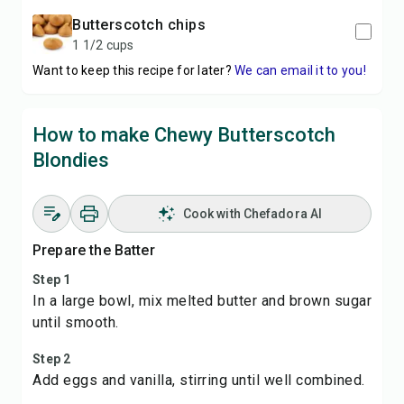
butterscotch chips
1 1/2 cups
Want to keep this recipe for later?
We can email it to you!
How to make Chewy Butterscotch
Blondies
Cook with Chefadora AI
Prepare the Batter
Step 1
In a large bowl, mix melted butter and brown sugar
until smooth.
Step 2
Add eggs and vanilla, stirring until well combined.