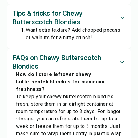
Tips & tricks for Chewy
Butterscotch Blondies
Want extra texture? Add chopped pecans
or walnuts for a nutty crunch!
FAQs on Chewy Butterscotch
Blondies
How do I store leftover chewy
butterscotch blondies for maximum
freshness?
To keep your chewy butterscotch blondies
fresh, store them in an airtight container at
room temperature for up to 3 days. For longer
storage, you can refrigerate them for up to a
week or freeze them for up to 3 months. Just
make sure to wrap them tightly in plastic wrap