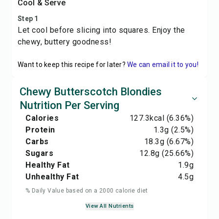
Cool & Serve
Step 1
Let cool before slicing into squares. Enjoy the
chewy, buttery goodness!
Want to keep this recipe for later?
We can email it to you!
Chewy Butterscotch Blondies
Nutrition Per Serving
Calories
127.3
kcal
(6.36%)
Protein
1.3
g
(2.5%)
Carbs
18.3
g
(6.67%)
Sugars
12.8
g
(25.66%)
Healthy Fat
1.9
g
Unhealthy Fat
4.5
g
% Daily Value based on a 2000 calorie diet
View All Nutrients