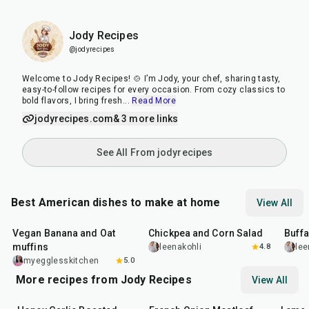
Jody Recipes
@jodyrecipes
Welcome to Jody Recipes! 🍲 I’m Jody, your chef, sharing tasty,
easy-to-follow recipes for every occasion. From cozy classics to
bold flavors, I bring fresh
...
Read More
jodyrecipes.com
& 3 more links
See All From jodyrecipes
Best American dishes to make at home
View All
40
min
40
min
1
hr
Vegan Banana and Oat
Chickpea and Corn Salad
Buff
muffins
leenakohli
4.8
lee
myegglesskitchen
5.0
More recipes from Jody Recipes
View All
35
min
1
hr
30
min
30
mi