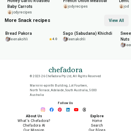
Honey Garlic Roasted
French Onion Meatloaf
Lemon
Baby Carrots
jodyrecipes
jody
jodyrecipes
More Snack recipes
View All
15
min
5
hr
20
min
15
m
Bread Pakora
Sago (Sabudana) Khichdi
Sweet
Nuts
leenakohli
4.0
leenakohli
lee
chefadora
© 2023-26 Chefadora Pty Ltd, All Rights Reserved
Marnirni-apinthi Building, Lot Fourteen,
North Terrace, Adelaide, South Australia, 5000
Australia
Follow Us
About Us
Explore
What's Chefadora?
Home
Chefadora AI
Search
Our Mission
Our Blogs