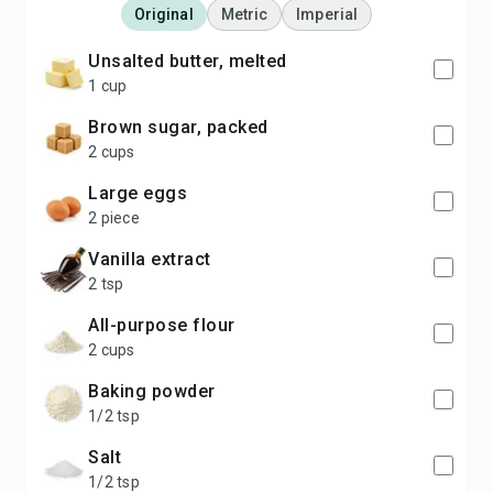
Original
Metric
Imperial
unsalted butter, melted
1 cup
brown sugar, packed
2 cups
large eggs
2 piece
vanilla extract
2 tsp
all-purpose flour
2 cups
baking powder
1/2 tsp
salt
1/2 tsp