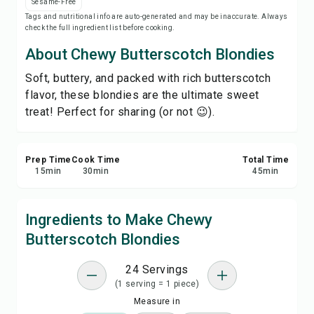
Sesame-Free
Save
Tags and nutritional info are auto-generated and may be inaccurate. Always
check the full ingredient list before cooking.
Share
About Chewy Butterscotch Blondies
Soft, buttery, and packed with rich butterscotch
Report
flavor, these blondies are the ultimate sweet
treat! Perfect for sharing (or not 😉).
Prep Time
Cook Time
Total Time
15
min
30
min
45
min
Ingredients to Make Chewy
Butterscotch Blondies
24 Servings
(1 serving = 1 piece)
Measure in