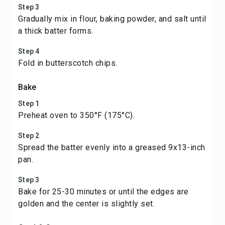
Step 3
Gradually mix in flour, baking powder, and salt until
a thick batter forms.
Step 4
Fold in butterscotch chips.
Bake
Step 1
Preheat oven to 350°F (175°C).
Step 2
Spread the batter evenly into a greased 9x13-inch
pan.
Step 3
Bake for 25-30 minutes or until the edges are
golden and the center is slightly set.