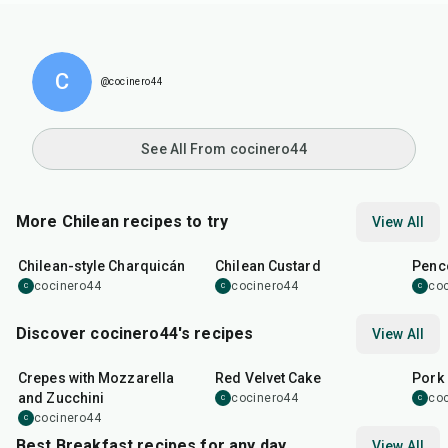
C
@cocinero44
See All From cocinero44
More Chilean recipes to try
View All
1
hr
5
min
30
min
32
m
Chilean-style Charquicán
Chilean Custard
Penco
cocinero44
cocinero44
co
C
C
C
Discover cocinero44's recipes
View All
1
hr
45
min
50
m
Crepes with Mozzarella
Red Velvet Cake
Pork 
and Zucchini
cocinero44
co
C
C
cocinero44
C
Best Breakfast recipes for any day
View All