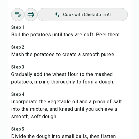
Cook with Chefadora AI
Step 1
Boil the potatoes until they are soft. Peel them.
Step 2
Mash the potatoes to create a smooth puree.
Step 3
Gradually add the wheat flour to the mashed
potatoes, mixing thoroughly to form a dough.
Step 4
Incorporate the vegetable oil and a pinch of salt
into the mixture, and knead until you achieve a
smooth, soft dough.
Step 5
Divide the dough into small balls, then flatten