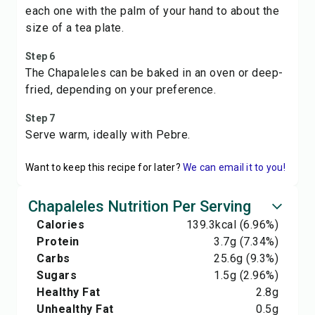
each one with the palm of your hand to about the
size of a tea plate.
Step 6
The Chapaleles can be baked in an oven or deep-
fried, depending on your preference.
Step 7
Serve warm, ideally with Pebre.
Want to keep this recipe for later?
We can email it to you!
Chapaleles Nutrition Per Serving
Calories
139.3
kcal
(6.96%)
Protein
3.7
g
(7.34%)
Carbs
25.6
g
(9.3%)
Sugars
1.5
g
(2.96%)
Healthy Fat
2.8
g
Unhealthy Fat
0.5
g