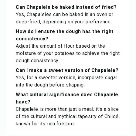
Can Chapalele be baked instead of fried?
Yes, Chapaleles can be baked in an oven or
deep-fried, depending on your preference.
How do I ensure the dough has the right
consistency?
Adjust the amount of flour based on the
moisture of your potatoes to achieve the right
dough consistency.
Can I make a sweet version of Chapalele?
Yes, for a sweeter version, incorporate sugar
into the dough before shaping.
What cultural significance does Chapalele
have?
Chapalele is more than just a meal; it's a slice
of the cultural and mythical tapestry of Chiloé,
known for its rich folklore.