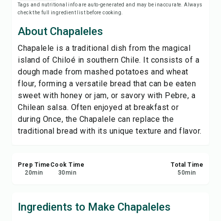
Tags and nutritional info are auto-generated and may be inaccurate. Always
Save
check the full ingredient list before cooking.
About Chapaleles
Share
Chapalele is a traditional dish from the magical
island of Chiloé in southern Chile. It consists of a
Report
dough made from mashed potatoes and wheat
flour, forming a versatile bread that can be eaten
sweet with honey or jam, or savory with Pebre, a
Chilean salsa. Often enjoyed at breakfast or
during Once, the Chapalele can replace the
traditional bread with its unique texture and flavor.
Prep Time
Cook Time
Total Time
20
min
30
min
50
min
Ingredients to Make Chapaleles