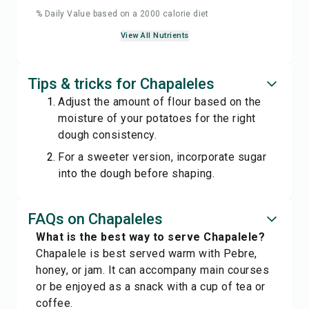
% Daily Value based on a 2000 calorie diet
View All Nutrients
Tips & tricks for Chapaleles
Adjust the amount of flour based on the
moisture of your potatoes for the right
dough consistency.
For a sweeter version, incorporate sugar
into the dough before shaping.
FAQs on Chapaleles
What is the best way to serve Chapalele?
Chapalele is best served warm with Pebre,
honey, or jam. It can accompany main courses
or be enjoyed as a snack with a cup of tea or
coffee.