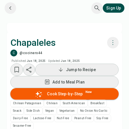
Sign Up
Chapaleles
C
@cocinero44
Cook with Chefadora AI
Published
Jun 18, 2025
·
Updated
Jun 18, 2025
Jump to Recipe
Add to Meal Plan
Add to Meal Plan
Add to Shopping List
New
Cook Step-by-Step
Recipe Notes
Chilean Patagonian
Chilean
South American
Breakfast
Snack
Side Dish
Vegan
Vegetarian
No Onion No Garlic
Print Recipe
Dairy-Free
Lactose-Free
Nut-Free
Peanut-Free
Soy-Free
Sesame-Free