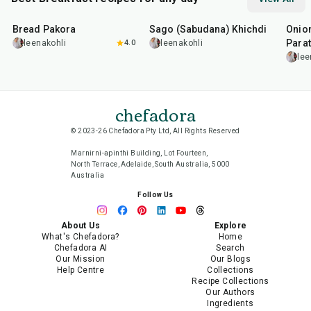
15
min
5
hr
20
min
35
m
Bread Pakora
Sago (Sabudana) Khichdi
Onion
Parat
leenakohli
4.0
leenakohli
lee
chefadora
© 2023-26 Chefadora Pty Ltd, All Rights Reserved
Marnirni-apinthi Building, Lot Fourteen,
North Terrace, Adelaide, South Australia, 5000
Australia
Follow Us
About Us
Explore
What's Chefadora?
Home
Chefadora AI
Search
Our Mission
Our Blogs
Help Centre
Collections
Recipe Collections
Our Authors
Ingredients