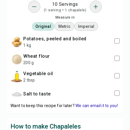
10 Servings
(1 serving = 1 chapalele)
Measure in
Original
Metric
Imperial
potatoes, peeled and boiled
1 kg
wheat flour
200 g
vegetable oil
2 tbsp
Salt to taste
Want to keep this recipe for later?
We can email it to you!
How to make Chapaleles