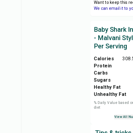
Want to keep this re
We can email it to y
Baby Shark In
- Malvani Sty
Per Serving
Calories
308.
Protein
Carbs
Sugars
Healthy Fat
Unhealthy Fat
% Daily Value based o
diet
View All Nu
Tips & tricks