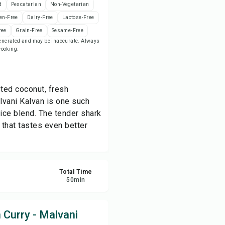
d
Pescatarian
Non-Vegetarian
en-Free
Dairy-Free
Lactose-Free
ve
ree
Grain-Free
Sesame-Free
-generated and may be inaccurate. Always
 cooking.
re
ort
ted coconut, fresh
lvani Kalvan is one such
pice blend. The tender shark
 that tastes even better
Total Time
50
min
 Curry - Malvani