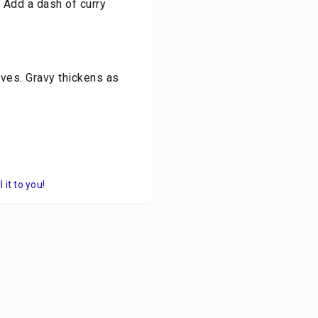
. Add a dash of curry
aves. Gravy thickens as
it to you!