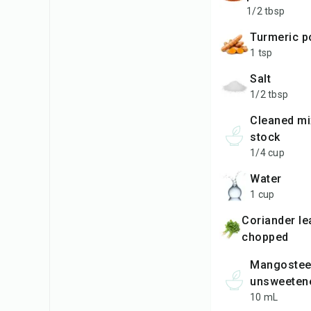
1/2 tbsp
turmeric 
1 tsp
salt
1/2 tbsp
cleaned mixie jar
stock
1/4 cup
water
1 cup
coriander leaves finely
chopped
Mangosteen
unsweeten
10 mL