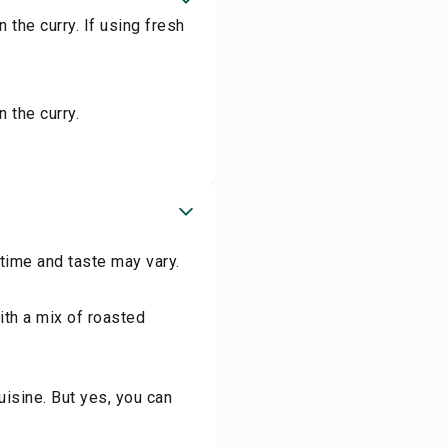
n the curry. If using fresh
n the curry.
 time and taste may vary.
th a mix of roasted
isine. But yes, you can