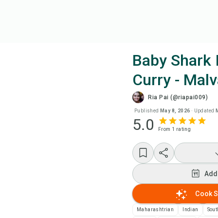
Baby Shark 
Curry - Malv
Coo
Ria Pai (@riapai009)
Wat
Published
May 8, 2026
·
Updated
5.0
From
1
rating
Add
Add
Add
Rec
Cook S
Maharashtrian
Indian
Sout
Pri