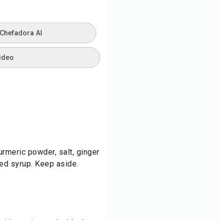
 Chefadora AI
ideo
turmeric powder, salt, ginger
ed syrup. Keep aside.