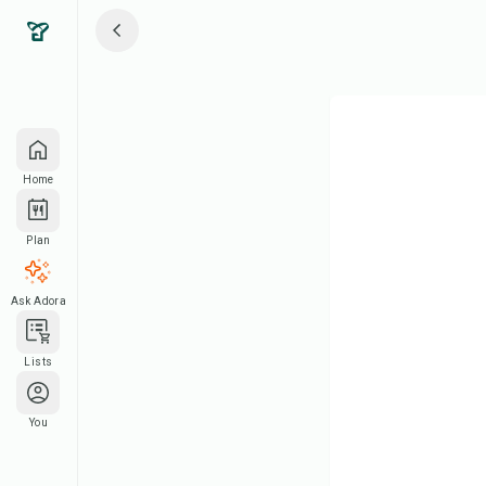
Home
Plan
Ask Adora
Lists
You