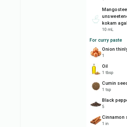
mangosteen
unsweetene
kokam agal
10 mL
For curry paste
onion thinl
1
oil
1 tbsp
cumin see
1 tsp
black pep
5
Cinnamon 
1 in