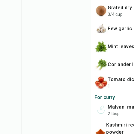
grated dr
3/4 cup
Few garlic
mint leave
coriander 
tomato di
1
For curry
malvani m
2 tbsp
kashmiri red chilli
powder