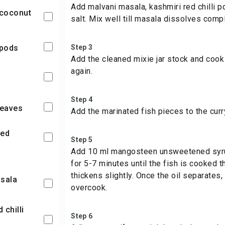
Add malvani masala, kashmiri red chilli 
y coconut
salt. Mix well till masala dissolves compl
 pods
Step 3
Add the cleaned mixie jar stock and cook 
again.
s
Step 4
leaves
Add the marinated fish pieces to the curr
ced
Step 5
Add 10 ml mangosteen unsweetened syrup
for 5-7 minutes until the fish is cooked 
thickens slightly. Once the oil separates,
asala
overcook.
Step 6