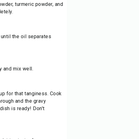
powder, turmeric powder, and
etely.
until the oil separates
y and mix well.
 for that tanginess. Cook
through and the gravy
 dish is ready! Don't