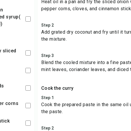
Heat oil in a pan and fry the sliced onio
pepper corns, cloves, and cinnamon stick
d syrup(
)
Step 2
Add grated dry coconut and fry until it tu
the mixture.
y sliced
Step 3
Blend the cooled mixture into a fine past
mint leaves, coriander leaves, and diced 
ds
Cook the curry
Step 1
per corns
Cook the prepared paste in the same oil u
the paste.
stick
Step 2