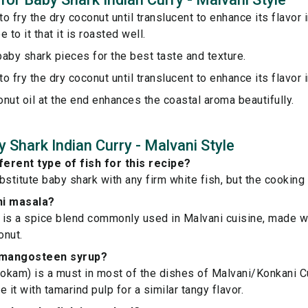
o fry the dry coconut until translucent to enhance its flavor i
 to it that it is roasted well.
aby shark pieces for the best taste and texture.
o fry the dry coconut until translucent to enhance its flavor i
conut oil at the end enhances the coastal aroma beautifully.
 Shark Indian Curry - Malvani Style
ferent type of fish for this recipe?
bstitute baby shark with any firm white fish, but the cooking
ni masala?
is a spice blend commonly used in Malvani cuisine, made wi
onut.
e mangosteen syrup?
kam) is a must in most of the dishes of Malvani/Konkani Cu
ce it with tamarind pulp for a similar tangy flavor.