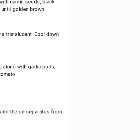
n with cumin seeds, black
 until golden brown.
rns translucent. Cool down
e along with garlic pods,
tomato.
ntil the oil separates from