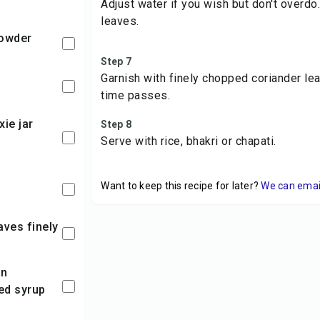
Adjust water if you wish but don't overdo
leaves.
powder
Step 7
Garnish with finely chopped coriander le
time passes.
Step 8
Serve with rice, bhakri or chapati.
Want to keep this recipe for later?
We can email 
ed syrup