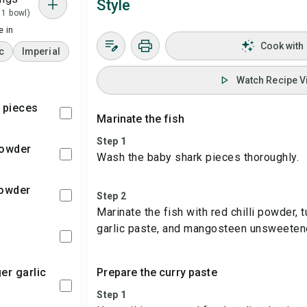
Style
 1 bowl)
 in
Cook with
c
Imperial
Watch Recipe V
k pieces
Marinate the fish
Step 1
 powder
Wash the baby shark pieces thoroughly.
powder
Step 2
Marinate the fish with red chilli powder, 
garlic paste, and mangosteen unsweeten
Prepare the curry paste
Step 1