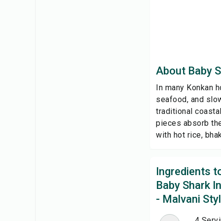
About Baby Sh
In many Konkan ho
seafood, and slow
traditional coasta
pieces absorb the
with hot rice, bhak
Ingredients 
Baby Shark In
- Malvani Sty
4 Serv