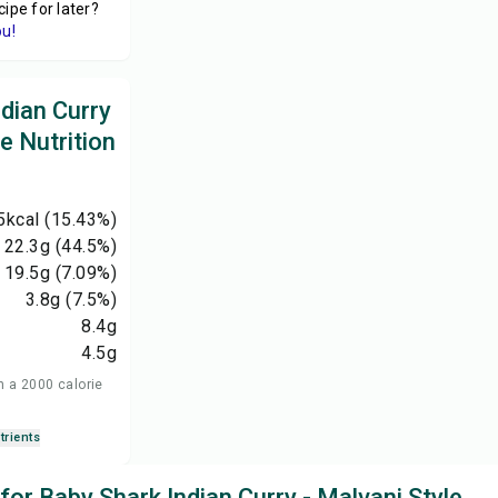
cipe for later?
ou!
dian Curry
le Nutrition
5
kcal
(15.43%)
22.3
g
(44.5%)
19.5
g
(7.09%)
3.8
g
(7.5%)
8.4
g
4.5
g
n a 2000 calorie
trients
 for Baby Shark Indian Curry - Malvani Style