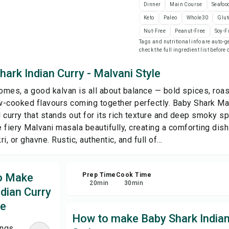
Dinner
Main Course
Seafoo
Keto
Paleo
Whole30
Glut
Sa
Nut-Free
Peanut-Free
Soy-F
Tags and nutritional info are auto
check the full ingredient list before
Sha
ark Indian Curry - Malvani Style
Rep
mes, a good kalvan is all about balance — bold spices, roas
-cooked flavours coming together perfectly. Baby Shark Ma
l curry that stands out for its rich texture and deep smoky s
 fiery Malvani masala beautifully, creating a comforting dish
ri, or ghavne. Rustic, authentic, and full of...
to Make
Prep Time
Cook Time
20
min
30
min
dian Curry
le
How to make Baby Shark Indian
ings