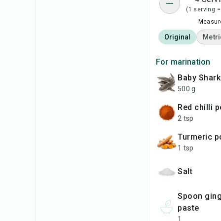
(1 serving =
Measure
Original
Metri
For marination
baby Shar
500 g
red chilli
2 tsp
turmeric 
1 tsp
salt
spoon ginger garlic
paste
1