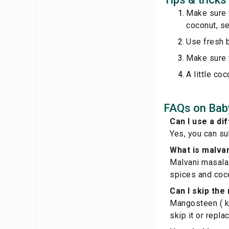
Make sure t
coconut, see
Use fresh b
Make sure t
A little co
FAQs on Baby
Can I use a dif
Yes, you can su
What is malva
Malvani masala 
spices and coc
Can I skip th
Mangosteen ( ko
skip it or repla