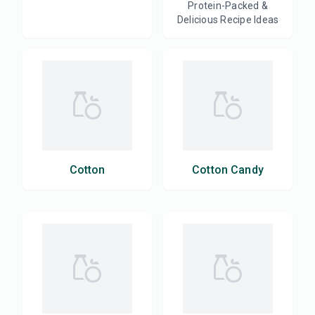
Protein-Packed &
Delicious Recipe Ideas
Cotton
Cotton Candy