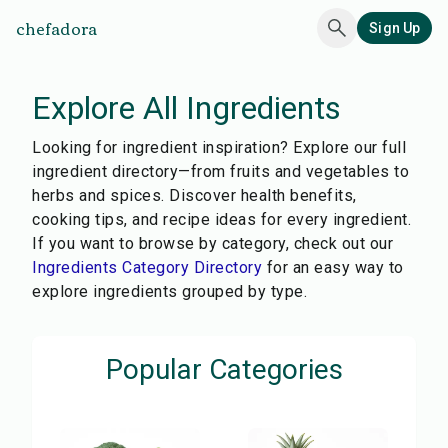
chefadora
Sign Up
Explore All Ingredients
Looking for ingredient inspiration? Explore our full
ingredient directory—from fruits and vegetables to
herbs and spices. Discover health benefits,
cooking tips, and recipe ideas for every ingredient.
If you want to browse by category, check out our
Ingredients Category Directory
for an easy way to
explore ingredients grouped by type.
Popular Categories