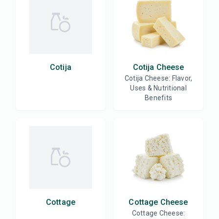
Cotija
Cotija Cheese
Cotija Cheese: Flavor,
Uses & Nutritional
Benefits
Cottage
Cottage Cheese
Cottage Cheese: