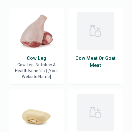
Cow Leg
Cow Meat Or Goat
Cow Leg: Nutrition &
Meat
Health Benefits | [Your
Website Name]