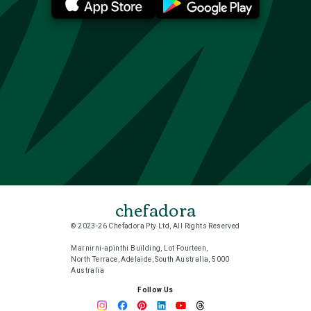
chefadora
© 2023-26 Chefadora Pty Ltd, All Rights Reserved
Marnirni-apinthi Building, Lot Fourteen,
North Terrace, Adelaide, South Australia, 5000
Australia
Follow Us