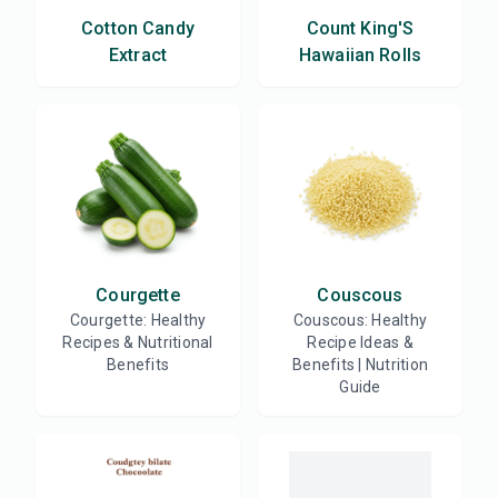
Cotton Candy
Count King'S
Extract
Hawaiian Rolls
Courgette
Couscous
Courgette: Healthy
Couscous: Healthy
Recipes & Nutritional
Recipe Ideas &
Benefits
Benefits | Nutrition
Guide