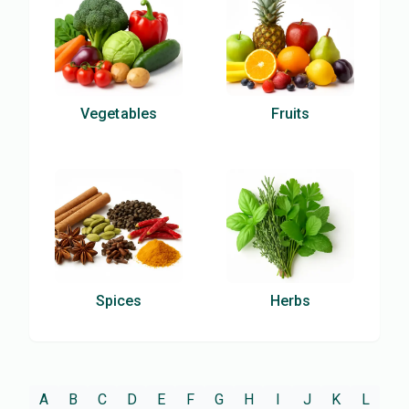
Vegetables
Fruits
Spices
Herbs
A
B
C
D
E
F
G
H
I
J
K
L