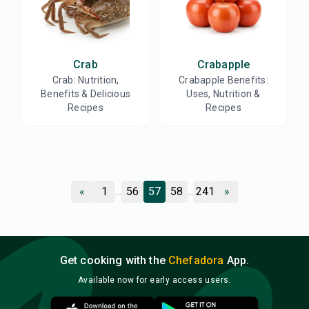
Crab
Crabapple
Crab: Nutrition,
Crabapple Benefits:
Benefits & Delicious
Uses, Nutrition &
Recipes
Recipes
«
1
...
56
57
58
...
241
»
Get cooking with the
Chefadora
App.
Available now for early access users.