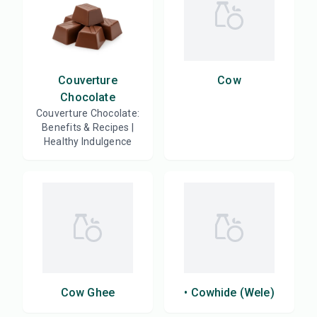
Couverture
Cow
Chocolate
Couverture Chocolate:
Benefits & Recipes |
Healthy Indulgence
Cow Ghee
• Cowhide (Wele)