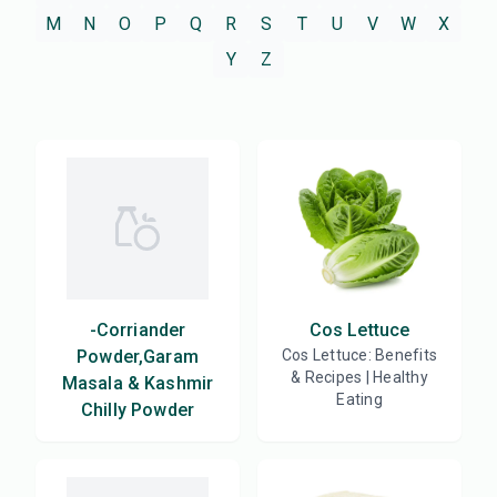
M
N
O
P
Q
R
S
T
U
V
W
X
Y
Z
-Corriander
Cos Lettuce
Powder,Garam
Cos Lettuce: Benefits
& Recipes | Healthy
Masala & Kashmir
Eating
Chilly Powder