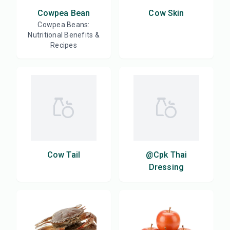
Cowpea Bean
Cow Skin
Cowpea Beans:
Nutritional Benefits &
Recipes
Cow Tail
@Cpk Thai
Dressing