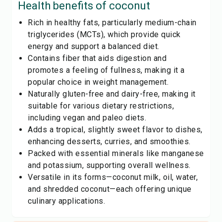
Health benefits of
coconut
Rich in healthy fats, particularly medium-chain
triglycerides (MCTs), which provide quick
energy and support a balanced diet.
Contains fiber that aids digestion and
promotes a feeling of fullness, making it a
popular choice in weight management.
Naturally gluten-free and dairy-free, making it
suitable for various dietary restrictions,
including vegan and paleo diets.
Adds a tropical, slightly sweet flavor to dishes,
enhancing desserts, curries, and smoothies.
Packed with essential minerals like manganese
and potassium, supporting overall wellness.
Versatile in its forms—coconut milk, oil, water,
and shredded coconut—each offering unique
culinary applications.