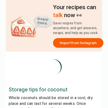
Your recipes can
talk
now 👀
Save recipes from
anywhere, and get answers,
swaps, and help as you cook.
Import from
Instagram
Storage tips for
coconut
Whole coconuts should be stored in a cool, dry
place and can last for several weeks. Once