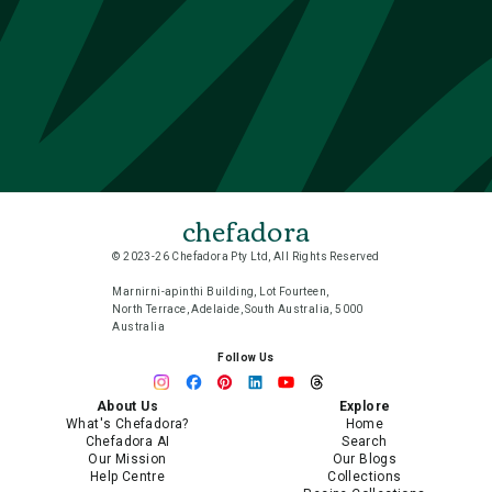
chefadora
© 2023-26 Chefadora Pty Ltd, All Rights Reserved
Marnirni-apinthi Building, Lot Fourteen,
North Terrace, Adelaide, South Australia, 5000
Australia
Follow Us
About Us
Explore
What's Chefadora?
Home
Chefadora AI
Search
Our Mission
Our Blogs
Help Centre
Collections