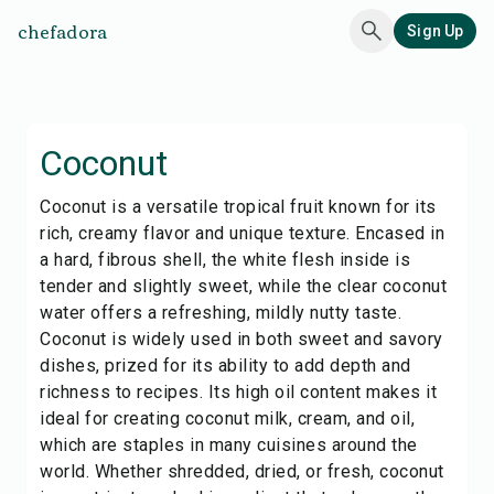
chefadora
Sign Up
Coconut
Coconut is a versatile tropical fruit known for its
rich, creamy flavor and unique texture. Encased in
a hard, fibrous shell, the white flesh inside is
tender and slightly sweet, while the clear coconut
water offers a refreshing, mildly nutty taste.
Coconut is widely used in both sweet and savory
dishes, prized for its ability to add depth and
richness to recipes. Its high oil content makes it
ideal for creating coconut milk, cream, and oil,
which are staples in many cuisines around the
world. Whether shredded, dried, or fresh, coconut