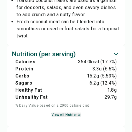
Toasted coconut flakes are used as a garnish
for desserts, salads, and even savory dishes
to add crunch and a nutty flavor.
Fresh coconut meat can be blended into
smoothies or used in fruit salads for a tropical
twist.
Nutrition (per serving)
Calories
354.0
kcal
(17.7%)
Protein
3.3
g
(6.6%)
Carbs
15.2
g
(5.53%)
Sugars
6.2
g
(12.4%)
Healthy Fat
1.8
g
Unhealthy Fat
29.7
g
% Daily Value based on a 2000 calorie diet
View All Nutrients