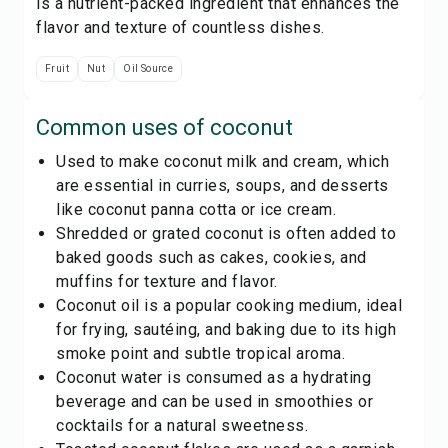
is a nutrient-packed ingredient that enhances the
flavor and texture of countless dishes.
Fruit
Nut
Oil Source
Common uses of
coconut
Used to make coconut milk and cream, which
are essential in curries, soups, and desserts
like coconut panna cotta or ice cream.
Shredded or grated coconut is often added to
baked goods such as cakes, cookies, and
muffins for texture and flavor.
Coconut oil is a popular cooking medium, ideal
for frying, sautéing, and baking due to its high
smoke point and subtle tropical aroma.
Coconut water is consumed as a hydrating
beverage and can be used in smoothies or
cocktails for a natural sweetness.