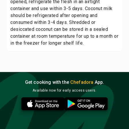
opened, refrigerate the flesh in an airtight
container and use within 3-5 days. Coconut milk
should be refrigerated after opening and
consumed within 3-4 days. Shredded or
desiccated coconut can be stored in a sealed
container at room temperature for up to a month or
in the freezer for longer shelf life.
Get cooking with the
Chefadora
App.
Available now for early access users.