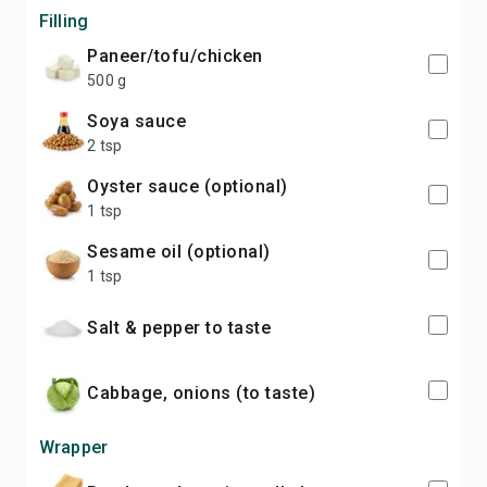
Filling
paneer/tofu/chicken
500 g
soya sauce
2 tsp
oyster sauce (optional)
1 tsp
sesame oil (optional)
1 tsp
salt & pepper to taste
cabbage, onions (to taste)
Wrapper