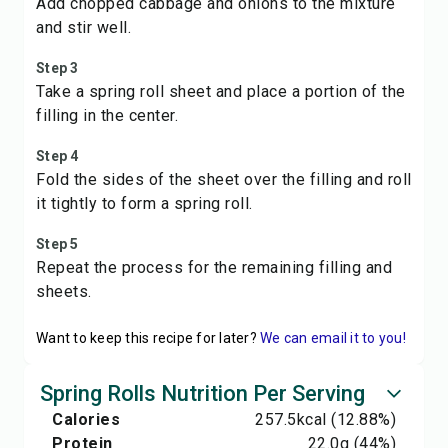
Add chopped cabbage and onions to the mixture
and stir well.
Step 3
Take a spring roll sheet and place a portion of the
filling in the center.
Step 4
Fold the sides of the sheet over the filling and roll
it tightly to form a spring roll.
Step 5
Repeat the process for the remaining filling and
sheets.
Want to keep this recipe for later?
We can email it to you!
Spring Rolls Nutrition Per Serving
Calories
257.5
kcal
(12.88%)
Protein
22.0
g
(44%)