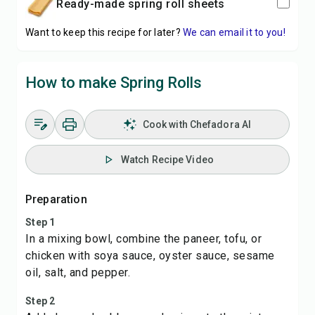
ready-made spring roll sheets
Want to keep this recipe for later?
We can email it to you!
How to make Spring Rolls
Cook with Chefadora AI
Watch Recipe Video
Preparation
Step 1
In a mixing bowl, combine the paneer, tofu, or
chicken with soya sauce, oyster sauce, sesame
oil, salt, and pepper.
Step 2