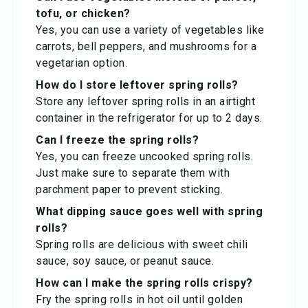
tofu, or chicken?
Yes, you can use a variety of vegetables like
carrots, bell peppers, and mushrooms for a
vegetarian option.
How do I store leftover spring rolls?
Store any leftover spring rolls in an airtight
container in the refrigerator for up to 2 days.
Can I freeze the spring rolls?
Yes, you can freeze uncooked spring rolls.
Just make sure to separate them with
parchment paper to prevent sticking.
What dipping sauce goes well with spring
rolls?
Spring rolls are delicious with sweet chili
sauce, soy sauce, or peanut sauce.
How can I make the spring rolls crispy?
Fry the spring rolls in hot oil until golden