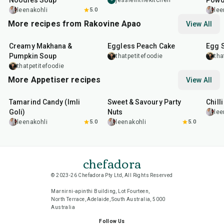
Noodles Soup
Powd
jessieinthekitchen
leenakohli
5.0
lee
More recipes from Rakovine Apao
View All
15
min
1
hr
20
m
Creamy Makhana &
Eggless Peach Cake
Egg 
Pumpkin Soup
thatpetitefoodie
tha
thatpetitefoodie
More Appetiser recipes
View All
1
hr
20
min
15
min
40
m
Tamarind Candy (Imli
Sweet & Savoury Party
Chill
Goli)
Nuts
lee
leenakohli
5.0
leenakohli
5.0
chefadora
© 2023-26 Chefadora Pty Ltd, All Rights Reserved
Marnirni-apinthi Building, Lot Fourteen,
North Terrace, Adelaide, South Australia, 5000
Australia
Follow Us