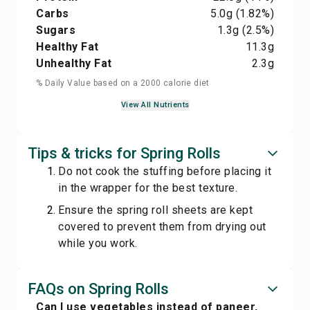
Carbs
5.0
g
(1.82%)
Sugars
1.3
g
(2.5%)
Healthy Fat
11.3
g
Unhealthy Fat
2.3
g
% Daily Value based on a 2000 calorie diet
View All Nutrients
Tips & tricks for Spring Rolls
Do not cook the stuffing before placing it
in the wrapper for the best texture.
Ensure the spring roll sheets are kept
covered to prevent them from drying out
while you work.
FAQs on Spring Rolls
Can I use vegetables instead of paneer,