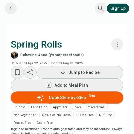
Sign Up
Spring Rolls
Rakovine Apao (@thatpetitefoodie)
Cook with Chefadora AI
Published
Apr 22, 2025
·
Updated
Aug 20, 2025
Jump to Recipe
Watch Recipe Video
Add to Meal Plan
Add to Meal Plan
New
Cook Step-by-Step
Add to Shopping List
Chinese
East Asian
Appetiser
Snack
Pescatarian
Non-Vegetarian
No Onion No Garlic
Gluten-Free
Nut-Free
Recipe Notes
Peanut-Free
Grain-Free
Tags and nutritional info are auto-generated and may be inaccurate. Always
check the full ingredient list before cooking.