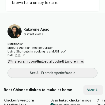
brown for a crispy texture.
Rakovine Apao
@thatpetitefoodie
Nutritionist
Enroute Dietitian| Recipe Curator
Using Shortcuts in cooking is a MUST ☺️💅
Delhi 🇮🇳 📍
instagram.com/thatpetitefoodie
& 2 more links
See All From thatpetitefoodie
Best Chinese dishes to make at home
View All
35
min
1
hr
30
min
14
m
Chicken Sweetcorn
Oven baked chicken wings
Chine
J