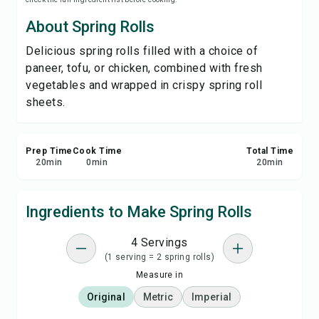
Print Recipe
About Spring Rolls
Delicious spring rolls filled with a choice of
Save
paneer, tofu, or chicken, combined with fresh
vegetables and wrapped in crispy spring roll
Share
sheets.
Report
Prep Time
Cook Time
Total Time
20
min
0
min
20
min
Ingredients to Make Spring Rolls
4 Servings
(1 serving = 2 spring rolls)
Measure in
Original
Metric
Imperial