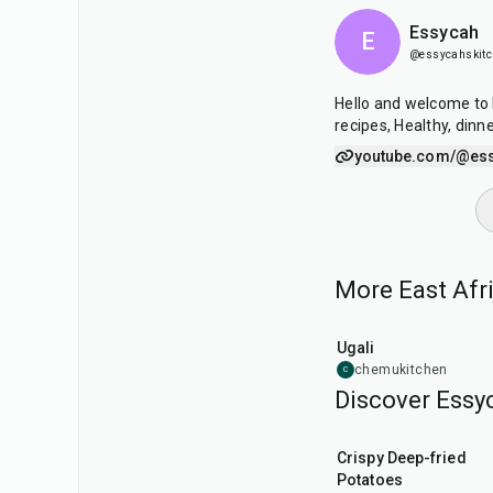
Essycah
E
@essycahskit
Hello and welcome to 
recipes, Healthy, dinne
youtube.com/@es
More East Afri
30
min
Ugali
chemukitchen
C
Discover Essyc
25
min
Crispy Deep-fried
Potatoes