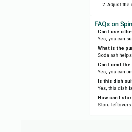
Adjust the 
FAQs on Spin
Can I use oth
Yes, you can sub
What is the pu
Soda ash helps 
Can I omit the
Yes, you can omi
Is this dish su
Yes, this dish 
How can I sto
Store leftovers 