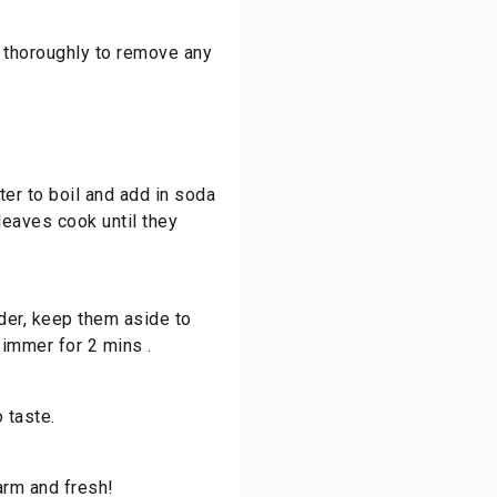
 thoroughly to remove any
ter to boil and add in soda
leaves cook until they
der, keep them aside to
Simmer for 2 mins .
o taste.
arm and fresh!