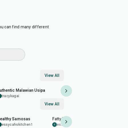
ou can find many different
View All
25
min
uthentic Malawian Usipa
tracykagai
T
View All
1
hr
25
min
21
min
ealthy Samosas
Fatty Beef Bliss
Beef saus
essycahskitchen1
essycahskitchen1
4.0
essycahs
E
E