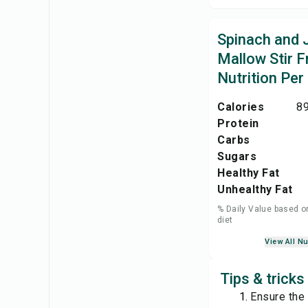
Spinach and 
Mallow Stir F
Nutrition Per
Calories
89
Protein
Carbs
Sugars
Healthy Fat
Unhealthy Fat
% Daily Value based o
diet
View All Nu
Tips & tricks
Ensure the 