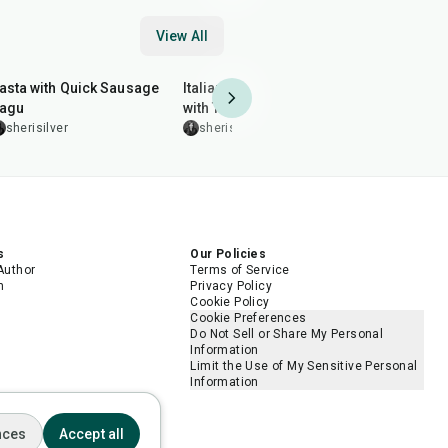
View All
30
min
25
min
50
min
asta with Quick Sausage
Italian Chopped Salad
Tawa Chick
agu
with Tortellini
leenakohl
sherisilver
sherisilver
s
Our Policies
Author
Terms of Service
m
Privacy Policy
Cookie Policy
Cookie Preferences
Do Not Sell or Share My Personal
Information
Limit the Use of My Sensitive Personal
Information
nces
Accept all