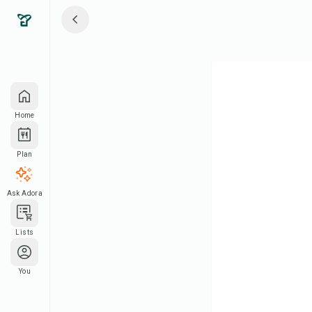
Home
Plan
Ask Adora
Lists
You