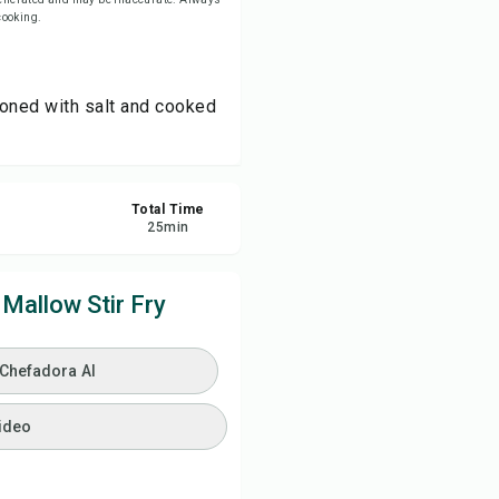
 cooking.
ve
asoned with salt and cooked
re
ort
Total Time
25
min
Mallow Stir Fry
 Chefadora AI
ideo