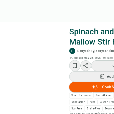
Spinach and
Mallow Stir 
Coo
E
Essycah (@essycahski
Wat
Published
May 28, 2025
·
Updated
Add
Add
Add
Cook S
South Sudanese
East African
Rec
Vegetarian
Keto
Gluten-Fre
Soy-Free
Grain-Free
Sesame
Pri
Tags and nutritional info are auto