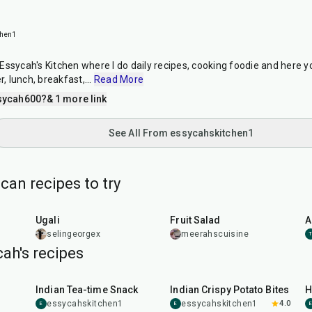
chen1
Essycah's Kitchen where I do daily recipes, cooking foodie and here y
r, lunch, breakfast,
...
Read More
sycah600?
& 1 more link
See All From essycahskitchen1
can recipes to try
20
min
15
min
Ugali
Fruit Salad
A
selingeorgex
meerahscuisine
ah's recipes
30
min
50
min
Indian Tea-time Snack
Indian Crispy Potato Bites
H
essycahskitchen1
essycahskitchen1
4.0
E
E
E