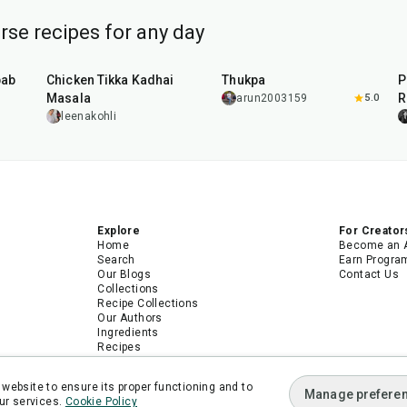
se recipes for any day
1
hr
15
min
1
hr
bab
Chicken Tikka Kadhai
Thukpa
P
Masala
R
arun2003159
5.0
leenakohli
Explore
For Creator
Home
Become an 
Search
Earn Progra
Our Blogs
Contact Us
Collections
Recipe Collections
Our Authors
Ingredients
Recipes
Android App
iPhone App
website to ensure its proper functioning and to
Manage prefere
ur services.
Cookie Policy