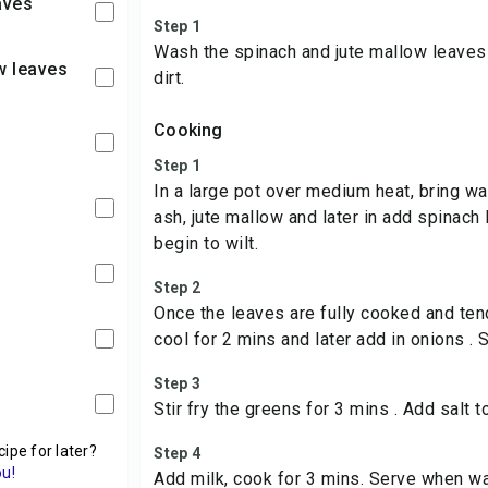
aves
Step 1
Wash the spinach and jute mallow leaves
w leaves
dirt.
Cooking
Step 1
In a large pot over medium heat, bring wa
l
ash, jute mallow and later in add spinach 
begin to wilt.
Step 2
Once the leaves are fully cooked and ten
cool for 2 mins and later add in onions . 
Step 3
Stir fry the greens for 3 mins . Add salt t
cipe for later?
Step 4
ou!
Add milk, cook for 3 mins. Serve when w