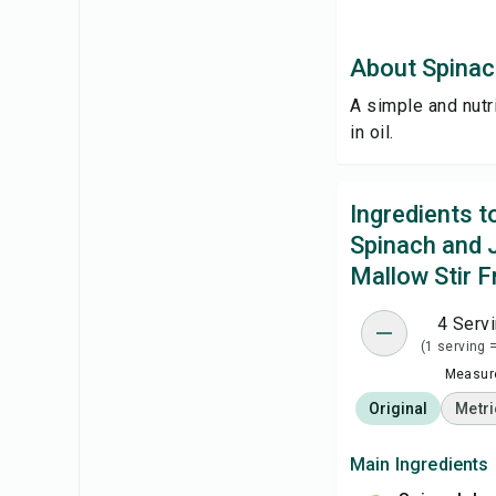
About Spinac
A simple and nutr
in oil.
Ingredients 
Spinach and 
Mallow Stir F
4 Serv
(1 serving 
Measure
Original
Metri
Main Ingredients