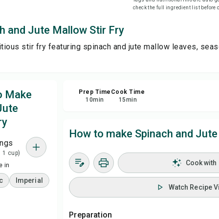
check the full ingredient list before
Sa
h and Jute Mallow Stir Fry
itious stir fry featuring spinach and jute mallow leaves, se
Sha
Rep
to Make
Prep Time
Cook Time
10
min
15
min
Jute
ry
How to make Spinach and Jute 
ings
= 1 cup)
Cook with
 in
c
Imperial
Watch Recipe V
Preparation