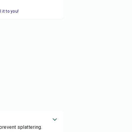
it to you!
prevent splattering.