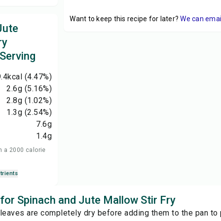
Want to keep this recipe for later?
We can email 
Jute
ry
 Serving
.4
kcal
(4.47%)
2.6
g
(5.16%)
2.8
g
(1.02%)
1.3
g
(2.54%)
7.6
g
1.4
g
n a 2000 calorie
trients
 for Spinach and Jute Mallow Stir Fry
leaves are completely dry before adding them to the pan to 