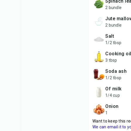
spinach le
2 bundle
jute mallo
2 bundle
salt
1/2 tbsp
cooking oi
3 tbsp
soda ash
1/2 tbsp
of milk
1/4 cup
onion
1
Want to keep this re
We can email it to y