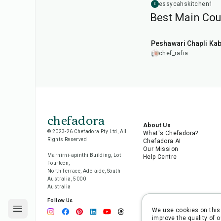
essycahskitchen1
E
Best Main Cour
50
min
Peshawari Chapli Ka
chef_rafia
chefadora
About Us
© 2023-26 Chefadora Pty Ltd, All
What's Chefadora?
Rights Reserved
Chefadora AI
Our Mission
Marnirni-apinthi Building, Lot
Help Centre
Fourteen,
North Terrace, Adelaide, South
Australia, 5000
Australia
Follow Us
We use cookies on this 
improve the quality of o