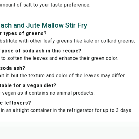
amount of salt to your taste preference.
ach and Jute Mallow Stir Fry
er types of greens?
stitute with other leafy greens like kale or collard greens.
rpose of soda ash in this recipe?
to soften the leaves and enhance their green color.
 soda ash?
t it, but the texture and color of the leaves may differ.
itable for a vegan diet?
is vegan as it contains no animal products.
re leftovers?
in an airtight container in the refrigerator for up to 3 days.