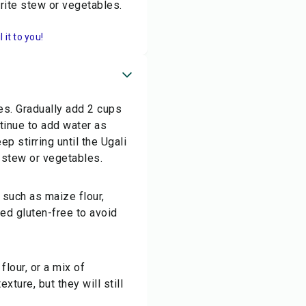
urite stew or vegetables.
it to you!
les. Gradually add 2 cups
tinue to add water as
 stirring until the Ugali
 stew or vegetables.
s such as maize flour,
fied gluten-free to avoid
flour, or a mix of
exture, but they will still