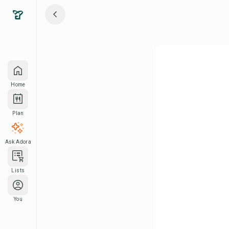
Home
Plan
Ask Adora
Lists
You