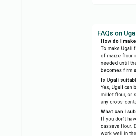
FAQs on Ugal
How do I make
To make Ugali f
of maize flour 
needed until th
becomes firm an
Is Ugali suita
Yes, Ugali can b
millet flour, or
any cross-cont
What can I sub
If you don't hav
cassava flour. E
work well in the