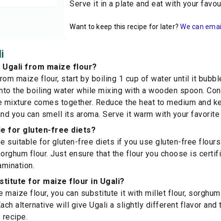
Serve it in a plate and eat with your favo
Want to keep this recipe for later?
We can email 
i
 Ugali from maize flour?
rom maize flour, start by boiling 1 cup of water until it bubb
into the boiling water while mixing with a wooden spoon. Con
e mixture comes together. Reduce the heat to medium and keep
d you can smell its aroma. Serve it warm with your favorite
ble for gluten-free diets?
e suitable for gluten-free diets if you use gluten-free flour
 sorghum flour. Just ensure that the flour you choose is certi
amination.
stitute for maize flour in Ugali?
e maize flour, you can substitute it with millet flour, sorghum 
ach alternative will give Ugali a slightly different flavor and t
 recipe.