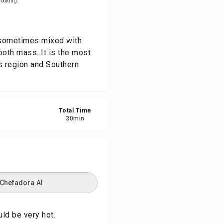
 cooking.
re
r (sometimes mixed with
ort
mooth mass. It is the most
s region and Southern
Total Time
30
min
 Chefadora AI
uld be very hot.