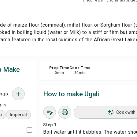
check the full ingredient list before
Sha
ade of maize flour (cornmeal), millet flour, or Sorghum flou
Rep
ked in boiling liquid (water or Milk) to a stiff or firm but s
rch featured in the local cuisines of the African Great Lake
to Make
Prep Time
Cook Time
0
min
30
min
How to make Ugali
ings
 in
Cook with
c
Imperial
Step 1
Boil water until it bubbles. The water sho