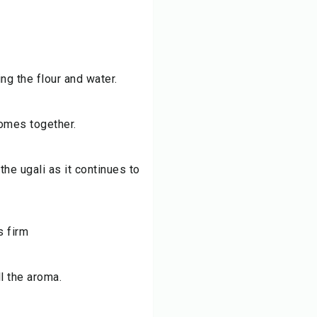
ng the flour and water.
comes together.
he ugali as it continues to
s firm
l the aroma.