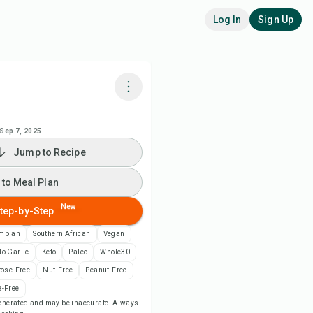
Log In
Sign Up
k with Chefadora AI
Sep 7, 2025
Jump to Recipe
 to Meal Plan
 to Meal Plan
 to Shopping List
New
tep-by-Step
ipe Notes
mbian
Southern African
Vegan
o Garlic
Keto
Paleo
Whole30
nt Recipe
tose-Free
Nut-Free
Peanut-Free
-Free
-generated and may be inaccurate. Always
ve