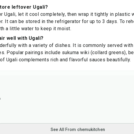
tore leftover Ugali?
r Ugali, let it cool completely, then wrap it tightly in plastic 
er. It can be stored in the refrigerator for up to 3 days. To re
h a little water to keep it moist.
ir well with Ugali?
derfully with a variety of dishes. It is commonly served with
s. Popular pairings include sukuma wiki (collard greens), bee
 of Ugali complements rich and flavorful sauces beautifully.
n
See All From chemukitchen