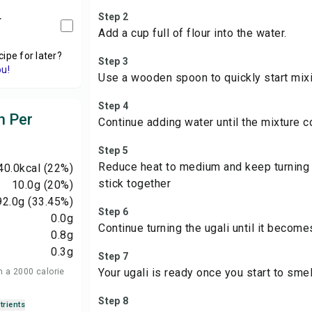
Step 2
r
Add a cup full of flour into the water.
cipe for later?
Step 3
ou!
Use a wooden spoon to quickly start mixi
Step 4
n Per
Continue adding water until the mixture 
Step 5
Reduce heat to medium and keep turning t
40.0
kcal
(22%)
stick together
10.0
g
(20%)
92.0
g
(33.45%)
Step 6
0.0
g
Continue turning the ugali until it become
0.8
g
0.3
g
Step 7
Your ugali is ready once you start to smel
n a 2000 calorie
Step 8
trients