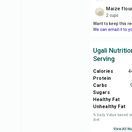
maize flou
2 cups
Want to keep this re
We can email it to y
Ugali Nutritio
Serving
Calories
4
Protein
Carbs
Sugars
Healthy Fat
Unhealthy Fat
% Daily Value based o
diet
View All Nu