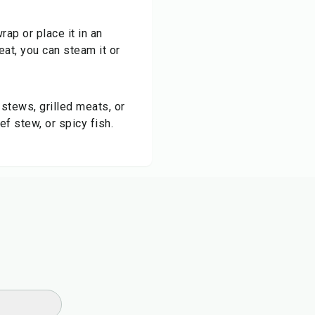
wrap or place it in an
heat, you can steam it or
 stews, grilled meats, or
f stew, or spicy fish.