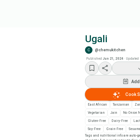
Ugali
C
@chemukitchen
Coo
Published
Jun 21, 2024
·
Updated
Add
Add
Add
Cook S
Rec
East African
Tanzanian
Za
Vegetarian
Jain
No Onion N
Pri
Gluten-Free
Dairy-Free
Lac
Soy-Free
Grain-Free
Sesame
Tags and nutritional info are auto
Sa