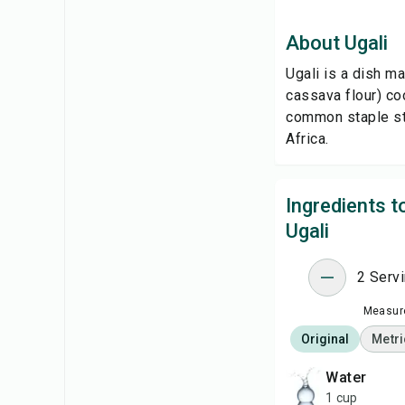
About Ugali
Ugali is a dish m
cassava flour) coo
common staple sta
Africa.
Ingredients 
Ugali
2 Serv
Measure
Original
Metri
water
1 cup