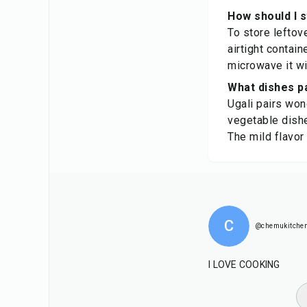
How should I s
To store leftove
airtight contain
microwave it wit
What dishes pa
Ugali pairs won
vegetable dishe
The mild flavor
C
@chemukitche
I LOVE COOKING