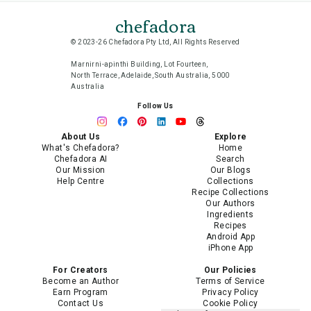
chefadora
© 2023-26 Chefadora Pty Ltd, All Rights Reserved
Marnirni-apinthi Building, Lot Fourteen,
North Terrace, Adelaide, South Australia, 5000
Australia
Follow Us
About Us
Explore
What's Chefadora?
Home
Chefadora AI
Search
Our Mission
Our Blogs
Help Centre
Collections
Recipe Collections
Our Authors
Ingredients
Recipes
Android App
iPhone App
For Creators
Our Policies
Become an Author
Terms of Service
Earn Program
Privacy Policy
Contact Us
Cookie Policy