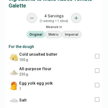
Galette
4 Servings
(1 serving = 1 slice)
Measure in
Original
Metric
Imperial
For the dough
cold unsalted butter
100 g
all-purpose flour
230 g
egg yolk egg yolk
1
salt