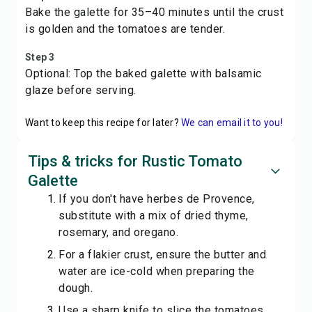
Bake the galette for 35–40 minutes until the crust
is golden and the tomatoes are tender.
Step 3
Optional: Top the baked galette with balsamic
glaze before serving.
Want to keep this recipe for later?
We can email it to you!
Tips & tricks for Rustic Tomato
Galette
If you don't have herbes de Provence,
substitute with a mix of dried thyme,
rosemary, and oregano.
For a flakier crust, ensure the butter and
water are ice-cold when preparing the
dough.
Use a sharp knife to slice the tomatoes