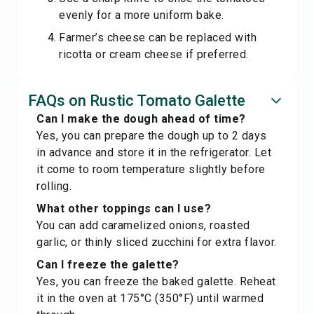
evenly for a more uniform bake.
Farmer’s cheese can be replaced with
ricotta or cream cheese if preferred.
FAQs on Rustic Tomato Galette
Can I make the dough ahead of time?
Yes, you can prepare the dough up to 2 days
in advance and store it in the refrigerator. Let
it come to room temperature slightly before
rolling.
What other toppings can I use?
You can add caramelized onions, roasted
garlic, or thinly sliced zucchini for extra flavor.
Can I freeze the galette?
Yes, you can freeze the baked galette. Reheat
it in the oven at 175°C (350°F) until warmed