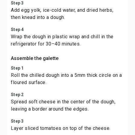
Step 3
Add egg yolk, ice-cold water, and dried herbs,
then knead into a dough.
Step 4
Wrap the dough in plastic wrap and chill in the
refrigerator for 30–40 minutes.
Assemble the galette
Step 1
Roll the chilled dough into a 5mm thick circle on a
floured surface.
Step 2
Spread soft cheese in the center of the dough,
leaving a border around the edges.
Step 3
Layer sliced tomatoes on top of the cheese.