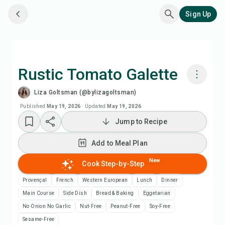
Sign Up
Rustic Tomato Galette
Liza Goltsman (@bylizagoltsman)
Cook with Chefadora AI
Published
May 19, 2026
·
Updated
May 19, 2026
Jump to Recipe
Watch Recipe Video
Add to Meal Plan
Add to Meal Plan
New
Cook Step-by-Step
Add to Shopping List
Provençal
French
Western European
Lunch
Dinner
Main Course
Side Dish
Bread & Baking
Eggetarian
Recipe Notes
No Onion No Garlic
Nut-Free
Peanut-Free
Soy-Free
Sesame-Free