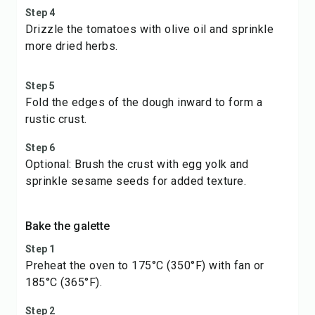
Step 4
Drizzle the tomatoes with olive oil and sprinkle
more dried herbs.
Step 5
Fold the edges of the dough inward to form a
rustic crust.
Step 6
Optional: Brush the crust with egg yolk and
sprinkle sesame seeds for added texture.
Bake the galette
Step 1
Preheat the oven to 175°C (350°F) with fan or
185°C (365°F).
Step 2