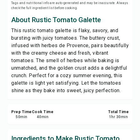
Tags and nutritional info are auto-generated and may be inaccurate. Always
Print Recipe
check the full ingredient list before cooking.
About Rustic Tomato Galette
Save
This rustic tomato galette is flaky, savory, and
bursting with juicy tomatoes. The buttery crust,
Share
infused with herbes de Provence, pairs beautifully
with the creamy cheese and fresh, vibrant
Report
tomatoes. The smell of herbes while baking is
unmatched, and the golden crust adds a delightful
crunch. Perfect for a cozy summer evening, this
galette is light yet satisfying. Let the tomatoes
shine as they bake into sweet, juicy perfection.
Prep Time
Cook Time
Total Time
50
min
40
min
1
hr
30
min
Ingredients to Make Rustic Tomato