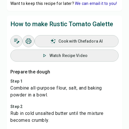
Want to keep this recipe for later?
We can email it to you!
How to make Rustic Tomato Galette
Cook with Chefadora AI
Watch Recipe Video
Prepare the dough
Step 1
Combine all-purpose flour, salt, and baking
powder in a bowl.
Step 2
Rub in cold unsalted butter until the mixture
becomes crumbly.