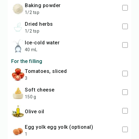
baking powder
1/2 tsp
dried herbs
1/2 tsp
ice-cold water
40 mL
For the filling
tomatoes, sliced
3
soft cheese
150 g
olive oil
egg yolk egg yolk (optional)
1