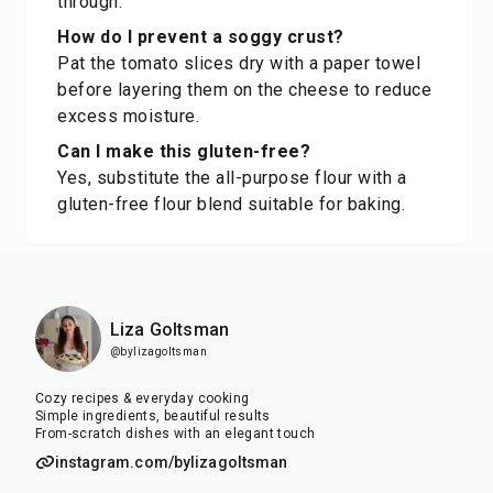
through.
How do I prevent a soggy crust?
Pat the tomato slices dry with a paper towel
before layering them on the cheese to reduce
excess moisture.
Can I make this gluten-free?
Yes, substitute the all-purpose flour with a
gluten-free flour blend suitable for baking.
Liza Goltsman
@bylizagoltsman
Cozy recipes & everyday cooking
Simple ingredients, beautiful results
From-scratch dishes with an elegant touch
instagram.com/bylizagoltsman