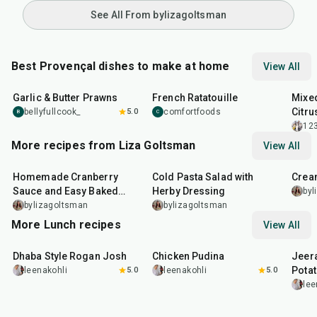
See All From bylizagoltsman
Best Provençal dishes to make at home
View All
25
min
1
hr
30
min
35
m
Garlic & Butter Prawns
French Ratatouille
Mixed
Citru
bellyfullcook_
5.0
comfortfoods
B
C
12
More recipes from Liza Goltsman
View All
20
min
25
min
45
m
Homemade Cranberry
Cold Pasta Salad with
Crea
Sauce and Easy Baked
Herby Dressing
byl
Salmon
bylizagoltsman
bylizagoltsman
More Lunch recipes
View All
1
hr
50
min
1
hr
15
min
25
m
Dhaba Style Rogan Josh
Chicken Pudina
Jeer
Pota
leenakohli
5.0
leenakohli
5.0
lee