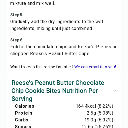
mixture and mix well.
Step 5
Gradually add the dry ingredients to the wet
ingredients, mixing until just combined.
Step 6
Fold in the chocolate chips and Reese’s Pieces or
chopped Reese’s Peanut Butter Cups.
Want to keep this recipe for later?
We can email it to you!
Reese’s Peanut Butter Chocolate
Chip Cookie Bites Nutrition Per
Serving
Calories
164.4
kcal
(8.22%)
Protein
2.5
g
(5.08%)
Carbs
19.0
g
(6.92%)
Sugars
12.6
g
(25.26%)