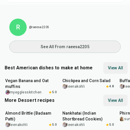
R
@raeesa2205
See All From raeesa2205
Best American dishes to make at home
View All
40
min
40
min
1
hr
Vegan Banana and Oat
Chickpea and Corn Salad
Buff
muffins
leenakohli
4.8
lee
myegglesskitchen
5.0
More Dessert recipes
View All
20
min
35
min
35
m
Almond Brittle (Badaam
Nankhatai (Indian
Phirn
Patti)
Shortbread Cookies)
su
leenakohli
5.0
leenakohli
5.0