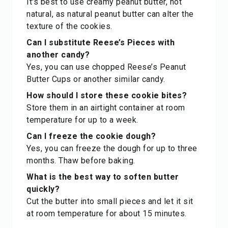
It's best to use creamy peanut butter, not
natural, as natural peanut butter can alter the
texture of the cookies.
Can I substitute Reese’s Pieces with
another candy?
Yes, you can use chopped Reese’s Peanut
Butter Cups or another similar candy.
How should I store these cookie bites?
Store them in an airtight container at room
temperature for up to a week.
Can I freeze the cookie dough?
Yes, you can freeze the dough for up to three
months. Thaw before baking.
What is the best way to soften butter
quickly?
Cut the butter into small pieces and let it sit
at room temperature for about 15 minutes.