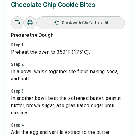
Chocolate Chip Cookie Bites
Cook with Chefadora AI
Prepare the Dough
Step 1
Preheat the oven to 350°F (175°C).
Step 2
In a bowl, whisk together the flour, baking soda,
and salt.
Step 3
In another bowl, beat the softened butter, peanut
butter, brown sugar, and granulated sugar until
creamy.
Step 4
Add the egg and vanilla extract to the butter