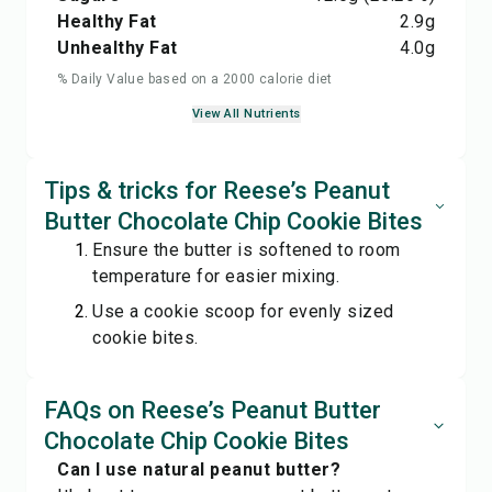
Healthy Fat
2.9
g
Unhealthy Fat
4.0
g
% Daily Value based on a 2000 calorie diet
View All Nutrients
Tips & tricks for Reese’s Peanut
Butter Chocolate Chip Cookie Bites
Ensure the butter is softened to room
temperature for easier mixing.
Use a cookie scoop for evenly sized
cookie bites.
FAQs on Reese’s Peanut Butter
Chocolate Chip Cookie Bites
Can I use natural peanut butter?