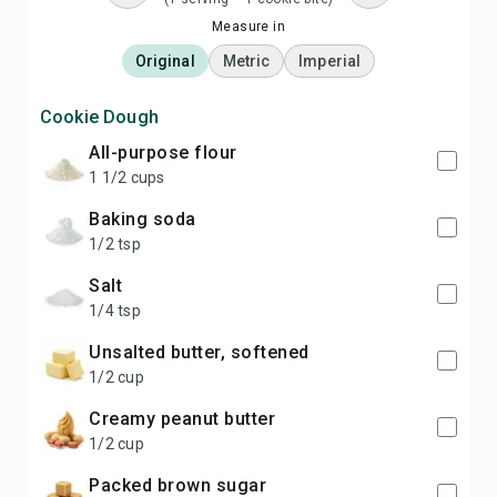
Measure in
Original
Metric
Imperial
Cookie Dough
all-purpose flour
1 1/2 cups
baking soda
1/2 tsp
salt
1/4 tsp
unsalted butter, softened
1/2 cup
creamy peanut butter
1/2 cup
packed brown sugar