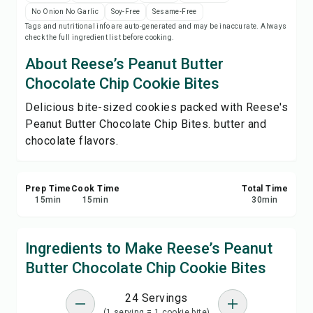
Save
No Onion No Garlic
Soy-Free
Sesame-Free
Tags and nutritional info are auto-generated and may be inaccurate. Always
check the full ingredient list before cooking.
Share
About Reese’s Peanut Butter
Chocolate Chip Cookie Bites
Report
Delicious bite-sized cookies packed with Reese's
Peanut Butter Chocolate Chip Bites. butter and
chocolate flavors.
Prep Time
Cook Time
Total Time
15
min
15
min
30
min
Ingredients to Make Reese’s Peanut
Butter Chocolate Chip Cookie Bites
24 Servings
(1 serving = 1 cookie bite)