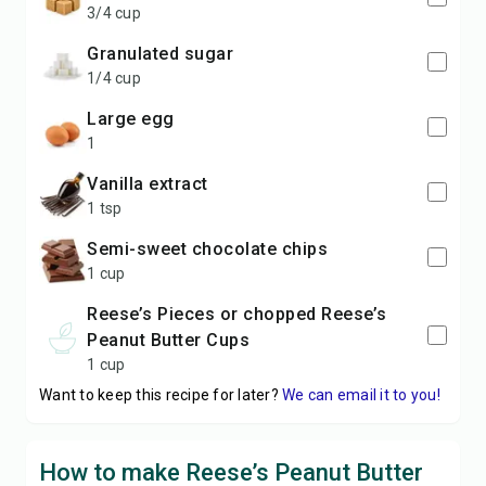
3/4 cup
granulated sugar
1/4 cup
large egg
1
vanilla extract
1 tsp
semi-sweet chocolate chips
1 cup
Reese’s Pieces or chopped Reese’s
Peanut Butter Cups
1 cup
Want to keep this recipe for later?
We can email it to you!
How to make Reese’s Peanut Butter