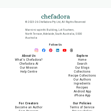
chefadora
© 2023-26 Chefadora Pty Ltd, All Rights Reserved
Marnirni-apinthi Building, Lot Fourteen,
North Terrace, Adelaide, South Australia, 5000
Australia
Follow Us
About Us
Explore
What's Chefadora?
Home
Chefadora AI
Search
Our Mission
Our Blogs
Help Centre
Collections
Recipe Collections
Our Authors
Ingredients
Recipes
Android App
iPhone App
For Creators
Our Policies
Become an Author
Terms of Service