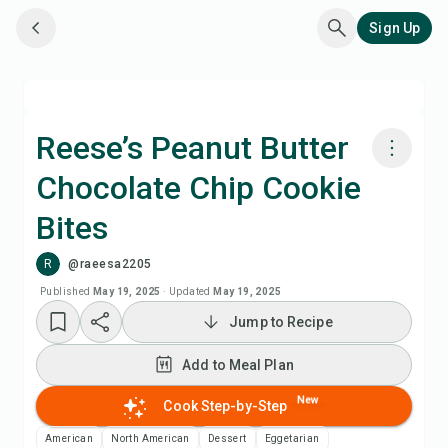
Sign Up
Reese’s Peanut Butter
Chocolate Chip Cookie
Cook with Chefadora AI
Bites
Add to Meal Plan
R
@raeesa2205
Published
May 19, 2025
·
Updated
May 19, 2025
Add to Shopping List
Jump to Recipe
Recipe Notes
Add to Meal Plan
New
Cook Step-by-Step
Print Recipe
American
North American
Dessert
Eggetarian