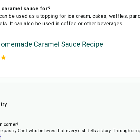
e caramel sauce for?
an be used as a topping for ice cream, cakes, waffles, panca
zels. It can also be used in coffee or other beverages.
Homemade Caramel Sauce Recipe
try
n corner!
e pastry Chef who believes that every dish tells a story. Through simpl
e