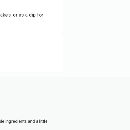
kes, or as a dip for
e ingredients and a little