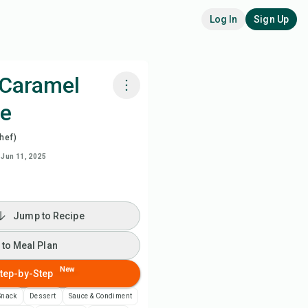
Log In
Sign Up
Caramel
pe
k with Chefadora AI
hef)
 to Meal Plan
Jun 11, 2025
 to Shopping List
Jump to Recipe
ipe Notes
 to Meal Plan
nt Recipe
New
tep-by-Step
Snack
Dessert
Sauce & Condiment
ve