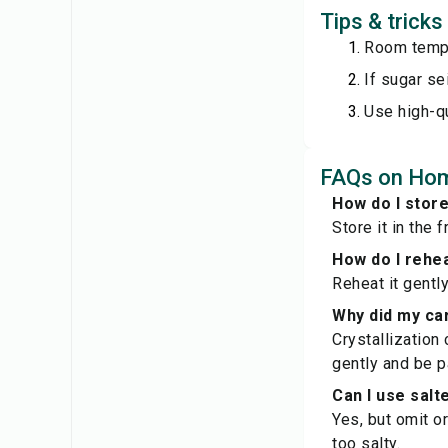
Tips & tric
Room tempe
If sugar se
Use high-qu
FAQs on Hom
How do I sto
Store it in the 
How do I rehe
Reheat it gentl
Why did my ca
Crystallization 
gently and be p
Can I use salt
Yes, but omit o
too salty.