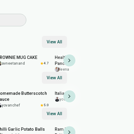
View All
17
min
30
min
45
min
BROWNIE MUG CAKE
Healthy Banana Oatmeal
MINT ORE
Pancakes
avneetanand
4.7
avneeta
leenakohli
5.0
View All
12
min
59
min
25
min
omemade Butterscotch
Italian Macarons
Crystal Po
auce
Sugar Loll
yovanchef
5.0
yovanchef
5.0
yovanche
View All
40
min
2
hr
50
min
20
min
hilli Garlic Potato Balls
Ram Ladoo (Moong Dal
Almond Br