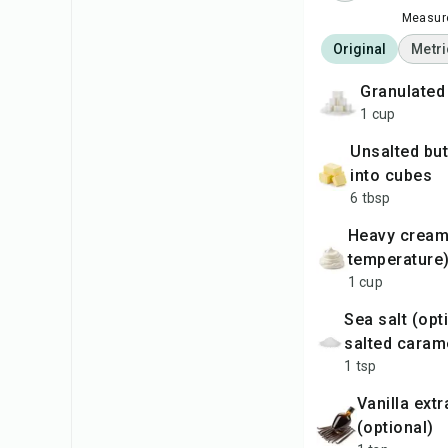
Measure
Original
Metri
granulate
1 cup
unsalted butter, cut
into cubes
6 tbsp
heavy cream (room
temperature
1 cup
sea salt (optional, for
salted caram
1 tsp
vanilla extract
(optional)