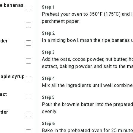
pe bananas
Step 1
Preheat your oven to 350°F (175°C) and l
parchment paper.
Step 2
In a mixing bowl, mash the ripe bananas 
wder
Step 3
Add the oats, cocoa powder, nut butter, h
extract, baking powder, and salt to the 
maple syrup
Step 4
Mix all the ingredients until well combine
ract
Step 5
Pour the brownie batter into the prepared
evenly.
wder
Step 6
Bake in the preheated oven for 25 minutes