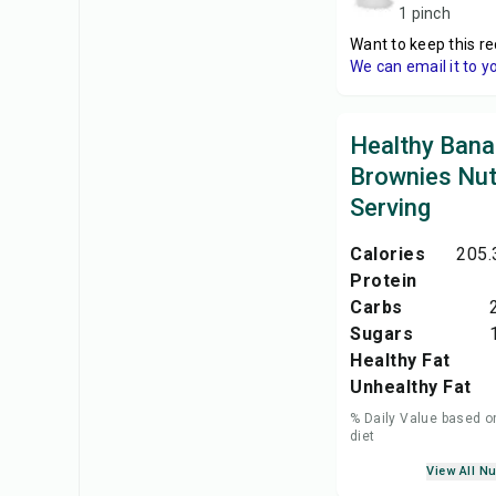
1 pinch
Want to keep this re
We can email it to y
Healthy Ban
Brownies Nutr
Serving
Calories
205.
Protein
Carbs
Sugars
Healthy Fat
Unhealthy Fat
% Daily Value based o
diet
View All Nu