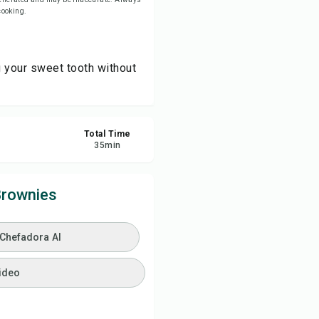
 cooking.
ve
g your sweet tooth without
re
ort
Total Time
35
min
Brownies
 Chefadora AI
ideo