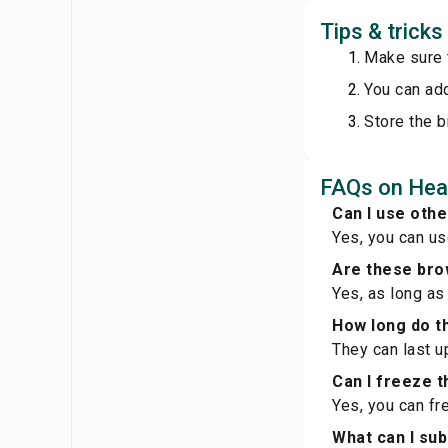
Tips & trick
Make sure 
You can add
Store the b
FAQs on Hea
Can I use oth
Yes, you can us
Are these bro
Yes, as long as
How long do t
They can last u
Can I freeze 
Yes, you can fr
What can I sub