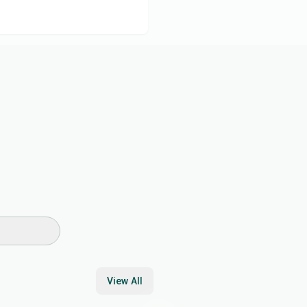
View All
17
min
30
min
45
min