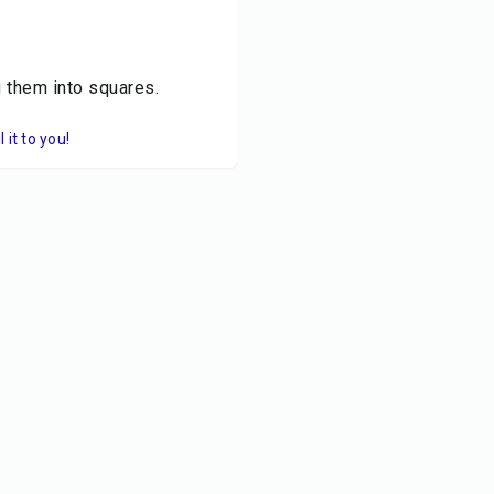
g them into squares.
it to you!