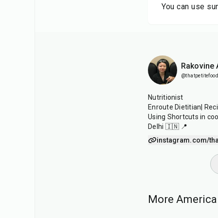
You can use sun
Rakovine
@thatpetitefood
Nutritionist
Enroute Dietitian| Rec
Using Shortcuts in co
Delhi 🇮🇳 📍
instagram.com/tha
More American
40
min