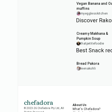
Vegan Banana and Oat
muffins
myegglesskitchen
Discover Rako
15
min
Creamy Makhana &
Pumpkin Soup
thatpetitefoodie
Best Snack rec
15
min
Bread Pakora
leenakohli
chefadora
About Us
© 2023-26 Chefadora Pty Ltd, All
What's Chefadora?