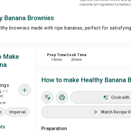
check the full ingredient list before
Sa
y Banana Brownies
lthy brownies made with ripe bananas, perfect for satisfyin
Sha
Rep
to Make
Prep Time
Cook Time
10
min
25
min
ana
How to make Healthy Banana 
ings
g = 1
e)
Cook with
 in
c
Imperial
Watch Recipe V
nts
Preparation