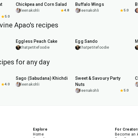
Chickpea and Corn Salad
Buffalo Wings
leenakohli
4.8
leenakohli
5.0
5.0
vine Apao's recipes
1
hr
20
min
Eggless Peach Cake
Egg Sando
M
thatpetitefoodie
thatpetitefoodie
ipes for any day
5
hr
20
min
15
min
Sago (Sabudana) Khichdi
Sweet & Savoury Party
C
Nuts
4.0
leenakohli
leenakohli
5.0
Explore
For Creator
Home
Become an 