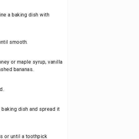
ine a baking dish with
until smooth.
oney or maple syrup, vanilla
mashed bananas.
d.
 baking dish and spread it
 or until a toothpick