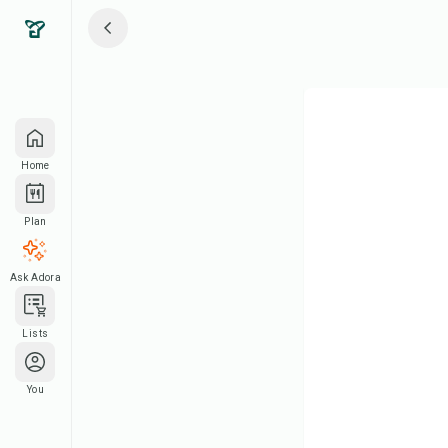
Home
Plan
Ask Adora
Lists
You