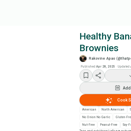
Healthy Ban
Brownies
Coo
Rakovine Apao (@thatpe
Wat
Published
Apr 28, 2025
·
Updated
Add
Add
Add
Cook S
American
North American
Rec
No Onion No Garlic
Gluten-Fr
Nut-Free
Peanut-Free
Soy-F
Pri
Tags and nutritional info are auto