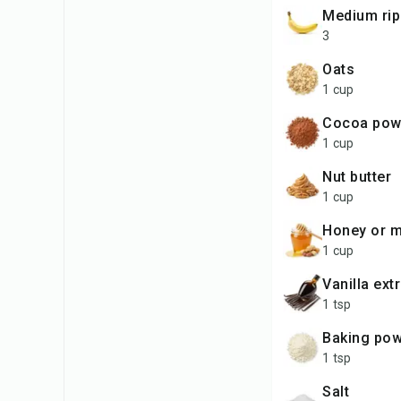
medium ri
3
oats
1 cup
cocoa po
1 cup
nut butter
1 cup
honey or 
1 cup
vanilla ext
1 tsp
baking po
1 tsp
salt