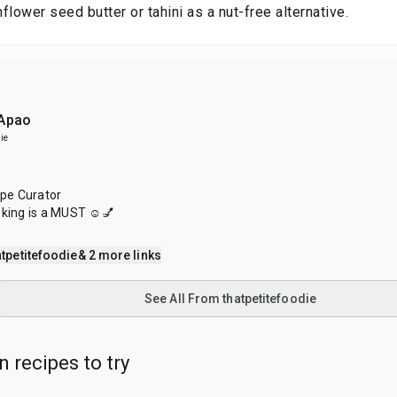
flower seed butter or tahini as a nut-free alternative.
 Apao
ie
ipe Curator
oking is a MUST ☺️💅
tpetitefoodie
& 2 more links
See All From thatpetitefoodie
 recipes to try
40
min
1
hr
20
min