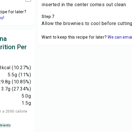
inserted in the center comes out clean.
cipe for later?
Step 7
ou!
Allow the brownies to cool before cuttin
Want to keep this recipe for later?
We can email 
ana
ition Per
3
kcal
(10.27%)
5.5
g
(11%)
29.8
g
(10.85%)
13.7
g
(27.34%)
5.0
g
1.5
g
n a 2000 calorie
trients