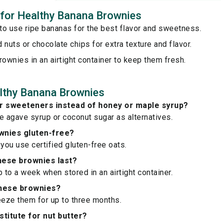
s for Healthy Banana Brownies
to use ripe bananas for the best flavor and sweetness.
 nuts or chocolate chips for extra texture and flavor.
rownies in an airtight container to keep them fresh.
lthy Banana Brownies
er sweeteners instead of honey or maple syrup?
e agave syrup or coconut sugar as alternatives.
wnies gluten-free?
 you use certified gluten-free oats.
hese brownies last?
p to a week when stored in an airtight container.
these brownies?
eeze them for up to three months.
stitute for nut butter?