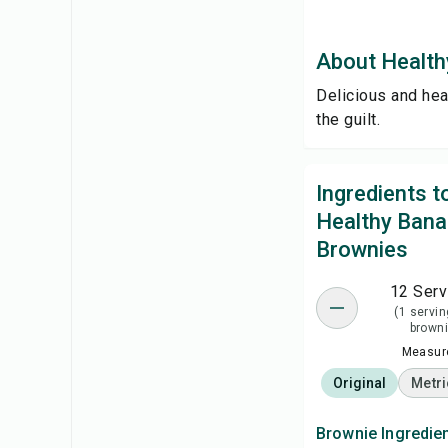
About Health
Delicious and hea
the guilt.
Ingredients 
Healthy Ban
Brownies
12 Serv
(1 servin
browni
Measure
Original
Metri
Brownie Ingredie