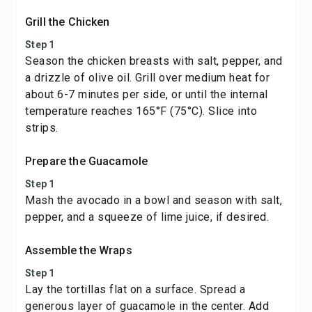
Grill the Chicken
Step 1
Season the chicken breasts with salt, pepper, and
a drizzle of olive oil. Grill over medium heat for
about 6-7 minutes per side, or until the internal
temperature reaches 165°F (75°C). Slice into
strips.
Prepare the Guacamole
Step 1
Mash the avocado in a bowl and season with salt,
pepper, and a squeeze of lime juice, if desired.
Assemble the Wraps
Step 1
Lay the tortillas flat on a surface. Spread a
generous layer of guacamole in the center. Add