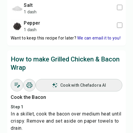
salt
1 dash
pepper
1 dash
Want to keep this recipe for later?
We can email it to you!
How to make Grilled Chicken & Bacon
Wrap
Cook with Chefadora AI
Cook the Bacon
Step 1
In a skillet, cook the bacon over medium heat until
crispy. Remove and set aside on paper towels to
drain.