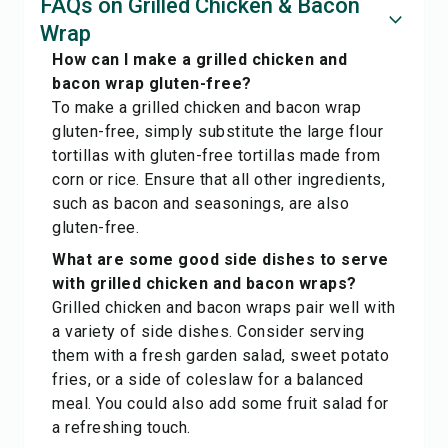
FAQs on Grilled Chicken & Bacon
Wrap
How can I make a grilled chicken and
bacon wrap gluten-free?
To make a grilled chicken and bacon wrap
gluten-free, simply substitute the large flour
tortillas with gluten-free tortillas made from
corn or rice. Ensure that all other ingredients,
such as bacon and seasonings, are also
gluten-free.
What are some good side dishes to serve
with grilled chicken and bacon wraps?
Grilled chicken and bacon wraps pair well with
a variety of side dishes. Consider serving
them with a fresh garden salad, sweet potato
fries, or a side of coleslaw for a balanced
meal. You could also add some fruit salad for
a refreshing touch.