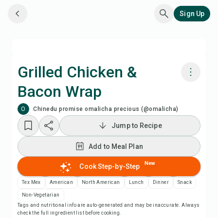
Sign Up
Grilled Chicken &
Bacon Wrap
Cook with Chefadora AI
O
Chinedu promise omalicha precious (@omalicha)
Add to Meal Plan
Jump to Recipe
Add to Meal Plan
Add to Shopping List
New
Cook Step-by-Step
Recipe Notes
Tex Mex
American
North American
Lunch
Dinner
Snack
Non-Vegetarian
Print Recipe
Tags and nutritional info are auto-generated and may be inaccurate. Always
check the full ingredient list before cooking.