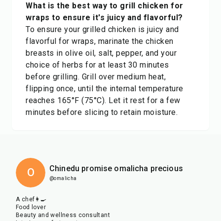
What is the best way to grill chicken for
wraps to ensure it's juicy and flavorful?
To ensure your grilled chicken is juicy and
flavorful for wraps, marinate the chicken
breasts in olive oil, salt, pepper, and your
choice of herbs for at least 30 minutes
before grilling. Grill over medium heat,
flipping once, until the internal temperature
reaches 165°F (75°C). Let it rest for a few
minutes before slicing to retain moisture.
Chinedu promise omalicha precious
O
@omalicha
A chef👩‍🍳
Food lover
Beauty and wellness consultant