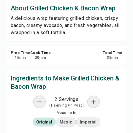
Save
About Grilled Chicken & Bacon Wrap
A delicious wrap featuring grilled chicken, crispy
Share
bacon, creamy avocado, and fresh vegetables, all
wrapped in a soft tortilla.
Report
Prep Time
Cook Time
Total Time
15
min
20
min
35
min
Ingredients to Make Grilled Chicken &
Bacon Wrap
2 Servings
(1 serving = 1 wrap)
Measure in
Original
Metric
Imperial