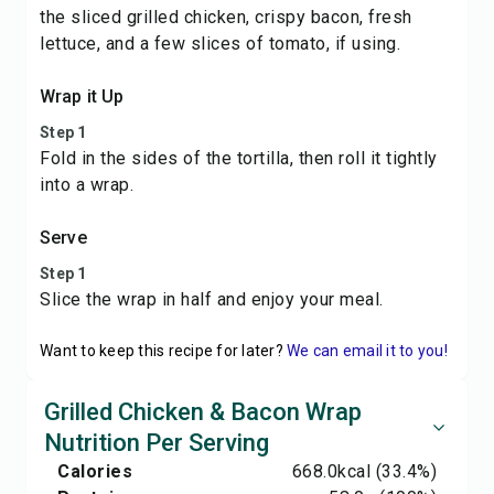
the sliced grilled chicken, crispy bacon, fresh
lettuce, and a few slices of tomato, if using.
Wrap it Up
Step 1
Fold in the sides of the tortilla, then roll it tightly
into a wrap.
Serve
Step 1
Slice the wrap in half and enjoy your meal.
Want to keep this recipe for later?
We can email it to you!
Grilled Chicken & Bacon Wrap
Nutrition Per Serving
Calories
668.0
kcal
(33.4%)