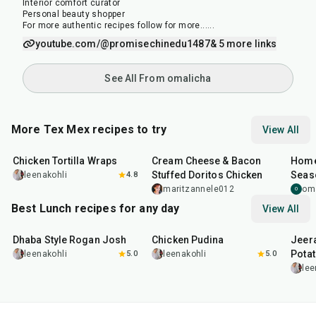
Interior comfort curator
Personal beauty shopper
For more authentic recipes follow for more......
youtube.com/@promisechinedu1487
& 5 more links
See All From omalicha
More Tex Mex recipes to try
View All
30
min
50
min
15
m
Chicken Tortilla Wraps
Cream Cheese & Bacon
Home
Stuffed Doritos Chicken
Seas
leenakohli
4.8
maritzannele012
om
O
Best Lunch recipes for any day
View All
1
hr
50
min
1
hr
15
min
25
m
Dhaba Style Rogan Josh
Chicken Pudina
Jeer
Pota
leenakohli
5.0
leenakohli
5.0
lee