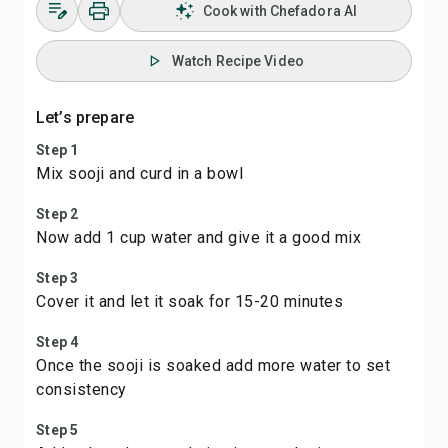
Cook with Chefadora AI
Watch Recipe Video
Let’s prepare
Step 1
Mix sooji and curd in a bowl
Step 2
Now add 1 cup water and give it a good mix
Step 3
Cover it and let it soak for 15-20 minutes
Step 4
Once the sooji is soaked add more water to set
consistency
Step 5