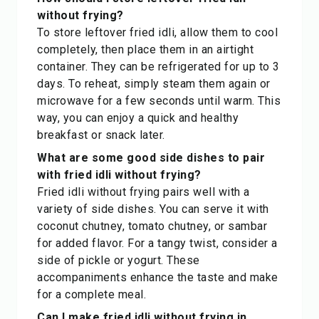
without frying?
To store leftover fried idli, allow them to cool
completely, then place them in an airtight
container. They can be refrigerated for up to 3
days. To reheat, simply steam them again or
microwave for a few seconds until warm. This
way, you can enjoy a quick and healthy
breakfast or snack later.
What are some good side dishes to pair
with fried idli without frying?
Fried idli without frying pairs well with a
variety of side dishes. You can serve it with
coconut chutney, tomato chutney, or sambar
for added flavor. For a tangy twist, consider a
side of pickle or yogurt. These
accompaniments enhance the taste and make
for a complete meal.
Can I make fried idli without frying in