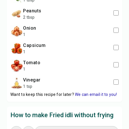
1 tbsp
peanuts
2 tbsp
onion
1
capsicum
1
tomato
1
vinegar
1 tsp
Want to keep this recipe for later?
We can email it to you!
How to make Fried idli without frying