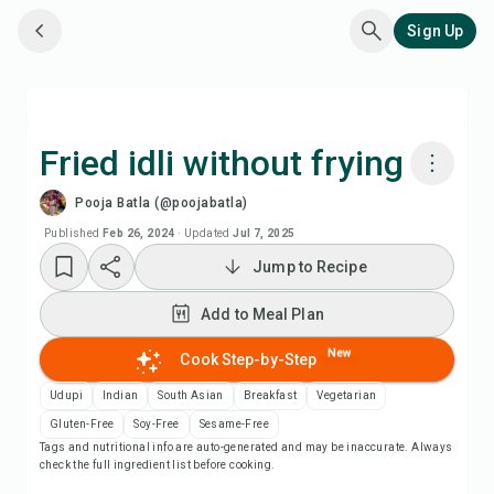
Sign Up
Fried idli without frying
Pooja Batla (@poojabatla)
Cook with Chefadora AI
Published
Feb 26, 2024
·
Updated
Jul 7, 2025
Jump to Recipe
Watch Recipe Video
Add to Meal Plan
Add to Meal Plan
New
Cook Step-by-Step
Add to Shopping List
Udupi
Indian
South Asian
Breakfast
Vegetarian
Gluten-Free
Soy-Free
Sesame-Free
Tags and nutritional info are auto-generated and may be inaccurate. Always
Recipe Notes
check the full ingredient list before cooking.