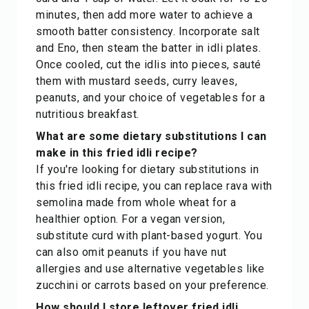
minutes, then add more water to achieve a
smooth batter consistency. Incorporate salt
and Eno, then steam the batter in idli plates.
Once cooled, cut the idlis into pieces, sauté
them with mustard seeds, curry leaves,
peanuts, and your choice of vegetables for a
nutritious breakfast.
What are some dietary substitutions I can
make in this fried idli recipe?
If you're looking for dietary substitutions in
this fried idli recipe, you can replace rava with
semolina made from whole wheat for a
healthier option. For a vegan version,
substitute curd with plant-based yogurt. You
can also omit peanuts if you have nut
allergies and use alternative vegetables like
zucchini or carrots based on your preference.
How should I store leftover fried idli