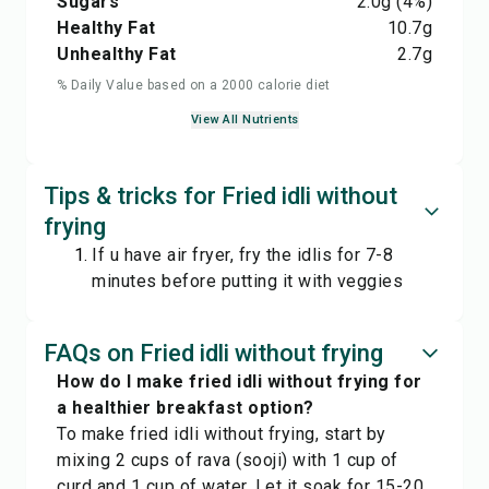
Sugars
2.0
g
(4%)
Healthy Fat
10.7
g
Unhealthy Fat
2.7
g
% Daily Value based on a 2000 calorie diet
View All Nutrients
Tips & tricks for Fried idli without
frying
If u have air fryer, fry the idlis for 7-8
minutes before putting it with veggies
FAQs on Fried idli without frying
How do I make fried idli without frying for
a healthier breakfast option?
To make fried idli without frying, start by
mixing 2 cups of rava (sooji) with 1 cup of
curd and 1 cup of water. Let it soak for 15-20