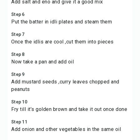
Add salt and eno and give it a good mix
Step 6
Put the batter in idli plates and steam them
Step 7
Once the idlis are cool ,cut them into pieces
Step 8
Now take a pan and add oil
Step 9
Add mustard seeds ,curry leaves chopped and
peanuts
Step 10
Fry till it’s golden brown and take it out once done
Step 11
Add onion and other vegetables in the same oil