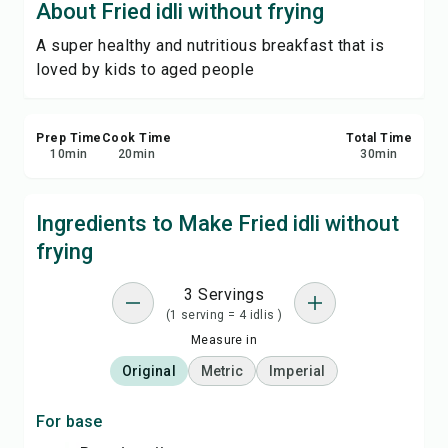
About Fried idli without frying
Print Recipe
A super healthy and nutritious breakfast that is
loved by kids to aged people
Save
Share
Prep Time
Cook Time
Total Time
10
min
20
min
30
min
Report
Ingredients to Make Fried idli without
frying
3 Servings
(1 serving = 4 idlis )
Measure in
Original
Metric
Imperial
For base