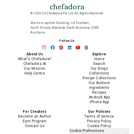
chefadora
© 2023-26 Chefadora Pty Ltd, All Rights Reserved
Marnirni-apinthi Building, Lot Fourteen,
North Terrace, Adelaide, South Australia, 5000
Australia
Follow Us
About Us
Explore
What's Chefadora?
Home
Chefadora AI
Search
Our Mission
Our Blogs
Help Centre
Collections
Recipe Collections
Our Authors
Ingredients
Recipes
Android App
iPhone App
For Creators
Our Policies
Become an Author
Terms of Service
Earn Program
Privacy Policy
Contact Us
Cookie Policy
Cookie Preferences