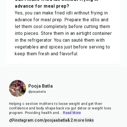
advance for meal prep?
Yes, you can make fried idli without frying in
advance for meal prep. Prepare the idlis and
let them cool completely before cutting them
into pieces. Store them in an airtight container
in the refrigerator. You can sauté them with
vegetables and spices just before serving to
keep them fresh and flavorful.
Pooja Batla
@poojabatla
Helping c section mothers to loose weight and get their
confidence and body shape back via gut detox or weight loss
program. Providing health and
...
Read More
instagram.com/poojaabatla
& 2 more links