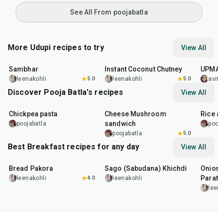
See All From poojabatla
More Udupi recipes to try
View All
45
min
10
min
45
m
Sambhar
Instant Coconut Chutney
UPM
leenakohli
5.0
leenakohli
5.0
av
Discover Pooja Batla's recipes
View All
20
min
20
min
20
m
Chickpea pasta
Cheese Mushroom
Rice
sandwich
poojabatla
poo
poojabatla
5.0
Best Breakfast recipes for any day
View All
15
min
5
hr
20
min
35
m
Bread Pakora
Sago (Sabudana) Khichdi
Onion
Parat
leenakohli
4.0
leenakohli
lee