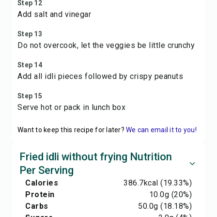
Step 12
Add salt and vinegar
Step 13
Do not overcook, let the veggies be little crunchy
Step 14
Add all idli pieces followed by crispy peanuts
Step 15
Serve hot or pack in lunch box
Want to keep this recipe for later?
We can email it to you!
Fried idli without frying Nutrition
Per Serving
Calories
386.7
kcal
(19.33%)
Protein
10.0
g
(20%)
Carbs
50.0
g
(18.18%)