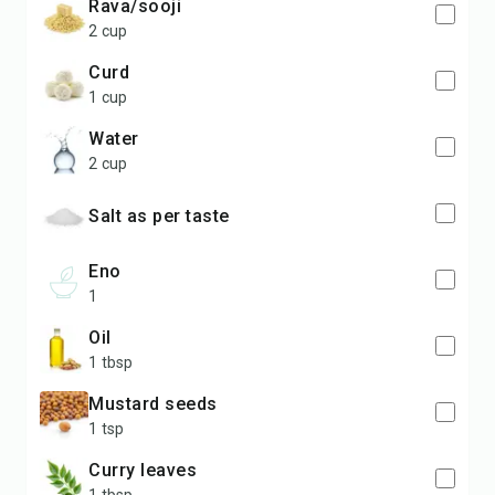
Rava/sooji
2 cup
curd
1 cup
water
2 cup
salt as per taste
Eno
1
oil
1 tbsp
Mustard seeds
1 tsp
curry leaves