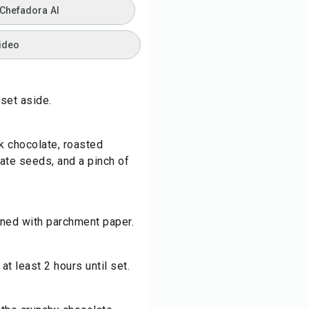
 Chefadora AI
ideo
 set aside.
k chocolate, roasted
te seeds, and a pinch of
lined with parchment paper.
t least 2 hours until set.