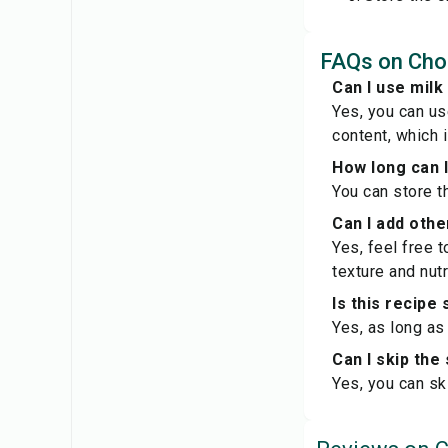
FAQs on Choc
Can I use milk
Yes, you can us
content, which i
How long can I
You can store th
Can I add othe
Yes, feel free 
texture and nutr
Is this recipe
Yes, as long as
Can I skip the 
Yes, you can sk