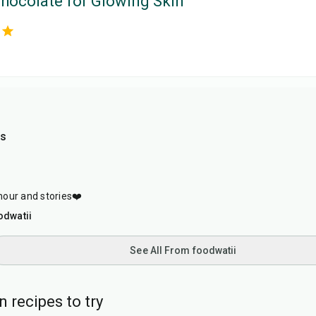
hocolate for Glowing Skin
as
our and stories❤️
odwatii
See All From foodwatii
 recipes to try
40
min
1
hr
20
min