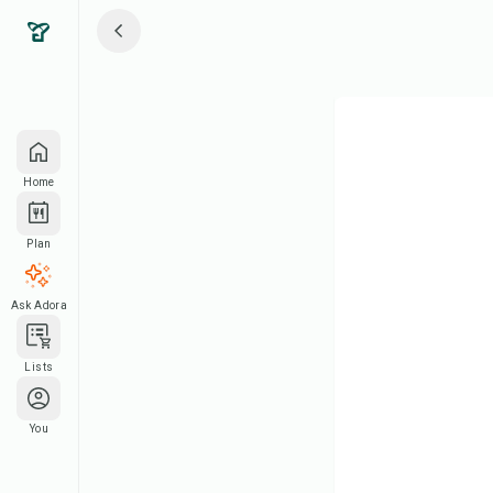
Home
Plan
Ask Adora
Lists
You