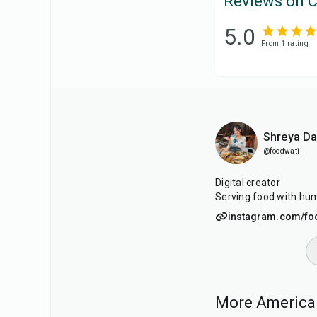
Reviews on C
5.0
From
1
rating
Shreya D
@foodwatii
Digital creator
Serving food with hum
instagram.com/fo
More American
40
min