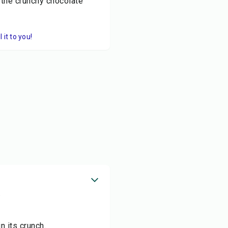
 the crunchy chocolate
it to you!
.
n its crunch.