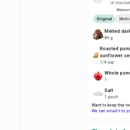
of chocolat
Measure
Original
Metri
melted da
80 g
roasted pumpkin and
sunflower s
1/4 cup
whole po
1
salt
1 pinch
Want to keep this re
We can email it to y