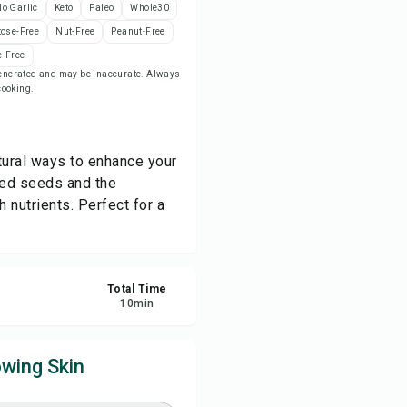
o Garlic
Keto
Paleo
Whole30
tose-Free
Nut-Free
Peanut-Free
ve
-Free
-generated and may be inaccurate. Always
 cooking.
re
ort
atural ways to enhance your
ted seeds and the
 nutrients. Perfect for a
Total Time
10
min
wing Skin