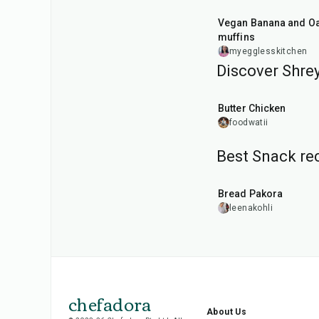
Vegan Banana and Oat
muffins
myegglesskitchen
Discover Shrey
50
min
Butter Chicken
foodwatii
Best Snack rec
15
min
Bread Pakora
leenakohli
chefadora
About Us