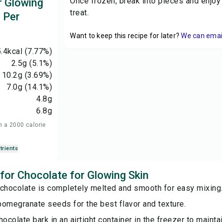
Once frozen, break into pieces and enjoy
r Glowing
treat.
n Per
Want to keep this recipe for later?
We can email 
.4
kcal
(7.77%)
2.5
g
(5.1%)
10.2
g
(3.69%)
7.0
g
(14.1%)
4.8
g
6.8
g
n a 2000 calorie
trients
 for Chocolate for Glowing Skin
 chocolate is completely melted and smooth for easy mixing
pomegranate seeds for the best flavor and texture.
hocolate bark in an airtight container in the freezer to maintai