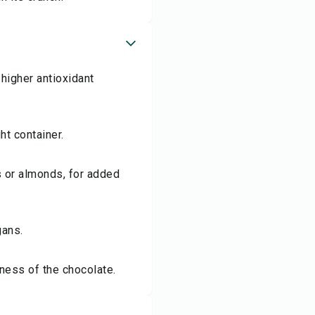
higher antioxidant
ht container.
s or almonds, for added
gans.
tness of the chocolate.