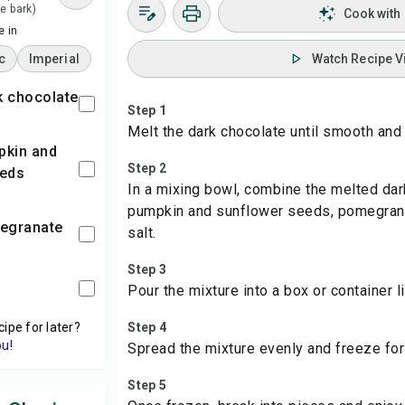
e bark)
Cook with
 in
c
Imperial
Watch Recipe V
rk chocolate
Step 1
Melt the dark chocolate until smooth and
Step 2
eeds
In a mixing bowl, combine the melted dar
pumpkin and sunflower seeds, pomegrana
megranate
salt.
Step 3
Pour the mixture into a box or container 
cipe for later?
Step 4
ou!
Spread the mixture evenly and freeze for a
Step 5