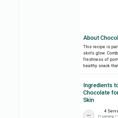
About Chocol
This recipe is pa
skin's glow. Comb
freshness of pomeg
healthy snack tha
Ingredients 
Chocolate fo
Skin
4 Serv
(1 serving = 