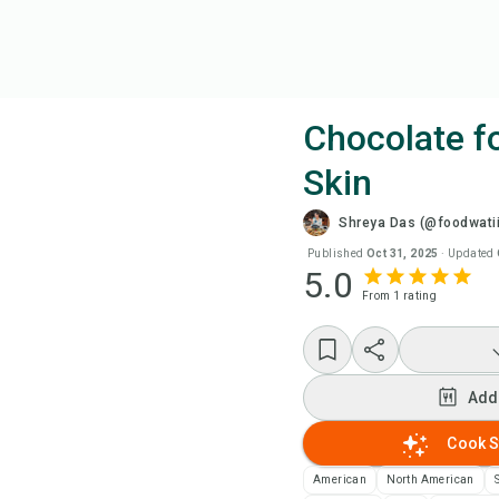
Chocolate f
Skin
Coo
Shreya Das (@foodwatii
Wat
Published
Oct 31, 2025
·
Updated
5.0
From
1
rating
Add
Add
Add
Rec
Cook S
American
North American
Pri