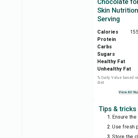
Chocolate fo
Skin Nutritio
Serving
Calories
155
Protein
Carbs
Sugars
Healthy Fat
Unhealthy Fat
% Daily Value based o
diet
View All Nu
Tips & tricks
Ensure the
Use fresh 
Store the c