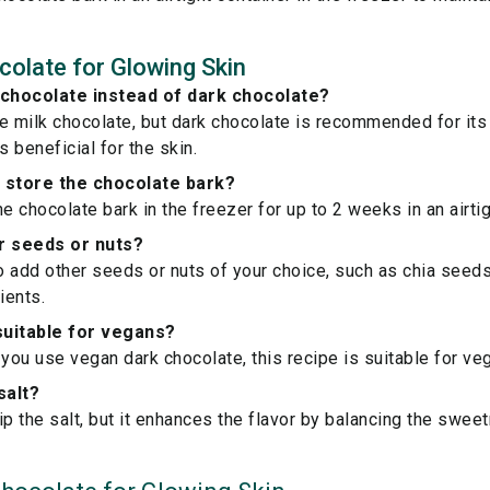
olate for Glowing Skin
 chocolate instead of dark chocolate?
e milk chocolate, but dark chocolate is recommended for its 
s beneficial for the skin.
 store the chocolate bark?
e chocolate bark in the freezer for up to 2 weeks in an airtig
r seeds or nuts?
to add other seeds or nuts of your choice, such as chia seed
ients.
 suitable for vegans?
 you use vegan dark chocolate, this recipe is suitable for ve
salt?
ip the salt, but it enhances the flavor by balancing the swee