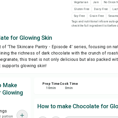
Vegetarian
Jain
No Onion N
Gluten-Free
Dairy-Free
Lac
Sa
Soy-Free
Grain-Free
Sesame
Tags and nutritional info are auto
check the full ingredient list before
Sha
ate for Glowing Skin
Rep
rt of 'The Skincare Pantry - Episode 4' series, focusing on n
ining the richness of dark chocolate with the crunch of roas
ranate, this treat is not only delicious but also packed with
t supports glowing skin!
to Make
Prep Time
Cook Time
10
min
0
min
r Glowing
How to make Chocolate for Glo
ings
1 portion