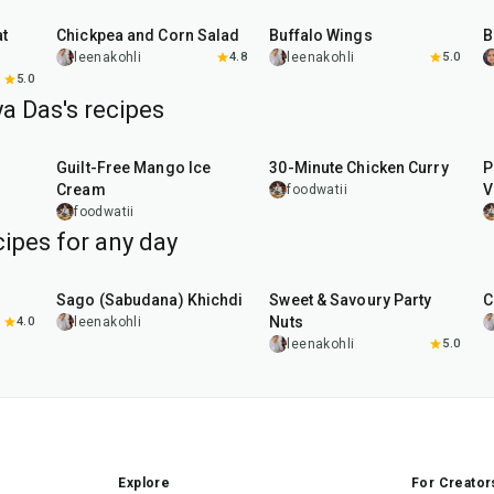
Chickpea and Corn Salad
Buffalo Wings
leenakohli
4.8
leenakohli
5.0
5.0
a Das's recipes
15
min
30
min
Guilt-Free Mango Ice
30-Minute Chicken Curry
P
Cream
V
foodwatii
foodwatii
ipes for any day
5
hr
20
min
15
min
Sago (Sabudana) Khichdi
Sweet & Savoury Party
C
Nuts
4.0
leenakohli
leenakohli
5.0
Explore
For Creator