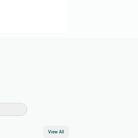
View All
17
min
30
min
45
min