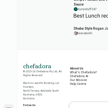
Sauce
zunastuff247
Z
Best Lunch rec
1
hr
50
min
Dhaba Style Rogan J
leenakohli
chefadora
About Us
© 2023-26 Chefadora Pty Ltd, All
What's Chefadora?
Rights Reserved
Chefadora AI
Our Mission
Marnirni-apinthi Building, Lot
Help Centre
Fourteen,
North Terrace, Adelaide, South
Australia, 5000
Australia
Follow Us