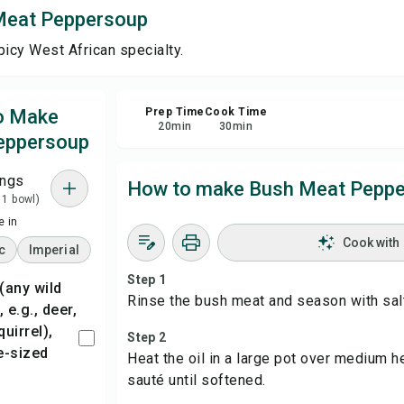
Meat Peppersoup
Sha
picy West African specialty.
Rep
to Make
Prep Time
Cook Time
20
min
30
min
eppersoup
ings
How to make Bush Meat Pepp
 1 bowl)
 in
Cook with
c
Imperial
Step 1
Rinse the bush meat and season with salt
e.g., deer,
quirrel),
Step 2
te-sized
Heat the oil in a large pot over medium h
sauté until softened.