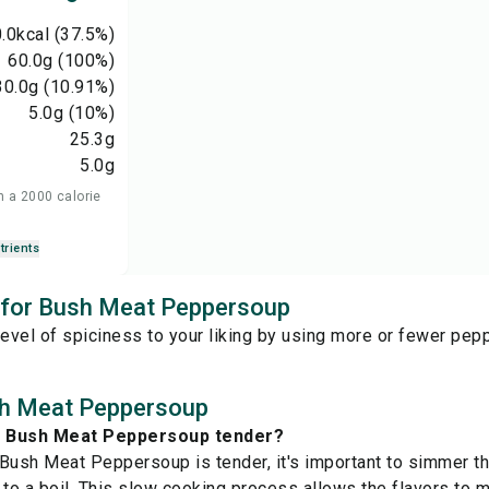
.0
kcal
(37.5%)
60.0
g
(100%)
30.0
g
(10.91%)
5.0
g
(10%)
25.3
g
5.0
g
n a 2000 calorie
trients
s for Bush Meat Peppersoup
level of spiciness to your liking by using more or fewer pep
h Meat Peppersoup
e Bush Meat Peppersoup tender?
Bush Meat Peppersoup is tender, it's important to simmer the
it to a boil. This slow cooking process allows the flavors to 