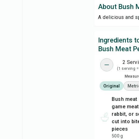
About Bush 
A delicious and s
Ingredients 
Bush Meat P
2 Serv
(1 serving =
Measure
Original
Metri
bush meat (any wild
game meat, 
rabbit, or s
cut into bi
pieces
500 g