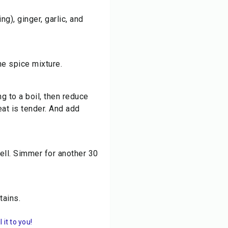
g), ginger, garlic, and
he spice mixture.
ng to a boil, then reduce
eat is tender. And add
ell. Simmer for another 30
tains.
it to you!