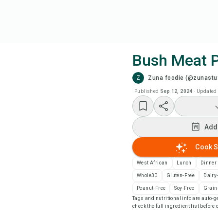
Bush Meat 
Z
Zuna foodie (@zunastu
Coo
Published
Sep 12, 2024
·
Updated
Add
Add
Add
Cook S
Rec
West African
Lunch
Dinner
Whole30
Gluten-Free
Dairy
Pri
Peanut-Free
Soy-Free
Grain
Tags and nutritional info are auto
check the full ingredient list before
Sa