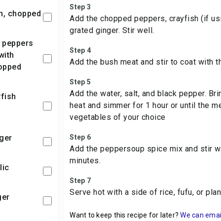
Step 3
on, chopped
Add the chopped peppers, crayfish (if usin
grated ginger. Stir well.
Step 4
with
Add the bush meat and stir to coat with t
opped
Step 5
Add the water, salt, and black pepper. Bri
heat and simmer for 1 hour or until the m
vegetables of your choice
nger
Step 6
Add the peppersoup spice mix and stir w
minutes.
lic
Step 7
Serve hot with a side of rice, fufu, or plan
ger
Want to keep this recipe for later?
We can email 