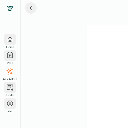
Home
Plan
Ask Adora
Lists
You