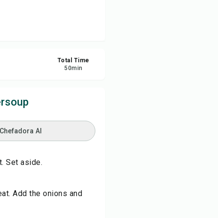
re
ort
Total Time
50
min
ersoup
 Chefadora AI
. Set aside.
eat. Add the onions and