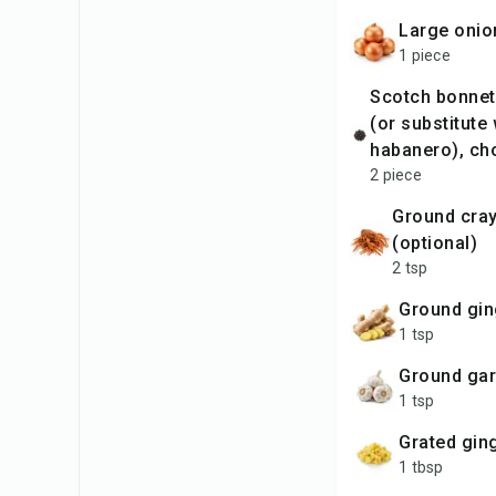
large oni
1 piece
Scotch bonnet peppers
(or substitute 
habanero), ch
2 piece
ground crayfish
(optional)
2 tsp
ground gi
1 tsp
ground gar
1 tsp
grated gin
1 tbsp