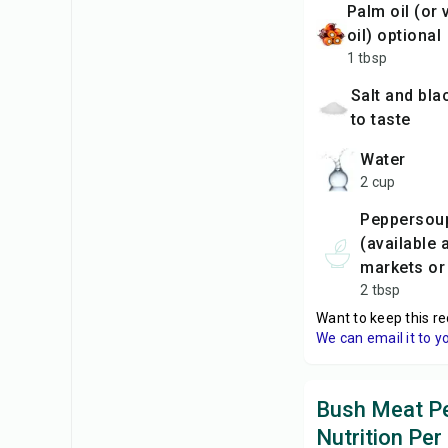
palm oil (or vegetable
oil) optional
1 tbsp
Salt and black pepper,
to taste
water
2 cup
peppersoup spice mix
(available 
markets or 
2 tbsp
Want to keep this re
We can email it to y
Bush Meat P
Nutrition Per