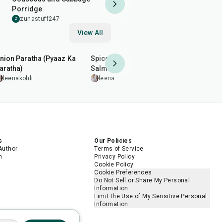
Porridge
zunastuff247
Z
View All
35
min
2
hr
20
min
35
min
nion Paratha (Pyaaz Ka
Spiced Pan-Grilled
Arhar (Toor
aratha)
Salmon
leenakohl
leenakohli
leenakohli
5.0
s
Our Policies
Author
Terms of Service
m
Privacy Policy
Cookie Policy
Cookie Preferences
Do Not Sell or Share My Personal
Information
Limit the Use of My Sensitive Personal
Information