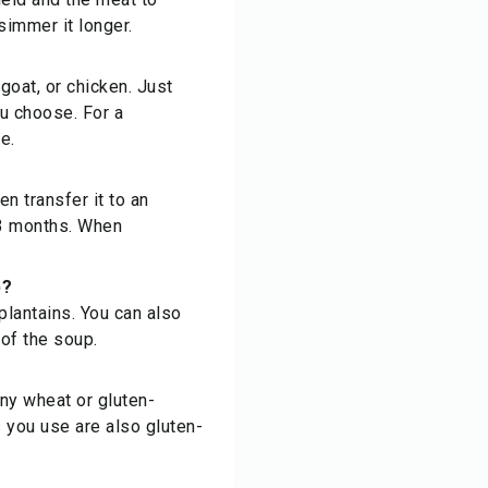
simmer it longer.
 goat, or chicken. Just
u choose. For a
e.
n transfer it to an
o 3 months. When
p?
plantains. You can also
of the soup.
ny wheat or gluten-
s you use are also gluten-