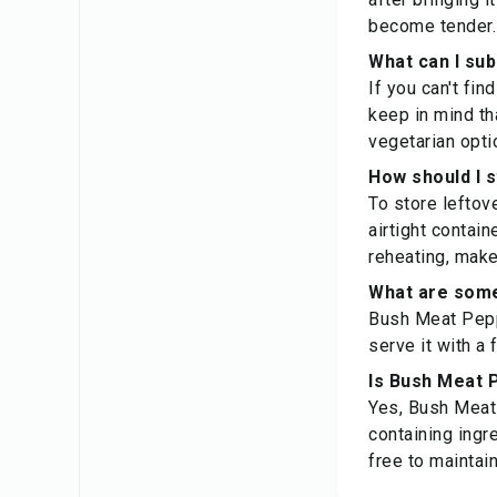
become tender. 
What can I sub
If you can't fin
keep in mind th
vegetarian opti
How should I 
To store leftov
airtight contain
reheating, make
What are some
Bush Meat Peppe
serve it with a
Is Bush Meat P
Yes, Bush Meat 
containing ingr
free to maintain