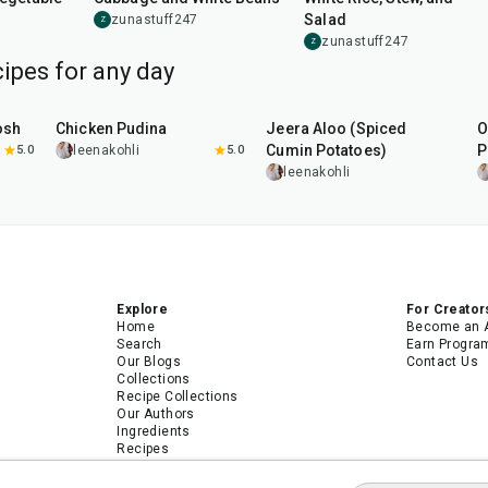
Salad
zunastuff247
Z
zunastuff247
Z
ipes for any day
1
hr
15
min
25
min
osh
Chicken Pudina
Jeera Aloo (Spiced
O
Cumin Potatoes)
P
5.0
leenakohli
5.0
leenakohli
Explore
For Creator
Home
Become an 
Search
Earn Progra
Our Blogs
Contact Us
Collections
Recipe Collections
Our Authors
Ingredients
Recipes
Android App
iPhone App