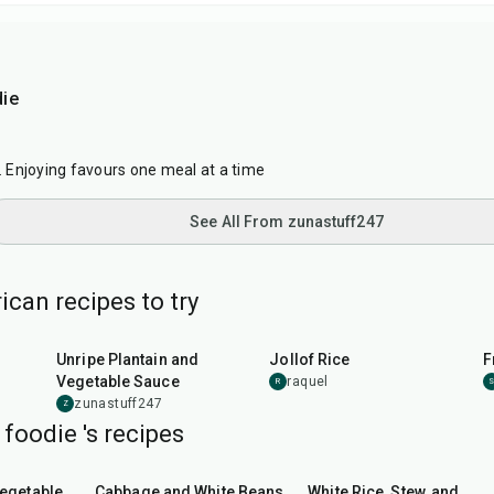
ie
7
c. Enjoying favours one meal at a time
See All From zunastuff247
can recipes to try
55
min
1
hr
5
min
Unripe Plantain and
Jollof Rice
F
Vegetable Sauce
raquel
R
zunastuff247
Z
foodie 's recipes
45
min
1
hr
5
min
Vegetable
Cabbage and White Beans
White Rice, Stew, and