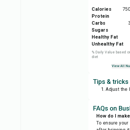
Calories
750
Protein
Carbs
Sugars
Healthy Fat
Unhealthy Fat
% Daily Value based o
diet
View All Nu
Tips & trick
Adjust the 
FAQs on Bus
How do I mak
To ensure your 
after bringing 