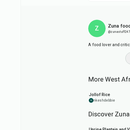
Zuna food
Z
@zunastuff24
A food lover and criti
More West Afri
1
hr
Jollof Rice
nkeshdebbie
N
Discover Zuna 
55
min
Unripe Plantain and 