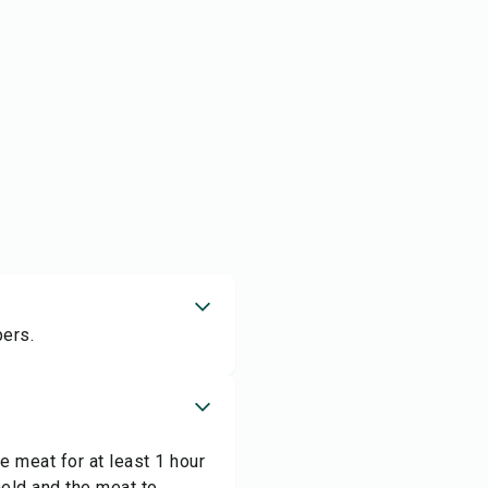
pers.
 meat for at least 1 hour
meld and the meat to