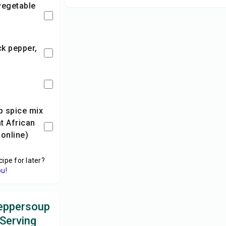
at African
online)
cipe for later?
ou!
eppersoup
 Serving