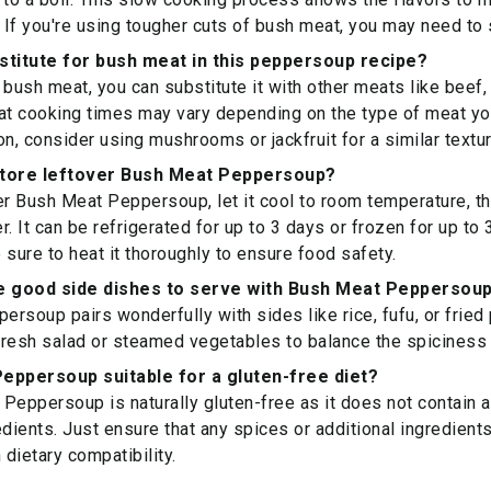
If you're using tougher cuts of bush meat, you may need to 
stitute for bush meat in this peppersoup recipe?
d bush meat, you can substitute it with other meats like beef,
at cooking times may vary depending on the type of meat yo
on, consider using mushrooms or jackfruit for a similar textur
store leftover Bush Meat Peppersoup?
er Bush Meat Peppersoup, let it cool to room temperature, the
er. It can be refrigerated for up to 3 days or frozen for up t
 sure to heat it thoroughly to ensure food safety.
 good side dishes to serve with Bush Meat Peppersou
rsoup pairs wonderfully with sides like rice, fufu, or fried 
 fresh salad or steamed vegetables to balance the spiciness 
eppersoup suitable for a gluten-free diet?
Peppersoup is naturally gluten-free as it does not contain a
edients. Just ensure that any spices or additional ingredient
 dietary compatibility.