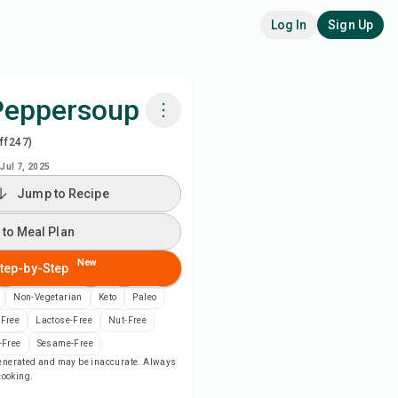
Log In
Sign Up
Peppersoup
ff247)
k with Chefadora AI
Jul 7, 2025
Jump to Recipe
 to Meal Plan
 to Meal Plan
 to Shopping List
New
tep-by-Step
ipe Notes
Non-Vegetarian
Keto
Paleo
-Free
Lactose-Free
Nut-Free
nt Recipe
-Free
Sesame-Free
-generated and may be inaccurate. Always
 cooking.
ve