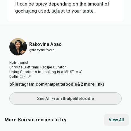
It can be spicy depending on the amount of
gochujang used; adjust to your taste.
Rakovine Apao
@thatpetitefoodie
Nutritionist
Enroute Dietitian| Recipe Curator
Using Shortcuts in cooking is a MUST ☺️💅
Delhi 🇮🇳 📍
instagram.com/thatpetitefoodie
& 2 more links
See All From thatpetitefoodie
More Korean recipes to try
View All
35
min
30
min
40
m