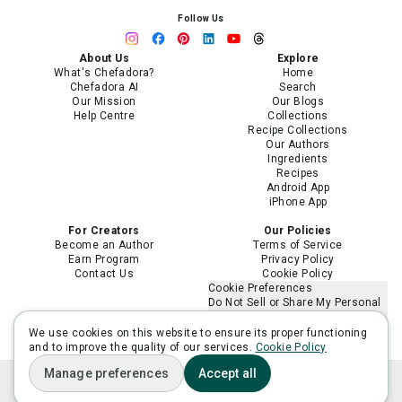
Follow Us
About Us
Explore
What's Chefadora?
Home
Chefadora AI
Search
Our Mission
Our Blogs
Help Centre
Collections
Recipe Collections
Our Authors
Ingredients
Recipes
Android App
iPhone App
For Creators
Our Policies
Become an Author
Terms of Service
Earn Program
Privacy Policy
Contact Us
Cookie Policy
Cookie Preferences
Do Not Sell or Share My Personal
Information
Limit the Use of My Sensitive
We use cookies on this website to ensure its proper functioning
Personal Information
and to improve the quality of our services.
Cookie Policy
Manage preferences
Accept all