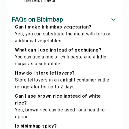
the best flavor.
FAQs on Bibimbap
Can I make bibimbap vegetarian?
Yes, you can substitute the meat with tofu or
additional vegetables.
What can I use instead of gochujang?
You can use a mix of chili paste and a little
sugar as a substitute.
How do I store leftovers?
Store leftovers in an airtight container in the
refrigerator for up to 2 days.
Can I use brown rice instead of white
rice?
Yes, brown rice can be used for a healthier
option.
Is bibimbap spicy?