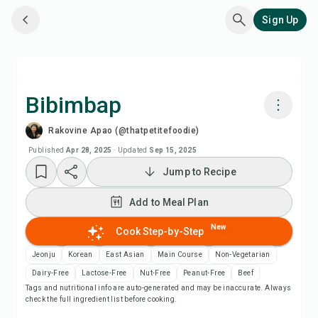
Sign Up
Bibimbap
Rakovine Apao (@thatpetitefoodie)
Cook with Chefadora AI
Published
Apr 28, 2025
·
Updated
Sep 15, 2025
Jump to Recipe
Watch Recipe Video
Add to Meal Plan
Add to Meal Plan
New
Cook Step-by-Step
Add to Shopping List
Jeonju
Korean
East Asian
Main Course
Non-Vegetarian
Dairy-Free
Lactose-Free
Nut-Free
Peanut-Free
Beef
Tags and nutritional info are auto-generated and may be inaccurate. Always
Recipe Notes
check the full ingredient list before cooking.