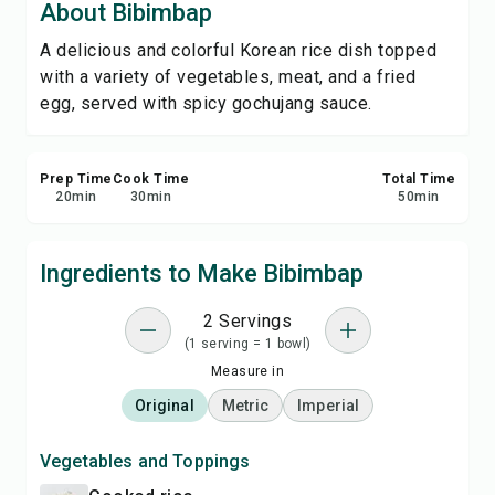
About Bibimbap
Print Recipe
A delicious and colorful Korean rice dish topped
with a variety of vegetables, meat, and a fried
Save
egg, served with spicy gochujang sauce.
Share
Prep Time
Cook Time
Total Time
Report
20
min
30
min
50
min
Ingredients to Make Bibimbap
2 Servings
(1 serving = 1 bowl)
Measure in
Original
Metric
Imperial
Vegetables and Toppings