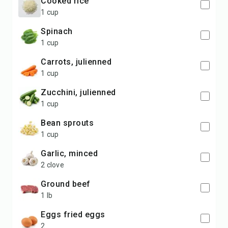
cooked rice
1 cup
spinach
1 cup
carrots, julienned
1 cup
zucchini, julienned
1 cup
bean sprouts
1 cup
garlic, minced
2 clove
ground beef
1 lb
eggs fried eggs
2