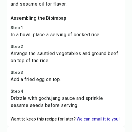
and sesame oil for flavor.
Assembling the Bibimbap
Step 1
In a bowl, place a serving of cooked rice.
Step 2
Arrange the sautéed vegetables and ground beef
on top of the rice.
Step 3
Add a fried egg on top.
Step 4
Drizzle with gochujang sauce and sprinkle
sesame seeds before serving.
Want to keep this recipe for later?
We can email it to you!