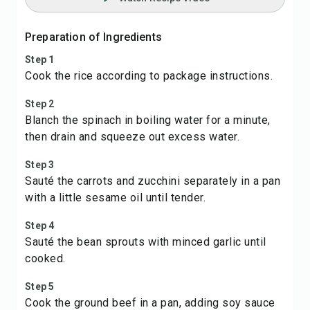
Preparation of Ingredients
Step 1
Cook the rice according to package instructions.
Step 2
Blanch the spinach in boiling water for a minute,
then drain and squeeze out excess water.
Step 3
Sauté the carrots and zucchini separately in a pan
with a little sesame oil until tender.
Step 4
Sauté the bean sprouts with minced garlic until
cooked.
Step 5
Cook the ground beef in a pan, adding soy sauce