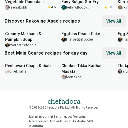
Vegetable Pancakes
Easy Bulgur Stir Fry
Kimc
leenakohli
4.5
bellyfullcook_
5.0
rk
B
Discover Rakovine Apao's recipes
View All
15
min
1
hr
20
m
Creamy Makhana &
Eggless Peach Cake
Egg 
Pumpkin Soup
thatpetitefoodie
tha
thatpetitefoodie
Best Main Course recipes for any day
View All
50
min
1
hr
15
min
1
hr
Peshawari Chapli Kabab
Chicken Tikka Kadhai
Thuk
Masala
chef_rafia
ar
leenakohli
chefadora
© 2023-26 Chefadora Pty Ltd, All Rights Reserved
Marnirni-apinthi Building, Lot Fourteen,
North Terrace, Adelaide, South Australia, 5000
Australia