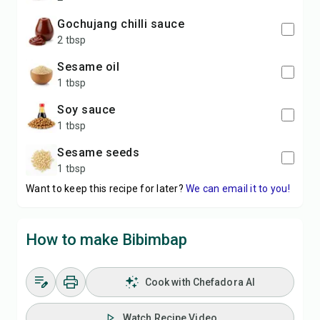
gochujang chilli sauce
2 tbsp
sesame oil
1 tbsp
soy sauce
1 tbsp
sesame seeds
1 tbsp
Want to keep this recipe for later?
We can email it to you!
How to make Bibimbap
Cook with Chefadora AI
Watch Recipe Video