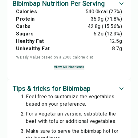
Bibimbap Nutrition Per Serving
Calories
540.0
kcal
(27%)
Protein
35.9
g
(71.8%)
Carbs
42.8
g
(15.56%)
Sugars
6.2
g
(12.3%)
Healthy Fat
12.5
g
Unhealthy Fat
8.7
g
% Daily Value based on a 2000 calorie diet
View All Nutrients
Tips & tricks for Bibimbap
Feel free to customize the vegetables
based on your preference.
For a vegetarian version, substitute the
beef with tofu or additional vegetables.
Make sure to serve the bibimbap hot for