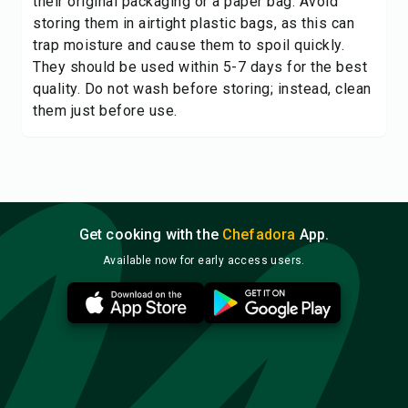
their original packaging or a paper bag. Avoid
storing them in airtight plastic bags, as this can
trap moisture and cause them to spoil quickly.
They should be used within 5-7 days for the best
quality. Do not wash before storing; instead, clean
them just before use.
Get cooking with the
Chefadora
App.
Available now for early access users.