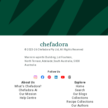
chefadora
© 2023-26 Chefadora Pty Ltd, All Rights Reserved
Marnirni-apinthi Building, Lot Fourteen,
North Terrace, Adelaide, South Australia, 5000
Australia
Follow Us
About Us
Explore
What's Chefadora?
Home
Chefadora AI
Search
Our Mission
Our Blogs
Help Centre
Collections
Recipe Collections
Our Authors