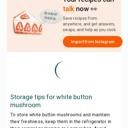
talk
now 👀
Save recipes from
anywhere, and get answers,
swaps, and help as you cook.
Import from
Instagram
Storage tips for
white button
mushroom
To store white button mushrooms and maintain
their freshness, keep them in the refrigerator in