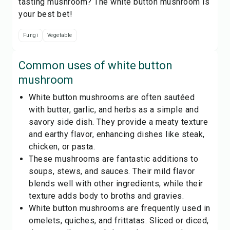
tasting mushroom? The white button mushroom is
your best bet!
Fungi
Vegetable
Common uses of
white button
mushroom
White button mushrooms are often sautéed
with butter, garlic, and herbs as a simple and
savory side dish. They provide a meaty texture
and earthy flavor, enhancing dishes like steak,
chicken, or pasta.
These mushrooms are fantastic additions to
soups, stews, and sauces. Their mild flavor
blends well with other ingredients, while their
texture adds body to broths and gravies.
White button mushrooms are frequently used in
omelets, quiches, and frittatas. Sliced or diced,