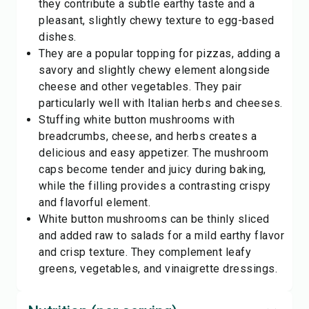
they contribute a subtle earthy taste and a
pleasant, slightly chewy texture to egg-based
dishes.
They are a popular topping for pizzas, adding a
savory and slightly chewy element alongside
cheese and other vegetables. They pair
particularly well with Italian herbs and cheeses.
Stuffing white button mushrooms with
breadcrumbs, cheese, and herbs creates a
delicious and easy appetizer. The mushroom
caps become tender and juicy during baking,
while the filling provides a contrasting crispy
and flavorful element.
White button mushrooms can be thinly sliced
and added raw to salads for a mild earthy flavor
and crisp texture. They complement leafy
greens, vegetables, and vinaigrette dressings.