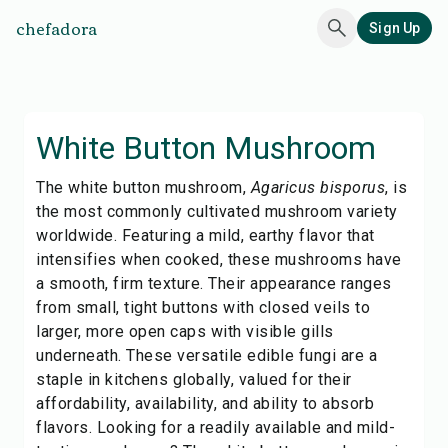
chefadora
Sign Up
White Button Mushroom
The white button mushroom,
Agaricus bisporus
, is
the most commonly cultivated mushroom variety
worldwide. Featuring a mild, earthy flavor that
intensifies when cooked, these mushrooms have
a smooth, firm texture. Their appearance ranges
from small, tight buttons with closed veils to
larger, more open caps with visible gills
underneath. These versatile edible fungi are a
staple in kitchens globally, valued for their
affordability, availability, and ability to absorb
flavors. Looking for a readily available and mild-