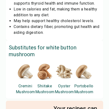
supports thyroid health and immune function.
Low in calories and fat, making them a healthy
addition to any diet.
May help support healthy cholesterol levels.
Contains dietary fiber, promoting gut health and
aiding digestion.
Substitutes for
white button
mushroom
Cremini
Shiitake
Oyster
Portobello
Mushroom
Mushroom
Mushroom
Mushroom
Your recipes can