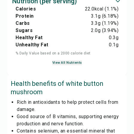
Nutrition (per serving)
Calories
22.0
kcal
(1.1%)
Protein
3.1
g
(6.18%)
Carbs
3.3
g
(1.19%)
Sugars
2.0
g
(3.94%)
Healthy Fat
0.3
g
Unhealthy Fat
0.1
g
% Daily Value based on a 2000 calorie diet
View All Nutrients
Health benefits of
white button
mushroom
Rich in antioxidants to help protect cells from
damage.
Good source of B vitamins, supporting energy
production and nerve function.
Contains selenium, an essential mineral that