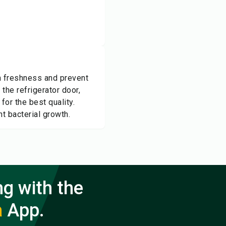
in freshness and prevent
 the refrigerator door,
or the best quality.
t bacterial growth.
ng with the
a
App.