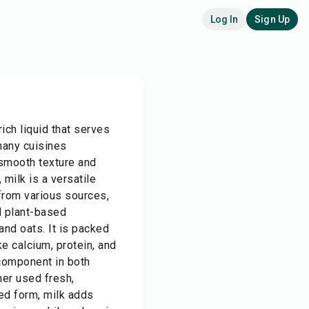
Log In
Sign Up
rich liquid that serves
many cuisines
smooth texture and
, milk is a versatile
from various sources,
d plant-based
and oats. It is packed
ke calcium, protein, and
 component in both
er used fresh,
ed form, milk adds