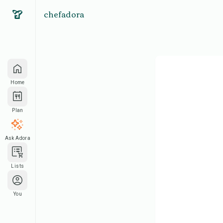
chefadora
Home
Plan
Ask Adora
Lists
You