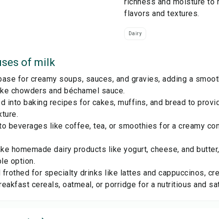
richness and moisture to 
flavors and textures.
Dairy
ses of
milk
ase for creamy soups, sauces, and gravies, adding a smooth 
like chowders and béchamel sauce.
d into baking recipes for cakes, muffins, and bread to prov
ture.
to beverages like coffee, tea, or smoothies for a creamy c
e homemade dairy products like yogurt, cheese, and butter,
le option.
frothed for specialty drinks like lattes and cappuccinos, cr
eakfast cereals, oatmeal, or porridge for a nutritious and sa