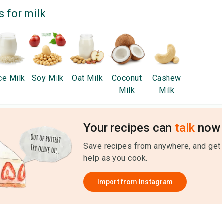
s for
milk
ce Milk
Soy Milk
Oat Milk
Coconut
Cashew
Milk
Milk
Your recipes can
talk
now 
Save recipes from anywhere, and get
help as you cook.
Import from
Instagram