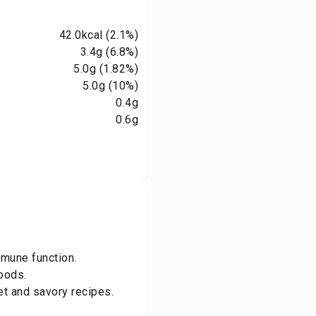
42.0
kcal
(2.1%)
3.4
g
(6.8%)
5.0
g
(1.82%)
5.0
g
(10%)
0.4
g
0.6
g
mmune function.
oods.
et and savory recipes.