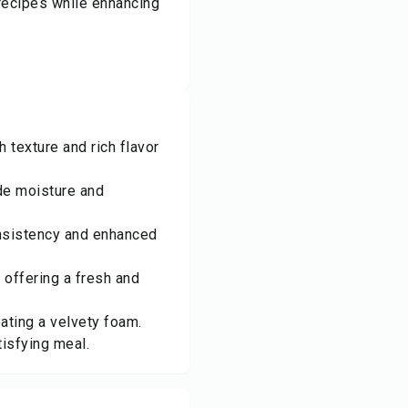
recipes while enhancing
texture and rich flavor
ide moisture and
onsistency and enhanced
 offering a fresh and
eating a velvety foam.
tisfying meal.