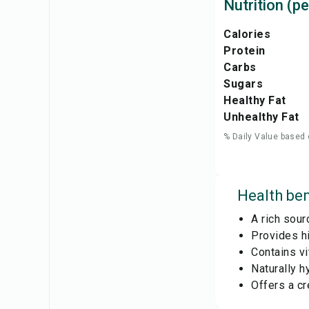
Nutrition (pe
Calories
Protein
Carbs
Sugars
Healthy Fat
Unhealthy Fat
% Daily Value based 
Health ben
A rich sour
Provides hi
Contains vi
Naturally h
Offers a cr