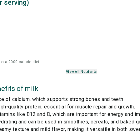
r serving)
on a 2000 calorie diet
View All Nutrients
efits of
milk
ce of calcium, which supports strong bones and teeth.
gh-quality protein, essential for muscle repair and growth.
tamins like B12 and D, which are important for energy and i
ydrating and can be used in smoothies, cereals, and baked g
eamy texture and mild flavor, making it versatile in both swe