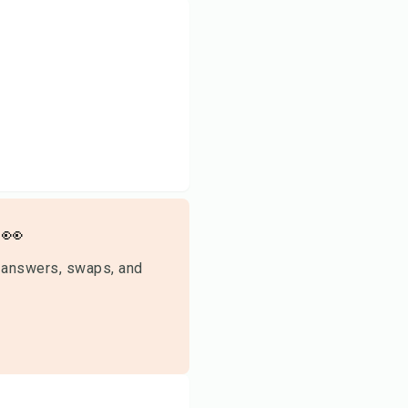
👀
 answers, swaps, and