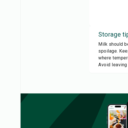
Storage ti
Milk should be
spoilage. Keep
where tempera
Avoid leaving