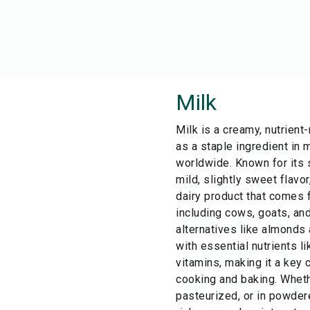
Milk
Milk is a creamy, nutrient-
as a staple ingredient in 
worldwide. Known for its 
mild, slightly sweet flavor
dairy product that comes 
including cows, goats, an
alternatives like almonds 
with essential nutrients li
vitamins, making it a key
cooking and baking. Wheth
pasteurized, or in powder