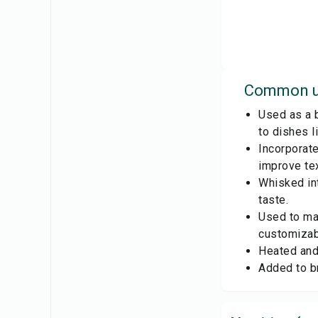
Common u
Used as a b
to dishes 
Incorporate
improve tex
Whisked in
taste.
Used to mak
customizab
Heated and 
Added to br