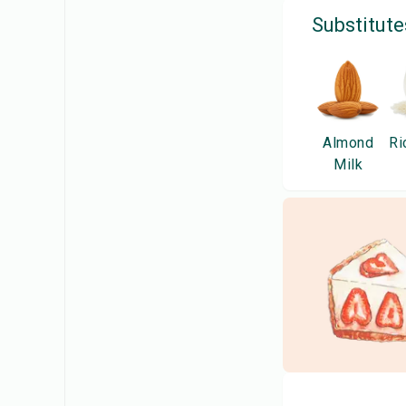
Substitute
Almond
Ri
Milk