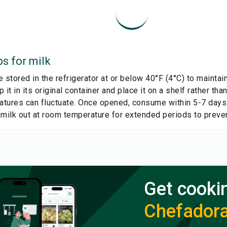
ps for
milk
 stored in the refrigerator at or below 40°F (4°C) to mainta
 it in its original container and place it on a shelf rather than
tures can fluctuate. Once opened, consume within 5-7 days f
 milk out at room temperature for extended periods to preven
Get cooki
Chefador