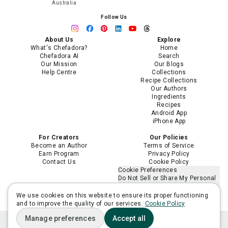
Australia
Follow Us
About Us
Explore
What's Chefadora?
Home
Chefadora AI
Search
Our Mission
Our Blogs
Help Centre
Collections
Recipe Collections
Our Authors
Ingredients
Recipes
Android App
iPhone App
For Creators
Our Policies
Become an Author
Terms of Service
Earn Program
Privacy Policy
Contact Us
Cookie Policy
Cookie Preferences
Do Not Sell or Share My Personal
Information
Limit the Use of My Sensitive
We use cookies on this website to ensure its proper functioning
Personal Information
and to improve the quality of our services.
Cookie Policy
Manage preferences
Accept all