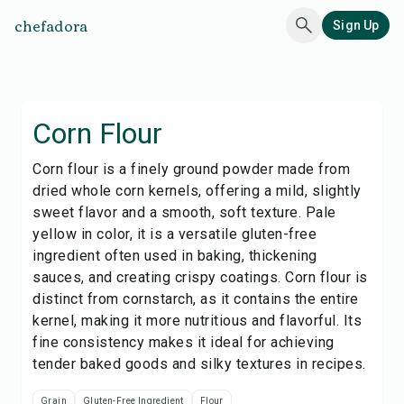
chefadora
Sign Up
Corn Flour
Corn flour is a finely ground powder made from
dried whole corn kernels, offering a mild, slightly
sweet flavor and a smooth, soft texture. Pale
yellow in color, it is a versatile gluten-free
ingredient often used in baking, thickening
sauces, and creating crispy coatings. Corn flour is
distinct from cornstarch, as it contains the entire
kernel, making it more nutritious and flavorful. Its
fine consistency makes it ideal for achieving
tender baked goods and silky textures in recipes.
Grain
Gluten-Free Ingredient
Flour