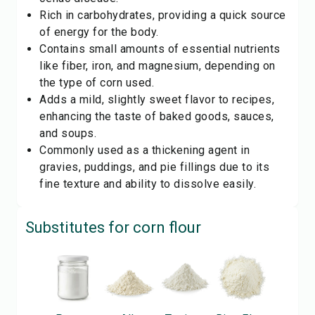
Rich in carbohydrates, providing a quick source
of energy for the body.
Contains small amounts of essential nutrients
like fiber, iron, and magnesium, depending on
the type of corn used.
Adds a mild, slightly sweet flavor to recipes,
enhancing the taste of baked goods, sauces,
and soups.
Commonly used as a thickening agent in
gravies, puddings, and pie fillings due to its
fine texture and ability to dissolve easily.
Substitutes for
corn flour