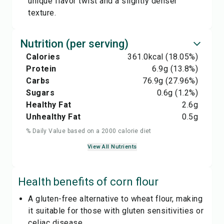
unique flavor twist and a slightly denser
texture.
Nutrition (per serving)
Calories
361.0
kcal
(18.05%)
Protein
6.9
g
(13.8%)
Carbs
76.9
g
(27.96%)
Sugars
0.6
g
(1.2%)
Healthy Fat
2.6
g
Unhealthy Fat
0.5
g
% Daily Value based on a 2000 calorie diet
View All Nutrients
Health benefits of
corn flour
A gluten-free alternative to wheat flour, making
it suitable for those with gluten sensitivities or
celiac disease.