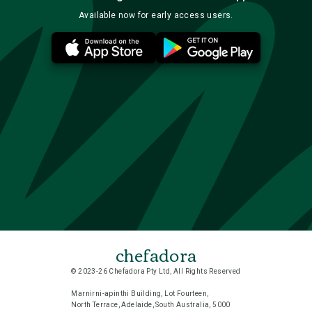
Available now for early access users.
chefadora
© 2023-26 Chefadora Pty Ltd, All Rights Reserved
Marnirni-apinthi Building, Lot Fourteen,
North Terrace, Adelaide, South Australia, 5000