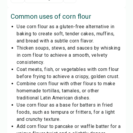
Common uses of
corn flour
Use corn flour as a gluten-free alternative in
baking to create soft, tender cakes, muffins,
and bread with a subtle corn flavor.
Thicken soups, stews, and sauces by whisking
in corn flour to achieve a smooth, velvety
consistency.
Coat meats, fish, or vegetables with corn flour
before frying to achieve a crispy, golden crust.
Combine corn flour with other flours to make
homemade tortillas, tamales, or other
traditional Latin American dishes.
Use corn flour as a base for batters in fried
foods, such as tempura or fritters, for a light
and crunchy texture.
Add corn flour to pancake or waffle batter for a