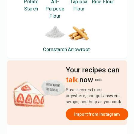
Potato
All-
Tapioca
Rice Flour
Starch
Purpose
Flour
Flour
Cornstarch
Arrowroot
Your recipes can
talk
now 👀
Save recipes from
anywhere, and get answers,
swaps, and help as you cook.
Import from
Instagram