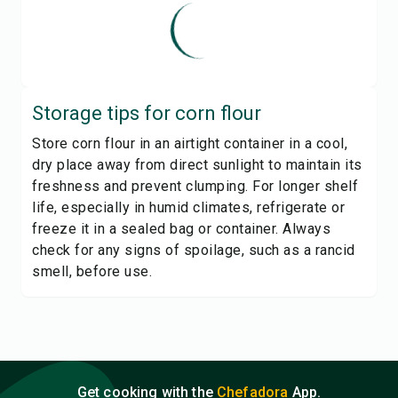
Storage tips for
corn flour
Store corn flour in an airtight container in a cool,
dry place away from direct sunlight to maintain its
freshness and prevent clumping. For longer shelf
life, especially in humid climates, refrigerate or
freeze it in a sealed bag or container. Always
check for any signs of spoilage, such as a rancid
smell, before use.
Get cooking with the
Chefadora
App.