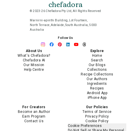
chefadora
© 2023-26 Chefadora Pty Ltd, All Rights Reserved
Marnirni-apinthi Building, Lot Fourteen,
North Terrace, Adelaide, South Australia, 5000
Australia
Follow Us
About Us
Explore
What's Chefadora?
Home
Chefadora AI
Search
Our Mission
Our Blogs
Help Centre
Collections
Recipe Collections
Our Authors
Ingredients
Recipes
Android App
iPhone App
For Creators
Our Policies
Become an Author
Terms of Service
Earn Program
Privacy Policy
Contact Us
Cookie Policy
Cookie Preferences
Do Not Sell or Share My Personal