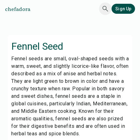
chefadora
Sign Up
Fennel Seed
Fennel seeds are small, oval-shaped seeds with a
warm, sweet, and slightly licorice-like flavor, often
described as a mix of anise and herbal notes.
They are light green to brown in color and have a
crunchy texture when raw. Popular in both savory
and sweet dishes, fennel seeds are a staple in
global cuisines, particularly Indian, Mediterranean,
and Middle Eastern cooking. Known for their
aromatic qualities, fennel seeds are also prized
for their digestive benefits and are often used in
herbal teas and spice blends.