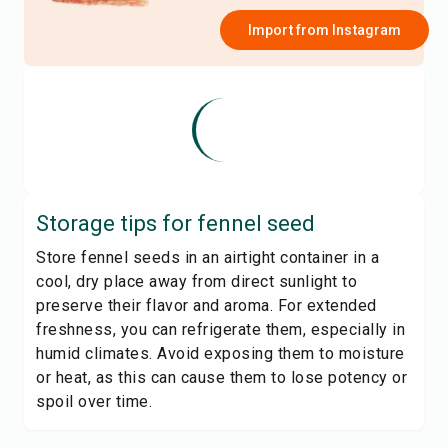
Import from
Instagram
Storage tips for
fennel seed
Store fennel seeds in an airtight container in a
cool, dry place away from direct sunlight to
preserve their flavor and aroma. For extended
freshness, you can refrigerate them, especially in
humid climates. Avoid exposing them to moisture
or heat, as this can cause them to lose potency or
spoil over time.