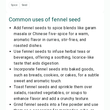
Spice
Seed
Common uses of
fennel seed
Add fennel seeds to spice blends like garam
masala or Chinese five-spice for a warm,
aromatic flavor in curries, stir-fries, and
roasted dishes.
Use fennel seeds to infuse herbal teas or
beverages, offering a soothing, licorice-like
taste that aids digestion.
Incorporate fennel seeds into baked goods,
such as breads, cookies, or cakes, for a subtle
sweet and aromatic touch.
Toast fennel seeds and sprinkle them over
salads, roasted vegetables, or soups to
enhance flavor and add a crunchy texture.
Grind fennel seeds into a fine powder and use