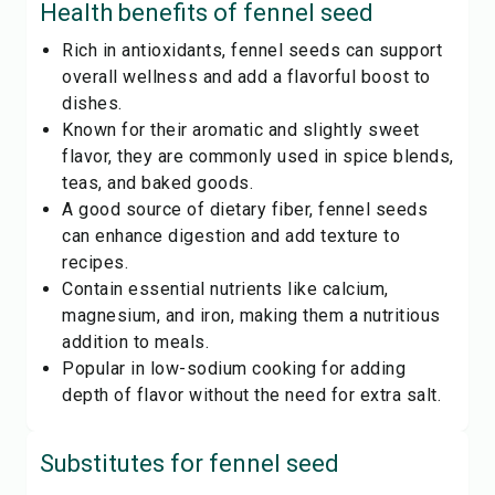
Health benefits of
fennel seed
Rich in antioxidants, fennel seeds can support
overall wellness and add a flavorful boost to
dishes.
Known for their aromatic and slightly sweet
flavor, they are commonly used in spice blends,
teas, and baked goods.
A good source of dietary fiber, fennel seeds
can enhance digestion and add texture to
recipes.
Contain essential nutrients like calcium,
magnesium, and iron, making them a nutritious
addition to meals.
Popular in low-sodium cooking for adding
depth of flavor without the need for extra salt.
Substitutes for
fennel seed