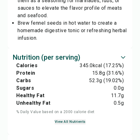
them as a seasoning for marinades, rubs, or
sauces to elevate the flavor profile of meats
and seafood.
Brew fennel seeds in hot water to create a
homemade digestive tonic or refreshing herbal
infusion.
Nutrition (per serving)
Calories
345.0
kcal
(17.25%)
Protein
15.8
g
(31.6%)
Carbs
52.3
g
(19.02%)
Sugars
0.0
g
Healthy Fat
11.7
g
Unhealthy Fat
0.5
g
% Daily Value based on a 2000 calorie diet
View All Nutrients