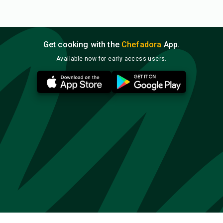
Get cooking with the
Chefadora
App.
Available now for early access users.