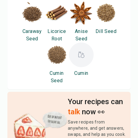
Caraway
Licorice
Anise
Dill Seed
Seed
Root
Seed
Cumin
Cumin
Seed
Your recipes can
talk
now 👀
Save recipes from
anywhere, and get answers,
swaps, and help as you cook.