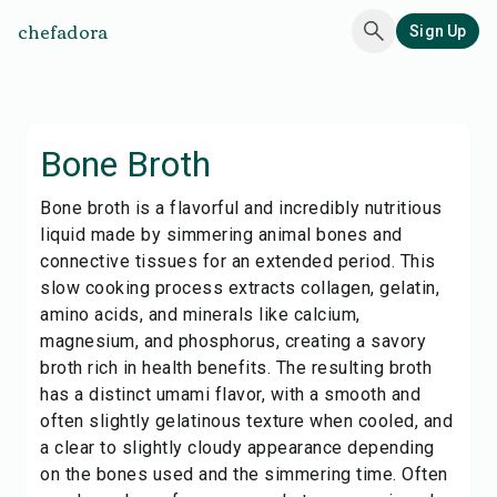
chefadora
Sign Up
Bone Broth
Bone broth is a flavorful and incredibly nutritious
liquid made by simmering animal bones and
connective tissues for an extended period. This
slow cooking process extracts collagen, gelatin,
amino acids, and minerals like calcium,
magnesium, and phosphorus, creating a savory
broth rich in health benefits. The resulting broth
has a distinct umami flavor, with a smooth and
often slightly gelatinous texture when cooled, and
a clear to slightly cloudy appearance depending
on the bones used and the simmering time. Often