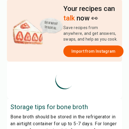
Your recipes can
talk
now 👀
Save recipes from
anywhere, and get answers,
swaps, and help as you cook.
Import from
Instagram
Storage tips for
bone broth
Bone broth should be stored in the refrigerator in
an airtight container for up to 5-7 days. For longer