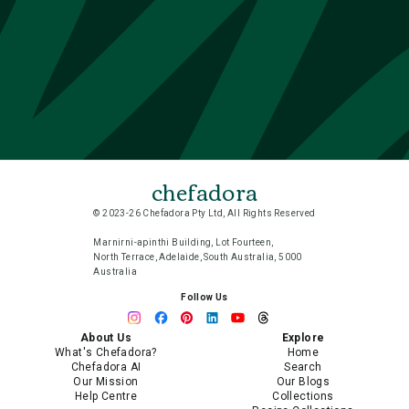
chefadora
© 2023-26 Chefadora Pty Ltd, All Rights Reserved
Marnirni-apinthi Building, Lot Fourteen,
North Terrace, Adelaide, South Australia, 5000
Australia
Follow Us
About Us
Explore
What's Chefadora?
Home
Chefadora AI
Search
Our Mission
Our Blogs
Help Centre
Collections