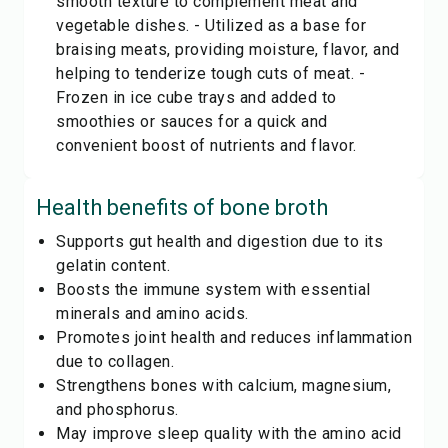
smooth texture to complement meat and
vegetable dishes. - Utilized as a base for
braising meats, providing moisture, flavor, and
helping to tenderize tough cuts of meat. -
Frozen in ice cube trays and added to
smoothies or sauces for a quick and
convenient boost of nutrients and flavor.
Health benefits of
bone broth
Supports gut health and digestion due to its
gelatin content.
Boosts the immune system with essential
minerals and amino acids.
Promotes joint health and reduces inflammation
due to collagen.
Strengthens bones with calcium, magnesium,
and phosphorus.
May improve sleep quality with the amino acid