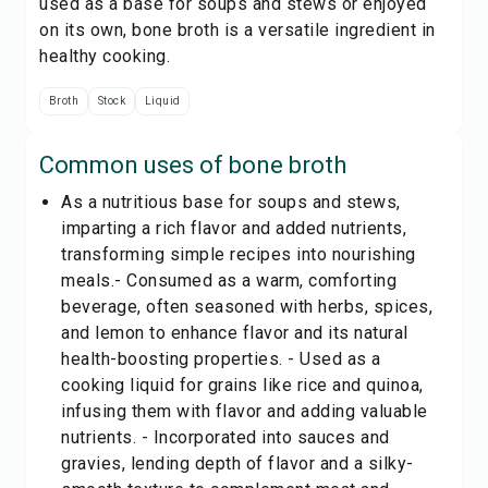
used as a base for soups and stews or enjoyed
on its own, bone broth is a versatile ingredient in
healthy cooking.
Broth
Stock
Liquid
Common uses of
bone broth
As a nutritious base for soups and stews,
imparting a rich flavor and added nutrients,
transforming simple recipes into nourishing
meals.- Consumed as a warm, comforting
beverage, often seasoned with herbs, spices,
and lemon to enhance flavor and its natural
health-boosting properties. - Used as a
cooking liquid for grains like rice and quinoa,
infusing them with flavor and adding valuable
nutrients. - Incorporated into sauces and
gravies, lending depth of flavor and a silky-