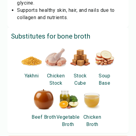
glycine.
Supports healthy skin, hair, and nails due to
collagen and nutrients.
Substitutes for
bone broth
Yakhni
Chicken
Stock
Soup
Stock
Cube
Base
Beef Broth
Vegetable
Chicken
Broth
Broth