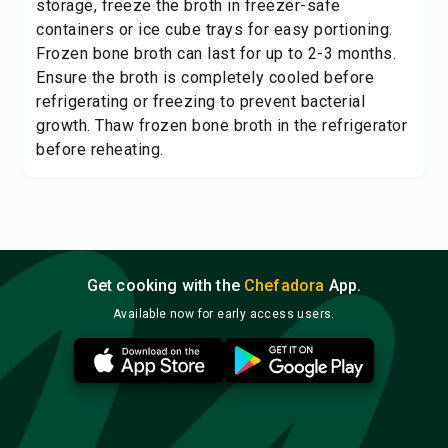
storage, freeze the broth in freezer-safe
containers or ice cube trays for easy portioning.
Frozen bone broth can last for up to 2-3 months.
Ensure the broth is completely cooled before
refrigerating or freezing to prevent bacterial
growth. Thaw frozen bone broth in the refrigerator
before reheating.
Get cooking with the
Chefadora
App.
Available now for early access users.