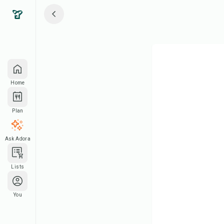
Home
Plan
Ask Adora
Lists
You