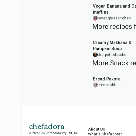
Vegan Banana and Oat
muffins
myegglesskitchen
More recipes 
15
min
Creamy Makhana &
Pumpkin Soup
thatpetitefoodie
More Snack re
15
min
Bread Pakora
leenakohli
chefadora
About Us
© 2023-26 Chefadora Pty Ltd, All
What's Chefadora?