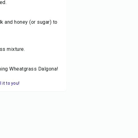
ed.
lk and honey (or sugar) to
ss mixture.
shing Wheatgrass Dalgona!
it to you!