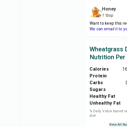
honey
1 tbsp
Want to keep this re
We can email it to y
Wheatgrass 
Nutrition Per
Calories
16
Protein
Carbs
Sugars
Healthy Fat
Unhealthy Fat
% Daily Value based o
diet
View All Nu