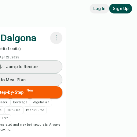
Log In
Sign Up
 Dalgona
titefoodie)
k with Chefadora AI
Apr 28, 2025
Jump to Recipe
ch Recipe Video
 to Meal Plan
 to Meal Plan
New
tep-by-Step
 to Shopping List
Snack
Beverage
Vegetarian
ee
Nut-Free
Peanut-Free
ipe Notes
-Free
-generated and may be inaccurate. Always
 cooking.
nt Recipe