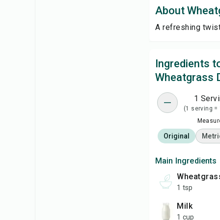
About Wheat
A refreshing twis
Ingredients 
Wheatgrass 
1 Serv
(1 serving =
Measure
Original
Metri
Main Ingredients
wheatgra
1 tsp
milk
1 cup