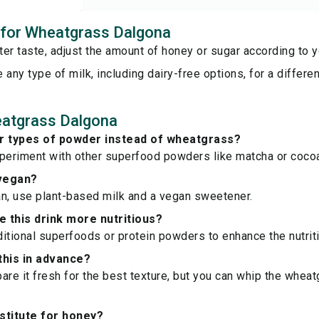
s for Wheatgrass Dalgona
er taste, adjust the amount of honey or sugar according to y
 any type of milk, including dairy-free options, for a different
atgrass Dalgona
er types of powder instead of wheatgrass?
xperiment with other superfood powders like matcha or coco
 vegan?
n, use plant-based milk and a vegan sweetener.
 this drink more nutritious?
itional superfoods or protein powders to enhance the nutriti
this in advance?
epare it fresh for the best texture, but you can whip the whea
stitute for honey?