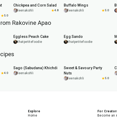
Chickpea and Corn Salad
Buffalo Wings
leenakohli
4.8
leenakohli
5.0
5.0
from Rakovine Apao
1
hr
20
min
Eggless Peach Cake
Egg Sando
M
thatpetitefoodie
thatpetitefoodie
cipes
5
hr
20
min
15
min
Sago (Sabudana) Khichdi
Sweet & Savoury Party
C
Nuts
4.0
leenakohli
leenakohli
5.0
Explore
For Creator
Home
Become an 