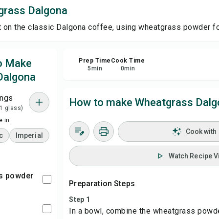
grass Dalgona
Sa
t on the classic Dalgona coffee, using wheatgrass powder for
Sha
to Make
Prep Time
Cook Time
5
min
0
min
Dalgona
Rep
ings
How to make Wheatgrass Dalg
 1 glass)
 in
Cook with
c
Imperial
Watch Recipe V
ss powder
Preparation Steps
Step 1
In a bowl, combine the wheatgrass powde