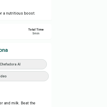
ve
 a nutritious boost.
re
Total Time
5
min
ort
ona
 Chefadora AI
ideo
r and milk. Beat the