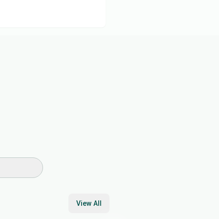
View All
17
min
30
min
45
min