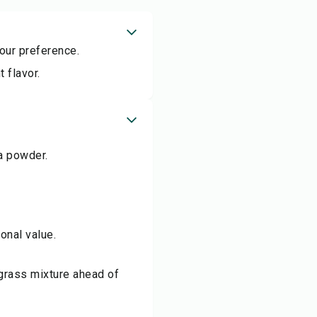
our preference.
 flavor.
a powder.
onal value.
tgrass mixture ahead of