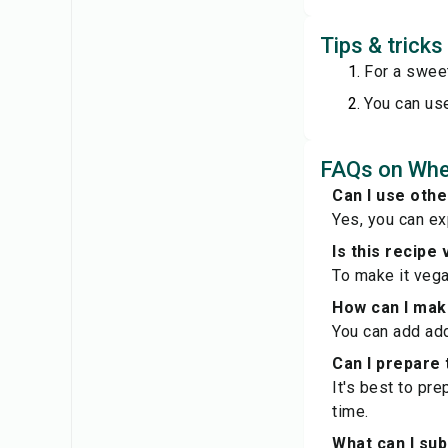
Tips & trick
For a sweet
You can use
FAQs on Whe
Can I use oth
Yes, you can e
Is this recipe
To make it vega
How can I make
You can add add
Can I prepare 
It's best to pr
time.
What can I sub