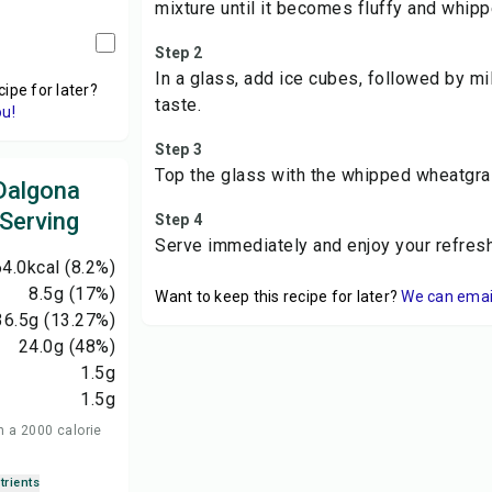
mixture until it becomes fluffy and whipp
Step 2
In a glass, add ice cubes, followed by mi
cipe for later?
taste.
ou!
Step 3
Top the glass with the whipped wheatgra
Dalgona
 Serving
Step 4
Serve immediately and enjoy your refre
4.0
kcal
(8.2%)
8.5
g
(17%)
Want to keep this recipe for later?
We can email 
36.5
g
(13.27%)
24.0
g
(48%)
1.5
g
1.5
g
n a 2000 calorie
trients