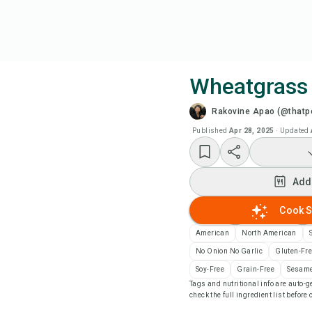
Wheatgrass
Rakovine Apao (@thatpe
Coo
Published
Apr 28, 2025
·
Updated
Wat
Add
Add
Cook S
Add
American
North American
No Onion No Garlic
Gluten-Fr
Rec
Soy-Free
Grain-Free
Sesame
Tags and nutritional info are auto
check the full ingredient list before
Pri