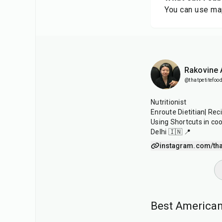
You can use map
Rakovine
@thatpetitefood
Nutritionist
Enroute Dietitian| Rec
Using Shortcuts in co
Delhi 🇮🇳 📍
instagram.com/tha
Best American
40
min