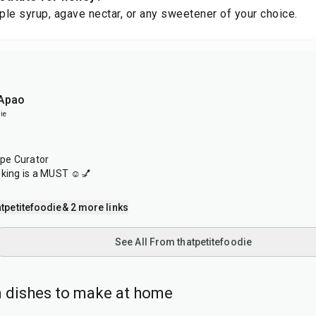
le syrup, agave nectar, or any sweetener of your choice.
 Apao
ie
ipe Curator
oking is a MUST ☺️💅
tpetitefoodie
& 2 more links
See All From thatpetitefoodie
 dishes to make at home
40
min
1
hr
20
min