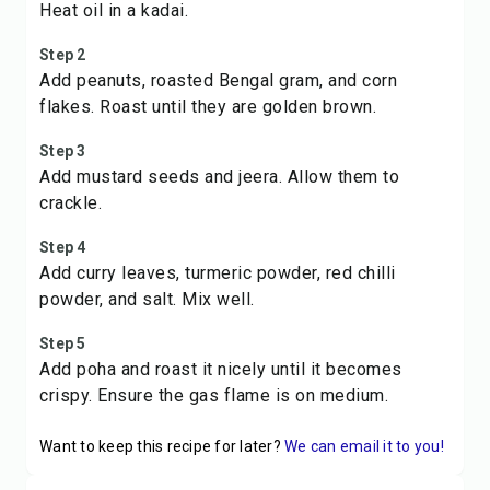
Heat oil in a kadai.
Step 2
Add peanuts, roasted Bengal gram, and corn
flakes. Roast until they are golden brown.
Step 3
Add mustard seeds and jeera. Allow them to
crackle.
Step 4
Add curry leaves, turmeric powder, red chilli
powder, and salt. Mix well.
Step 5
Add poha and roast it nicely until it becomes
crispy. Ensure the gas flame is on medium.
Want to keep this recipe for later?
We can email it to you!