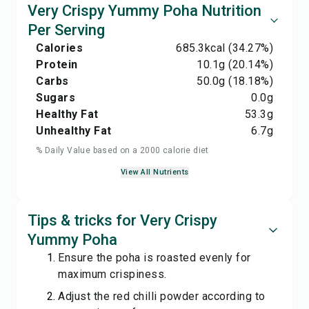
Very Crispy Yummy Poha Nutrition
Per Serving
Calories
685.3
kcal
(34.27%)
Protein
10.1
g
(20.14%)
Carbs
50.0
g
(18.18%)
Sugars
0.0
g
Healthy Fat
53.3
g
Unhealthy Fat
6.7
g
% Daily Value based on a 2000 calorie diet
View All Nutrients
Tips & tricks for Very Crispy
Yummy Poha
Ensure the poha is roasted evenly for
maximum crispiness.
Adjust the red chilli powder according to