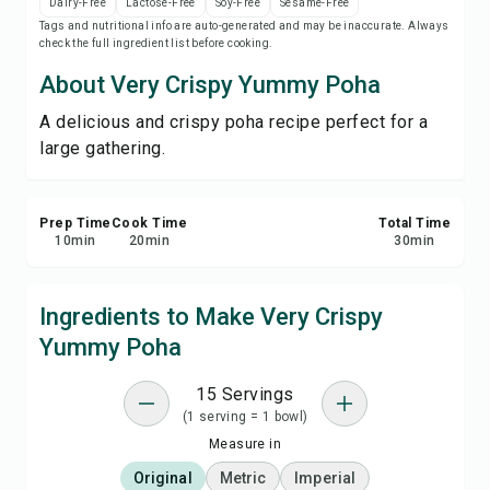
Dairy-Free
Lactose-Free
Soy-Free
Sesame-Free
Save
Tags and nutritional info are auto-generated and may be inaccurate. Always
check the full ingredient list before cooking.
Share
About Very Crispy Yummy Poha
A delicious and crispy poha recipe perfect for a
Report
large gathering.
Prep Time
Cook Time
Total Time
10
min
20
min
30
min
Ingredients to Make Very Crispy
Yummy Poha
15 Servings
(1 serving = 1 bowl)
Measure in
Original
Metric
Imperial