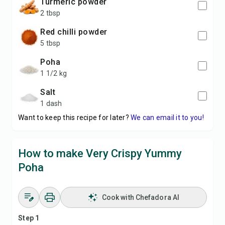
Turmeric powder
2 tbsp
Red chilli powder
5 tbsp
Poha
1 1/2 kg
Salt
1 dash
Want to keep this recipe for later?
We can email it to you!
How to make Very Crispy Yummy
Poha
Cook with Chefadora AI
Step 1