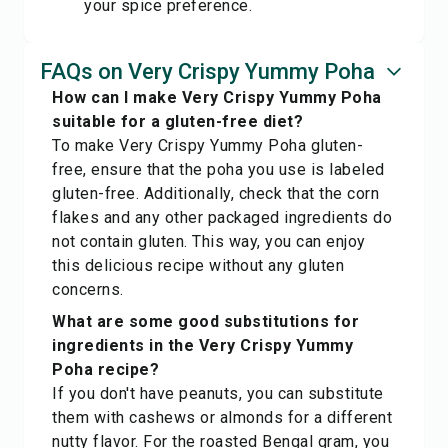
your spice preference.
FAQs on Very Crispy Yummy Poha
How can I make Very Crispy Yummy Poha
suitable for a gluten-free diet?
To make Very Crispy Yummy Poha gluten-
free, ensure that the poha you use is labeled
gluten-free. Additionally, check that the corn
flakes and any other packaged ingredients do
not contain gluten. This way, you can enjoy
this delicious recipe without any gluten
concerns.
What are some good substitutions for
ingredients in the Very Crispy Yummy
Poha recipe?
If you don't have peanuts, you can substitute
them with cashews or almonds for a different
nutty flavor. For the roasted Bengal gram, you