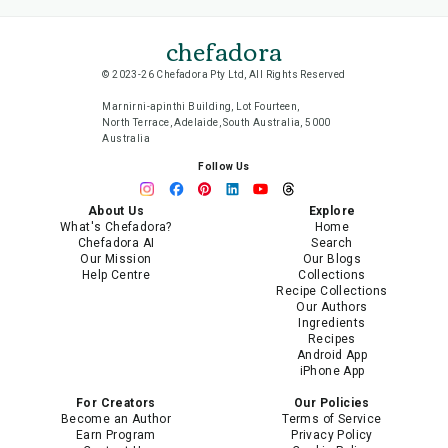
chefadora
© 2023-26 Chefadora Pty Ltd, All Rights Reserved
Marnirni-apinthi Building, Lot Fourteen,
North Terrace, Adelaide, South Australia, 5000
Australia
Follow Us
About Us
Explore
What's Chefadora?
Home
Chefadora AI
Search
Our Mission
Our Blogs
Help Centre
Collections
Recipe Collections
Our Authors
Ingredients
Recipes
Android App
iPhone App
For Creators
Our Policies
Become an Author
Terms of Service
Earn Program
Privacy Policy