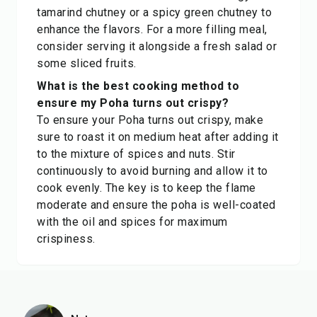
tamarind chutney or a spicy green chutney to
enhance the flavors. For a more filling meal,
consider serving it alongside a fresh salad or
some sliced fruits.
What is the best cooking method to
ensure my Poha turns out crispy?
To ensure your Poha turns out crispy, make
sure to roast it on medium heat after adding it
to the mixture of spices and nuts. Stir
continuously to avoid burning and allow it to
cook evenly. The key is to keep the flame
moderate and ensure the poha is well-coated
with the oil and spices for maximum
crispiness.