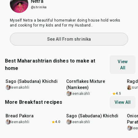
Netra
@shrinika
Myself Netra a beautiful homemaker doing house hold works
and cooking for my kids and for my Husband..
See All From shrinika
Best Maharashtrian dishes to make at
View
home
All
5
hr
20
min
30
min
1
hr
Sago (Sabudana) Khichdi
Cornflakes Mixture
Ragda
(Namkeen)
leenakohli
su
leenakohli
4.5
More Breakfast recipes
View All
15
min
5
hr
20
min
35
m
Bread Pakora
Sago (Sabudana) Khichdi
Onion
Parat
leenakohli
4.0
leenakohli
lee