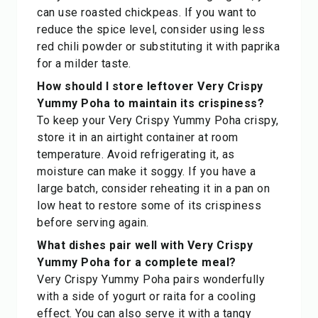
can use roasted chickpeas. If you want to
reduce the spice level, consider using less
red chili powder or substituting it with paprika
for a milder taste.
How should I store leftover Very Crispy
Yummy Poha to maintain its crispiness?
To keep your Very Crispy Yummy Poha crispy,
store it in an airtight container at room
temperature. Avoid refrigerating it, as
moisture can make it soggy. If you have a
large batch, consider reheating it in a pan on
low heat to restore some of its crispiness
before serving again.
What dishes pair well with Very Crispy
Yummy Poha for a complete meal?
Very Crispy Yummy Poha pairs wonderfully
with a side of yogurt or raita for a cooling
effect. You can also serve it with a tangy