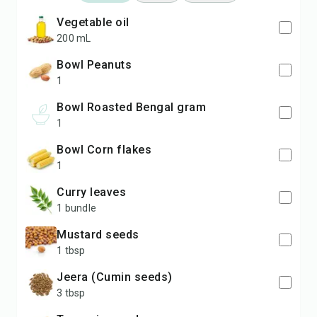
Vegetable oil
200 mL
bowl Peanuts
1
bowl Roasted Bengal gram
1
bowl Corn flakes
1
Curry leaves
1 bundle
Mustard seeds
1 tbsp
Jeera (Cumin seeds)
3 tbsp