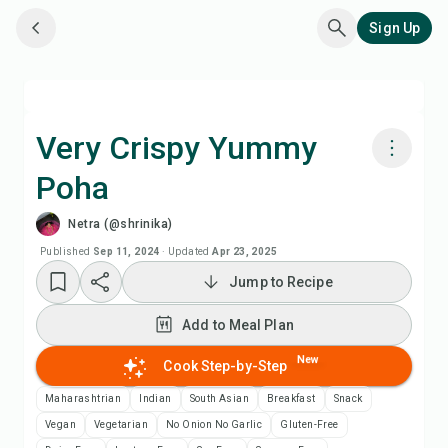
Sign Up
Very Crispy Yummy
Poha
Cook with Chefadora AI
Netra (@shrinika)
Add to Meal Plan
Published
Sep 11, 2024
·
Updated
Apr 23, 2025
Jump to Recipe
Add to Shopping List
Add to Meal Plan
Recipe Notes
New
Cook Step-by-Step
Maharashtrian
Indian
South Asian
Breakfast
Snack
Print Recipe
Vegan
Vegetarian
No Onion No Garlic
Gluten-Free