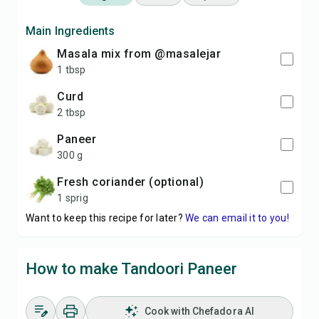
Main Ingredients
masala mix from @masalejar
1 tbsp
curd
2 tbsp
paneer
300 g
fresh coriander (optional)
1 sprig
Want to keep this recipe for later?
We can email it to you!
How to make Tandoori Paneer
Cook with Chefadora AI