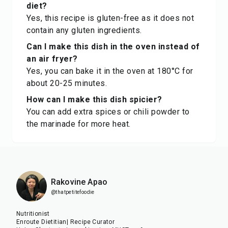
diet?
Yes, this recipe is gluten-free as it does not
contain any gluten ingredients.
Can I make this dish in the oven instead of
an air fryer?
Yes, you can bake it in the oven at 180°C for
about 20-25 minutes.
How can I make this dish spicier?
You can add extra spices or chili powder to
the marinade for more heat.
Rakovine Apao
@thatpetitefoodie
Nutritionist
Enroute Dietitian| Recipe Curator