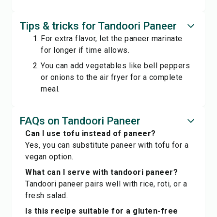
Tips & tricks for Tandoori Paneer
For extra flavor, let the paneer marinate
for longer if time allows.
You can add vegetables like bell peppers
or onions to the air fryer for a complete
meal.
FAQs on Tandoori Paneer
Can I use tofu instead of paneer?
Yes, you can substitute paneer with tofu for a
vegan option.
What can I serve with tandoori paneer?
Tandoori paneer pairs well with rice, roti, or a
fresh salad.
Is this recipe suitable for a gluten-free