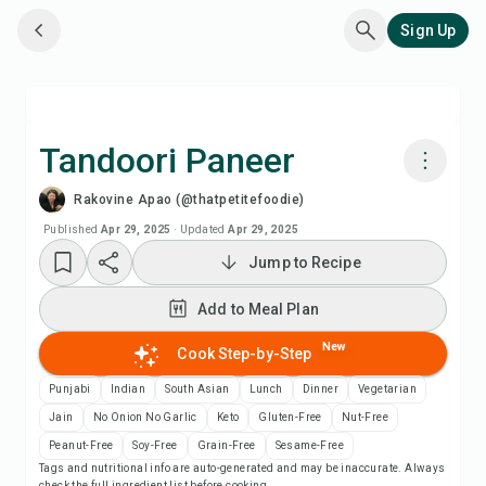
Sign Up
Tandoori Paneer
Rakovine Apao (@thatpetitefoodie)
Cook with Chefadora AI
Published
Apr 29, 2025
·
Updated
Apr 29, 2025
Jump to Recipe
Watch Recipe Video
Add to Meal Plan
Add to Meal Plan
New
Cook Step-by-Step
Add to Shopping List
Punjabi
Indian
South Asian
Lunch
Dinner
Vegetarian
Jain
No Onion No Garlic
Keto
Gluten-Free
Nut-Free
Recipe Notes
Peanut-Free
Soy-Free
Grain-Free
Sesame-Free
Tags and nutritional info are auto-generated and may be inaccurate. Always
check the full ingredient list before cooking.