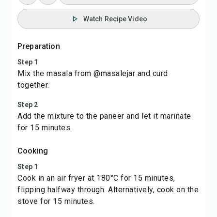
Watch Recipe Video
Preparation
Step 1
Mix the masala from @masalejar and curd
together.
Step 2
Add the mixture to the paneer and let it marinate
for 15 minutes.
Cooking
Step 1
Cook in an air fryer at 180°C for 15 minutes,
flipping halfway through. Alternatively, cook on the
stove for 15 minutes.