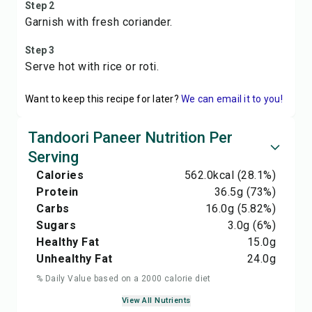
Step 2
Garnish with fresh coriander.
Step 3
Serve hot with rice or roti.
Want to keep this recipe for later?
We can email it to you!
Tandoori Paneer Nutrition Per
Serving
Calories
562.0
kcal
(28.1%)
Protein
36.5
g
(73%)
Carbs
16.0
g
(5.82%)
Sugars
3.0
g
(6%)
Healthy Fat
15.0
g
Unhealthy Fat
24.0
g
% Daily Value based on a 2000 calorie diet
View All Nutrients