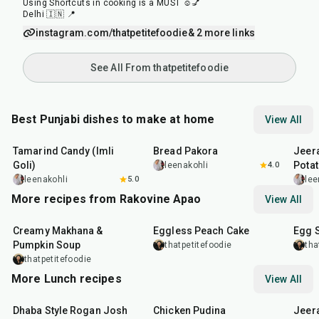
Using Shortcuts in cooking is a MUST ☺️💅
Delhi 🇮🇳 📍
instagram.com/thatpetitefoodie
& 2 more links
See All From thatpetitefoodie
Best Punjabi dishes to make at home
View All
1
hr
20
min
15
min
25
m
Tamarind Candy (Imli
Bread Pakora
Jeer
Goli)
Pota
leenakohli
4.0
leenakohli
5.0
lee
More recipes from Rakovine Apao
View All
15
min
1
hr
20
m
Creamy Makhana &
Eggless Peach Cake
Egg 
Pumpkin Soup
thatpetitefoodie
tha
thatpetitefoodie
More Lunch recipes
View All
1
hr
50
min
1
hr
15
min
25
m
Dhaba Style Rogan Josh
Chicken Pudina
Jeer