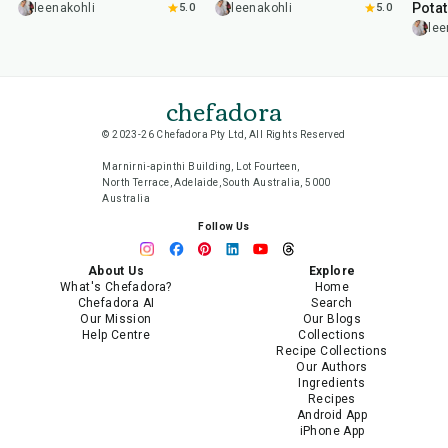
Pota
leenakohli
5.0
leenakohli
5.0
lee
chefadora
© 2023-26 Chefadora Pty Ltd, All Rights Reserved
Marnirni-apinthi Building, Lot Fourteen,
North Terrace, Adelaide, South Australia, 5000
Australia
Follow Us
About Us
Explore
What's Chefadora?
Home
Chefadora AI
Search
Our Mission
Our Blogs
Help Centre
Collections
Recipe Collections
Our Authors
Ingredients
Recipes
Android App
iPhone App