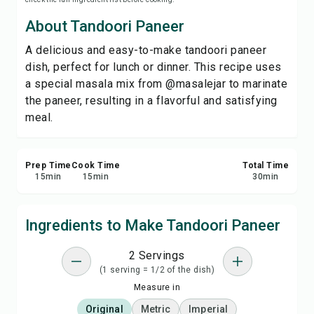
Print Recipe
About Tandoori Paneer
A delicious and easy-to-make tandoori paneer
Save
dish, perfect for lunch or dinner. This recipe uses
a special masala mix from @masalejar to marinate
Share
the paneer, resulting in a flavorful and satisfying
meal.
Report
Prep Time
Cook Time
Total Time
15
min
15
min
30
min
Ingredients to Make Tandoori Paneer
2 Servings
(1 serving = 1/2 of the dish)
Measure in
Original
Metric
Imperial