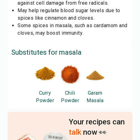
against cell damage from free radicals.
May help regulate blood sugar levels due to
spices like cinnamon and cloves.
Some spices in masala, such as cardamom and
cloves, may boost immunity.
Substitutes for
masala
Curry
Chili
Garam
Powder
Powder
Masala
Your recipes can
talk
now 👀