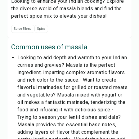
Looking to enhance your Indian cooking? Explore
the diverse world of masala blends and find the
perfect spice mix to elevate your dishes!
Spice Blend
Spice
Common uses of
masala
Looking to add depth and warmth to your Indian
curries and gravies? Masala is the perfect
ingredient, imparting complex aromatic flavors
and rich color to the sauce.- Want to create
flavorful marinades for grilled or roasted meats
and vegetables? Masala mixed with yogurt or
oil makes a fantastic marinade, tenderizing the
food and infusing it with delicious spice.-
Trying to season your lentil dishes and dals?
Masala provides the essential base notes,
adding layers of flavor that complement the