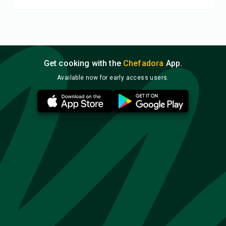
Get cooking with the
Chefadora
App.
Available now for early access users.