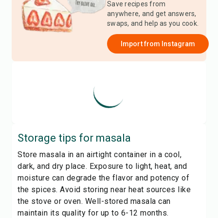
Save recipes from
anywhere, and get answers,
swaps, and help as you cook.
Import from
Instagram
Storage tips for
masala
Store masala in an airtight container in a cool,
dark, and dry place. Exposure to light, heat, and
moisture can degrade the flavor and potency of
the spices. Avoid storing near heat sources like
the stove or oven. Well-stored masala can
maintain its quality for up to 6-12 months.