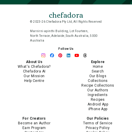
chefadora
© 2023-26 Chefadora Pty Ltd, All Rights Reserved
Marnirni-apinthi Building, Lot Fourteen,
North Terrace, Adelaide, South Australia, 5000
Australia
Follow Us
About Us
Explore
What's Chefadora?
Home
Chefadora AI
Search
Our Mission
Our Blogs
Help Centre
Collections
Recipe Collections
Our Authors
Ingredients
Recipes
Android App
iPhone App
For Creators
Our Policies
Become an Author
Terms of Service
Earn Program
Privacy Policy