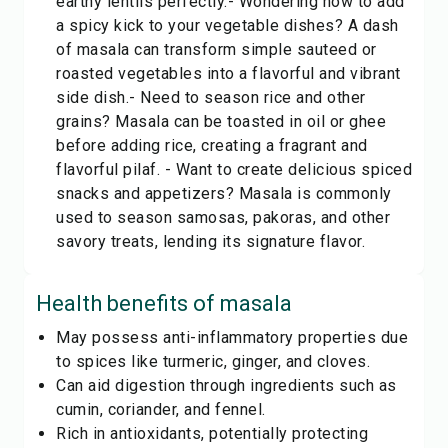
earthy lentils perfectly.- Wondering how to add
a spicy kick to your vegetable dishes? A dash
of masala can transform simple sauteed or
roasted vegetables into a flavorful and vibrant
side dish.- Need to season rice and other
grains? Masala can be toasted in oil or ghee
before adding rice, creating a fragrant and
flavorful pilaf. - Want to create delicious spiced
snacks and appetizers? Masala is commonly
used to season samosas, pakoras, and other
savory treats, lending its signature flavor.
Health benefits of
masala
May possess anti-inflammatory properties due
to spices like turmeric, ginger, and cloves.
Can aid digestion through ingredients such as
cumin, coriander, and fennel.
Rich in antioxidants, potentially protecting