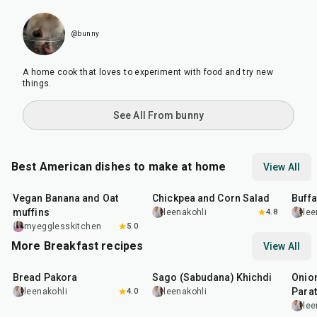
@bunny
A home cook that loves to experiment with food and try new
things.
See All From bunny
Best American dishes to make at home
View All
40
min
40
min
1
hr
Vegan Banana and Oat
Chickpea and Corn Salad
Buff
muffins
leenakohli
4.8
lee
myegglesskitchen
5.0
More Breakfast recipes
View All
15
min
5
hr
20
min
35
m
Bread Pakora
Sago (Sabudana) Khichdi
Onion
Parat
leenakohli
4.0
leenakohli
lee