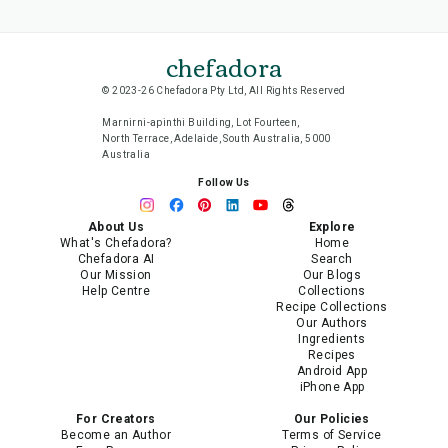
chefadora
© 2023-26 Chefadora Pty Ltd, All Rights Reserved
Marnirni-apinthi Building, Lot Fourteen,
North Terrace, Adelaide, South Australia, 5000
Australia
Follow Us
About Us
Explore
What's Chefadora?
Home
Chefadora AI
Search
Our Mission
Our Blogs
Help Centre
Collections
Recipe Collections
Our Authors
Ingredients
Recipes
Android App
iPhone App
For Creators
Our Policies
Become an Author
Terms of Service