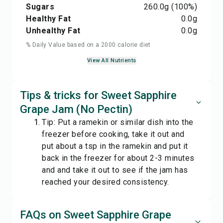
Sugars
260.0
g
(100%)
Healthy Fat
0.0
g
Unhealthy Fat
0.0
g
% Daily Value based on a 2000 calorie diet
View All Nutrients
Tips & tricks for Sweet Sapphire
Grape Jam (No Pectin)
Tip: Put a ramekin or similar dish into the
freezer before cooking, take it out and
put about a tsp in the ramekin and put it
back in the freezer for about 2-3 minutes
and and take it out to see if the jam has
reached your desired consistency.
FAQs on Sweet Sapphire Grape