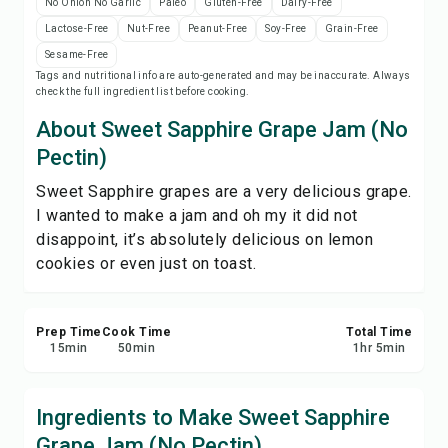
No Onion No Garlic
Paleo
Gluten-Free
Dairy-Free
Save
Lactose-Free
Nut-Free
Peanut-Free
Soy-Free
Grain-Free
Sesame-Free
Share
Tags and nutritional info are auto-generated and may be inaccurate. Always
check the full ingredient list before cooking.
About Sweet Sapphire Grape Jam (No
Report
Pectin)
Sweet Sapphire grapes are a very delicious grape.
I wanted to make a jam and oh my it did not
disappoint, it’s absolutely delicious on lemon
cookies or even just on toast.
Prep Time
Cook Time
Total Time
15
min
50
min
1
hr
5
min
Ingredients to Make Sweet Sapphire
Grape Jam (No Pectin)