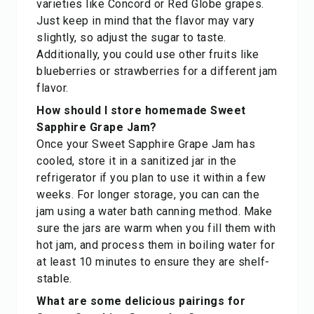
varieties like Concord or Red Globe grapes.
Just keep in mind that the flavor may vary
slightly, so adjust the sugar to taste.
Additionally, you could use other fruits like
blueberries or strawberries for a different jam
flavor.
How should I store homemade Sweet
Sapphire Grape Jam?
Once your Sweet Sapphire Grape Jam has
cooled, store it in a sanitized jar in the
refrigerator if you plan to use it within a few
weeks. For longer storage, you can can the
jam using a water bath canning method. Make
sure the jars are warm when you fill them with
hot jam, and process them in boiling water for
at least 10 minutes to ensure they are shelf-
stable.
What are some delicious pairings for