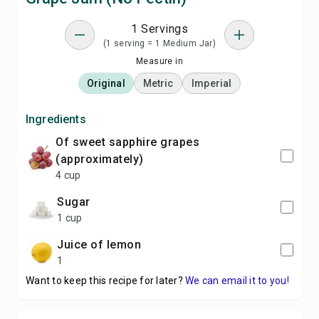
1 Servings
(1 serving = 1 Medium Jar)
Measure in
Original
Metric
Imperial
Ingredients
of sweet sapphire grapes
(approximately)
4 cup
sugar
1 cup
Juice of lemon
1
Want to keep this recipe for later?
We can email it to you!