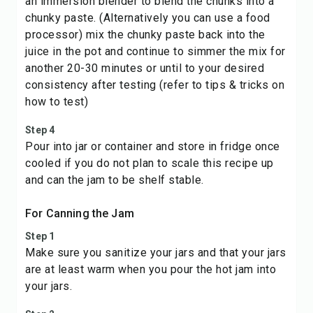
an immersion blender to blend the chunks into a
chunky paste. (Alternatively you can use a food
processor) mix the chunky paste back into the
juice in the pot and continue to simmer the mix for
another 20-30 minutes or until to your desired
consistency after testing (refer to tips & tricks on
how to test)
Step 4
Pour into jar or container and store in fridge once
cooled if you do not plan to scale this recipe up
and can the jam to be shelf stable.
For Canning the Jam
Step 1
Make sure you sanitize your jars and that your jars
are at least warm when you pour the hot jam into
your jars.