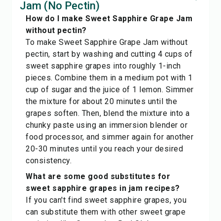
Jam (No Pectin)
How do I make Sweet Sapphire Grape Jam
without pectin?
To make Sweet Sapphire Grape Jam without
pectin, start by washing and cutting 4 cups of
sweet sapphire grapes into roughly 1-inch
pieces. Combine them in a medium pot with 1
cup of sugar and the juice of 1 lemon. Simmer
the mixture for about 20 minutes until the
grapes soften. Then, blend the mixture into a
chunky paste using an immersion blender or
food processor, and simmer again for another
20-30 minutes until you reach your desired
consistency.
What are some good substitutes for
sweet sapphire grapes in jam recipes?
If you can't find sweet sapphire grapes, you
can substitute them with other sweet grape