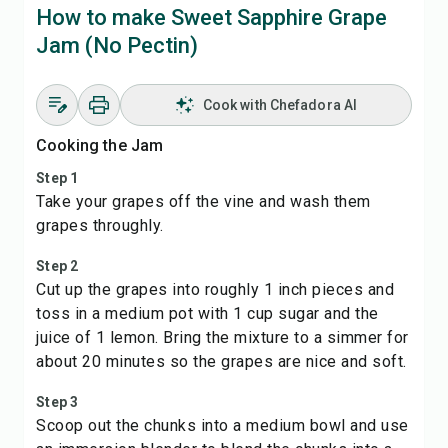
How to make Sweet Sapphire Grape
Jam (No Pectin)
Cook with Chefadora AI
Cooking the Jam
Step 1
Take your grapes off the vine and wash them
grapes throughly.
Step 2
Cut up the grapes into roughly 1 inch pieces and
toss in a medium pot with 1 cup sugar and the
juice of 1 lemon. Bring the mixture to a simmer for
about 20 minutes so the grapes are nice and soft.
Step 3
Scoop out the chunks into a medium bowl and use