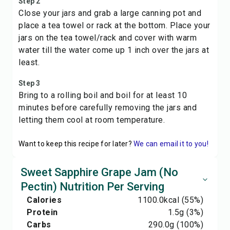
Step 2
Close your jars and grab a large canning pot and
place a tea towel or rack at the bottom. Place your
jars on the tea towel/rack and cover with warm
water till the water come up 1 inch over the jars at
least.
Step 3
Bring to a rolling boil and boil for at least 10
minutes before carefully removing the jars and
letting them cool at room temperature.
Want to keep this recipe for later?
We can email it to you!
Sweet Sapphire Grape Jam (No
Pectin) Nutrition Per Serving
Calories
1100.0
kcal
(55%)
Protein
1.5
g
(3%)
Carbs
290.0
g
(100%)