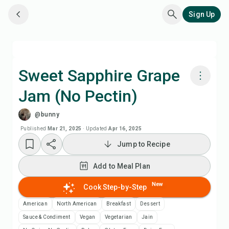
Sign Up
Sweet Sapphire Grape
Jam (No Pectin)
Cook with Chefadora AI
@bunny
Add to Meal Plan
Published
Mar 21, 2025
·
Updated
Apr 16, 2025
Jump to Recipe
Add to Shopping List
Add to Meal Plan
Recipe Notes
New
Cook Step-by-Step
American
North American
Breakfast
Dessert
Print Recipe
Sauce & Condiment
Vegan
Vegetarian
Jain