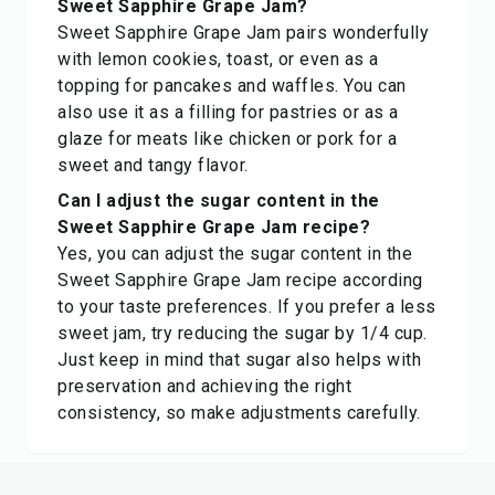
Sweet Sapphire Grape Jam?
Sweet Sapphire Grape Jam pairs wonderfully
with lemon cookies, toast, or even as a
topping for pancakes and waffles. You can
also use it as a filling for pastries or as a
glaze for meats like chicken or pork for a
sweet and tangy flavor.
Can I adjust the sugar content in the
Sweet Sapphire Grape Jam recipe?
Yes, you can adjust the sugar content in the
Sweet Sapphire Grape Jam recipe according
to your taste preferences. If you prefer a less
sweet jam, try reducing the sugar by 1/4 cup.
Just keep in mind that sugar also helps with
preservation and achieving the right
consistency, so make adjustments carefully.