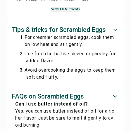
% Daily Value based on a 2000 calorie diet
View All Nutrients
Tips & tricks for Scrambled Eggs
For creamier scrambled eggs, cook them
on low heat and stir gently.
Use fresh herbs like chives or parsley for
added flavor.
Avoid overcooking the eggs to keep them
soft and fluffy.
FAQs on Scrambled Eggs
Can I use butter instead of oil?
Yes, you can use butter instead of oil for a ric
her flavor. Just be sure to melt it gently to av
oid burning.