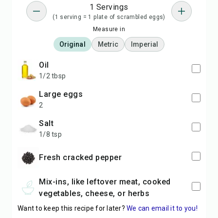
1 Servings
(1 serving = 1 plate of scrambled eggs)
Measure in
Original
Metric
Imperial
oil
1/2 tbsp
large eggs
2
salt
1/8 tsp
Fresh cracked pepper
Mix-ins, like leftover meat, cooked
vegetables, cheese, or herbs
Want to keep this recipe for later?
We can email it to you!