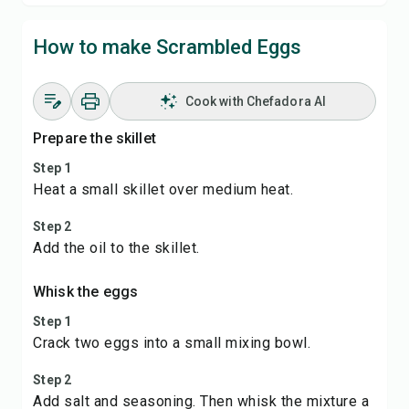
How to make Scrambled Eggs
Cook with Chefadora AI
Prepare the skillet
Step 1
Heat a small skillet over medium heat.
Step 2
Add the oil to the skillet.
Whisk the eggs
Step 1
Crack two eggs into a small mixing bowl.
Step 2
Add salt and seasoning. Then whisk the mixture a