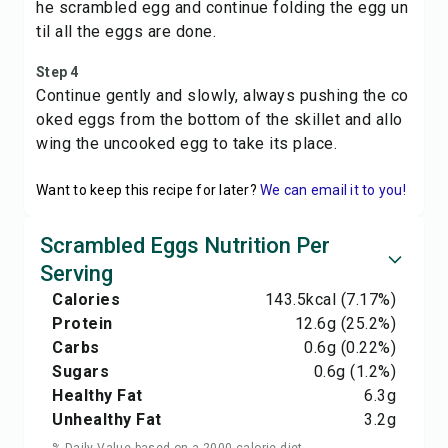
he scrambled egg and continue folding the egg un
til all the eggs are done.
Step 4
Continue gently and slowly, always pushing the co
oked eggs from the bottom of the skillet and allo
wing the uncooked egg to take its place.
Want to keep this recipe for later?
We can email it to you!
Scrambled Eggs Nutrition Per
Serving
Calories
143.5
kcal
(7.17%)
Protein
12.6
g
(25.2%)
Carbs
0.6
g
(0.22%)
Sugars
0.6
g
(1.2%)
Healthy Fat
6.3
g
Unhealthy Fat
3.2
g