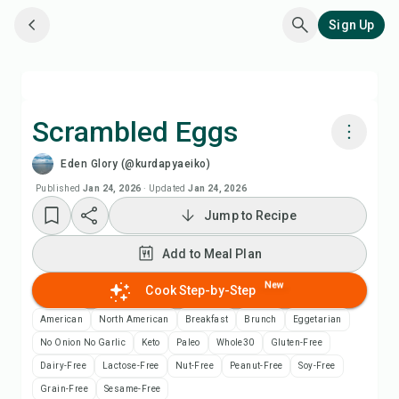
Sign Up
Scrambled Eggs
Eden Glory (@kurdapyaeiko)
Cook with Chefadora AI
Published
Jan 24, 2026
·
Updated
Jan 24, 2026
Jump to Recipe
Add to Meal Plan
Add to Meal Plan
Add to Shopping List
New
Cook Step-by-Step
Recipe Notes
American
North American
Breakfast
Brunch
Eggetarian
No Onion No Garlic
Keto
Paleo
Whole30
Gluten-Free
Print Recipe
Dairy-Free
Lactose-Free
Nut-Free
Peanut-Free
Soy-Free
Grain-Free
Sesame-Free