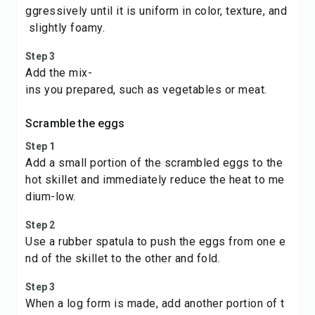
ggressively until it is uniform in color, texture, and
slightly foamy.
Step 3
Add the mix-
ins you prepared, such as vegetables or meat.
Scramble the eggs
Step 1
Add a small portion of the scrambled eggs to the
hot skillet and immediately reduce the heat to me
dium-low.
Step 2
Use a rubber spatula to push the eggs from one e
nd of the skillet to the other and fold.
Step 3
When a log form is made, add another portion of t