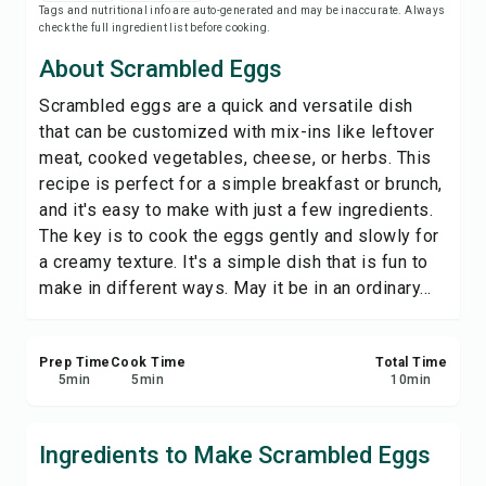
Tags and nutritional info are auto-generated and may be inaccurate. Always
Save
check the full ingredient list before cooking.
About Scrambled Eggs
Share
Scrambled eggs are a quick and versatile dish
that can be customized with mix-ins like leftover
Report
meat, cooked vegetables, cheese, or herbs. This
recipe is perfect for a simple breakfast or brunch,
and it's easy to make with just a few ingredients.
The key is to cook the eggs gently and slowly for
a creamy texture. It's a simple dish that is fun to
make in different ways. May it be in an ordinary...
Prep Time
Cook Time
Total Time
5
min
5
min
10
min
Ingredients to Make Scrambled Eggs