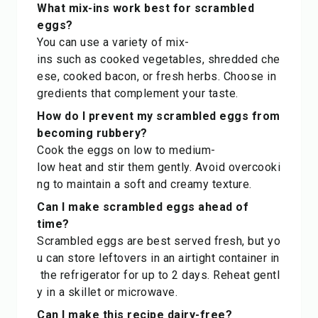
What mix-ins work best for scrambled
eggs?
You can use a variety of mix-
ins such as cooked vegetables, shredded che
ese, cooked bacon, or fresh herbs. Choose in
gredients that complement your taste.
How do I prevent my scrambled eggs from
becoming rubbery?
Cook the eggs on low to medium-
low heat and stir them gently. Avoid overcooki
ng to maintain a soft and creamy texture.
Can I make scrambled eggs ahead of
time?
Scrambled eggs are best served fresh, but yo
u can store leftovers in an airtight container in
the refrigerator for up to 2 days. Reheat gentl
y in a skillet or microwave.
Can I make this recipe dairy-free?