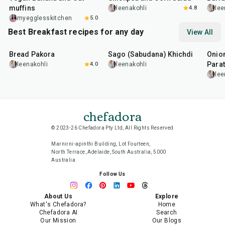
muffins
leenakohli
4.8
lee
myegglesskitchen
5.0
Best Breakfast recipes for any day
View All
15
min
5
hr
20
min
35
m
Bread Pakora
Sago (Sabudana) Khichdi
Onion
Parat
leenakohli
4.0
leenakohli
lee
chefadora
© 2023-26 Chefadora Pty Ltd, All Rights Reserved
Marnirni-apinthi Building, Lot Fourteen,
North Terrace, Adelaide, South Australia, 5000
Australia
Follow Us
About Us
Explore
What's Chefadora?
Home
Chefadora AI
Search
Our Mission
Our Blogs