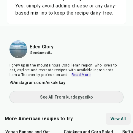
Yes, simply avoid adding cheese or any dairy-
based mix-ins to keep the recipe dairy-free.
Eden Glory
@kurdapyaeiko
I grew up in the mountainous Cordilleran region, who loves to
eat, explore and recreate recipes with available ingredients.
I am a Teacher by profession and
...
Read More
instagram.com/eikokikay
See All From kurdapyaeiko
More American recipes to try
View All
40
min
40
min
1
hr
Vegan Banana and Oat
Chickpea and Corn Salad
Buff