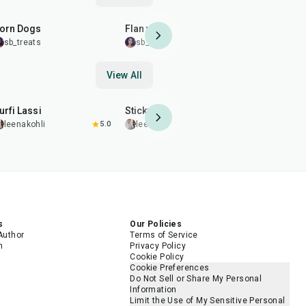
35
min
1
hr
15
min
35
min
orn Dogs
Flan with a Twist
Loaded Eg
sb_treats
sb_treats
sb_treats
View All
10
min
10
min
11
min
urfi Lassi
Sticky Chai
Sticky Cha
leenakohli
5.0
leenakohli
5.0
leenakohl
s
Our Policies
Author
Terms of Service
m
Privacy Policy
Cookie Policy
Cookie Preferences
Do Not Sell or Share My Personal
Information
Limit the Use of My Sensitive Personal