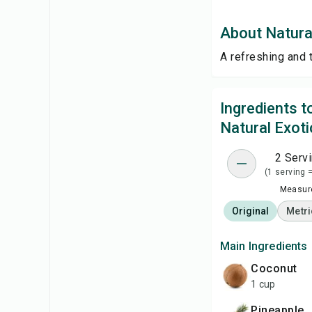
About Natural
A refreshing and 
Ingredients 
Natural Exoti
2 Serv
(1 serving 
Measure
Original
Metri
Main Ingredients
Coconut
1 cup
Pineapple