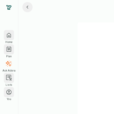
Home
Plan
Ask Adora
Lists
You