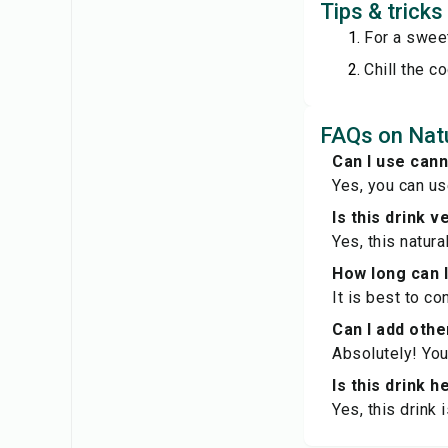
Tips & tricks
For a sweet
Chill the c
FAQs on Natu
Can I use can
Yes, you can us
Is this drink 
Yes, this natura
How long can I
It is best to co
Can I add other
Absolutely! You
Is this drink h
Yes, this drink 