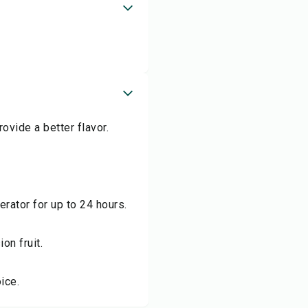
ovide a better flavor.
erator for up to 24 hours.
on fruit.
ice.