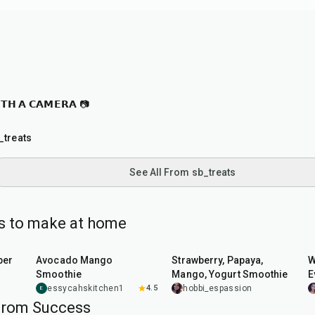
𝗧𝗛 𝗔 𝗖𝗔𝗠𝗘𝗥𝗔 📷

_treats
See All From sb_treats
es to make at home
7
min
10
min
per
Avocado Mango
Strawberry, Papaya,
W
Smoothie
Mango, Yogurt Smoothie
E
B
essycahskitchen1
4.5
hobbi_espassion
E
from Success