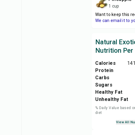
1 cup
Want to keep this re
We can email it to y
Natural Exoti
Nutrition Per
Calories
141
Protein
Carbs
Sugars
Healthy Fat
Unhealthy Fat
% Daily Value based o
diet
View All Nu