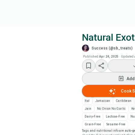
Natural Exot
Success (@sb_treats)
Coo
Published
Apr 24, 2025
·
Updated
Wat
Add
Add
Cook S
Add
Ital
Jamaican
Caribbean
Jain
No Onion No Garlic
Ke
Rec
Dairy-Free
Lactose-Free
Nu
Grain-Free
Sesame-Free
Tags and nutritional info are auto
Pri