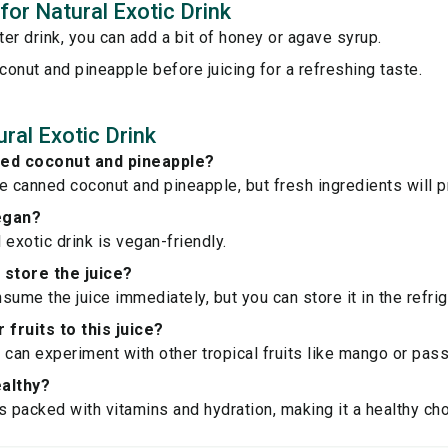
 for Natural Exotic Drink
er drink, you can add a bit of honey or agave syrup.
oconut and pineapple before juicing for a refreshing taste.
ral Exotic Drink
ned coconut and pineapple?
e canned coconut and pineapple, but fresh ingredients will pr
vegan?
l exotic drink is vegan-friendly.
 store the juice?
nsume the juice immediately, but you can store it in the refrig
 fruits to this juice?
 can experiment with other tropical fruits like mango or passi
ealthy?
is packed with vitamins and hydration, making it a healthy cho