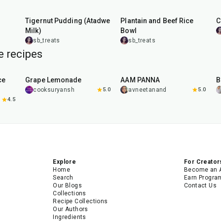
10
min
45
min
Tigernut Pudding (Atadwe
Plantain and Beef Rice
C
Milk)
Bowl
sb_treats
sb_treats
 recipes
10
min
40
min
ce
Grape Lemonade
AAM PANNA
B
cooksuryansh
5.0
avneetanand
5.0
4.5
Explore
For Creator
Home
Become an 
Search
Earn Progra
Our Blogs
Contact Us
Collections
Recipe Collections
Our Authors
Ingredients