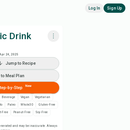
Log In
Sign Up
ic Drink
k with Chefadora AI
Apr 24, 2025
Jump to Recipe
ch Recipe Video
 to Meal Plan
 to Meal Plan
New
tep-by-Step
 to Shopping List
Beverage
Vegan
Vegetarian
to
Paleo
Whole30
Gluten-Free
ipe Notes
t-Free
Peanut-Free
Soy-Free
-generated and may be inaccurate. Always
nt Recipe