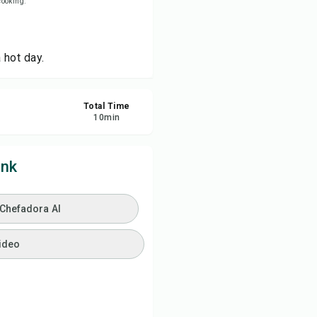
 cooking.
ve
 hot day.
re
Total Time
ort
10
min
ink
 Chefadora AI
ideo