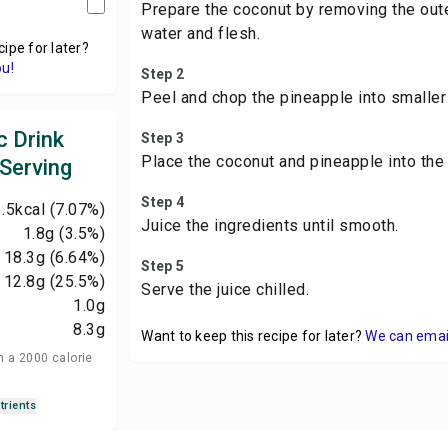
Prepare the coconut by removing the oute
water and flesh.
cipe for later?
ou!
Step 2
Peel and chop the pineapple into smaller
c Drink
Step 3
Place the coconut and pineapple into the j
 Serving
Step 4
.5
kcal
(7.07%)
Juice the ingredients until smooth.
1.8
g
(3.5%)
18.3
g
(6.64%)
Step 5
12.8
g
(25.5%)
Serve the juice chilled.
1.0
g
8.3
g
Want to keep this recipe for later?
We can email 
n a 2000 calorie
trients