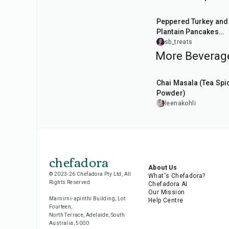
1
hr
30
min
Peppered Turkey and
Plantain Pancakes
Combo
sb_treats
More Beverage
15
min
Chai Masala (Tea Spi
Powder)
leenakohli
chefadora
About Us
© 2023-26 Chefadora Pty Ltd, All
What's Chefadora?
Rights Reserved
Chefadora AI
Our Mission
Marnirni-apinthi Building, Lot
Help Centre
Fourteen,
North Terrace, Adelaide, South
Australia, 5000