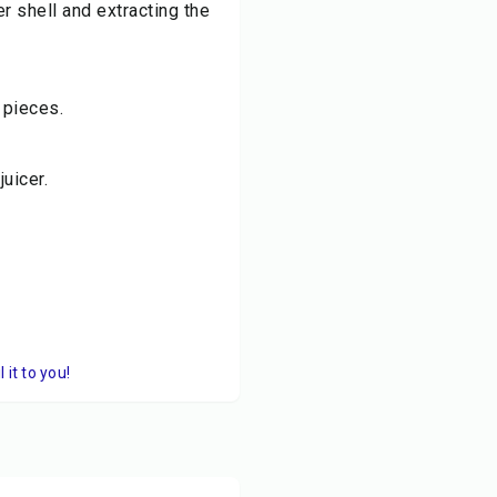
r shell and extracting the
 pieces.
uicer.
it to you!