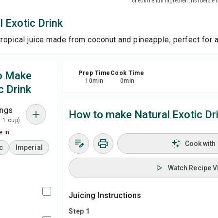
check the full ingredient list before
 Exotic Drink
Sa
tropical juice made from coconut and pineapple, perfect for a
Sha
to Make
Prep Time
Cook Time
Rep
10
min
0
min
c Drink
ings
How to make Natural Exotic Dr
= 1 cup)
 in
Cook with
c
Imperial
Watch Recipe V
Juicing Instructions
Step 1