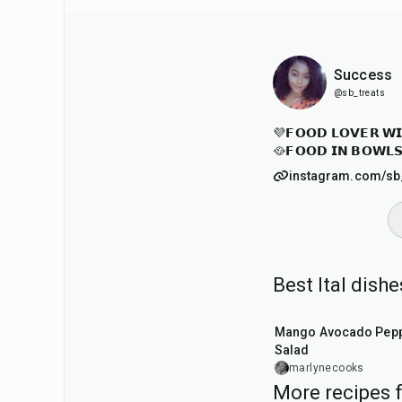
Success
@sb_treats
💜𝗙𝗢𝗢𝗗 𝗟𝗢𝗩𝗘𝗥 𝗪𝗜
🥘𝗙𝗢𝗢𝗗 𝗜𝗡 𝗕𝗢𝗪𝗟
instagram.com/sb
Best Ital dish
20
min
Mango Avocado Pep
Salad
marlynecooks
More recipes 