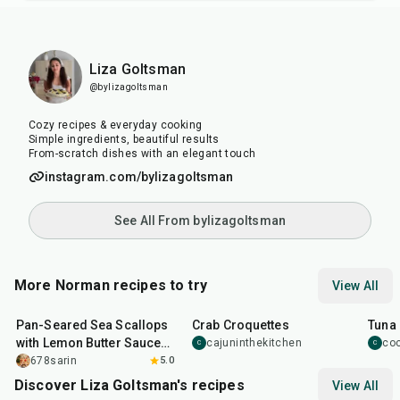
Liza Goltsman
@bylizagoltsman
Cozy recipes & everyday cooking
Simple ingredients, beautiful results
From-scratch dishes with an elegant touch
instagram.com/bylizagoltsman
See All From bylizagoltsman
More Norman recipes to try
View All
20
min
35
min
40
m
Pan-Seared Sea Scallops
Crab Croquettes
Tuna 
with Lemon Butter Sauce
cajuninthekitchen
co
C
C
New Year Recipe
678sarin
5.0
Discover Liza Goltsman's recipes
View All
20
min
25
min
45
m