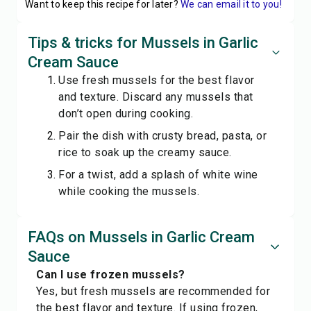
Want to keep this recipe for later?
We can email it to you!
Tips & tricks for Mussels in Garlic
Cream Sauce
Use fresh mussels for the best flavor
and texture. Discard any mussels that
don’t open during cooking.
Pair the dish with crusty bread, pasta, or
rice to soak up the creamy sauce.
For a twist, add a splash of white wine
while cooking the mussels.
FAQs on Mussels in Garlic Cream
Sauce
Can I use frozen mussels?
Yes, but fresh mussels are recommended for
the best flavor and texture. If using frozen,