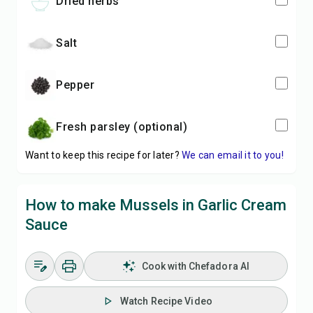
dried herbs
salt
pepper
fresh parsley (optional)
Want to keep this recipe for later?
We can email it to you!
How to make Mussels in Garlic Cream
Sauce
Cook with Chefadora AI
Watch Recipe Video