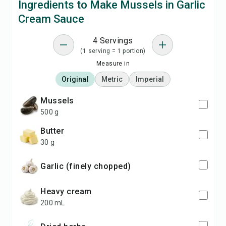
Ingredients to Make Mussels in Garlic
Cream Sauce
4 Servings
(1 serving = 1 portion)
Measure in
Original
Metric
Imperial
mussels
500 g
butter
30 g
garlic (finely chopped)
heavy cream
200 mL