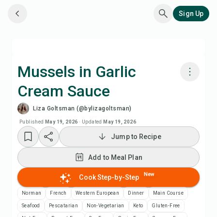
Sign Up
Mussels in Garlic
Cream Sauce
Cook with Chefadora AI
Liza Goltsman (@bylizagoltsman)
Watch Recipe Video
Published
May 19, 2026
·
Updated
May 19, 2026
Jump to Recipe
Add to Meal Plan
Add to Meal Plan
Add to Shopping List
New
Cook Step-by-Step
Norman
French
Western European
Dinner
Main Course
Recipe Notes
Seafood
Pescatarian
Non-Vegetarian
Keto
Gluten-Free