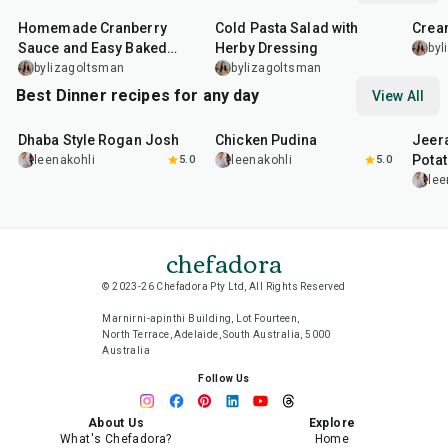
Homemade Cranberry
Cold Pasta Salad with
Crea
Sauce and Easy Baked
Herby Dressing
byl
Salmon
bylizagoltsman
bylizagoltsman
Best Dinner recipes for any day
View All
1
hr
50
min
1
hr
15
min
25
m
Dhaba Style Rogan Josh
Chicken Pudina
Jeer
Pota
leenakohli
5.0
leenakohli
5.0
lee
chefadora
© 2023-26 Chefadora Pty Ltd, All Rights Reserved
Marnirni-apinthi Building, Lot Fourteen,
North Terrace, Adelaide, South Australia, 5000
Australia
Follow Us
About Us
Explore
What's Chefadora?
Home