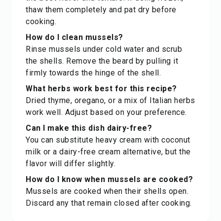
thaw them completely and pat dry before
cooking.
How do I clean mussels?
Rinse mussels under cold water and scrub
the shells. Remove the beard by pulling it
firmly towards the hinge of the shell.
What herbs work best for this recipe?
Dried thyme, oregano, or a mix of Italian herbs
work well. Adjust based on your preference.
Can I make this dish dairy-free?
You can substitute heavy cream with coconut
milk or a dairy-free cream alternative, but the
flavor will differ slightly.
How do I know when mussels are cooked?
Mussels are cooked when their shells open.
Discard any that remain closed after cooking.