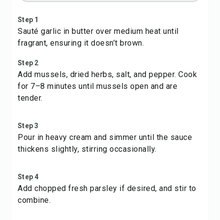
Step 1
Sauté garlic in butter over medium heat until
fragrant, ensuring it doesn’t brown.
Step 2
Add mussels, dried herbs, salt, and pepper. Cook
for 7–8 minutes until mussels open and are
tender.
Step 3
Pour in heavy cream and simmer until the sauce
thickens slightly, stirring occasionally.
Step 4
Add chopped fresh parsley if desired, and stir to
combine.