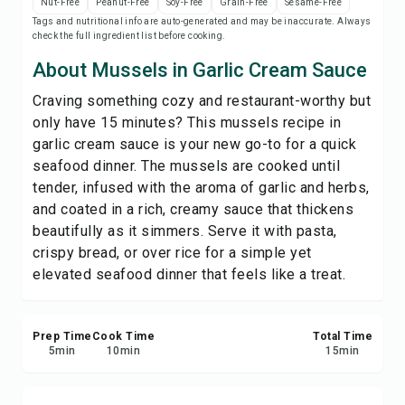
Nut-Free
Peanut-Free
Soy-Free
Grain-Free
Sesame-Free
Print Recipe
Tags and nutritional info are auto-generated and may be inaccurate. Always
check the full ingredient list before cooking.
Save
About Mussels in Garlic Cream Sauce
Craving something cozy and restaurant-worthy but
Share
only have 15 minutes? This mussels recipe in
garlic cream sauce is your new go-to for a quick
Report
seafood dinner. The mussels are cooked until
tender, infused with the aroma of garlic and herbs,
and coated in a rich, creamy sauce that thickens
beautifully as it simmers. Serve it with pasta,
crispy bread, or over rice for a simple yet
elevated seafood dinner that feels like a treat.
Prep Time
Cook Time
Total Time
5
min
10
min
15
min