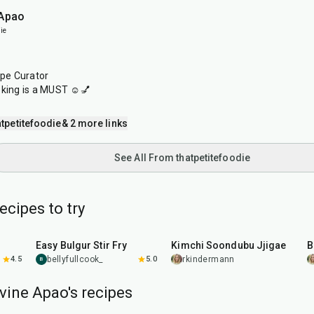
 Apao
ie
ipe Curator
oking is a MUST ☺️💅
tpetitefoodie
& 2 more links
See All From thatpetitefoodie
cipes to try
30
min
40
min
Easy Bulgur Stir Fry
Kimchi Soondubu Jjigae
B
4.5
bellyfullcook_
5.0
rkindermann
B
vine Apao's recipes
1
hr
20
min