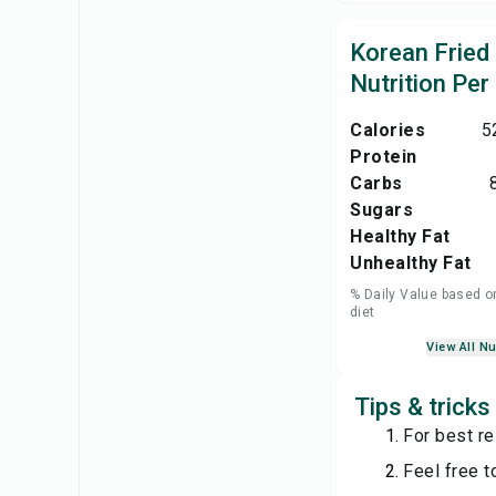
Korean Fried
Nutrition Per
Calories
5
Protein
Carbs
Sugars
Healthy Fat
Unhealthy Fat
% Daily Value based o
diet
View All Nu
Tips & tricks
For best res
Feel free t