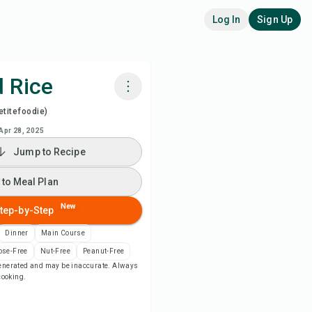
Log In
Sign Up
d Rice
titefoodie)
k with Chefadora AI
Apr 28, 2025
Jump to Recipe
ch Recipe Video
 to Meal Plan
 to Meal Plan
New
tep-by-Step
 to Shopping List
Dinner
Main Course
ose-Free
Nut-Free
Peanut-Free
-generated and may be inaccurate. Always
ipe Notes
 cooking.
nt Recipe