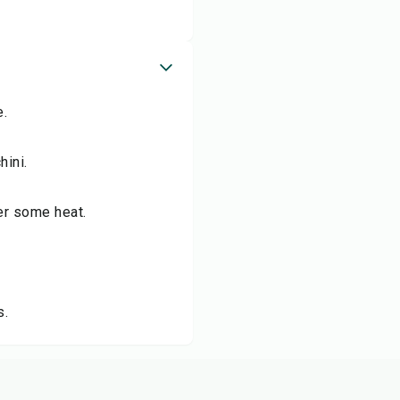
e.
hini.
fer some heat.
s.