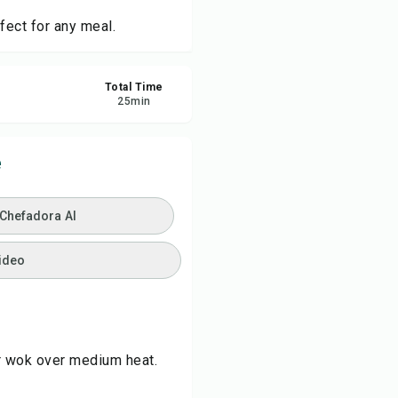
fect for any meal.
ve
Total Time
re
25
min
ort
e
 Chefadora AI
ideo
 or wok over medium heat.