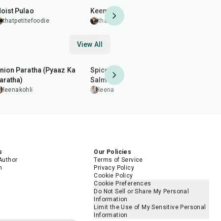
oist Pulao
Keema Sandwich
Crispy Cau
Coating
thatpetitefoodie
thatpetitefoodie
thatpetit
View All
35
min
2
hr
20
min
35
min
nion Paratha (Pyaaz Ka
Spiced Pan-Grilled
Arhar (Toor
aratha)
Salmon
leenakohl
leenakohli
leenakohli
5.0
s
Our Policies
Author
Terms of Service
m
Privacy Policy
Cookie Policy
Cookie Preferences
Do Not Sell or Share My Personal
Information
Limit the Use of My Sensitive Personal
Information