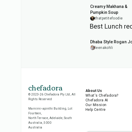
Creamy Makhana &
Pumpkin Soup
thatpetitefoodie
Best Lunch rec
1
hr
50
min
Dhaba Style Rogan J
leenakohli
chefadora
About Us
© 2023-26 Chefadora Pty Ltd, All
What's Chefadora?
Rights Reserved
Chefadora AI
Our Mission
Marnirni-apinthi Building, Lot
Help Centre
Fourteen,
North Terrace, Adelaide, South
Australia, 5000
Australia