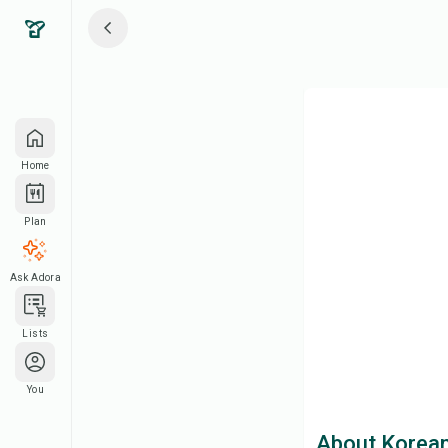
Home
Plan
Ask Adora
Lists
You
About Korean