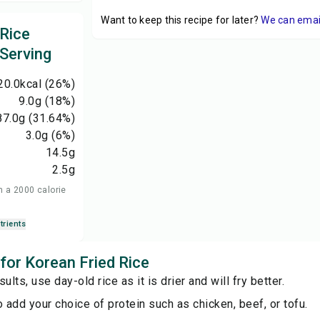
Want to keep this recipe for later?
We can email 
 Rice
 Serving
20.0
kcal
(26%)
9.0
g
(18%)
87.0
g
(31.64%)
3.0
g
(6%)
14.5
g
2.5
g
n a 2000 calorie
trients
 for Korean Fried Rice
ults, use day-old rice as it is drier and will fry better.
o add your choice of protein such as chicken, beef, or tofu.