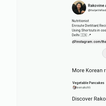
Rakovine
@thatpetitefood
Nutritionist
Enroute Dietitian| Rec
Using Shortcuts in co
Delhi 🇮🇳 📍
instagram.com/tha
More Korean re
35
min
Vegetable Pancakes
leenakohli
Discover Rako
15
min