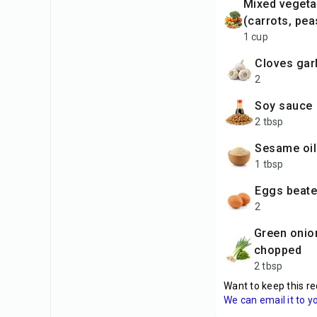
mixed vegetables
(carrots, pea
1 cup
cloves gar
2
soy sauce
2 tbsp
sesame oil
1 tbsp
eggs beat
2
green onions,
chopped
2 tbsp
Want to keep this re
We can email it to y