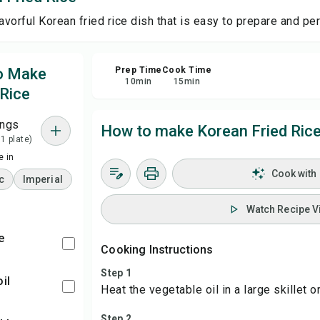
avorful Korean fried rice dish that is easy to prepare and per
Sa
to Make
Prep Time
Cook Time
Sha
10
min
15
min
 Rice
Rep
ings
How to make Korean Fried Ric
 1 plate)
 in
Cook with
c
Imperial
Watch Recipe V
e
Cooking Instructions
Step 1
oil
Heat the vegetable oil in a large skillet
Step 2