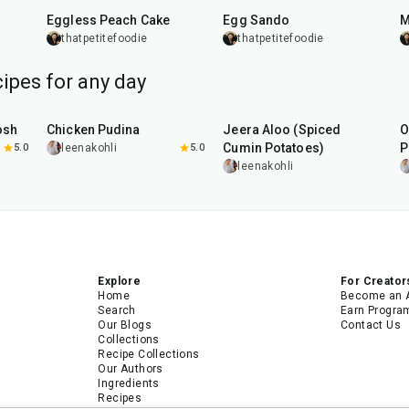
Eggless Peach Cake
Egg Sando
M
thatpetitefoodie
thatpetitefoodie
ipes for any day
1
hr
15
min
25
min
osh
Chicken Pudina
Jeera Aloo (Spiced
O
Cumin Potatoes)
P
5.0
leenakohli
5.0
leenakohli
Explore
For Creator
Home
Become an 
Search
Earn Progra
Our Blogs
Contact Us
Collections
Recipe Collections
Our Authors
Ingredients
Recipes