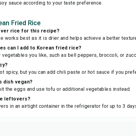
soy sauce according to your taste preference.
an Fried Rice
over rice for this recipe?
ce works best as it is drier and helps achieve a better textur
s can I add to Korean fried rice?
 vegetables you like, such as bell peppers, broccoli, or zucc
icy?
not spicy, but you can add chili paste or hot sauce if you pre
s dish vegan?
it the eggs and use tofu or additional vegetables instead.
re leftovers?
ers in an airtight container in the refrigerator for up to 3 day