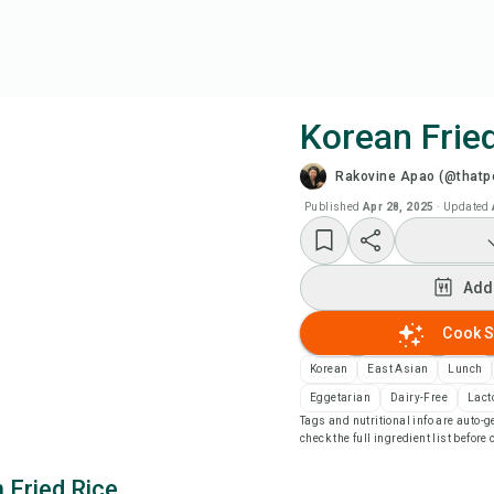
Korean Frie
Rakovine Apao (@thatpe
Coo
Published
Apr 28, 2025
·
Updated
Wat
Add
Add
Cook S
Add
Korean
East Asian
Lunch
Eggetarian
Dairy-Free
Lact
Tags and nutritional info are auto
Rec
check the full ingredient list before
 Fried Rice
Pri