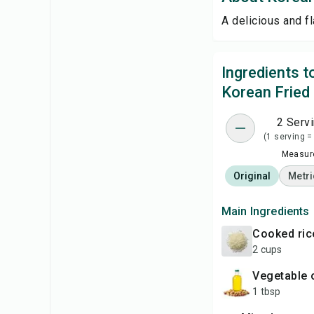
A delicious and fl
Ingredients 
Korean Fried
2 Serv
(1 serving =
Measure
Original
Metri
Main Ingredients
cooked ric
2 cups
vegetable 
1 tbsp