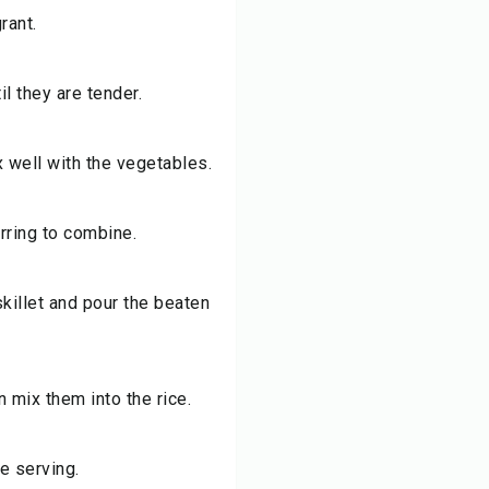
rant.
l they are tender.
x well with the vegetables.
rring to combine.
skillet and pour the beaten
n mix them into the rice.
e serving.