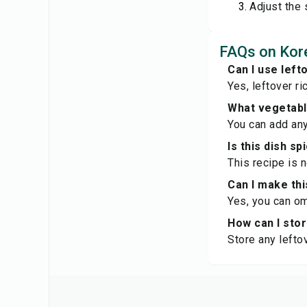
Adjust the 
FAQs on Kore
Can I use left
Yes, leftover ri
What vegetable
You can add any
Is this dish sp
This recipe is 
Can I make thi
Yes, you can om
How can I sto
Store any leftov