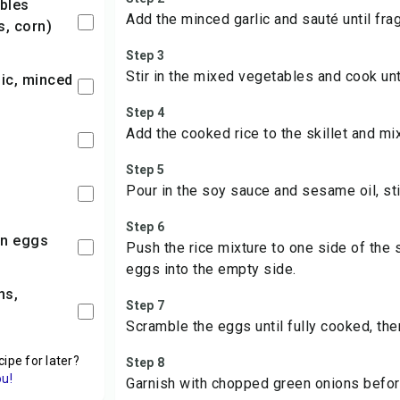
Add the minced garlic and sauté until frag
s, corn)
Step 3
Stir in the mixed vegetables and cook unti
lic, minced
Step 4
Add the cooked rice to the skillet and mi
Step 5
Pour in the soy sauce and sesame oil, sti
Step 6
en eggs
Push the rice mixture to one side of the 
eggs into the empty side.
Step 7
Scramble the eggs until fully cooked, the
cipe for later?
Step 8
ou!
Garnish with chopped green onions befor